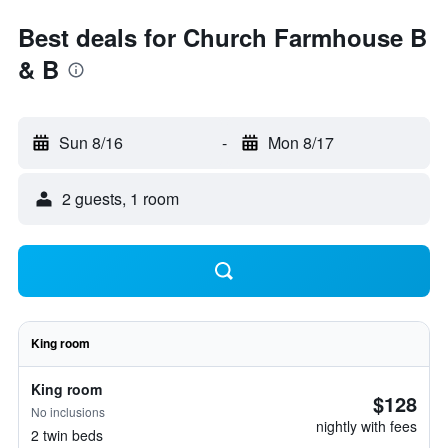
Best deals for Church Farmhouse B
& B
Sun 8/16
-
Mon 8/17
2 guests, 1 room
King room
King room
$128
No inclusions
nightly with fees
2 twin beds