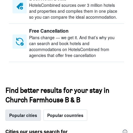
HotelsCombined sources over 3 million hotels
and properties and compiles them in one place
so you can compare the ideal accommodation.
Free Cancellation
Plans change — we get it. And that’s why you
can search and book hotels and
accommodations on HotelsCombined from
agencies that offer free cancellation
Find better results for your stay in
Church Farmhouse B & B
Popular cities
Popular countries
Cities our users search for