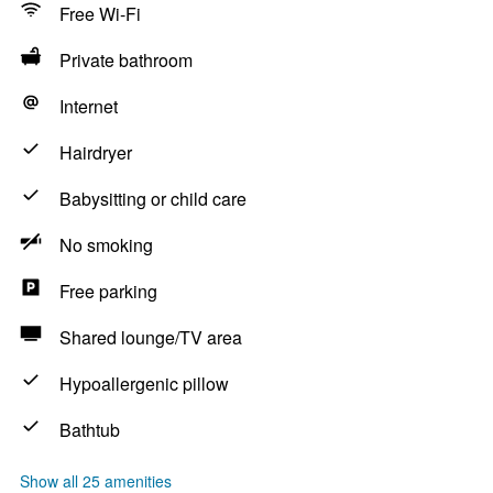
Free Wi-Fi
Private bathroom
Internet
Hairdryer
Babysitting or child care
No smoking
Free parking
Shared lounge/TV area
Hypoallergenic pillow
Bathtub
Show all 25 amenities