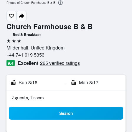
Photos of Church Farmhouse B & B
Church Farmhouse B & B
Bed & Breakfast
3 stars
Mildenhall, United Kingdom
+44 741 919 5353
Excellent
265 verified ratings
9.4
Sun 8/16
-
Mon 8/17
2 guests, 1 room
Search