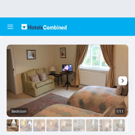
Bedroom
1/11