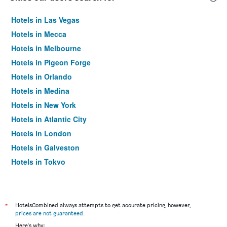
Hotels in Las Vegas
Hotels in Mecca
Hotels in Melbourne
Hotels in Pigeon Forge
Hotels in Orlando
Hotels in Medina
Hotels in New York
Hotels in Atlantic City
Hotels in London
Hotels in Galveston
Hotels in Tokyo
Hotels in Niagara Falls
*
HotelsCombined always attempts to get accurate pricing, however,
prices are not guaranteed
.
Here's why: