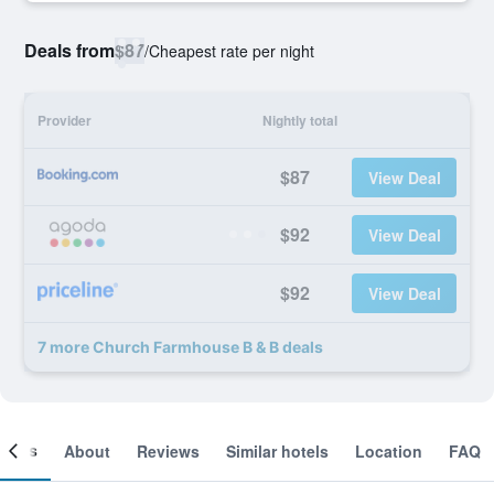
Deals from
$87
/
Cheapest rate per night
Provider
Nightly total
$87
View Deal
$92
View Deal
$92
View Deal
7 more Church Farmhouse B & B deals
ooms
About
Reviews
Similar hotels
Location
FAQ