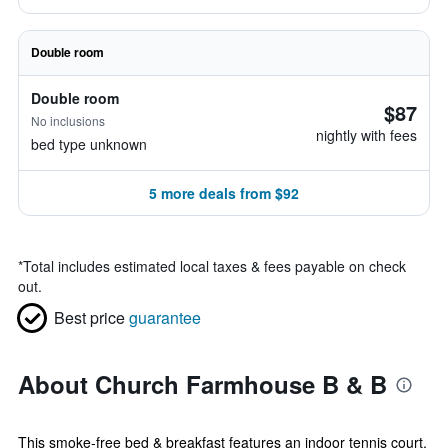
Double room
Double room
$87
No inclusions
nightly with fees
bed type unknown
5 more deals from $92
*
Total includes estimated local taxes & fees payable on check
out.
Best price
guarantee
About Church Farmhouse B & B
This smoke-free bed & breakfast features an indoor tennis court,