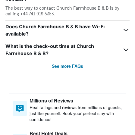
The best way to contact Church Farmhouse B & B is by
calling +44 741 919 5353.
Does Church Farmhouse B & B have Wi-Fi
available?
What is the check-out time at Church
Farmhouse B & B?
See more FAQs
Millions of Reviews
Real ratings and reviews from millions of guests,
just like yourself. Book your perfect stay with
confidence!
Best Hotel Deals