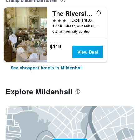
Cheap Mildenhall hotels
The Riverside House Hotel
3 stars
Excellent 8.4
17 Mill Street, Mildenhall, United Kingdom
0.2 mi from city centre
$119
View Deal
See cheapest hotels in Mildenhall
Explore Mildenhall