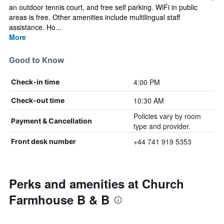
an outdoor tennis court, and free self parking. WiFi in public
areas is free. Other amenities include multilingual staff
assistance. Ho...
More
Good to Know
4:00 PM
Check-in time
10:30 AM
Check-out time
Policies vary by room
Payment & Cancellation
type and provider.
+44 741 919 5353
Front desk number
Perks and amenities at Church
Farmhouse B & B