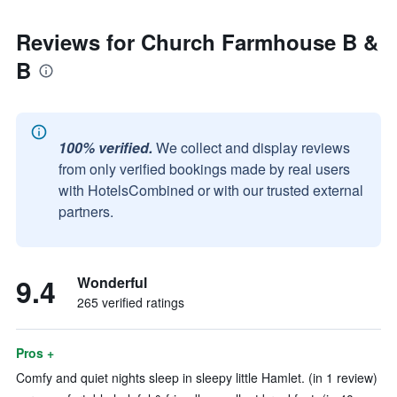
Reviews for Church Farmhouse B &
B
100% verified.
We collect and display reviews
from only verified bookings made by real users
with HotelsCombined or with our trusted external
partners.
9.4
Wonderful
265 verified ratings
Pros +
Comfy and quiet nights sleep in sleepy little Hamlet. (in 1 review)