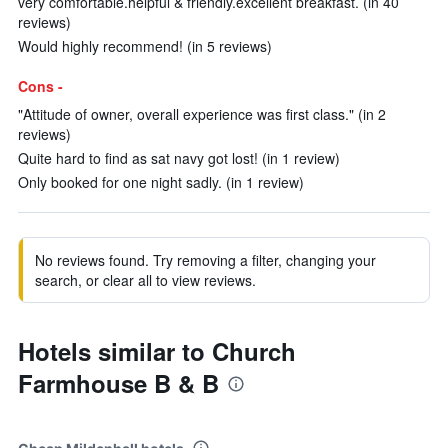
very comfortable.helpful & friendly.excellent breakfast. (in 40
reviews)
Would highly recommend! (in 5 reviews)
Cons -
"Attitude of owner, overall experience was first class." (in 2
reviews)
Quite hard to find as sat navy got lost! (in 1 review)
Only booked for one night sadly. (in 1 review)
No reviews found. Try removing a filter, changing your
search, or clear all to view reviews.
Hotels similar to Church
Farmhouse B & B