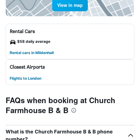
View in map
Rental Cars
$58 daily average
Rental cars in Mildenhall
Closest Airports
Flights to London
FAQs when booking at Church
Farmhouse B & B
What is the Church Farmhouse B & B phone
number?