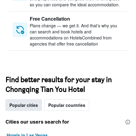
so you can compare the ideal accommodation.
Free Cancellation
Plans change — we get it. And that’s why you
can search and book hotels and
accommodations on HotelsCombined from
agencies that offer free cancellation
Find better results for your stay in
Chongqing Tian You Hotel
Popular cities
Popular countries
Cities our users search for
Hotels in Las Vegas