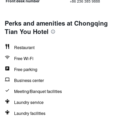
+86 236 385 9888
Front desk number
Perks and amenities at Chongqing
Tian You Hotel
Restaurant
Free Wi-Fi
Free parking
Business center
Meeting/Banquet facilities
Laundry service
Laundry facilities