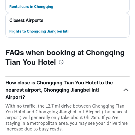
Rental cars in Chongqing
Closest Airports
Flights to Chongqing Jiangbei Intl
FAQs when booking at Chongqing
Tian You Hotel
How close is Chongqing Tian You Hotel to the
nearest airport, Chongqing Jiangbei Intl
Airport?
With no traffic, the 12.7 mi drive between Chongqing Tian
You Hotel and Chongqing Jiangbei Intl Airport (the nearest
airport) will generally only take about 0h 25m. If you’re
staying in a metropolitan area, you may see your drive time
increase due to busy roads.