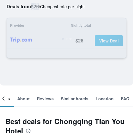
Deals from
$26
/
Cheapest rate per night
Provider
Nightly total
$26
View Deal
ooms
About
Reviews
Similar hotels
Location
FAQ
Best deals for Chongqing Tian You
Hotel