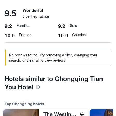
9.5
Wonderful
5 verified ratings
9.2
9.2
Families
Solo
10.0
10.0
Friends
Couples
No reviews found. Try removing a filter, changing your
search, or clear all to view reviews.
Hotels similar to Chongqing Tian
You Hotel
Top Chongqing hotels
The Westin Chongqing Liberation Square