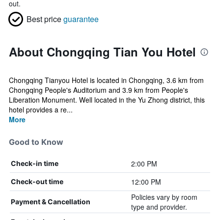
out.
Best price
guarantee
About Chongqing Tian You Hotel
Chongqing Tianyou Hotel is located in Chongqing, 3.6 km from
Chongqing People's Auditorium and 3.9 km from People's
Liberation Monument. Well located in the Yu Zhong district, this
hotel provides a re...
More
Good to Know
2:00 PM
Check-in time
12:00 PM
Check-out time
Policies vary by room
Payment & Cancellation
type and provider.