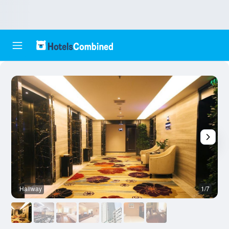
Hallway
1/7