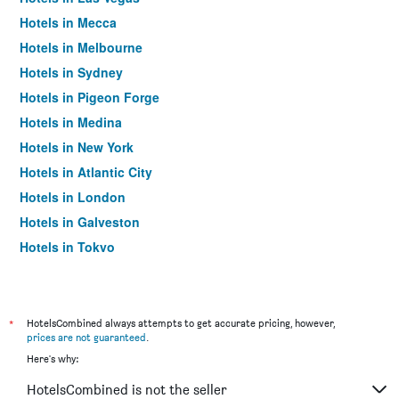
Hotels in Mecca
Hotels in Melbourne
Hotels in Sydney
Hotels in Pigeon Forge
Hotels in Medina
Hotels in New York
Hotels in Atlantic City
Hotels in London
Hotels in Galveston
Hotels in Tokyo
Hotels in Niagara Falls
*
HotelsCombined always attempts to get accurate pricing, however,
prices are not guaranteed
.
Here's why:
HotelsCombined is not the seller