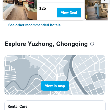
$25
View Deal
See other recommended hotels
Explore Yuzhong, Chongqing
View in map
Rental Cars