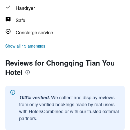
Hairdryer
Safe
Concierge service
Show all 15 amenities
Reviews for Chongqing Tian You
Hotel
100% verified.
We collect and display reviews
from only verified bookings made by real users
with HotelsCombined or with our trusted external
partners.