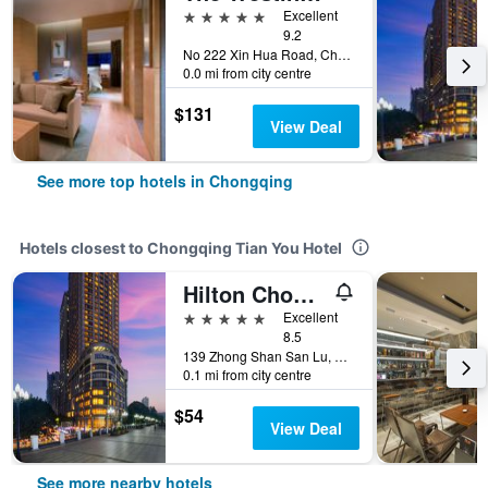
5 stars
Excellent
9.2
No 222 Xin Hua Road, Chongqing, China
0.0 mi from city centre
$131
View Deal
See more top hotels in Chongqing
Hotels closest to Chongqing Tian You Hotel
Hilton Chongqing
5 stars
Excellent
8.5
139 Zhong Shan San Lu, Chongqing, China
0.1 mi from city centre
$54
View Deal
See more nearby hotels