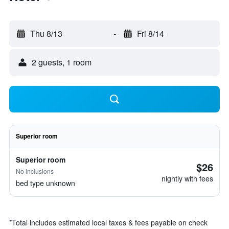
Thu 8/13
-
Fri 8/14
2 guests, 1 room
Superior room
Superior room
$26
No inclusions
nightly with fees
bed type unknown
*
Total includes estimated local taxes & fees payable on check