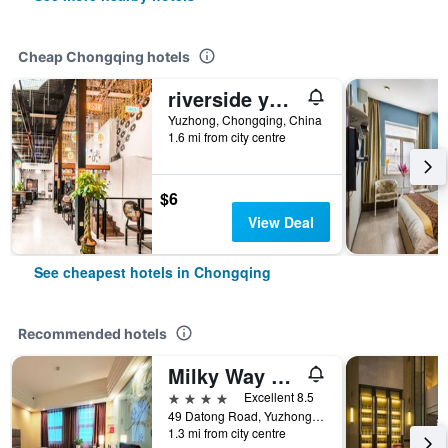
Cheap Chongqing hotels
riverside youth hostel
Yuzhong, Chongqing, China
1.6 mi from city centre
$6
View Deal
See cheapest hotels in Chongqing
Recommended hotels
Milky Way Hotel Chongqing
4 stars
Excellent 8.5
49 Datong Road, Yuzhong District, Chongqing, China
1.3 mi from city centre