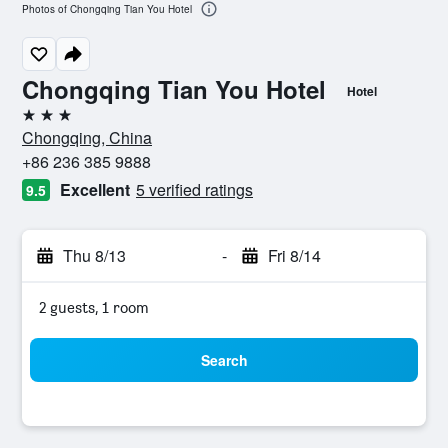
Photos of Chongqing Tian You Hotel
Chongqing Tian You Hotel
Hotel
3 stars
Chongqing, China
+86 236 385 9888
Excellent
5 verified ratings
9.5
Thu 8/13
-
Fri 8/14
2 guests, 1 room
Search