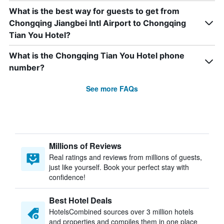
What is the best way for guests to get from
Chongqing Jiangbei Intl Airport to Chongqing
Tian You Hotel?
What is the Chongqing Tian You Hotel phone
number?
See more FAQs
Millions of Reviews
Real ratings and reviews from millions of guests,
just like yourself. Book your perfect stay with
confidence!
Best Hotel Deals
HotelsCombined sources over 3 million hotels
and properties and compiles them in one place