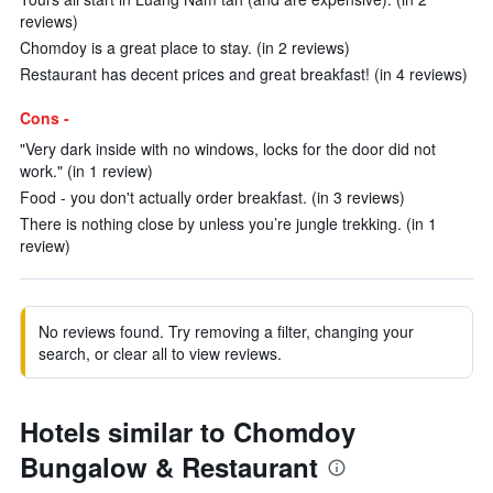
reviews)
Chomdoy is a great place to stay. (in 2 reviews)
Restaurant has decent prices and great breakfast! (in 4 reviews)
Cons -
"Very dark inside with no windows, locks for the door did not
work." (in 1 review)
Food - you don't actually order breakfast. (in 3 reviews)
There is nothing close by unless you’re jungle trekking. (in 1
review)
No reviews found. Try removing a filter, changing your
search, or clear all to view reviews.
Hotels similar to Chomdoy
Bungalow & Restaurant