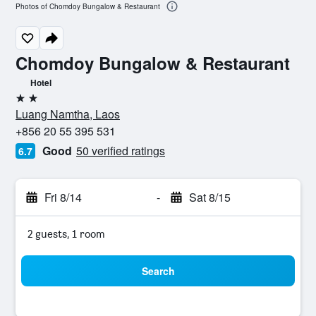
Photos of Chomdoy Bungalow & Restaurant
Chomdoy Bungalow & Restaurant
Hotel
2 stars
Luang Namtha, Laos
+856 20 55 395 531
Good
50 verified ratings
6.7
Fri 8/14
-
Sat 8/15
2 guests, 1 room
Search