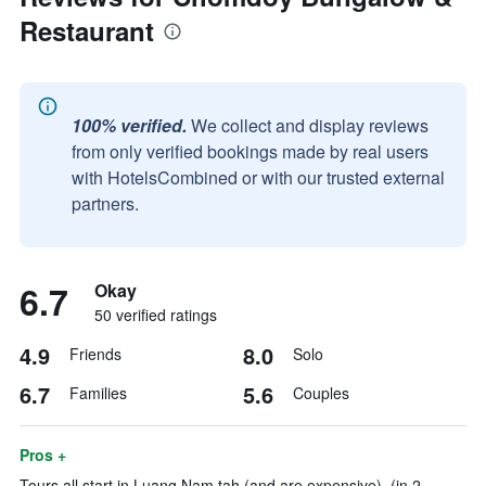
Restaurant
100% verified.
We collect and display reviews
from only verified bookings made by real users
with HotelsCombined or with our trusted external
partners.
6.7
Okay
50 verified ratings
4.9
8.0
Friends
Solo
6.7
5.6
Families
Couples
Pros +
Tours all start in Luang Nam tah (and are expensive). (in 2