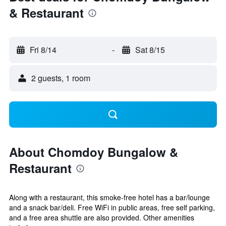
& Restaurant
Fri 8/14
-
Sat 8/15
2 guests, 1 room
About Chomdoy Bungalow &
Restaurant
Along with a restaurant, this smoke-free hotel has a bar/lounge
and a snack bar/deli. Free WiFi in public areas, free self parking,
and a free area shuttle are also provided. Other amenities