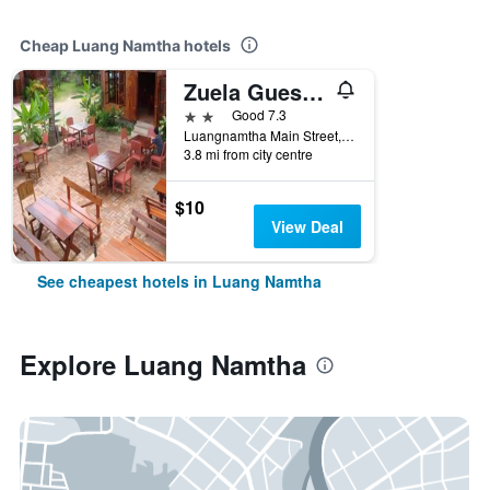
Cheap Luang Namtha hotels
Zuela Guesthouse and Restaurant
2 stars
Good 7.3
Luangnamtha Main Street, Luang Namtha, Laos
3.8 mi from city centre
$10
View Deal
See cheapest hotels in Luang Namtha
Explore Luang Namtha