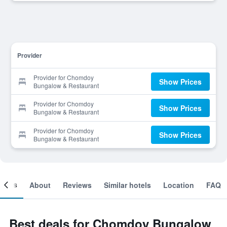
Provider
Provider for Chomdoy
Show Prices
Bungalow & Restaurant
Provider for Chomdoy
Show Prices
Bungalow & Restaurant
Provider for Chomdoy
Show Prices
Bungalow & Restaurant
ooms
About
Reviews
Similar hotels
Location
FAQ
Best deals for Chomdoy Bungalow