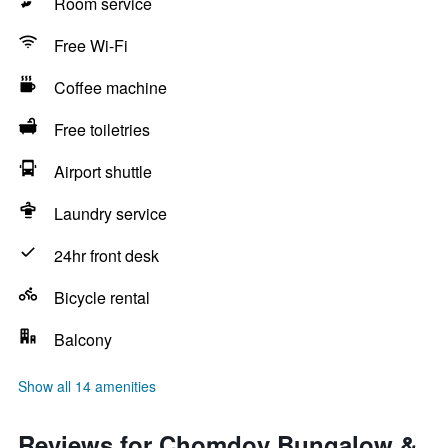
Room service
Free Wi-Fi
Coffee machine
Free toiletries
Airport shuttle
Laundry service
24hr front desk
Bicycle rental
Balcony
Show all 14 amenities
Reviews for Chomdoy Bungalow &