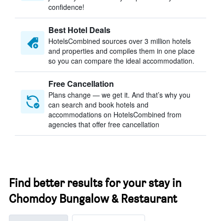
confidence!
Best Hotel Deals
HotelsCombined sources over 3 million hotels
and properties and compiles them in one place
so you can compare the ideal accommodation.
Free Cancellation
Plans change — we get it. And that’s why you
can search and book hotels and
accommodations on HotelsCombined from
agencies that offer free cancellation
Find better results for your stay in
Chomdoy Bungalow & Restaurant