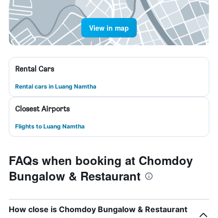
View in map
Rental Cars
Rental cars in Luang Namtha
Closest Airports
Flights to Luang Namtha
FAQs when booking at Chomdoy
Bungalow & Restaurant
How close is Chomdoy Bungalow & Restaurant