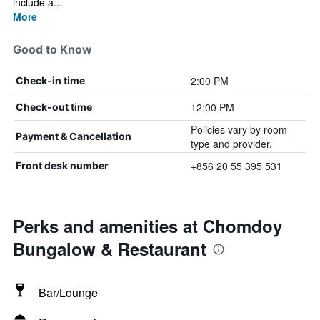
include a...
More
Good to Know
2:00 PM
Check-in time
12:00 PM
Check-out time
Policies vary by room
Payment & Cancellation
type and provider.
+856 20 55 395 531
Front desk number
Perks and amenities at Chomdoy
Bungalow & Restaurant
Bar/Lounge