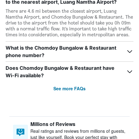
to the nearest airport, Luang Namtha Airport?
There are 4.6 mi between the closest airport, Luang
Namtha Airport, and Chomdoy Bungalow & Restaurant. The
drive to the airport from the hotel should take you 0h 09m
with a normal traffic flow. It’s important to take high traffic
times into consideration, especially in metropolitan areas.
What is the Chomdoy Bungalow & Restaurant
phone number?
Does Chomdoy Bungalow & Restaurant have
Wi-Fi available?
See more FAQs
Millions of Reviews
Real ratings and reviews from millions of guests,
just like yourself. Book your perfect stay with