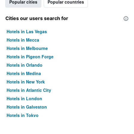
Popular cities
Popular countries
Cities our users search for
Hotels in Las Vegas
Hotels in Mecca
Hotels in Melbourne
Hotels in Pigeon Forge
Hotels in Orlando
Hotels in Medina
Hotels in New York
Hotels in Atlantic City
Hotels in London
Hotels in Galveston
Hotels in Tokyo
Hotels in Niagara Falls