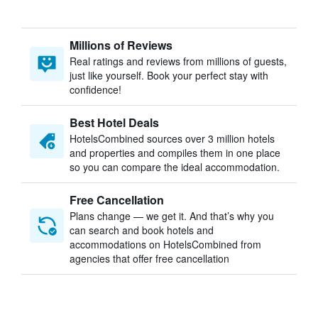
Millions of Reviews
Real ratings and reviews from millions of guests,
just like yourself. Book your perfect stay with
confidence!
Best Hotel Deals
HotelsCombined sources over 3 million hotels
and properties and compiles them in one place
so you can compare the ideal accommodation.
Free Cancellation
Plans change — we get it. And that’s why you
can search and book hotels and
accommodations on HotelsCombined from
agencies that offer free cancellation