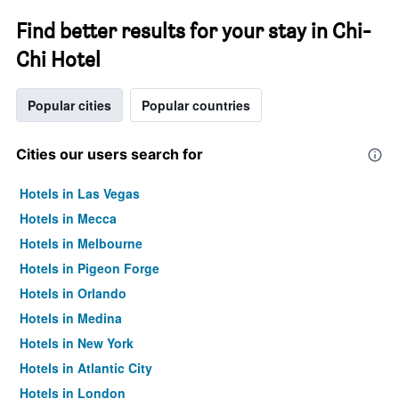
Find better results for your stay in Chi-
Chi Hotel
Popular cities
Popular countries
Cities our users search for
Hotels in Las Vegas
Hotels in Mecca
Hotels in Melbourne
Hotels in Pigeon Forge
Hotels in Orlando
Hotels in Medina
Hotels in New York
Hotels in Atlantic City
Hotels in London