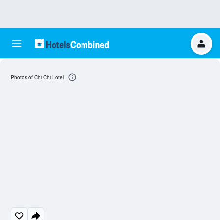
Photos of Chi-Chi Hotel