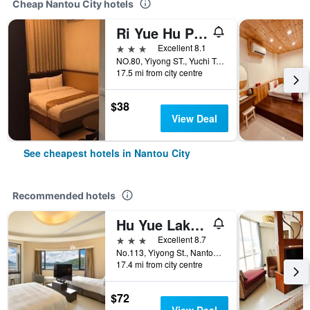
Cheap Nantou City hotels
Ri Yue Hu Pan Hotel
3 stars
Excellent 8.1
NO.80, Yiyong ST., Yuchi Township, Nantou City, Taiwan
17.5 mi from city centre
$38
View Deal
See cheapest hotels in Nantou City
Recommended hotels
Hu Yue Lakeview
3 stars
Excellent 8.7
No.113, Yiyong St., Nantou City, Taiwan
17.4 mi from city centre
$72