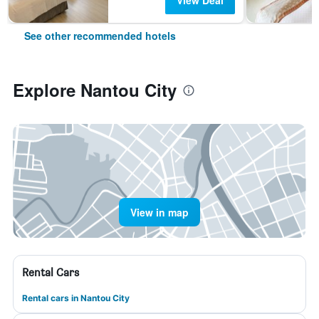
View Deal
See other recommended hotels
Explore Nantou City
View in map
Rental Cars
Rental cars in Nantou City