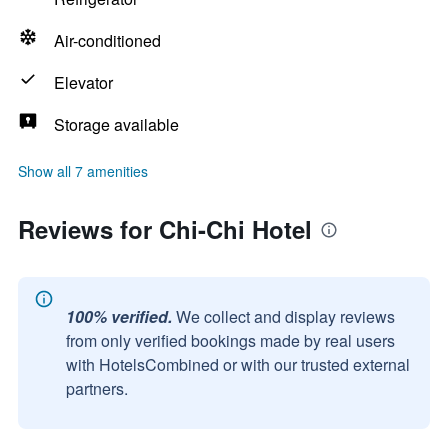
Air-conditioned
Elevator
Storage available
Show all 7 amenities
Reviews for Chi-Chi Hotel
100% verified.
We collect and display reviews
from only verified bookings made by real users
with HotelsCombined or with our trusted external
partners.