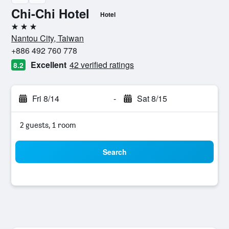
Chi-Chi Hotel
Hotel
3 stars
Nantou City, Taiwan
+886 492 760 778
Excellent
42 verified ratings
8.2
Fri 8/14
-
Sat 8/15
2 guests, 1 room
Search