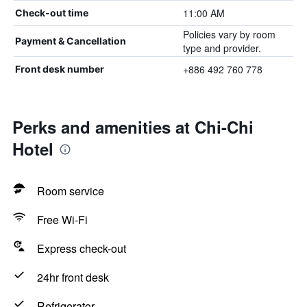
11:00 AM
Check-out time
Policies vary by room
Payment & Cancellation
type and provider.
+886 492 760 778
Front desk number
Perks and amenities at Chi-Chi
Hotel
Room service
Free Wi-Fi
Express check-out
24hr front desk
Refrigerator