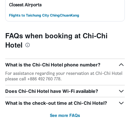
Closest Airports
Flights to Taichung City ChingChuanKang
FAQs when booking at Chi-Chi
Hotel
What is the Chi-Chi Hotel phone number?
For assistance regarding your reservation at Chi-Chi Hotel
please call +886 492 760 778.
Does Chi-Chi Hotel have Wi-Fi available?
What is the check-out time at Chi-Chi Hotel?
See more FAQs