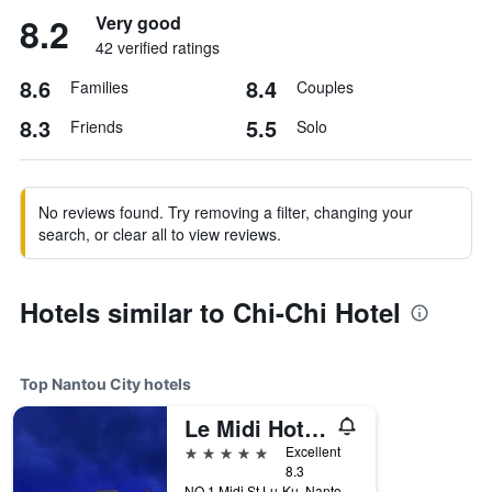
8.2
Very good
42 verified ratings
8.6
8.4
Families
Couples
8.3
5.5
Friends
Solo
No reviews found. Try removing a filter, changing your
search, or clear all to view reviews.
Hotels similar to Chi-Chi Hotel
Top Nantou City hotels
Le Midi Hotel Chitou
5 stars
Excellent
8.3
NO.1 Midi St,Lu-Ku, Nantou City, Taiwan