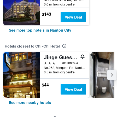
0.0 mi from city centre
$143
View Deal
See more top hotels in Nantou City
Hotels closest to Chi-Chi Hotel
Jinge Guest House
3 stars
Excellent 9.3
No.262, Minquan Rd, Nantou City, Taiwan
0.5 mi from city centre
$44
View Deal
See more nearby hotels