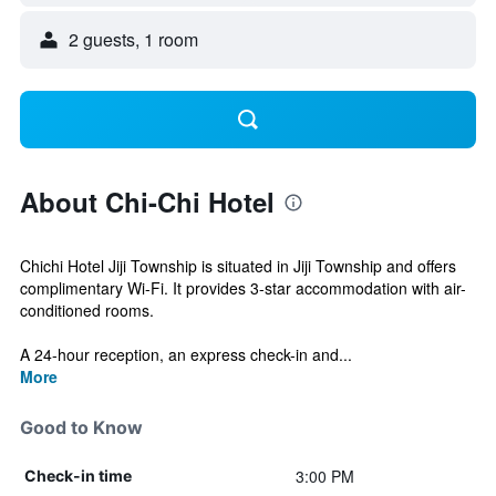
2 guests, 1 room
About Chi-Chi Hotel
Chichi Hotel Jiji Township is situated in Jiji Township and offers
complimentary Wi-Fi. It provides 3-star accommodation with air-
conditioned rooms.
A 24-hour reception, an express check-in and...
More
Good to Know
3:00 PM
Check-in time