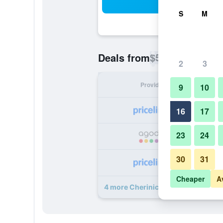
Sea
S
M
$51
Deals from
/
Cheapest rate p
2
3
Provider
Nig
9
10
16
17
23
24
30
31
Cheaper
A
4 more Cherinicole Beach Resort d