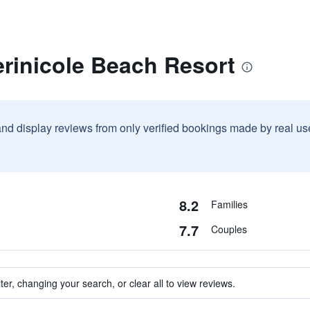
rinicole Beach Resort
and display reviews from only verified bookings made by real u
8.2
Families
7.7
Couples
ter, changing your search, or clear all to view reviews.