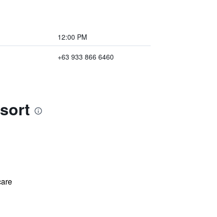
12:00 PM
+63 933 866 6460
sort
care