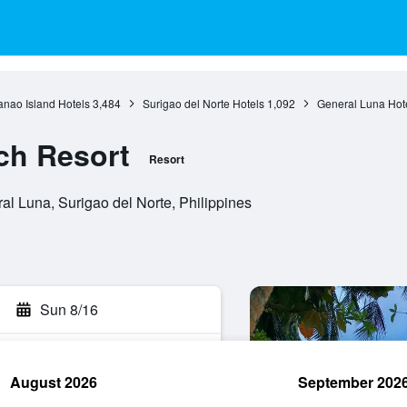
nao Island Hotels
3,484
Surigao del Norte Hotels
1,092
General Luna Hot
ch Resort
Resort
l Luna, Surigao del Norte, Philippines
Sun 8/16
August 2026
September 202