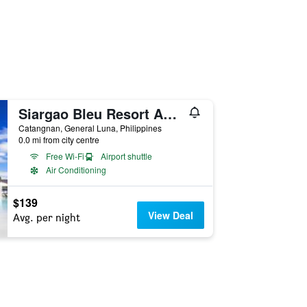
Siargao Bleu Resort And Spa
Catangnan, General Luna, Philippines
0.0 mi from city centre
Free Wi-Fi
Airport shuttle
Air Conditioning
$139
View Deal
Avg. per night