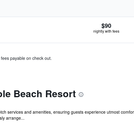
$90
nightly with fees
& fees payable on check out.
ole Beach Resort
otch services and amenities, ensuring guests experience utmost comfo
sly arrange...