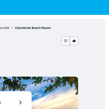
els
846
Cherinicole Beach Resort
6