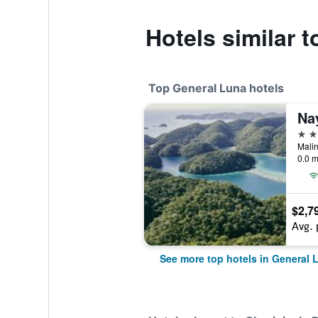
Hotels similar 
Top General Luna hotels
Na
5 st
Malin
0.0 m
$2,7
Avg. 
See more top hotels in General 