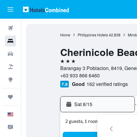
Flights
Home
Philippines Hotels
42,838
Minda
Hotels
Cherinicole Bea
Cars
3 stars
Packages
Barangay 3 Poblacion, 8419, Genera
+63 933 866 6460
Explore
Good
162 verified ratings
7.9
Trips
Sat 8/15
-
English
2 guests, 1 room
Feedback