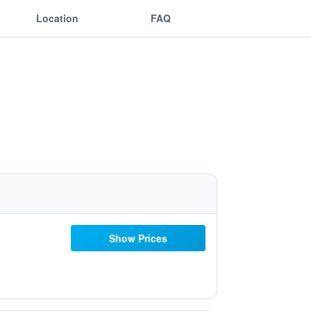
Location
FAQ
Show Prices