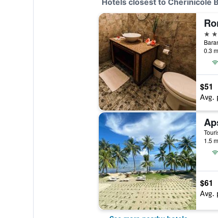
Hotels closest to Cherinicole
Ro
3 st
Baran
0.3 m
$51
Avg. 
Ap
1.5 m
$61
Avg. 