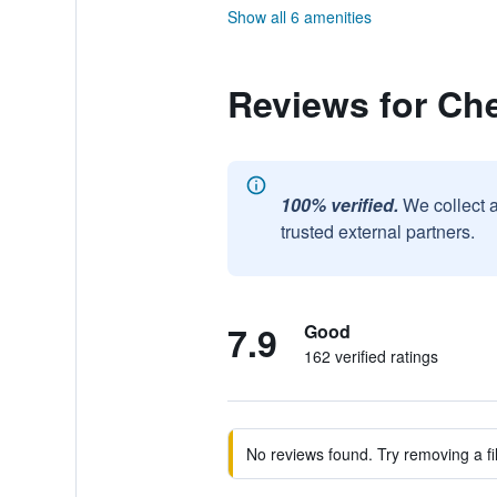
Show all 6 amenities
Reviews for Che
100% verified.
We collect 
trusted external partners.
7.9
Good
162 verified ratings
No reviews found. Try removing a fil