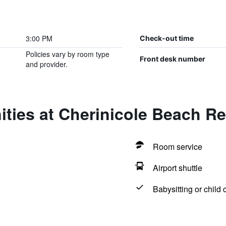
3:00 PM
Check-out time
Policies vary by room type
Front desk number
and provider.
ties at Cherinicole Beach Re
Room service
Airport shuttle
Babysitting or child 