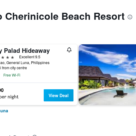
to Cherinicole Beach Resort
y Palad Hideaway
ars
Excellent 9.5
ao, General Luna, Philippines
i from city centre
Free Wi-Fi
90
View Deal
per night
Luna