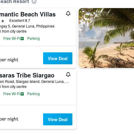
 Beach Resort
mantic Beach Villas
ars
Excellent 8.7
gay 5, General Luna, Philippines
i from city centre
Free Wi-Fi
Parking
View Deal
per night
saras Tribe Siargao
Tourism Road, Siargao Island, General Luna, Philippines
i from city centre
Free Wi-Fi
Parking
per night
View Deal