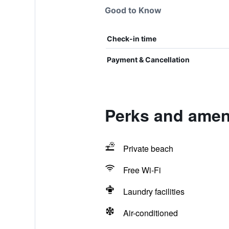
Good to Know
Check-in time
Payment & Cancellation
Perks and ameni
Private beach
Free Wi-Fi
Laundry facilities
Air-conditioned