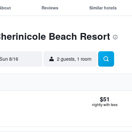
About
Reviews
Similar hotels
Cherinicole Beach Resort
Sun 8/16
2 guests, 1 room
$51
nightly with fees