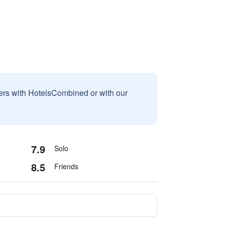
sers with HotelsCombined or with our
7.9
Solo
8.5
Friends