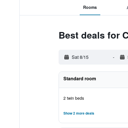
Rooms
Best deals for 
Sat 8/15
-
Standard room
2 twin beds
Show 2 more deals