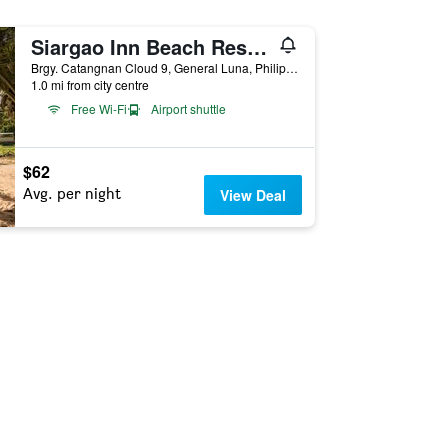
Siargao Inn Beach Resort
Brgy. Catangnan Cloud 9, General Luna, Philippines
1.0 mi from city centre
Free Wi-Fi
Airport shuttle
$62
Avg. per night
View Deal