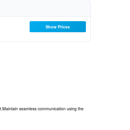
Show Prices
rt.Maintain seamless communication using the