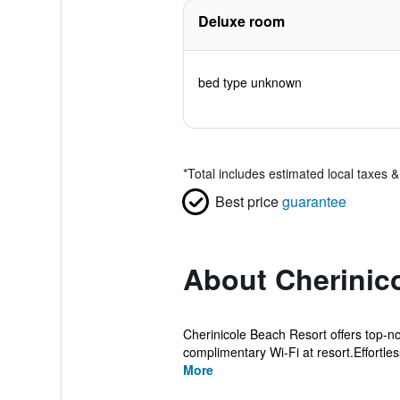
Deluxe room
bed type unknown
*
Total includes estimated local taxes 
Best price
guarantee
About Cherinic
Cherinicole Beach Resort offers top-n
complimentary Wi-Fi at resort.Effortles
More