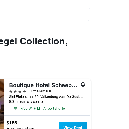
egel Collection,
Boutique Hotel Scheepers
4 stars
Excellent 8.8
Sint Pieterstraat 20, Valkenburg Aan De Geul, Limburg, Netherlands
0.0 mi from city centre
Free Wi-Fi
Airport shuttle
$165
View Deal
Avg. per night