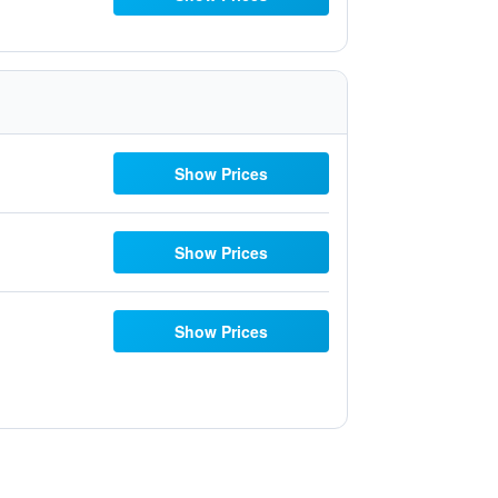
Show Prices
Show Prices
Show Prices