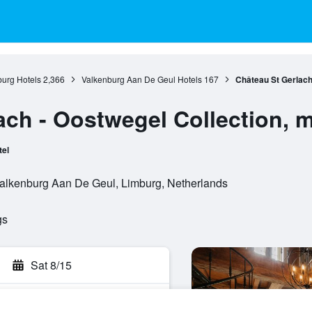
urg Hotels
2,366
Valkenburg Aan De Geul Hotels
167
Château St Gerlach
ach - Oostwegel Collection, 
tel
Valkenburg Aan De Geul, Limburg, Netherlands
gs
Sat 8/15