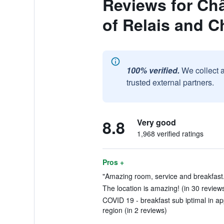
Reviews for Châ
of Relais and C
100% verified.
We collect 
trusted external partners.
8.8
Very good
1,968 verified ratings
Pros +
"Amazing room, service and breakfast.
The location is amazing! (in 30 review
COVID 19 - breakfast sub iptimal in ap
region (in 2 reviews)