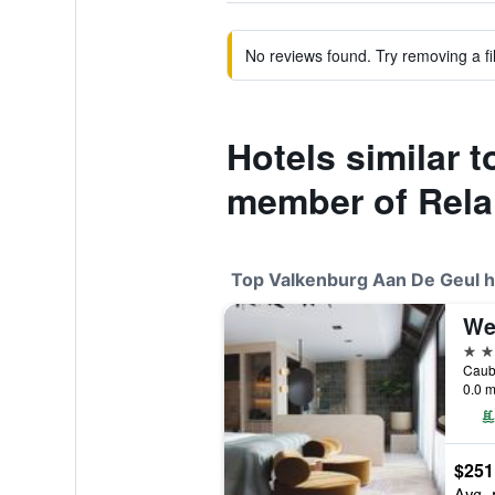
No reviews found. Try removing a fil
Hotels similar 
member of Rela
Top Valkenburg Aan De Geul h
4 st
0.0 m
$251
Avg. 