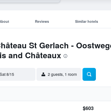
About
Reviews
Similar hotels
Château St Gerlach - Oostwege
is and Châteaux
Sat 8/15
2 guests, 1 room
$603