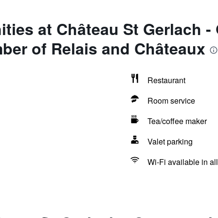
ties at Château St Gerlach -
ber of Relais and Châteaux
Restaurant
Room service
Tea/coffee maker
Valet parking
Wi-Fi available in al