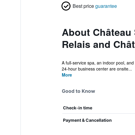
Best price
guarantee
About Château 
Relais and Châ
A full-service spa, an indoor pool, and 
24-hour business center are onsite...
More
Good to Know
Check-in time
Payment & Cancellation