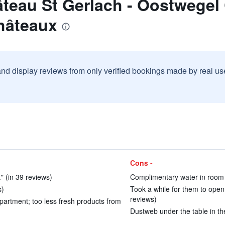
teau St Gerlach - Oostwegel
hâteaux
and display reviews from only verified bookings made by real u
Cons -
" (in 39 reviews)
Complimentary water in room w
s)
Took a while for them to open 
reviews)
partment; too less fresh products from
Dustweb under the table in the