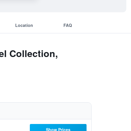
Location
FAQ
l Collection,
Show Prices