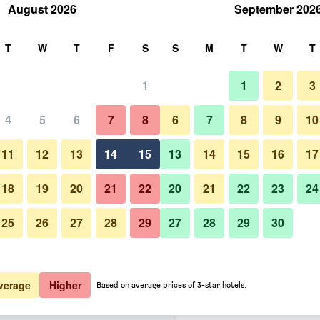
August 2026
September 202
rch
T
W
T
F
S
S
M
T
W
T
1
1
2
3
 per night
4
5
6
7
8
6
7
8
9
10
Building
htly total
11
12
13
14
15
13
14
15
16
17
$201
View Deal
18
19
20
21
22
20
21
22
23
24
25
26
27
28
29
27
28
29
30
Photos of Château St Gerlach -
$212
View Deal
$227
View Deal
verage
Higher
Based on average prices of 3-star hotels.
wegel Collection, member of