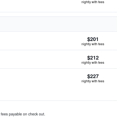
nightly with fees
$201
nightly with fees
$212
nightly with fees
$227
nightly with fees
& fees payable on check out.