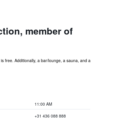
ction, member of
 is free. Additionally, a bar/lounge, a sauna, and a
11:00 AM
+31 436 088 888