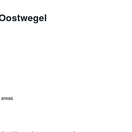
 Oostwegel
l areas