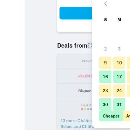
Sea
S
M
$201
Deals from
/
Cheapest rate
2
3
Provider
Nig
9
10
16
17
23
24
30
31
Cheaper
A
13 more Château St Gerlach - Oost
Relais and Châteaux deals