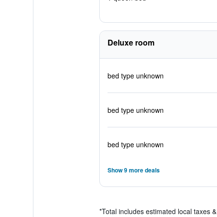
Deluxe room
bed type unknown
bed type unknown
bed type unknown
Show 9 more deals
*
Total includes estimated local taxes 