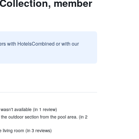
 Collection, member
sers with HotelsCombined or with our
asn't available (in 1 review)
the outdoor section from the pool area. (in 2
 living room (in 3 reviews)