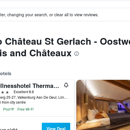
ter, changing your search, or clear all to view reviews.
to Château St Gerlach - Oostw
is and Châteaux
otels
Wellnesshotel Thermae 2000
ars
Excellent 8.6
Cauberg 25-27, Valkenburg Aan De Geul, Limburg, Netherlands
i from city centre
Pool
Free Wi-Fi
View Deal
per night