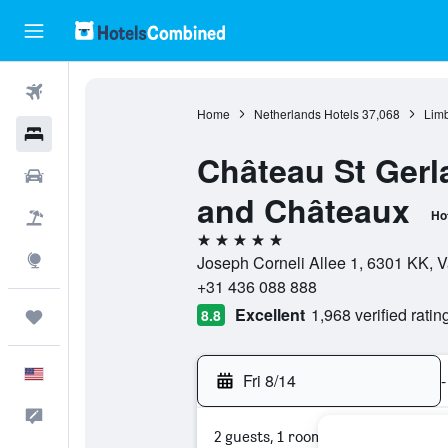
Flights
Home
Netherlands Hotels
37,068
Limb
Hotels
Château St Gerl
Cars
and Châteaux
Ho
Packages
5 stars
Explore
Joseph Corneli Allee 1, 6301 KK, 
+31 436 088 888
Excellent
1,968 verified ratin
8.8
Trips
English
Fri 8/14
-
Feedback
2 guests, 1 room