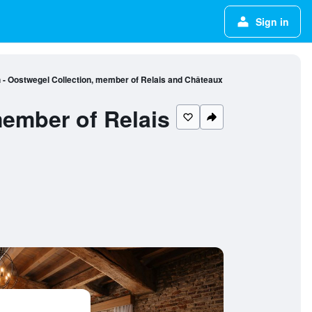
Sign in
 - Oostwegel Collection, member of Relais and Châteaux
member of Relais