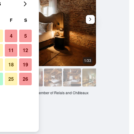
6
F
S
4
5
11
12
1/33
Restaurant
18
19
25
26
 Oostwegel Collection, member of Relais and Châteaux