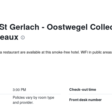
St Gerlach - Oostwegel Colle
teaux
a restaurant are available at this smoke-free hotel. WiFi in public areas
3:00 PM
Check-out time
Policies vary by room type
Front desk number
and provider.