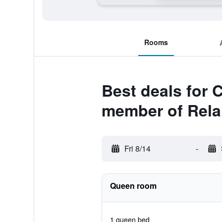
Rooms
Best deals for 
member of Rela
Fri 8/14
-
Queen room
1 queen bed