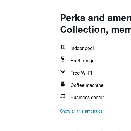
Perks and ameni
Collection, mem
Indoor pool
Bar/Lounge
Free Wi-Fi
Coffee machine
Business center
Show all 111 amenities