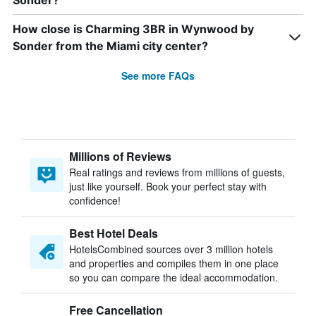
Sonder?
How close is Charming 3BR in Wynwood by
Sonder from the Miami city center?
See more FAQs
Millions of Reviews
Real ratings and reviews from millions of guests,
just like yourself. Book your perfect stay with
confidence!
Best Hotel Deals
HotelsCombined sources over 3 million hotels
and properties and compiles them in one place
so you can compare the ideal accommodation.
Free Cancellation