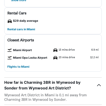
Show more
Rental Cars
$29 daily average
Rental cars in Miami
Closest Airports
13 mins drive
6.9 mi
Miami Airport
23 mins drive
12.2 mi
Miami Opa Locka Airport
Flights to Miami
How far is Charming 3BR in Wynwood by
Sonder from Wynwood Art District?
Wynwood Art District in Miami is 0.1 mi away from
Charming 3BR in Wynwood by Sonder.