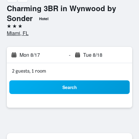
Charming 3BR in Wynwood by
Sonder
Hotel
3 stars
Miami, FL
Mon 8/17
-
Tue 8/18
2 guests, 1 room
Search