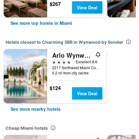
$267
View Deal
See more top hotels in Miami
Hotels closest to Charming 3BR in Wynwood by Sonder
Arlo Wynwood Miami
4 stars
Excellent 8.6
2217 Northwest Miami Court, Miami, FL, United States
0.2 mi from city centre
$124
View Deal
See more nearby hotels
Cheap Miami hotels