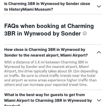
Is Charming 3BR in Wynwood by Sonder close
to HistoryMiami Museum?
FAQs when booking at Charming
3BR in Wynwood by Sonder
How close is Charming 3BR in Wynwood by
Sonder to the nearest airport, Miami Airport?
With a distance of 5.6 mi between Charming 3BR in
Wynwood by Sonder and the nearest airport, Miami
Airport, the drive typically takes about 0h 11m depending
on traffic. Be sure to check traffic trends near the hotel
and airport as some areas experience higher traffic than
others and can increase your expected travel time.
What is the best way for guests to get from
Miami Airport to Charming 3BR in Wynwood by