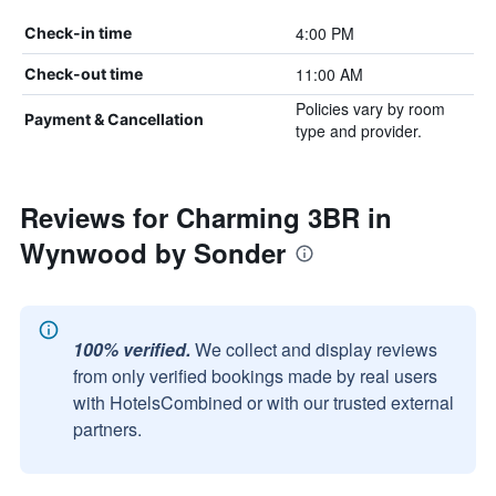
4:00 PM
Check-in time
11:00 AM
Check-out time
Policies vary by room
Payment & Cancellation
type and provider.
Reviews for Charming 3BR in
Wynwood by Sonder
100% verified.
We collect and display reviews
from only verified bookings made by real users
with HotelsCombined or with our trusted external
partners.