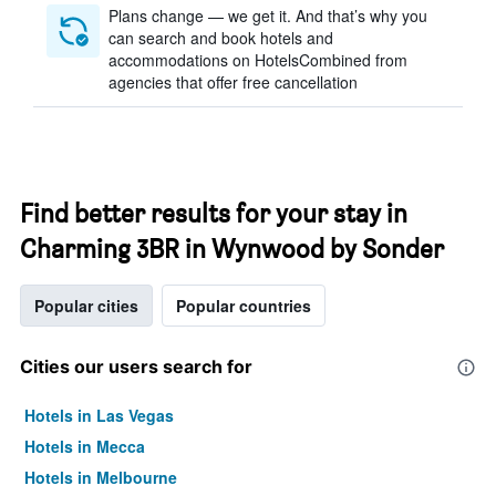
Plans change — we get it. And that’s why you
can search and book hotels and
accommodations on HotelsCombined from
agencies that offer free cancellation
Find better results for your stay in
Charming 3BR in Wynwood by Sonder
Popular cities
Popular countries
Cities our users search for
Hotels in Las Vegas
Hotels in Mecca
Hotels in Melbourne