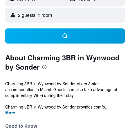
2 guests, 1 room
About Charming 3BR in Wynwood
by Sonder
Charming 3BR in Wynwood by Sonder offers 3-star
accommodation in Miami. Guests can also take advantage of
complimentary Wi-Fi during their stay.
Charming 3BR in Wynwood by Sonder provides comfo...
More
Good to Know