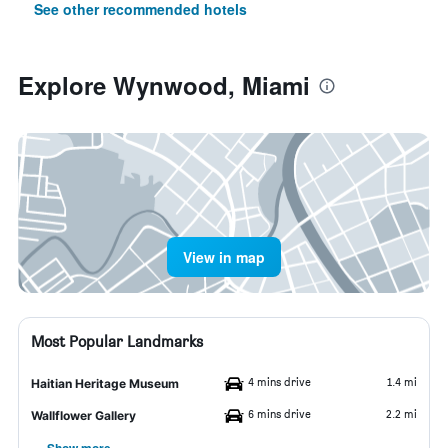
See other recommended hotels
Explore Wynwood, Miami
View in map
Most Popular Landmarks
4 mins drive
1.4 mi
Haitian Heritage Museum
6 mins drive
2.2 mi
Wallflower Gallery