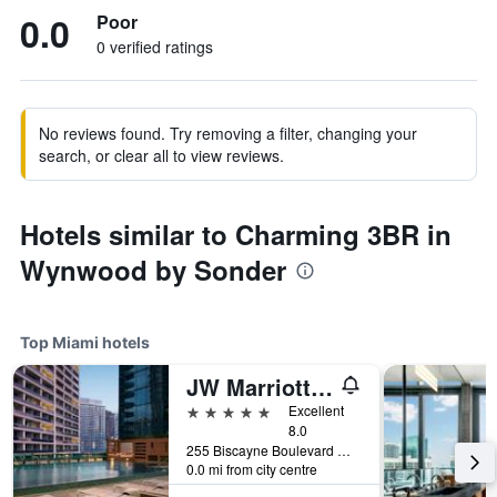
0.0
Poor
0 verified ratings
No reviews found. Try removing a filter, changing your
search, or clear all to view reviews.
Hotels similar to Charming 3BR in
Wynwood by Sonder
Top Miami hotels
JW Marriott Marquis Miami
5 stars
Excellent
8.0
255 Biscayne Boulevard Way, Miami, FL, United States
0.0 mi from city centre