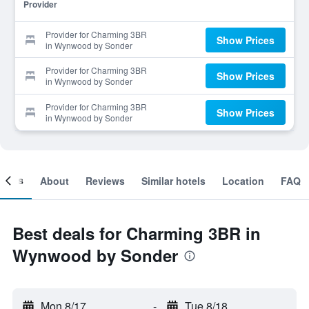
Provider
Provider for Charming 3BR
Show Prices
in Wynwood by Sonder
Provider for Charming 3BR
Show Prices
in Wynwood by Sonder
Provider for Charming 3BR
Show Prices
in Wynwood by Sonder
ooms
About
Reviews
Similar hotels
Location
FAQ
Best deals for Charming 3BR in
Wynwood by Sonder
Mon 8/17
-
Tue 8/18