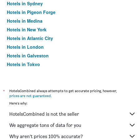
Hotels in Sydney
Hotels in Pigeon Forge
Hotels in Medina
Hotels in New York
Hotels in Atlantic City
Hotels in London
Hotels in Galveston
Hotels in Tokyo
Hotels in Niagara Falls
*
HotelsCombined always attempts to get accurate pricing, however,
prices are not guaranteed
.
Here's why:
HotelsCombined is not the seller
We aggregate tons of data for you
Why aren’t prices 100% accurate?