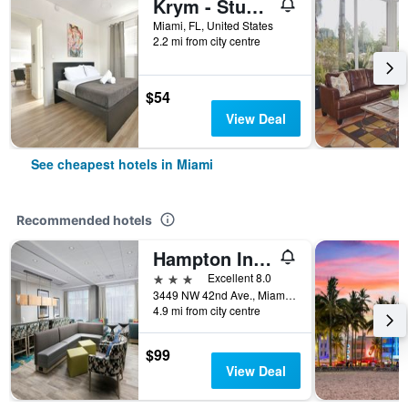
Krym - Studios in Wynwood
Miami, FL, United States
2.2 mi from city centre
$54
View Deal
See cheapest hotels in Miami
Recommended hotels
Hampton Inn Miami - Airport East
3 stars
Excellent 8.0
3449 NW 42nd Ave., Miami, FL, United States
4.9 mi from city centre
$99
View Deal