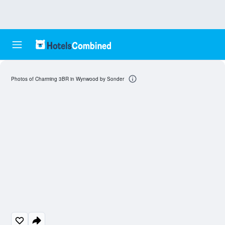
Photos of Charming 3BR in Wynwood by Sonder