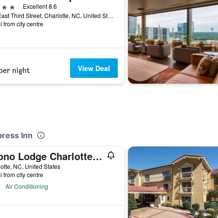
ars
Excellent 8.6
222 East Third Street, Charlotte, NC, United States
i from city centre
View Deal
per night
press Inn
Econo Lodge Charlotte Airport Area
otte, NC, United States
i from city centre
Air Conditioning