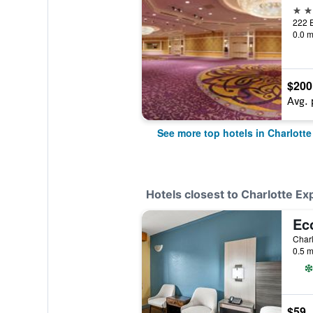
4 st
0.0 m
$200
Avg. 
See more top hotels in Charlotte
Hotels closest to Charlotte Ex
Charl
0.5 m
$59