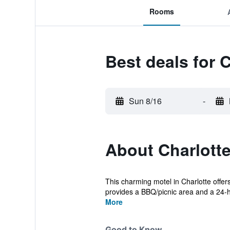
Rooms
Best deals for 
Sun 8/16
-
About Charlotte
This charming motel in Charlotte offer
provides a BBQ/picnic area and a 24-h
More
Good to Know