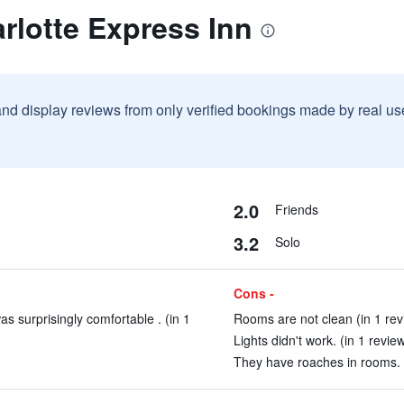
rlotte Express Inn
and display reviews from only verified bookings made by real u
2.0
Friends
3.2
Solo
Cons -
 surprisingly comfortable . (in 1
Rooms are not clean (in 1 rev
Lights didn't work. (in 1 revie
They have roaches in rooms. (