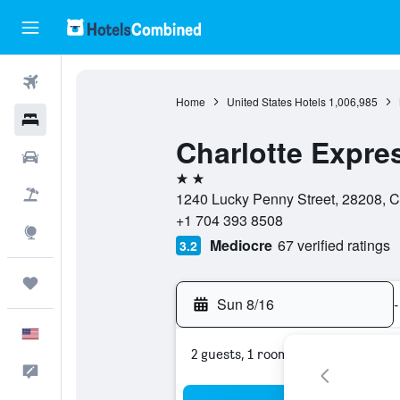
Flights
Home
United States Hotels
1,006,985
Hotels
Charlotte Expre
Cars
2 stars
Packages
1240 Lucky Penny Street, 28208, Ch
+1 704 393 8508
Explore
Mediocre
67 verified ratings
3.2
Trips
Sun 8/16
-
English
2 guests, 1 room
Feedback