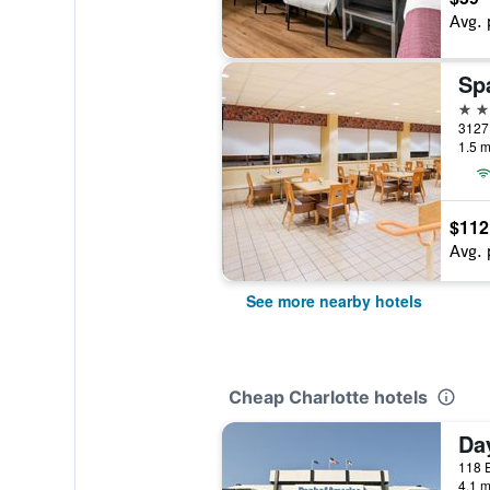
Avg. 
2 st
3127 
1.5 m
$112
Avg. 
See more nearby hotels
Cheap Charlotte hotels
4.1 m