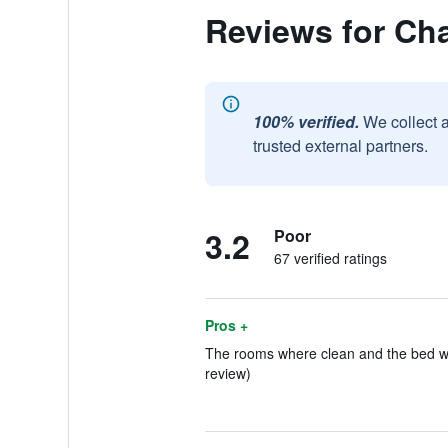
Reviews for Cha
100% verified.
We collect 
trusted external partners.
3.2
Poor
67 verified ratings
Pros +
The rooms where clean and the bed was
review)