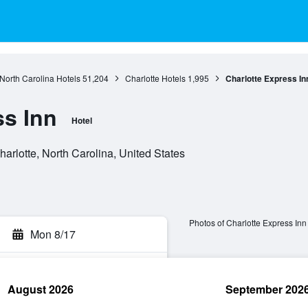
North Carolina Hotels
51,204
Charlotte Hotels
1,995
Charlotte Express In
ss Inn
Hotel
arlotte, North Carolina, United States
Photos of Charlotte Express Inn
Mon 8/17
August 2026
September 202