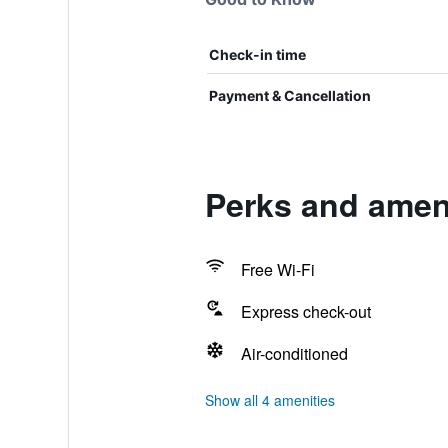
Check-in time
Payment & Cancellation
Perks and ameni
Free Wi-Fi
Express check-out
Air-conditioned
Show all 4 amenities