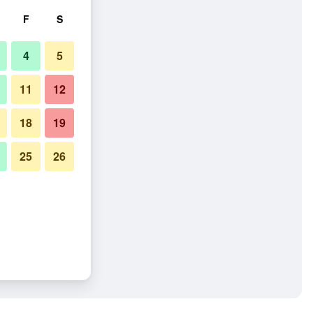
F
S
4
5
11
12
18
19
25
26