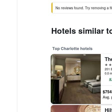
No reviews found. Try removing a fil
Hotels similar 
Top Charlotte hotels
5 st
0.0 m
$754
Avg. 
Hi