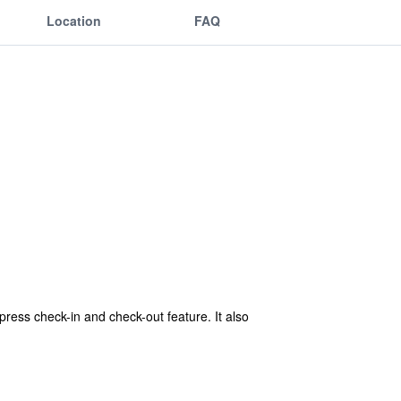
Location
FAQ
press check-in and check-out feature. It also