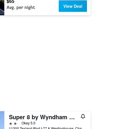
$65
View Deal
Avg. per night
Super 8 by Wyndham Charlotte/Amusement Park Area
2 stars
Okay 5.0
11300 Texland Blvd I-77 & Westinghouse, Charlotte, NC, United States