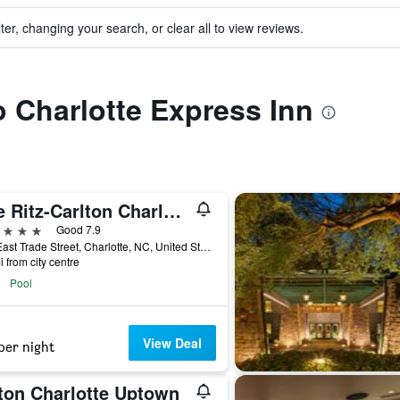
ter, changing your search, or clear all to view reviews.
to Charlotte Express Inn
The Ritz-Carlton Charlotte
ars
Good 7.9
201 East Trade Street, Charlotte, NC, United States
i from city centre
Pool
View Deal
per night
lton Charlotte Uptown