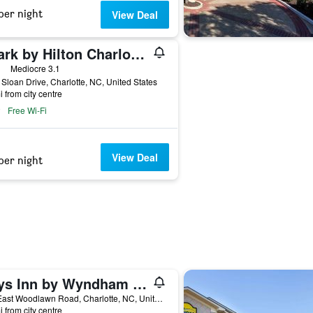
per night
View Deal
Spark by Hilton Charlotte Airport North
ars
Mediocre 3.1
Sloan Drive, Charlotte, NC, United States
i from city centre
Free Wi-Fi
View Deal
per night
Days Inn by Wyndham Charlotte/Woodlawn Near Carowinds
118 East Woodlawn Road, Charlotte, NC, United States
i from city centre