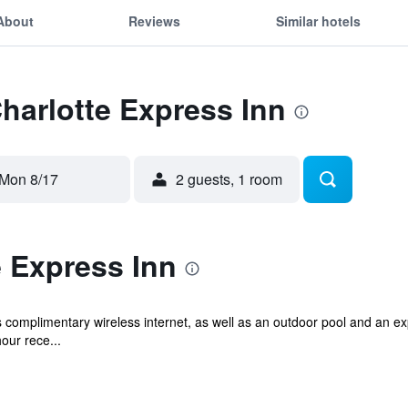
About
Reviews
Similar hotels
Charlotte Express Inn
Mon 8/17
2 guests, 1 room
 Express Inn
s complimentary wireless internet, as well as an outdoor pool and an ex
our rece...