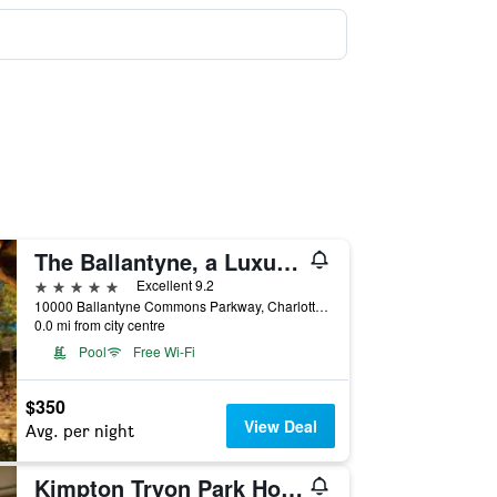
The Ballantyne, a Luxury Collection Hotel, Charlotte
5 stars
Excellent 9.2
10000 Ballantyne Commons Parkway, Charlotte, NC, United States
0.0 mi from city centre
Pool
Free Wi-Fi
$350
View Deal
Avg. per night
Kimpton Tryon Park Hotel by IHG