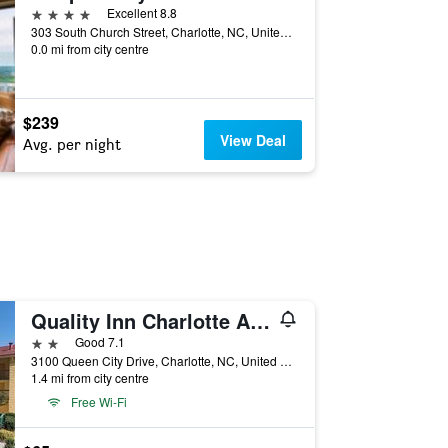
4 stars
Excellent 8.8
303 South Church Street, Charlotte, NC, United States
0.0 mi from city centre
$239
View Deal
Avg. per night
Quality Inn Charlotte Airport
2 stars
Good 7.1
3100 Queen City Drive, Charlotte, NC, United States
1.4 mi from city centre
Free Wi-Fi