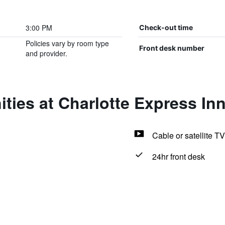
3:00 PM
Check-out time
Policies vary by room type
Front desk number
and provider.
ties at Charlotte Express In
Cable or satellite TV
24hr front desk