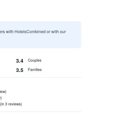
sers with HotelsCombined or with our
3.4
Couples
3.5
Families
iew)
w)
in 3 reviews)