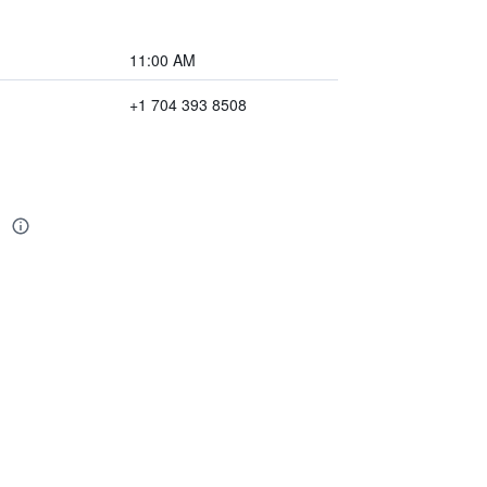
11:00 AM
+1 704 393 8508
n