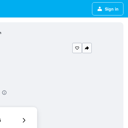
Sign in
n
6