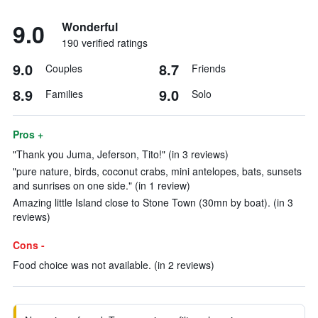
9.0
Wonderful
190 verified ratings
9.0
8.7
Couples
Friends
8.9
9.0
Families
Solo
Pros +
"Thank you Juma, Jeferson, Tito!" (in 3 reviews)
"pure nature, birds, coconut crabs, mini antelopes, bats, sunsets
and sunrises on one side." (in 1 review)
Amazing little Island close to Stone Town (30mn by boat). (in 3
reviews)
Cons -
Food choice was not available. (in 2 reviews)