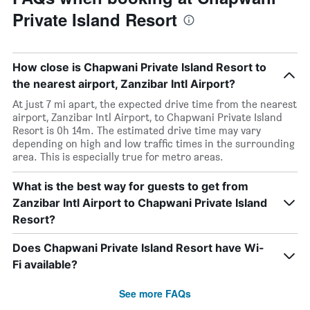
Private Island Resort
How close is Chapwani Private Island Resort to
the nearest airport, Zanzibar Intl Airport?
At just 7 mi apart, the expected drive time from the nearest
airport, Zanzibar Intl Airport, to Chapwani Private Island
Resort is 0h 14m. The estimated drive time may vary
depending on high and low traffic times in the surrounding
area. This is especially true for metro areas.
What is the best way for guests to get from
Zanzibar Intl Airport to Chapwani Private Island
Resort?
Does Chapwani Private Island Resort have Wi-
Fi available?
See more FAQs