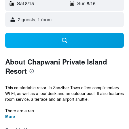
Sat 8/15
-
Sun 8/16
2 guests, 1 room
About Chapwani Private Island
Resort
This comfortable resort in Zanzibar Town offers complimentary
Wi-Fi, as well as a tour desk and an outdoor pool. It also features
room service, a terrace and an airport shuttle.
There are a ran...
More