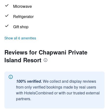
Microwave
Refrigerator
Gift shop
Show all 6 amenities
Reviews for Chapwani Private
Island Resort
100% verified.
We collect and display reviews
from only verified bookings made by real users
with HotelsCombined or with our trusted external
partners.