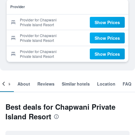
Provider
Provider for Chapwani
Show Prices
Private Island Resort
Provider for Chapwani
Show Prices
Private Island Resort
Provider for Chapwani
Show Prices
Private Island Resort
ooms
About
Reviews
Similar hotels
Location
FAQ
Best deals for Chapwani Private
Island Resort