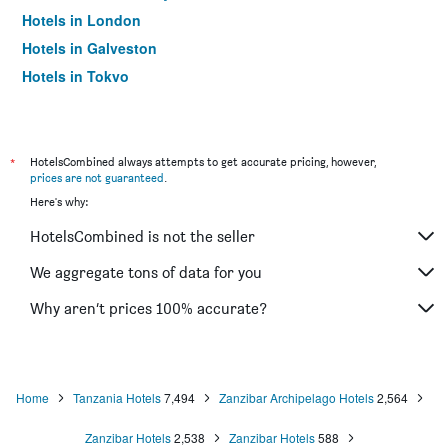
Hotels in London
Hotels in Galveston
Hotels in Tokyo
Hotels in Niagara Falls
*
HotelsCombined always attempts to get accurate pricing, however,
prices are not guaranteed
.
Here's why:
HotelsCombined is not the seller
We aggregate tons of data for you
Why aren’t prices 100% accurate?
Home
Tanzania Hotels
7,494
Zanzibar Archipelago Hotels
2,564
Zanzibar Hotels
2,538
Zanzibar Hotels
588