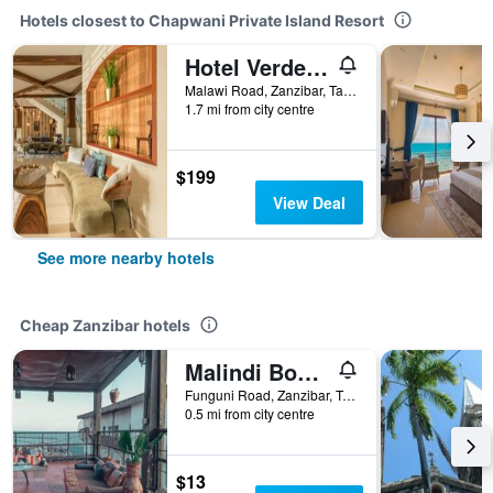
Hotels closest to Chapwani Private Island Resort
Hotel Verde Zanzibar - Azam Luxury Resort and Spa - Dry Hotel
Malawi Road, Zanzibar, Tanzania
1.7 mi from city centre
$199
View Deal
See more nearby hotels
Cheap Zanzibar hotels
Malindi Boutique
Funguni Road, Zanzibar, Tanzania
0.5 mi from city centre
$13