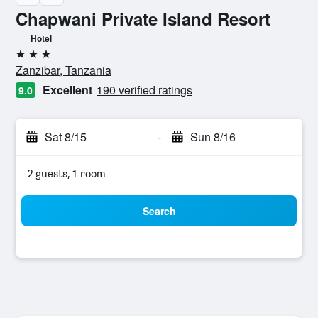
Chapwani Private Island Resort
Hotel
3 stars
Zanzibar, Tanzania
Excellent
190 verified ratings
9.0
Sat 8/15
-
Sun 8/16
2 guests, 1 room
Search