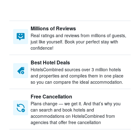
Millions of Reviews
Real ratings and reviews from millions of guests,
just like yourself. Book your perfect stay with
confidence!
Best Hotel Deals
HotelsCombined sources over 3 million hotels
and properties and compiles them in one place
so you can compare the ideal accommodation.
Free Cancellation
Plans change — we get it. And that’s why you
can search and book hotels and
accommodations on HotelsCombined from
agencies that offer free cancellation