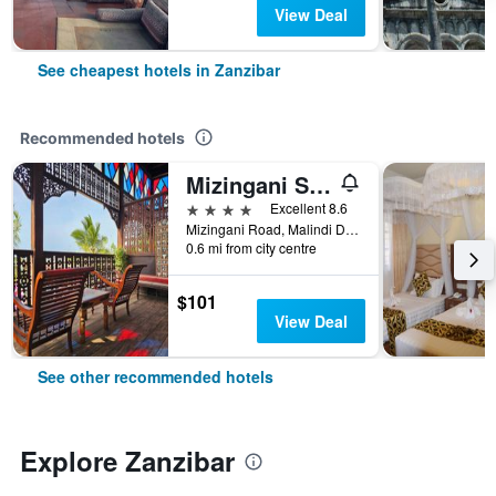
View Deal
See cheapest hotels in Zanzibar
Recommended hotels
Mizingani Seafront Hotel
4 stars
Excellent 8.6
Mizingani Road, Malindi District, Zanzibar, Tanzania
0.6 mi from city centre
$101
View Deal
See other recommended hotels
Explore Zanzibar