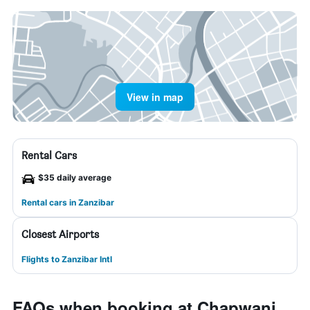
View in map
Rental Cars
$35 daily average
Rental cars in Zanzibar
Closest Airports
Flights to Zanzibar Intl
FAQs when booking at Chapwani