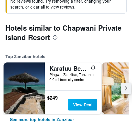
No reviews found. Try removing a filter, changing your
search, or clear all to view reviews.
Hotels similar to Chapwani Private
Island Resort
Top Zanzibar hotels
Karafuu Beach Resort & Spa
Pingwe, Zanzibar, Tanzania
0.0 mi from city centre
$249
View Deal
See more top hotels in Zanzibar