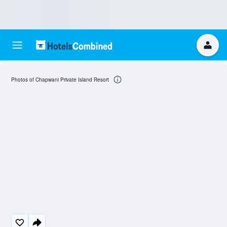
Photos of Chapwani Private Island Resort