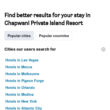
Find better results for your stay in
Chapwani Private Island Resort
Popular cities
Popular countries
Cities our users search for
Hotels in Las Vegas
Hotels in Mecca
Hotels in Melbourne
Hotels in Pigeon Forge
Hotels in Orlando
Hotels in Medina
Hotels in New York
Hotels in Atlantic City