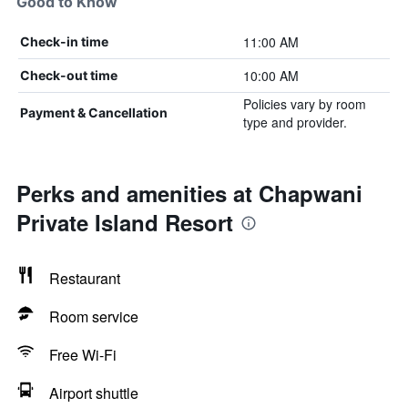
Good to Know
11:00 AM
Check-in time
10:00 AM
Check-out time
Policies vary by room
Payment & Cancellation
type and provider.
Perks and amenities at Chapwani
Private Island Resort
Restaurant
Room service
Free Wi-Fi
Airport shuttle