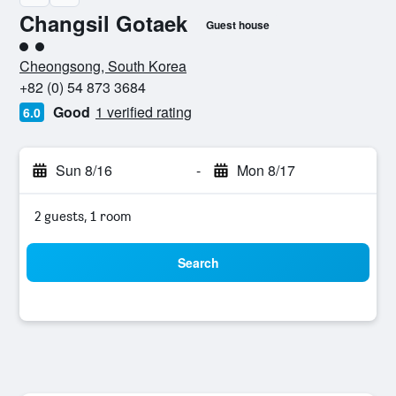
Changsil Gotaek
Guest house
2 class rating
Cheongsong, South Korea
+82 (0) 54 873 3684
Good
1 verified rating
6.0
Sun 8/16
-
Mon 8/17
2 guests, 1 room
Search