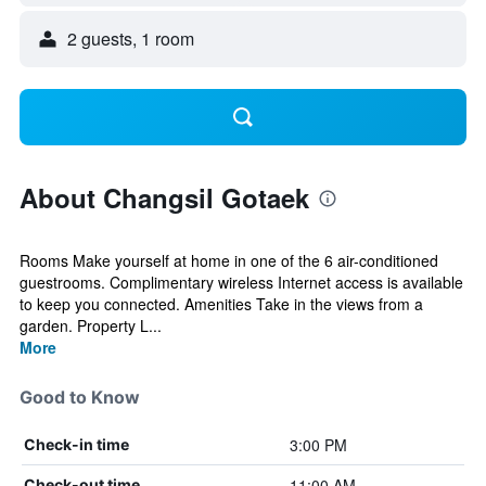
2 guests, 1 room
About Changsil Gotaek
Rooms Make yourself at home in one of the 6 air-conditioned
guestrooms. Complimentary wireless Internet access is available
to keep you connected. Amenities Take in the views from a
garden. Property L...
More
Good to Know
3:00 PM
Check-in time
11:00 AM
Check-out time