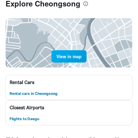
Explore Cheongsong
View in map
Rental Cars
Rental cars in Cheongsong
Closest Airports
Flights to Daegu