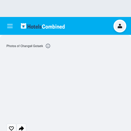
Photos of Changsil Gotaek