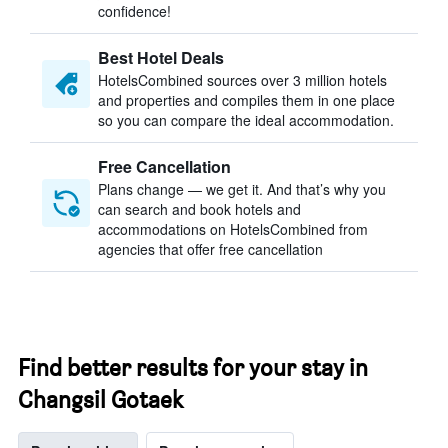
confidence!
Best Hotel Deals
HotelsCombined sources over 3 million hotels
and properties and compiles them in one place
so you can compare the ideal accommodation.
Free Cancellation
Plans change — we get it. And that’s why you
can search and book hotels and
accommodations on HotelsCombined from
agencies that offer free cancellation
Find better results for your stay in
Changsil Gotaek