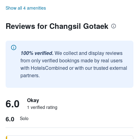
Show all 4 amenities
Reviews for Changsil Gotaek
100% verified.
We collect and display reviews
from only verified bookings made by real users
with HotelsCombined or with our trusted external
partners.
6.0
Okay
1 verified rating
6.0
Solo