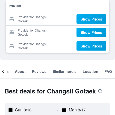
Provider
Provider for Changsil
Show Prices
Gotaek
Provider for Changsil
Show Prices
Gotaek
Provider for Changsil
Show Prices
Gotaek
ooms
About
Reviews
Similar hotels
Location
FAQ
Best deals for Changsil Gotaek
Sun 8/16
-
Mon 8/17