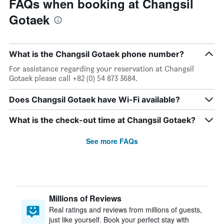
FAQs when booking at Changsil
Gotaek
What is the Changsil Gotaek phone number?
For assistance regarding your reservation at Changsil
Gotaek please call +82 (0) 54 873 3684.
Does Changsil Gotaek have Wi-Fi available?
What is the check-out time at Changsil Gotaek?
See more FAQs
Millions of Reviews
Real ratings and reviews from millions of guests,
just like yourself. Book your perfect stay with