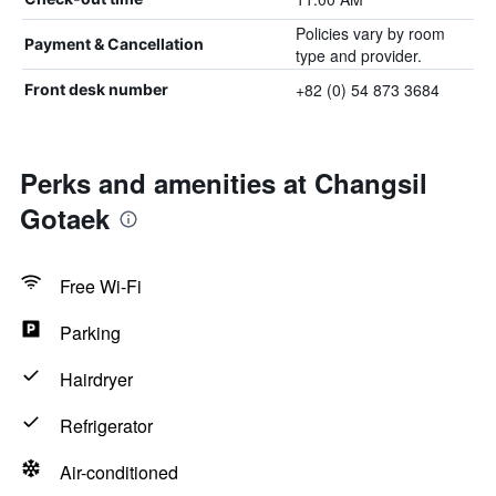
Policies vary by room
Payment & Cancellation
type and provider.
+82 (0) 54 873 3684
Front desk number
Perks and amenities at Changsil
Gotaek
Free Wi-Fi
Parking
Hairdryer
Refrigerator
Air-conditioned