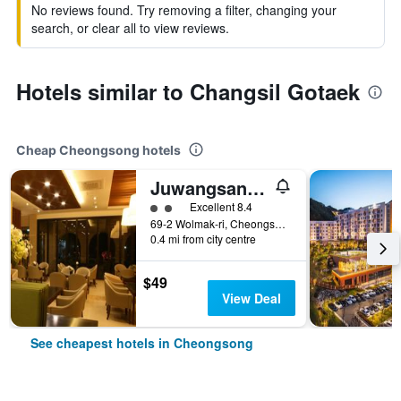
No reviews found. Try removing a filter, changing your
search, or clear all to view reviews.
Hotels similar to Changsil Gotaek
Cheap Cheongsong hotels
Juwangsan Spa Tourist Hotel
2 class rating
Excellent 8.4
69-2 Wolmak-ri, Cheongsong, South Korea
0.4 mi from city centre
$49
View Deal
See cheapest hotels in Cheongsong