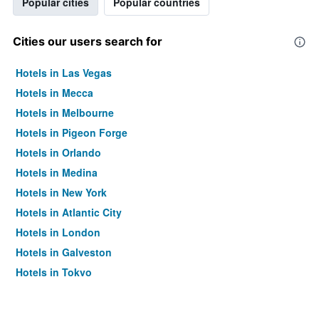
Popular cities
Popular countries
Cities our users search for
Hotels in Las Vegas
Hotels in Mecca
Hotels in Melbourne
Hotels in Pigeon Forge
Hotels in Orlando
Hotels in Medina
Hotels in New York
Hotels in Atlantic City
Hotels in London
Hotels in Galveston
Hotels in Tokyo
Hotels in Niagara Falls