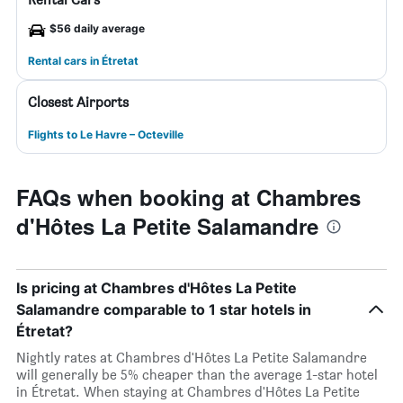
$56 daily average
Rental cars in Étretat
Closest Airports
Flights to Le Havre – Octeville
FAQs when booking at Chambres
d'Hôtes La Petite Salamandre
Is pricing at Chambres d'Hôtes La Petite
Salamandre comparable to 1 star hotels in
Étretat?
Nightly rates at Chambres d'Hôtes La Petite Salamandre
will generally be 5% cheaper than the average 1-star hotel
in Étretat. When staying at Chambres d'Hôtes La Petite