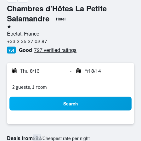
Chambres d'Hôtes La Petite
Salamandre
Hotel
1 star
Étretat, France
+33 2 35 27 02 87
Good
727 verified ratings
7.4
Thu 8/13
-
Fri 8/14
2 guests, 1 room
Search
Deals from
$92
/
Cheapest rate per night