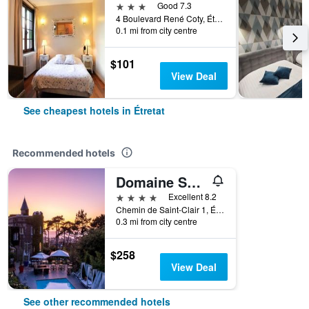
3 stars
Good 7.3
4 Boulevard René Coty, Étretat, Normandy, France
0.1 mi from city centre
$101
View Deal
See cheapest hotels in Étretat
Recommended hotels
Domaine Saint Clair - Le Donjon
4 stars
Excellent 8.2
Chemin de Saint-Clair 1, Étretat, Normandy, France
0.3 mi from city centre
$258
View Deal
See other recommended hotels