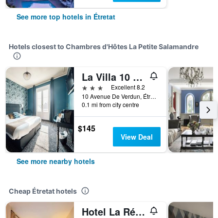
See more top hotels in Étretat
Hotels closest to Chambres d'Hôtes La Petite Salamandre
La Villa 10 Hôtel Spa
3 stars
Excellent 8.2
10 Avenue De Verdun, Étretat, Normandy, France
0.1 mi from city centre
$145
View Deal
See more nearby hotels
Cheap Étretat hotels
Hotel La Résidence Manoir De La Salamandre