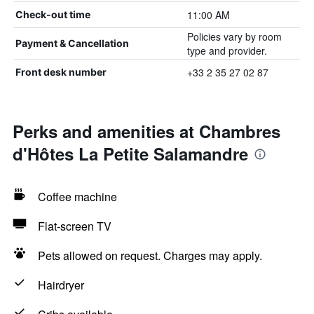
11:00 AM
Check-out time
Policies vary by room
Payment & Cancellation
type and provider.
+33 2 35 27 02 87
Front desk number
Perks and amenities at Chambres
d'Hôtes La Petite Salamandre
Coffee machine
Flat-screen TV
Pets allowed on request. Charges may apply.
Hairdryer