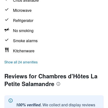
Cribs available
Microwave
Refrigerator
No smoking
Smoke alarms
Kitchenware
Show all 24 amenities
Reviews for Chambres d'Hôtes La
Petite Salamandre
100% verified.
We collect and display reviews