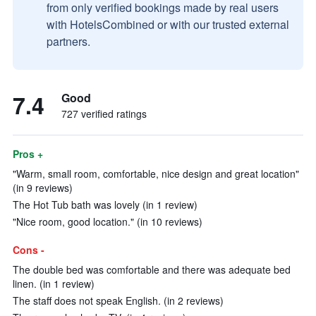
from only verified bookings made by real users
with HotelsCombined or with our trusted external
partners.
7.4
Good
727 verified ratings
Pros +
"Warm, small room, comfortable, nice design and great location"
(in 9 reviews)
The Hot Tub bath was lovely (in 1 review)
"Nice room, good location." (in 10 reviews)
Cons -
The double bed was comfortable and there was adequate bed
linen. (in 1 review)
The staff does not speak English. (in 2 reviews)