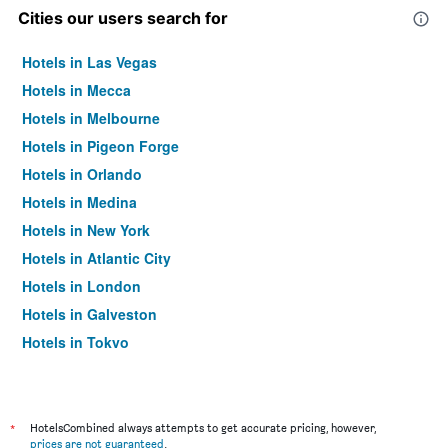
Cities our users search for
Hotels in Las Vegas
Hotels in Mecca
Hotels in Melbourne
Hotels in Pigeon Forge
Hotels in Orlando
Hotels in Medina
Hotels in New York
Hotels in Atlantic City
Hotels in London
Hotels in Galveston
Hotels in Tokyo
Hotels in Niagara Falls
*
HotelsCombined always attempts to get accurate pricing, however,
prices are not guaranteed
.