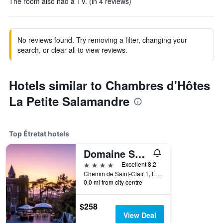
The room also had a TV. (in 4 reviews)
No reviews found. Try removing a filter, changing your
search, or clear all to view reviews.
Hotels similar to Chambres d'Hôtes
La Petite Salamandre
Top Étretat hotels
Domaine Saint Clair - Le Donjon
4 stars
Excellent 8.2
Chemin de Saint-Clair 1, Étretat, Normandy, France
0.0 mi from city centre
$258
View Deal