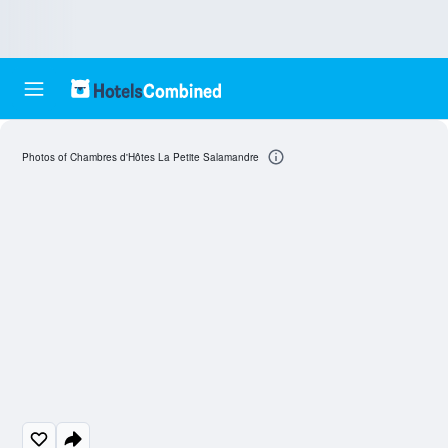
Photos of Chambres d'Hôtes La Petite Salamandre