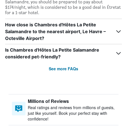
Salamandre, you should be prepared to pay about
$174/night, which is considered to be a good deal in Étretat
for a 1-star hotel.
How close is Chambres d'Hôtes La Petite
Salamandre to the nearest airport, Le Havre –
Octeville Airport?
Is Chambres d'Hôtes La Petite Salamandre
considered pet-friendly?
See more FAQs
Millions of Reviews
Real ratings and reviews from millions of guests,
just like yourself. Book your perfect stay with
confidence!