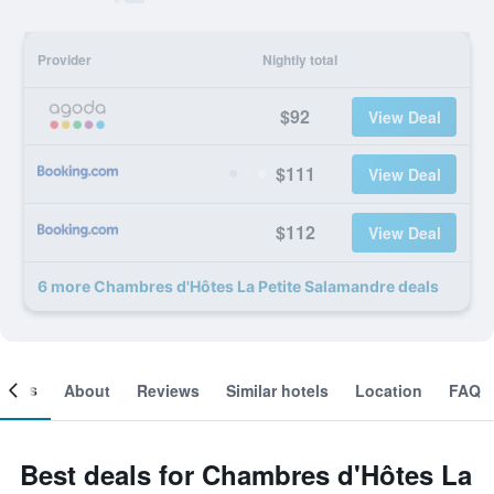
Provider
Nightly total
$92
View Deal
$111
View Deal
$112
View Deal
6 more Chambres d'Hôtes La Petite Salamandre deals
ooms
About
Reviews
Similar hotels
Location
FAQ
Best deals for Chambres d'Hôtes La