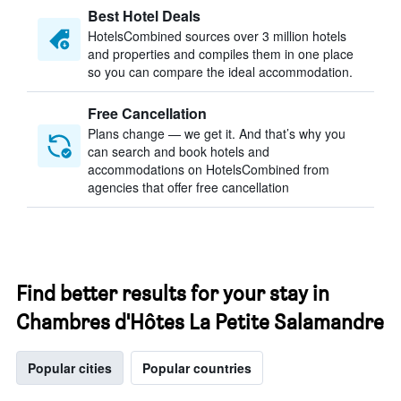
Best Hotel Deals
HotelsCombined sources over 3 million hotels
and properties and compiles them in one place
so you can compare the ideal accommodation.
Free Cancellation
Plans change — we get it. And that’s why you
can search and book hotels and
accommodations on HotelsCombined from
agencies that offer free cancellation
Find better results for your stay in
Chambres d'Hôtes La Petite Salamandre
Popular cities
Popular countries