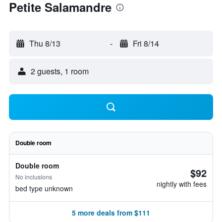
Petite Salamandre
Thu 8/13
-
Fri 8/14
2 guests, 1 room
Double room
Double room
$92
No inclusions
nightly with fees
bed type unknown
5 more deals from $111