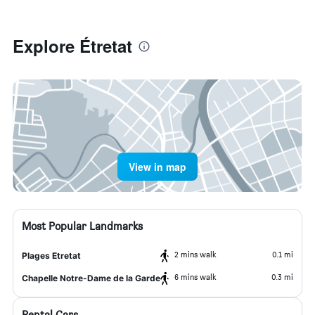
Explore Étretat
View in map
Most Popular Landmarks
2 mins walk
0.1 mi
Plages Etretat
6 mins walk
0.3 mi
Chapelle Notre-Dame de la Garde
Rental Cars