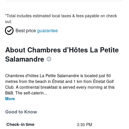
*
Total includes estimated local taxes & fees payable on check
out.
Best price
guarantee
About Chambres d'Hôtes La Petite
Salamandre
Chambres d'hôtes La Petite Salamandre is located just 50
metres from the beach in Étretat and 1 km from Étretat Golf
Club. A continental breakfast is served every morning at this
B&B. The self-caterin...
More
Good to Know
3:30 PM
Check-in time