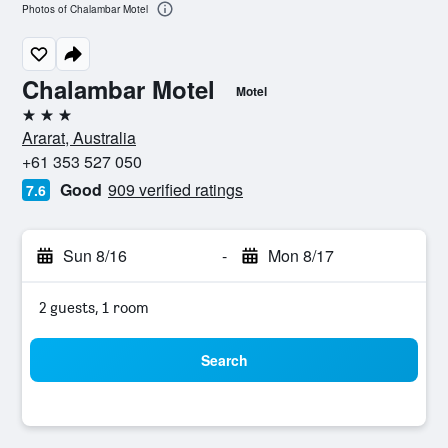
Photos of Chalambar Motel
Chalambar Motel
Motel
3 stars
Ararat, Australia
+61 353 527 050
Good
909 verified ratings
7.6
Sun 8/16
-
Mon 8/17
2 guests, 1 room
Search