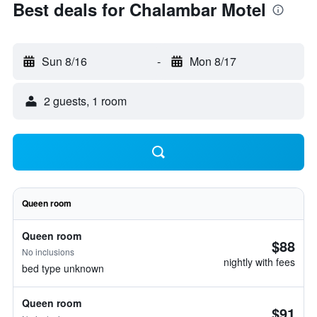
Best deals for Chalambar Motel
Sun 8/16
-
Mon 8/17
2 guests, 1 room
Queen room
Queen room
$88
No inclusions
nightly with fees
bed type unknown
Queen room
$91