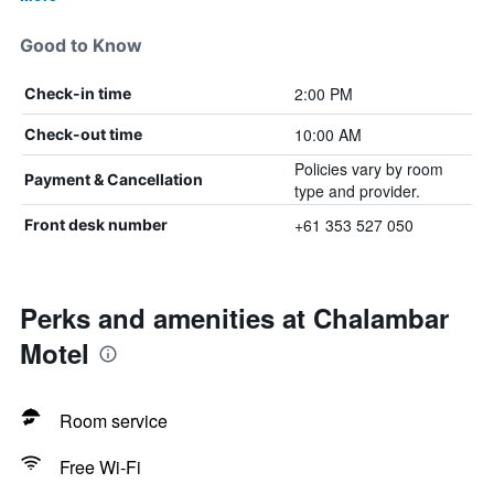
Good to Know
2:00 PM
Check-in time
10:00 AM
Check-out time
Policies vary by room
Payment & Cancellation
type and provider.
+61 353 527 050
Front desk number
Perks and amenities at Chalambar
Motel
Room service
Free Wi-Fi