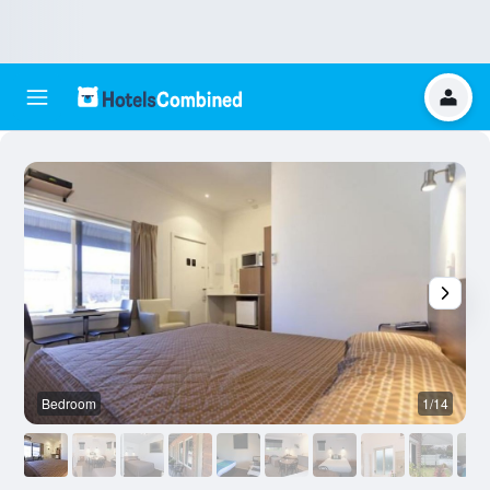
Bedroom
1/14