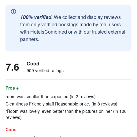
100% verified.
We collect and display reviews
from only verified bookings made by real users
with HotelsCombined or with our trusted external
partners.
7.6
Good
909 verified ratings
Pros +
room was smaller than expected (in 2 reviews)
Cleanliness Friendly staff Reasonable price. (in 8 reviews)
"Room was lovely, even better than the pictures online" (in 106
reviews)
Cons -