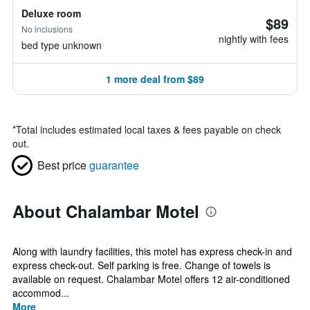
Deluxe room
$89
No inclusions
nightly with fees
bed type unknown
1 more deal from $89
*
Total includes estimated local taxes & fees payable on check
out.
Best price
guarantee
About Chalambar Motel
Along with laundry facilities, this motel has express check-in and
express check-out. Self parking is free. Change of towels is
available on request. Chalambar Motel offers 12 air-conditioned
accommod...
More