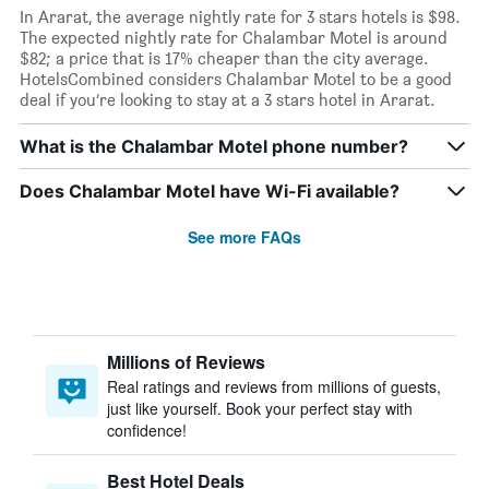
In Ararat, the average nightly rate for 3 stars hotels is $98.
The expected nightly rate for Chalambar Motel is around
$82; a price that is 17% cheaper than the city average.
HotelsCombined considers Chalambar Motel to be a good
deal if you’re looking to stay at a 3 stars hotel in Ararat.
What is the Chalambar Motel phone number?
Does Chalambar Motel have Wi-Fi available?
See more FAQs
Millions of Reviews
Real ratings and reviews from millions of guests,
just like yourself. Book your perfect stay with
confidence!
Best Hotel Deals