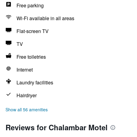
Free parking
Wi-Fi available in all areas
Flat-screen TV
TV
Free toiletries
Internet
Laundry facilities
Hairdryer
Show all 56 amenities
Reviews for Chalambar Motel