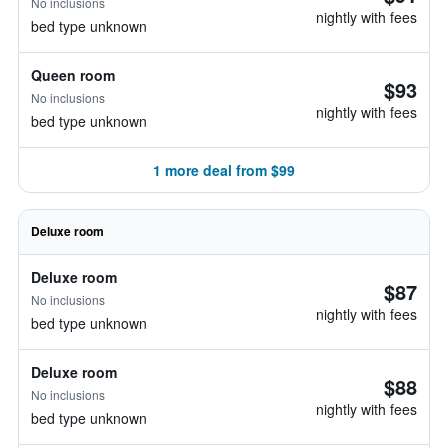
No inclusions
nightly with fees
bed type unknown
Queen room
$93
No inclusions
nightly with fees
bed type unknown
1 more deal from $99
Deluxe room
Deluxe room
$87
No inclusions
nightly with fees
bed type unknown
Deluxe room
$88
No inclusions
nightly with fees
bed type unknown