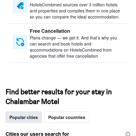
HotelsCombined sources over 3 million hotels
and properties and compiles them in one place
so you can compare the ideal accommodation.
Free Cancellation
Plans change — we get it. And that’s why you
can search and book hotels and
accommodations on HotelsCombined from
agencies that offer free cancellation
Find better results for your stay in
Chalambar Motel
Popular cities
Popular countries
Cities our users search for