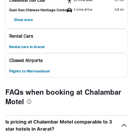
Chalambar Golf Club
2 mins drive
0.8 mi
Gum San Chinese Heritage Center
Show more
Rental Cars
Rental cars in Ararat
Closest Airports
Flights to Warrnambool
FAQs when booking at Chalambar
Motel
Is pricing at Chalambar Motel comparable to 3
star hotels in Ararat?