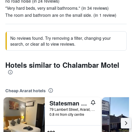
no road noise (in 24 reviews)
"Very hard beds, very small bathrooms." (in 34 reviews)
The room and bathroom are on the small side. (in 1 review)
No reviews found. Try removing a filter, changing your
search, or clear all to view reviews.
Hotels similar to Chalambar Motel
Cheap Ararat hotels
Statesman Motor Inn
79 Lambert Street, Ararat, VIC, Australia
0.8 mi from city centre