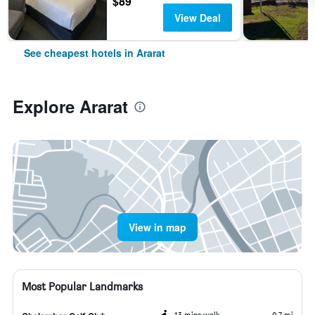
$89
View Deal
See cheapest hotels in Ararat
Explore Ararat
View in map
Most Popular Landmarks
13 mins walk
0.7 mi