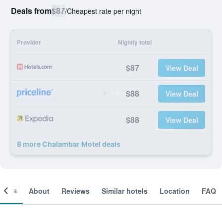
Deals from
$87
/
Cheapest rate per night
Provider
Nightly total
$87
View Deal
$88
View Deal
$88
View Deal
8 more Chalambar Motel deals
ooms
About
Reviews
Similar hotels
Location
FAQ