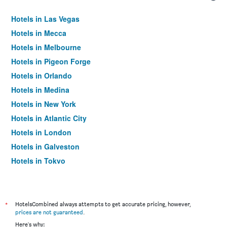
Hotels in Las Vegas
Hotels in Mecca
Hotels in Melbourne
Hotels in Pigeon Forge
Hotels in Orlando
Hotels in Medina
Hotels in New York
Hotels in Atlantic City
Hotels in London
Hotels in Galveston
Hotels in Tokyo
Hotels in Niagara Falls
*
HotelsCombined always attempts to get accurate pricing, however,
prices are not guaranteed
.
Here's why: