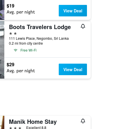
$19
View Deal
Avg. per night
Boots Travelers Lodge
2 stars
111 Lewis Place, Negombo, Sri Lanka
0.2 mi from city centre
Free Wi-Fi
$29
View Deal
Avg. per night
Manik Home Stay
3 stars
Excellent 8.8