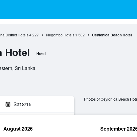
a District Hotels
4,227
Negombo Hotels
1,582
Ceylonica Beach Hotel
 Hotel
Hotel
stern, Sri Lanka
Photos of Ceylonica Beach Hote
Sat 8/15
August 2026
September 202