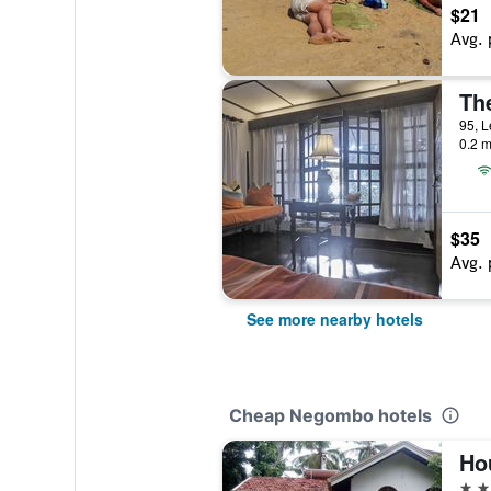
$21
Avg. 
Th
95, L
0.2 m
$35
Avg. 
See more nearby hotels
Cheap Negombo hotels
Ho
3 st