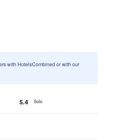
sers with HotelsCombined or with our
5.4
Solo