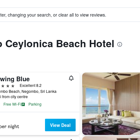
ter, changing your search, or clear all to view reviews.
to Ceylonica Beach Hotel
twing Blue
ars
Excellent 8.2
mbo Beach, Negombo, Sri Lanka
i from city centre
Free Wi-Fi
Parking
View Deal
per night