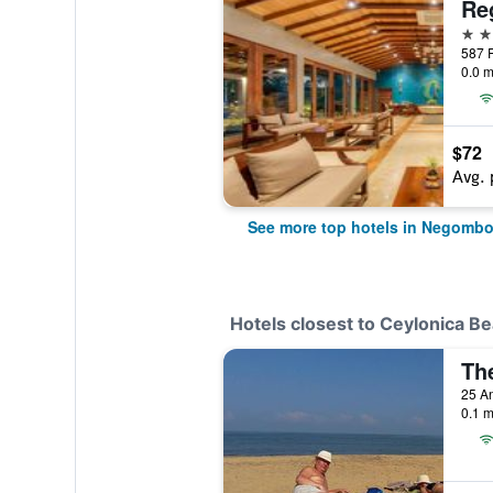
5 st
0.0 m
$72
Avg. 
See more top hotels in Negomb
Hotels closest to Ceylonica B
Th
25 A
0.1 m