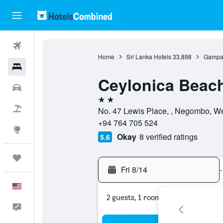
Flights
Home
Sri Lanka Hotels
33,898
Gampah
Hotels
Ceylonica Beach
Cars
2 stars
Packages
No. 47 Lewis Place, , Negombo, We
+94 764 705 524
Explore
Okay
8 verified ratings
5.6
Trips
Fri 8/14
-
English
2 guests, 1 room
Feedback