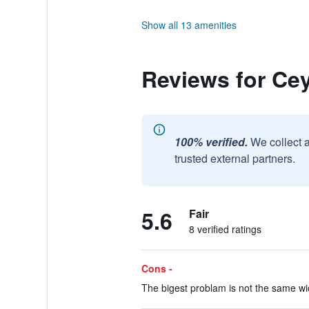
Show all 13 amenities
Reviews for Ce
100% verified.
We collect 
trusted external partners.
5.6
Fair
8 verified ratings
Cons -
The bigest problam is not the same wic