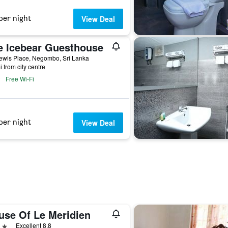
per night
View Deal
e Icebear Guesthouse
ewis Place, Negombo, Sri Lanka
i from city centre
Free Wi-Fi
per night
View Deal
use Of Le Meridien
ars
Excellent 8.8