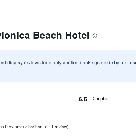
ylonica Beach Hotel
and display reviews from only verified bookings made by real u
6.5
Couples
h they have discribed. (in 1 review)