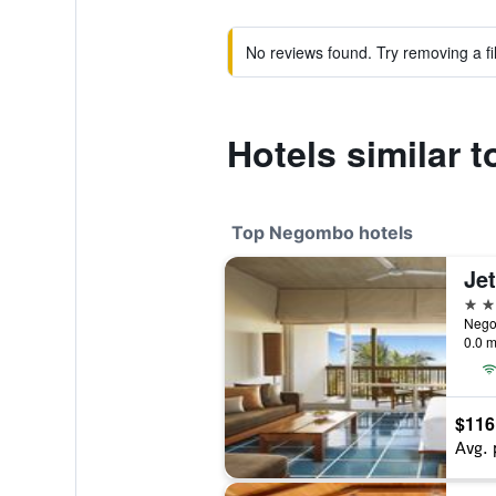
No reviews found. Try removing a fil
Hotels similar 
Top Negombo hotels
Je
5 st
Nego
0.0 m
$116
Avg. 