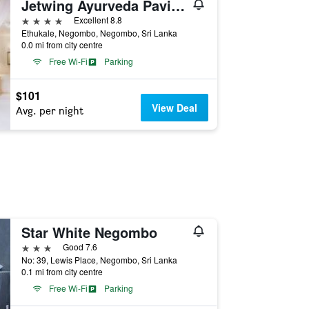
Jetwing Ayurveda Pavilions
4 stars
Excellent 8.8
Ethukale, Negombo, Negombo, Sri Lanka
0.0 mi from city centre
Free Wi-Fi
Parking
$101
View Deal
Avg. per night
Star White Negombo
3 stars
Good 7.6
No: 39, Lewis Place, Negombo, Sri Lanka
0.1 mi from city centre
Free Wi-Fi
Parking