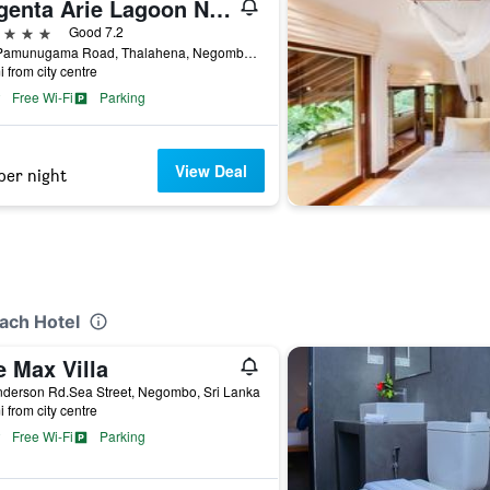
Regenta Arie Lagoon Negombo
ars
Good 7.2
587 Pamunugama Road, Thalahena, Negombo, Sri Lanka
i from city centre
Free Wi-Fi
Parking
View Deal
per night
o
each Hotel
e Max Villa
nderson Rd.Sea Street, Negombo, Sri Lanka
i from city centre
Free Wi-Fi
Parking