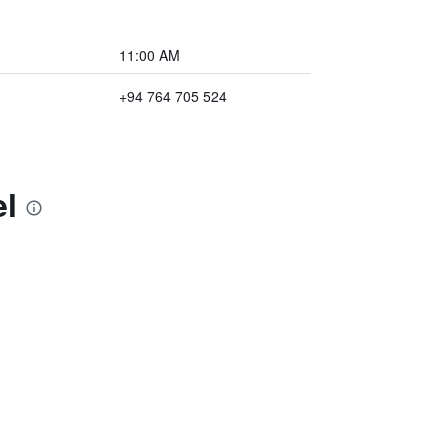
11:00 AM
+94 764 705 524
el