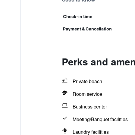
Check-in time
Payment & Cancellation
Perks and ameni
Private beach
Room service
Business center
Meeting/Banquet facilities
Laundry facilities