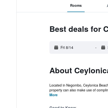
Rooms
Best deals for 
Fri 8/14
-
About Ceylonic
Located in Negombo, Ceylonica Beach Ho
property can also make use of complim
More
Good to Know