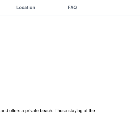
Location
FAQ
and offers a private beach. Those staying at the