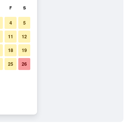
F
S
4
5
11
12
18
19
25
26