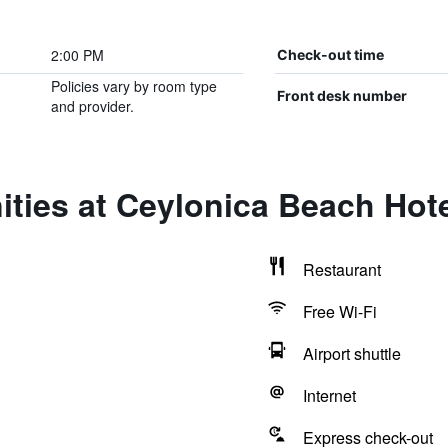
2:00 PM
Check-out time
Policies vary by room type
Front desk number
and provider.
ties at Ceylonica Beach Hot
Restaurant
Free Wi-Fi
Airport shuttle
Internet
Express check-out