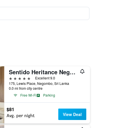
Sentido Heritance Negombo
5 stars
Excellent 9.0
175, Lewis Place, Negombo, Sri Lanka
0.0 mi from city centre
Free Wi-Fi
Parking
$81
View Deal
Avg. per night