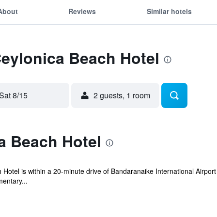
About
Reviews
Similar hotels
Ceylonica Beach Hotel
Sat 8/15
2 guests, 1 room
a Beach Hotel
tel is within a 20-minute drive of Bandaranaike International Airport 
entary...