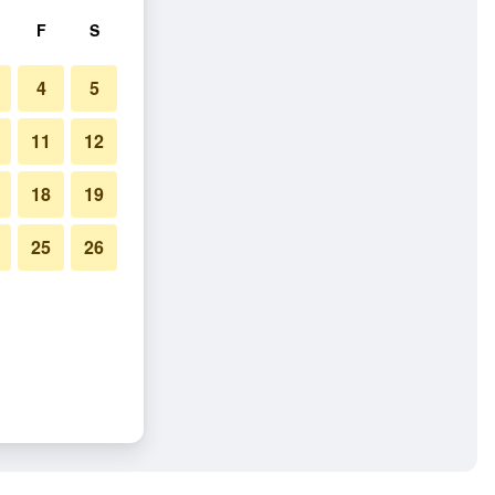
F
S
4
5
11
12
18
19
25
26