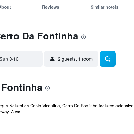
About
Reviews
Similar hotels
Cerro Da Fontinha
Sun 8/16
2 guests, 1 room
 Fontinha
Parque Natural da Costa Vicentina, Cerro Da Fontinha features extensi
away. A wo...