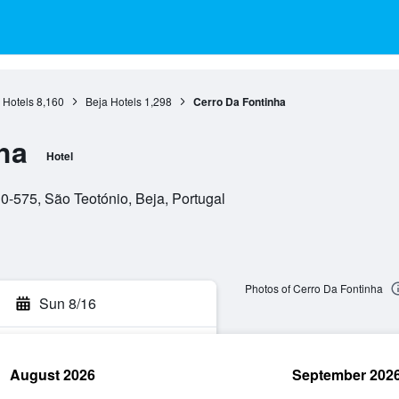
 Hotels
8,160
Beja Hotels
1,298
Cerro Da Fontinha
ha
Hotel
0-575, São Teotónio, Beja, Portugal
Photos of Cerro Da Fontinha
Sun 8/16
August 2026
September 202