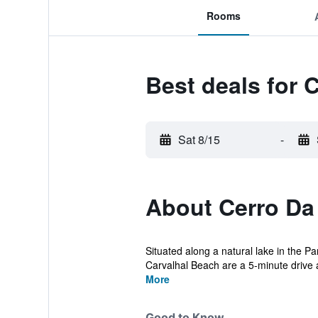
Rooms
Best deals for 
Sat 8/15
-
About Cerro Da
Situated along a natural lake in the 
Carvalhal Beach are a 5-minute drive 
More
Good to Know