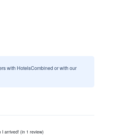
sers with HotelsCombined or with our
I arrived! (in 1 review)