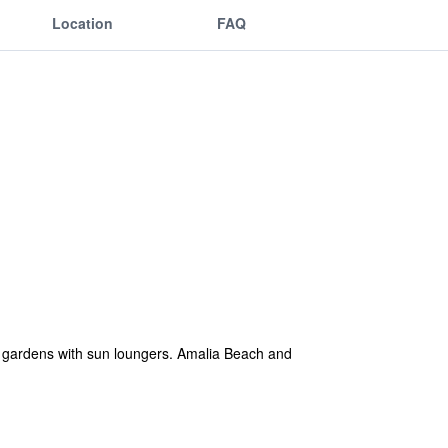
Location
FAQ
ve gardens with sun loungers. Amalia Beach and