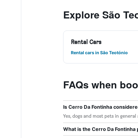
Explore São Te
Rental Cars
Rental cars in São Teotónio
FAQs when book
Is Cerro Da Fontinha considere
Yes, dogs and most pets in general
What is the Cerro Da Fontinh