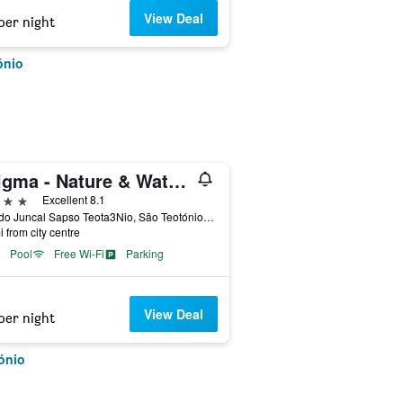
View Deal
per night
ónio
Enigma - Nature & Water Hotel
ars
Excellent 8.1
Vale do Juncal Sapso Teota3Nio, São Teotónio, Beja, Portugal
i from city centre
Pool
Free Wi-Fi
Parking
View Deal
per night
ónio