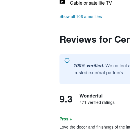
Cable or satellite TV
Show all 106 amenities
Reviews for Ce
100% verified.
We collect 
trusted external partners.
9.3
Wonderful
471 verified ratings
Pros +
Love the decor and finishings of the lit