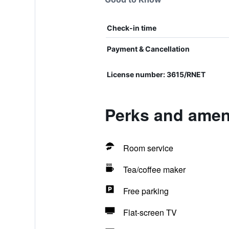
Check-in time
Payment & Cancellation
License number: 3615/RNET
Perks and ameni
Room service
Tea/coffee maker
Free parking
Flat-screen TV