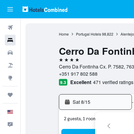
Flights
Home
Portugal Hotels
98,822
Alentejo
Hotels
Cerro Da Fontin
Cars
4 stars
Packages
Cerro Da Fontinha Cx. P. 7582, 763
+351 917 802 588
Explore
Excellent
471 verified ratings
9.3
Trips
Sat 8/15
-
English
2 guests, 1 room
Feedback