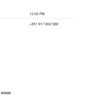
12:00 PM
+351 917 802 588
l areas