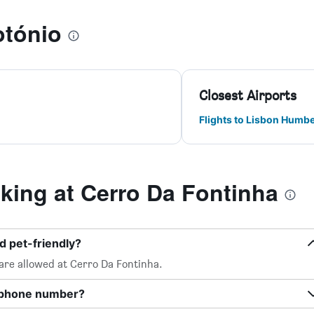
otónio
Closest Airports
Flights to Lisbon Humb
ing at Cerro Da Fontinha
d pet-friendly?
 are allowed at Cerro Da Fontinha.
a phone number?