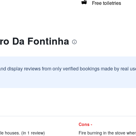
Free toiletries
rro Da Fontinha
and display reviews from only verified bookings made by real u
Cons -
tle houses. (in 1 review)
Fire burning in the stove when 