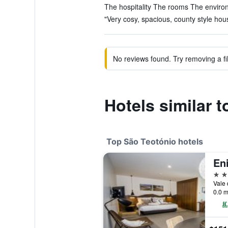
The hospitality The rooms The environ
"Very cosy, spacious, county style hous
No reviews found. Try removing a fil
Hotels similar 
Top São Teotónio hotels
4 st
0.0 m