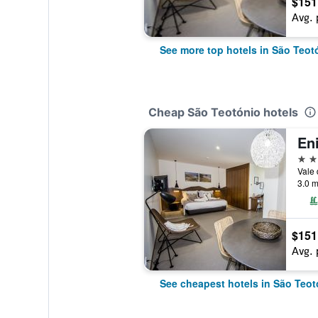
$151
Avg. 
See more top hotels in São Teot
Cheap São Teotónio hotels
4 st
3.0 m
$151
Avg. 
See cheapest hotels in São Teot