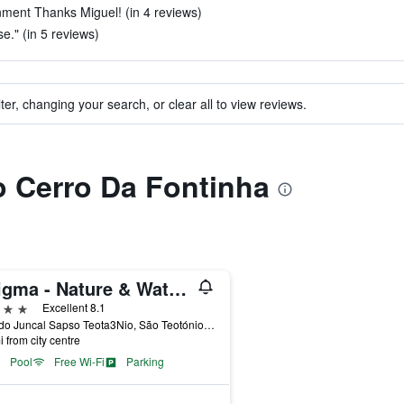
ment Thanks Miguel! (in 4 reviews)
e." (in 5 reviews)
ter, changing your search, or clear all to view reviews.
to Cerro Da Fontinha
Enigma - Nature & Water Hotel
ars
Excellent 8.1
Vale do Juncal Sapso Teota3Nio, São Teotónio, Beja, Portugal
i from city centre
Pool
Free Wi-Fi
Parking