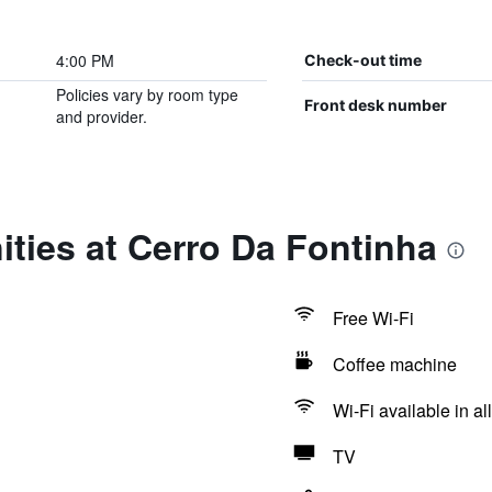
4:00 PM
Check-out time
Policies vary by room type
Front desk number
and provider.
ties at Cerro Da Fontinha
Free Wi-Fi
Coffee machine
Wi-Fi available in al
TV