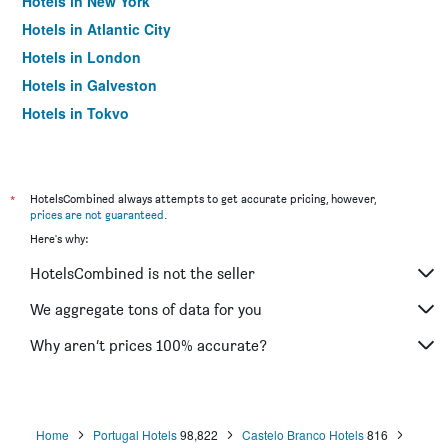
Hotels in New York
Hotels in Atlantic City
Hotels in London
Hotels in Galveston
Hotels in Tokyo
Hotels in Niagara Falls
*
HotelsCombined always attempts to get accurate pricing, however,
prices are not guaranteed
.
Here's why:
HotelsCombined is not the seller
We aggregate tons of data for you
Why aren’t prices 100% accurate?
Home
Portugal Hotels
98,822
Castelo Branco Hotels
816