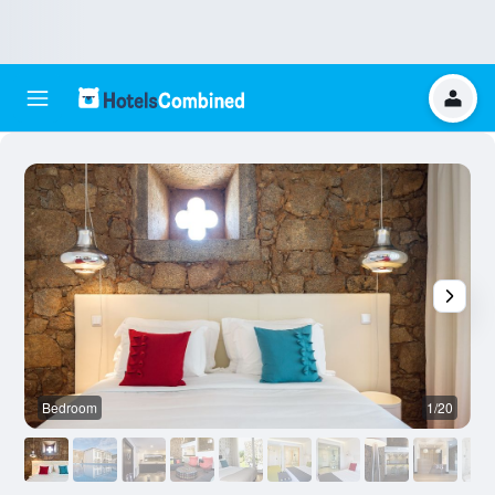
Bedroom
1/20