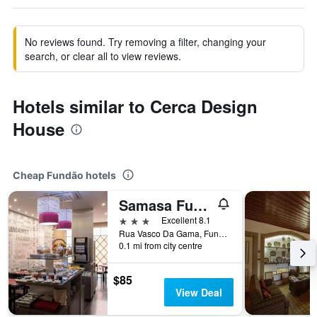
No reviews found. Try removing a filter, changing your
search, or clear all to view reviews.
Hotels similar to Cerca Design
House
Cheap Fundão hotels
Samasa Fundão
3 stars
Excellent 8.1
Rua Vasco Da Gama, Fundão, Castelo Branco, Portugal
0.1 mi from city centre
$85
View Deal