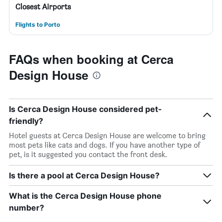
Closest Airports
Flights to Porto
FAQs when booking at Cerca
Design House
Is Cerca Design House considered pet-
friendly?
Hotel guests at Cerca Design House are welcome to bring
most pets like cats and dogs. If you have another type of
pet, is it suggested you contact the front desk.
Is there a pool at Cerca Design House?
What is the Cerca Design House phone
number?