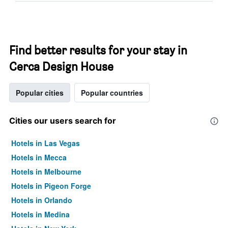
Find better results for your stay in
Cerca Design House
Popular cities
Popular countries
Cities our users search for
Hotels in Las Vegas
Hotels in Mecca
Hotels in Melbourne
Hotels in Pigeon Forge
Hotels in Orlando
Hotels in Medina