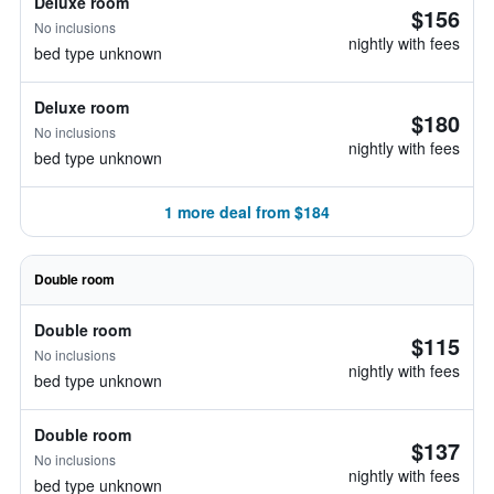
Deluxe room
$156
No inclusions
nightly with fees
bed type unknown
Deluxe room
$180
No inclusions
nightly with fees
bed type unknown
1 more deal from $184
Double room
Double room
$115
No inclusions
nightly with fees
bed type unknown
Double room
$137
No inclusions
nightly with fees
bed type unknown