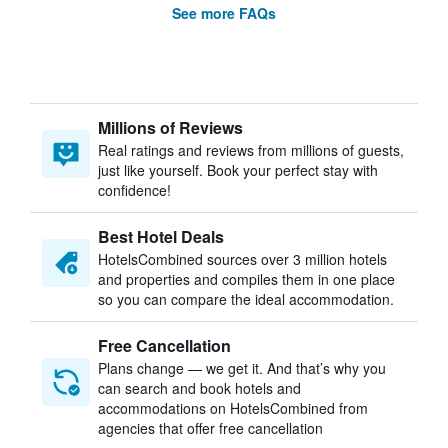
See more FAQs
Millions of Reviews
Real ratings and reviews from millions of guests,
just like yourself. Book your perfect stay with
confidence!
Best Hotel Deals
HotelsCombined sources over 3 million hotels
and properties and compiles them in one place
so you can compare the ideal accommodation.
Free Cancellation
Plans change — we get it. And that’s why you
can search and book hotels and
accommodations on HotelsCombined from
agencies that offer free cancellation