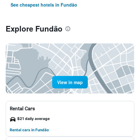
See cheapest hotels in Fundão
Explore Fundão
View in map
Rental Cars
$21 daily average
Rental cars in Fundão