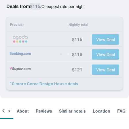
Deals from
$115
/
Cheapest rate per night
Provider
Nightly total
$115
View Deal
$119
View Deal
$121
View Deal
10 more Cerca Design House deals
ooms
About
Reviews
Similar hotels
Location
FAQ