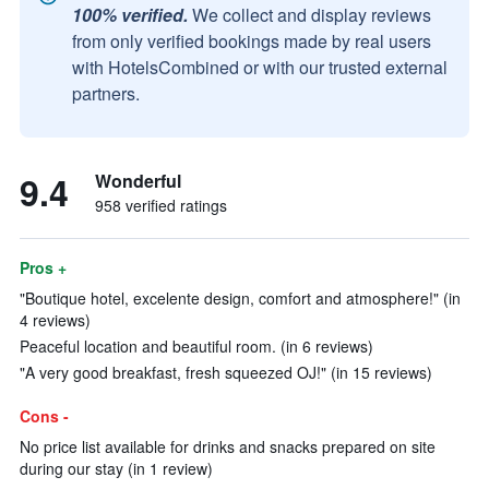
100% verified.
We collect and display reviews
from only verified bookings made by real users
with HotelsCombined or with our trusted external
partners.
9.4
Wonderful
958 verified ratings
Pros +
"Boutique hotel, excelente design, comfort and atmosphere!" (in
4 reviews)
Peaceful location and beautiful room. (in 6 reviews)
"A very good breakfast, fresh squeezed OJ!" (in 15 reviews)
Cons -
No price list available for drinks and snacks prepared on site
during our stay (in 1 review)