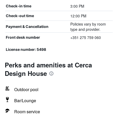
3:00 PM
Check-in time
12:00 PM
Check-out time
Policies vary by room
Payment & Cancellation
type and provider.
+351 275 759 060
Front desk number
License number: 5498
Perks and amenities at Cerca
Design House
Outdoor pool
Bar/Lounge
Room service