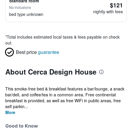
Standard room
$121
No inclusions
nightly with fees
bed type unknown
*
Total includes estimated local taxes & fees payable on check
out.
Best price
guarantee
About Cerca Design House
This smoke-free bed & breakfast features a bar/lounge, a snack
bar/deli, and coffee/tea in a common area. Free continental
breakfast is provided, as well as free WiFi in public areas, free
self parkin...
More
Good to Know