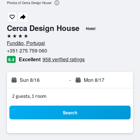
Photos of Cerca Design House
Cerca Design House
Hotel
4 stars
Fundão, Portugal
+351 275 759 060
Excellent
958 verified ratings
9.4
Sun 8/16
-
Mon 8/17
2 guests, 1 room
Search