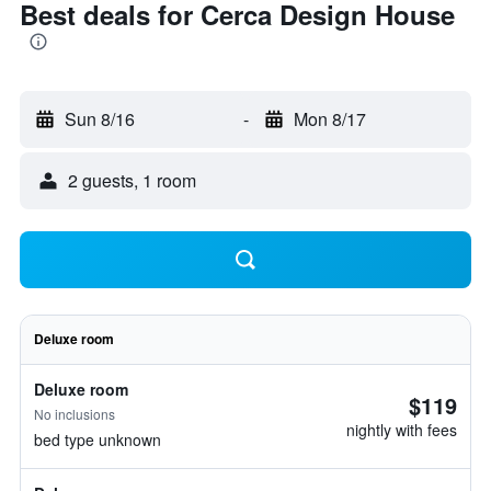
Best deals for Cerca Design House
Sun 8/16
-
Mon 8/17
2 guests, 1 room
Deluxe room
Deluxe room
$119
No inclusions
nightly with fees
bed type unknown