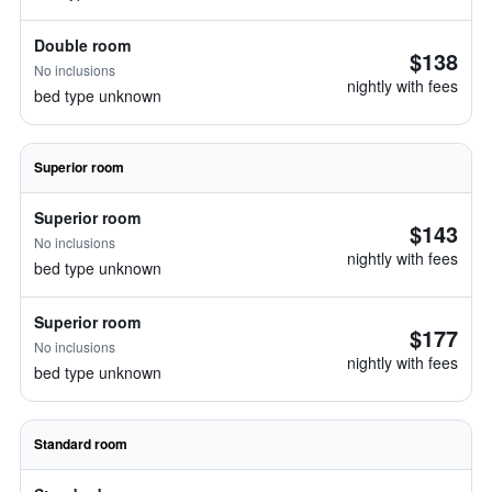
Double room
$138
No inclusions
nightly with fees
bed type unknown
Superior room
Superior room
$143
No inclusions
nightly with fees
bed type unknown
Superior room
$177
No inclusions
nightly with fees
bed type unknown
Standard room