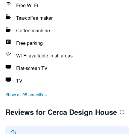
Free Wi-Fi
Tea/coffee maker
Coffee machine
Free parking
Wi-Fi available in all areas
Flat-screen TV
TV
Show all 95 amenities
Reviews for Cerca Design House