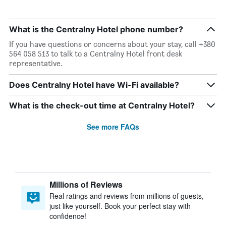
What is the Centralny Hotel phone number?
If you have questions or concerns about your stay, call +380
564 058 513 to talk to a Centralny Hotel front desk
representative.
Does Centralny Hotel have Wi-Fi available?
What is the check-out time at Centralny Hotel?
See more FAQs
Millions of Reviews
Real ratings and reviews from millions of guests,
just like yourself. Book your perfect stay with
confidence!