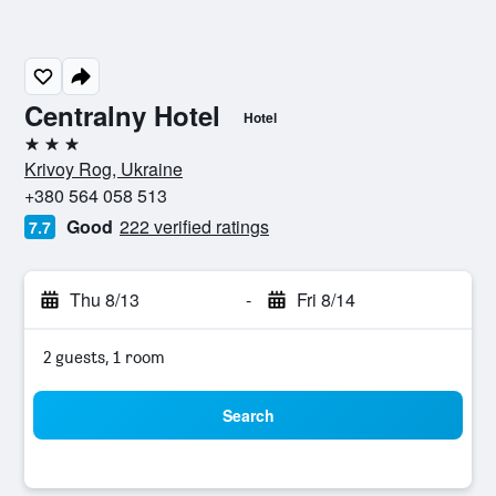
Centralny Hotel
Hotel
3 stars
Krivoy Rog, Ukraine
+380 564 058 513
Good
222 verified ratings
7.7
Thu 8/13
-
Fri 8/14
2 guests, 1 room
Search