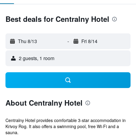
Best deals for Centralny Hotel
Thu 8/13
-
Fri 8/14
2 guests, 1 room
About Centralny Hotel
Centralny Hotel provides comfortable 3-star accommodation in
Krivoy Rog. It also offers a swimming pool, free Wi-Fi and a
sauna.