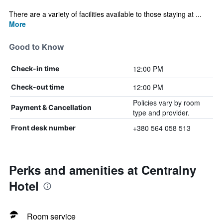
There are a variety of facilities available to those staying at ...
More
Good to Know
12:00 PM
Check-in time
12:00 PM
Check-out time
Policies vary by room
Payment & Cancellation
type and provider.
+380 564 058 513
Front desk number
Perks and amenities at Centralny
Hotel
Room service