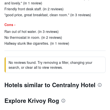
and lovely." (in 1 review)
Friendly front desk staff. (in 2 reviews)
"good price, great breakfast, clean room." (in 3 reviews)
Cons -
Ran out of hot water. (in 3 reviews)
No thermostat in room. (in 2 reviews)
Hallway stunk like cigarettes. (in 1 review)
No reviews found. Try removing a filter, changing your
search, or clear all to view reviews.
Hotels similar to Centralny Hotel
Explore Krivoy Rog