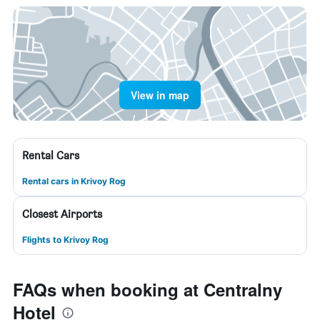
View in map
Rental Cars
Rental cars in Krivoy Rog
Closest Airports
Flights to Krivoy Rog
FAQs when booking at Centralny
Hotel