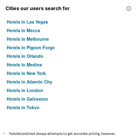
Cities our users search for
Hotels in Las Vegas
Hotels in Mecca
Hotels in Melbourne
Hotels in Pigeon Forge
Hotels in Orlando
Hotels in Medina
Hotels in New York
Hotels in Atlantic City
Hotels in London
Hotels in Galveston
Hotels in Tokyo
Hotels in Niagara Falls
*
HotelsCombined always attempts to get accurate pricing, however,