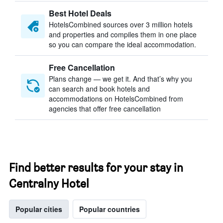
Best Hotel Deals
HotelsCombined sources over 3 million hotels
and properties and compiles them in one place
so you can compare the ideal accommodation.
Free Cancellation
Plans change — we get it. And that’s why you
can search and book hotels and
accommodations on HotelsCombined from
agencies that offer free cancellation
Find better results for your stay in
Centralny Hotel
Popular cities
Popular countries