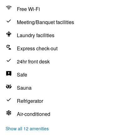
Free Wi-Fi
Meeting/Banquet facilities
Laundry facilities
Express check-out
24hr front desk
Safe
Sauna
Refrigerator
Air-conditioned
Show all 12 amenities