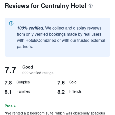
Reviews for Centralny Hotel
100% verified.
We collect and display reviews
from only verified bookings made by real users
with HotelsCombined or with our trusted external
partners.
7.7
Good
222 verified ratings
7.8
7.6
Couples
Solo
8.1
8.2
Families
Friends
Pros +
"We rented a 2 bedroom suite, which was obscenely spacious