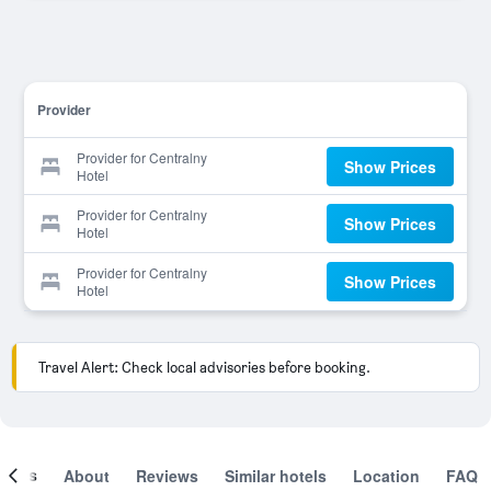
Provider
Provider for Centralny
Show Prices
Hotel
Provider for Centralny
Show Prices
Hotel
Provider for Centralny
Show Prices
Hotel
Travel Alert: Check local advisories before booking.
ooms
About
Reviews
Similar hotels
Location
FAQ