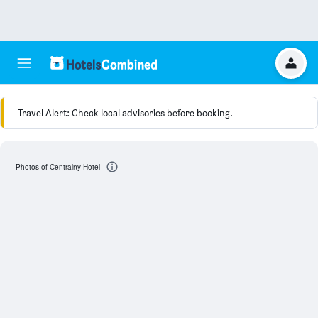
Travel Alert: Check local advisories before booking.
Photos of Centralny Hotel