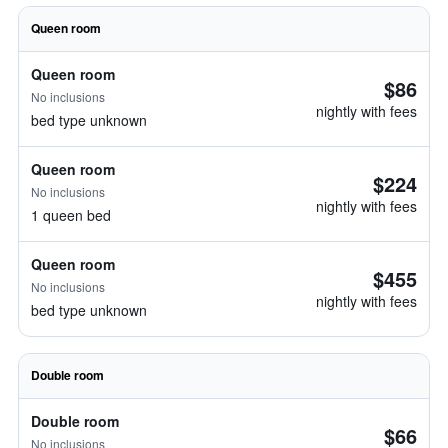
Queen room
Queen room
$86
No inclusions
nightly with fees
bed type unknown
Queen room
$224
No inclusions
nightly with fees
1 queen bed
Queen room
$455
No inclusions
nightly with fees
bed type unknown
Double room
Double room
$66
No inclusions