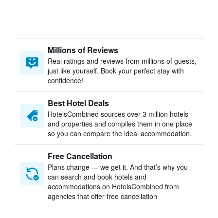
Millions of Reviews
Real ratings and reviews from millions of guests,
just like yourself. Book your perfect stay with
confidence!
Best Hotel Deals
HotelsCombined sources over 3 million hotels
and properties and compiles them in one place
so you can compare the ideal accommodation.
Free Cancellation
Plans change — we get it. And that’s why you
can search and book hotels and
accommodations on HotelsCombined from
agencies that offer free cancellation