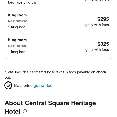
bed type unknown
King room
$295
No inclusions
nightly with fees
1 king bed
King room
$325
No inclusions
nightly with fees
1 king bed
*
Total includes estimated local taxes & fees payable on check
out.
Best price
guarantee
About Central Square Heritage
Hotel