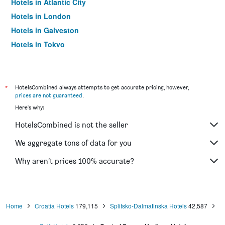
Hotels in Atlantic City
Hotels in London
Hotels in Galveston
Hotels in Tokyo
Hotels in Niagara Falls
*
HotelsCombined always attempts to get accurate pricing, however,
prices are not guaranteed
.
Here's why:
HotelsCombined is not the seller
We aggregate tons of data for you
Why aren’t prices 100% accurate?
Home
Croatia Hotels
179,115
Splitsko-Dalmatinska Hotels
42,587