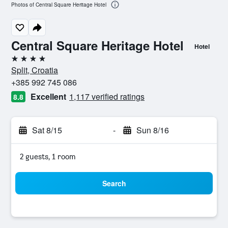
Photos of Central Square Heritage Hotel
Central Square Heritage Hotel
Hotel
4 stars
Split, Croatia
+385 992 745 086
Excellent
1,117 verified ratings
8.8
Sat 8/15
-
Sun 8/16
2 guests, 1 room
Search