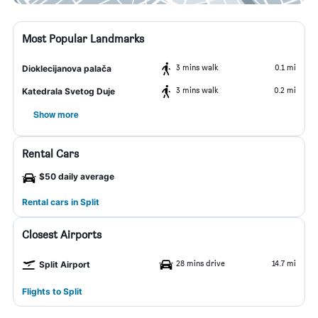
Most Popular Landmarks
3 mins walk
0.1 mi
Dioklecijanova palača
3 mins walk
0.2 mi
Katedrala Svetog Duje
Show more
Rental Cars
$50 daily average
Rental cars in Split
Closest Airports
28 mins drive
14.7 mi
Split Airport
Flights to Split