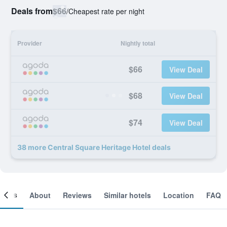
Deals from
$66
/
Cheapest rate per night
Provider
Nightly total
$66
View Deal
$68
View Deal
$74
View Deal
38 more Central Square Heritage Hotel deals
ooms
About
Reviews
Similar hotels
Location
FAQ