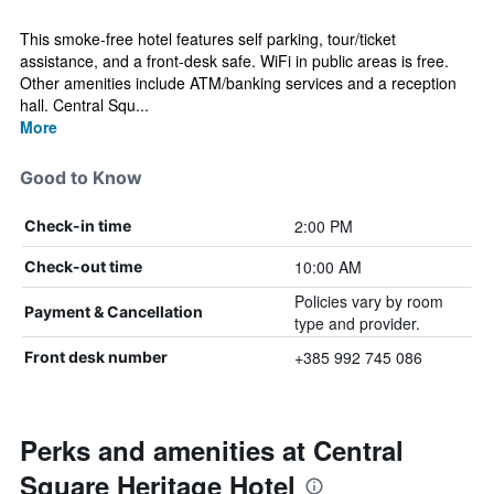
This smoke-free hotel features self parking, tour/ticket
assistance, and a front-desk safe. WiFi in public areas is free.
Other amenities include ATM/banking services and a reception
hall. Central Squ...
More
Good to Know
2:00 PM
Check-in time
10:00 AM
Check-out time
Policies vary by room
Payment & Cancellation
type and provider.
+385 992 745 086
Front desk number
Perks and amenities at Central
Square Heritage Hotel