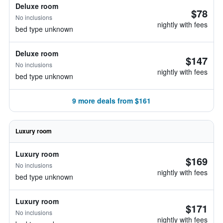
Deluxe room
$78
No inclusions
nightly with fees
bed type unknown
Deluxe room
$147
No inclusions
nightly with fees
bed type unknown
9 more deals from $161
Luxury room
Luxury room
$169
No inclusions
nightly with fees
bed type unknown
Luxury room
$171
No inclusions
nightly with fees