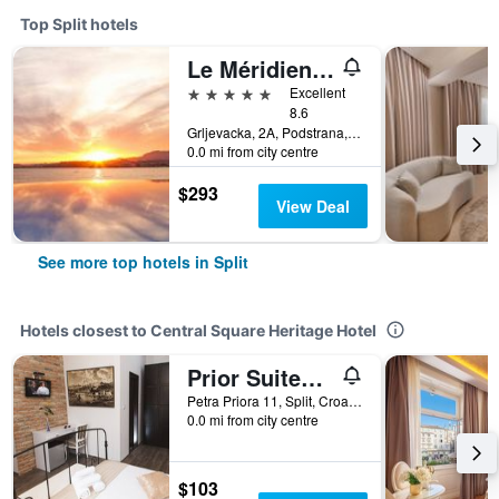
Top Split hotels
Le Méridien Lav, Split
5 stars
Excellent
8.6
Grljevacka, 2A, Podstrana, Split, Croatia
0.0 mi from city centre
$293
View Deal
See more top hotels in Split
Hotels closest to Central Square Heritage Hotel
Prior Suites Split
Petra Priora 11, Split, Croatia
0.0 mi from city centre
$103