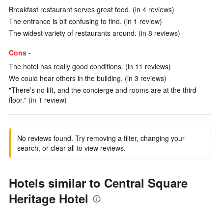
Breakfast restaurant serves great food. (in 4 reviews)
The entrance is bit confusing to find. (in 1 review)
The widest variety of restaurants around. (in 8 reviews)
Cons -
The hotel has really good conditions. (in 11 reviews)
We could hear others in the building. (in 3 reviews)
"There’s no lift, and the concierge and rooms are at the third
floor." (in 1 review)
No reviews found. Try removing a filter, changing your
search, or clear all to view reviews.
Hotels similar to Central Square
Heritage Hotel