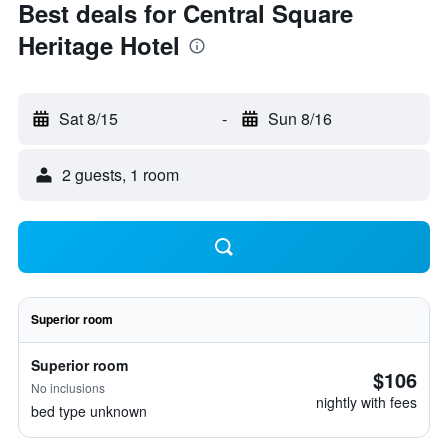
Best deals for Central Square
Heritage Hotel
Sat 8/15
-
Sun 8/16
2 guests, 1 room
Superior room
Superior room
$106
No inclusions
nightly with fees
bed type unknown