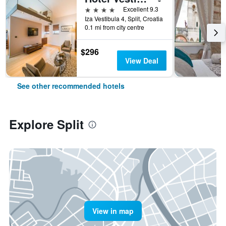
4 stars
Excellent 9.3
Iza Vestibula 4, Split, Croatia
0.1 mi from city centre
$296
View Deal
See other recommended hotels
Explore Split
View in map