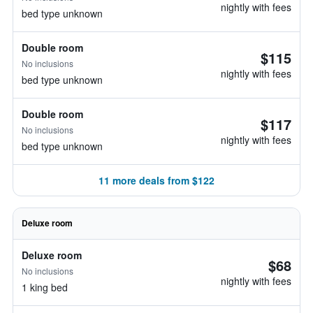
nightly with fees
bed type unknown
Double room
$115
No inclusions
nightly with fees
bed type unknown
Double room
$117
No inclusions
nightly with fees
bed type unknown
11 more deals from $122
Deluxe room
Deluxe room
$68
No inclusions
nightly with fees
1 king bed