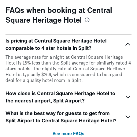
FAQs when booking at Central
Square Heritage Hotel
Is pricing at Central Square Heritage Hotel
comparable to 4 star hotels in Split?
The average rate for a night at Central Square Heritage
Hotel is 15% less than the Split average for similarly rated 4
stars hotels. The nightly rate at Central Square Heritage
Hotel is typically $266, which is considered to be a good
deal for a quality hotel room in Split.
How close is Central Square Heritage Hotel to
the nearest airport, Split Airport?
What is the best way for guests to get from
Split Airport to Central Square Heritage Hotel?
See more FAQs