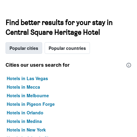
Find better results for your stay in
Central Square Heritage Hotel
Popular cities
Popular countries
Cities our users search for
Hotels in Las Vegas
Hotels in Mecca
Hotels in Melbourne
Hotels in Pigeon Forge
Hotels in Orlando
Hotels in Medina
Hotels in New York