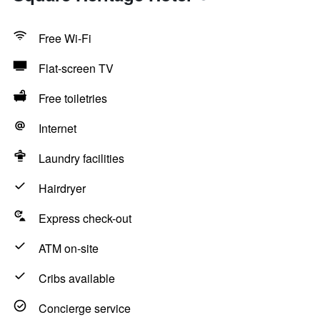
Free Wi-Fi
Flat-screen TV
Free toiletries
Internet
Laundry facilities
Hairdryer
Express check-out
ATM on-site
Cribs available
Concierge service