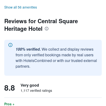
Show all 56 amenities
Reviews for Central Square
Heritage Hotel
100% verified.
We collect and display reviews
from only verified bookings made by real users
with HotelsCombined or with our trusted external
partners.
8.8
Very good
1,117 verified ratings
Pros +