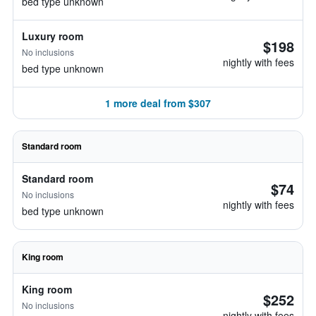
bed type unknown
Luxury room
$198
No inclusions
nightly with fees
bed type unknown
1 more deal from $307
Standard room
Standard room
$74
No inclusions
nightly with fees
bed type unknown
King room
King room
$252
No inclusions
nightly with fees