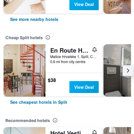
View Deal
See more nearby hotels
Cheap Split hotels
En Route Hostel
Matice Hrvatske 1, Split, Croatia
0.6 mi from city centre
$38
View Deal
See cheapest hotels in Split
Recommended hotels
Hotel Vestibul Palace