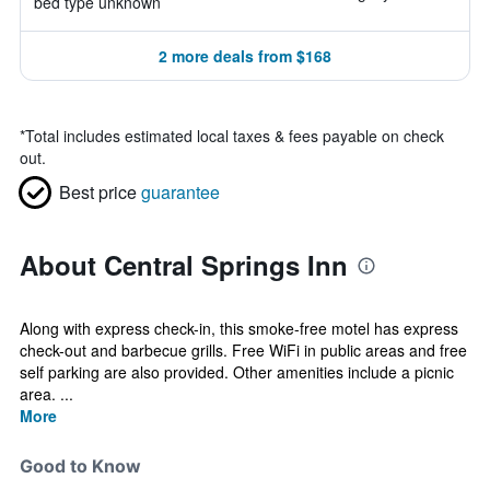
bed type unknown
2 more deals from $168
*
Total includes estimated local taxes & fees payable on check
out.
Best price
guarantee
About Central Springs Inn
Along with express check-in, this smoke-free motel has express
check-out and barbecue grills. Free WiFi in public areas and free
self parking are also provided. Other amenities include a picnic
area. ...
More
Good to Know