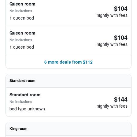
Queen room
$104
No inclusions
nightly with fees
1 queen bed
Queen room
$104
No inclusions
nightly with fees
1 queen bed
6 more deals from $112
Standard room
Standard room
$144
No inclusions
nightly with fees
bed type unknown
King room