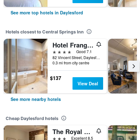
See more top hotels in Daylesford
Hotels closest to Central Springs Inn
Hotel Frangos
4 stars
Good 7.1
82 Vincent Street, Daylesford, VIC, Australia
0.3 mi from city centre
$137
View Deal
See more nearby hotels
Cheap Daylesford hotels
The Royal Daylesford Hotel
3 stars
Excellent 8.5