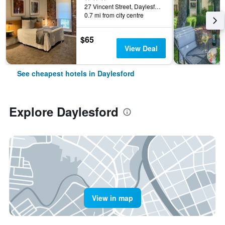
27 Vincent Street, Daylesford, VIC, Australia
0.7 mi from city centre
$65
View Deal
See cheapest hotels in Daylesford
Explore Daylesford
View in map