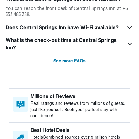
You can reach the front desk of Central Springs Inn at +61
353 483 388.
Does Central Springs Inn have Wi-Fi available?
What is the check-out time at Central Springs
Inn?
See more FAQs
Millions of Reviews
Real ratings and reviews from millions of guests,
just like yourself. Book your perfect stay with
confidence!
Best Hotel Deals
HotelsCombined sources over 3 million hotels