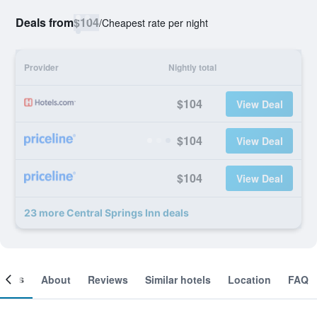
Deals from
$104
/
Cheapest rate per night
Provider
Nightly total
$104
View Deal
$104
View Deal
$104
View Deal
23 more Central Springs Inn deals
ooms
About
Reviews
Similar hotels
Location
FAQ