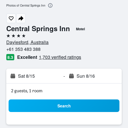
Photos of Central Springs Inn
Central Springs Inn
Motel
4 stars
Daylesford, Australia
+61 353 483 388
Excellent
1,703 verified ratings
8.3
Sat 8/15
-
Sun 8/16
2 guests, 1 room
Search