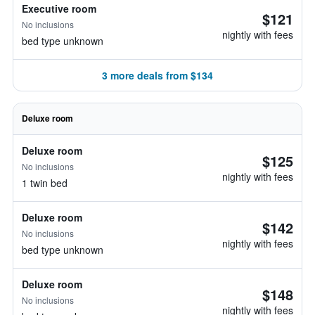
Executive room
$121
No inclusions
nightly with fees
bed type unknown
3 more deals from $134
Deluxe room
Deluxe room
$125
No inclusions
nightly with fees
1 twin bed
Deluxe room
$142
No inclusions
nightly with fees
bed type unknown
Deluxe room
$148
No inclusions
nightly with fees