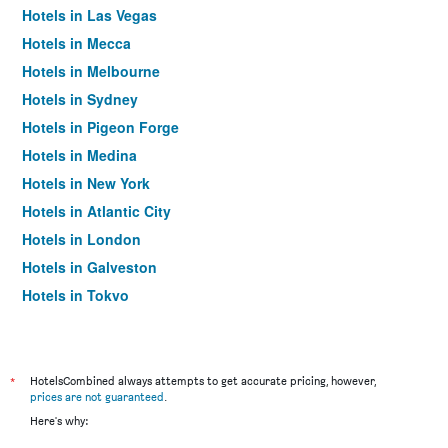
Hotels in Las Vegas
Hotels in Mecca
Hotels in Melbourne
Hotels in Sydney
Hotels in Pigeon Forge
Hotels in Medina
Hotels in New York
Hotels in Atlantic City
Hotels in London
Hotels in Galveston
Hotels in Tokyo
Hotels in Niagara Falls
*
HotelsCombined always attempts to get accurate pricing, however,
prices are not guaranteed
.
Here's why: