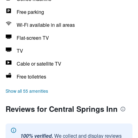
Free parking
Wi-Fi available in all areas
Flat-screen TV
TV
Cable or satellite TV
Free toiletries
Show all 55 amenities
Reviews for Central Springs Inn
100% verified.
We collect and display reviews