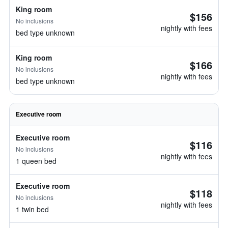
King room
$156
No inclusions
nightly with fees
bed type unknown
King room
$166
No inclusions
nightly with fees
bed type unknown
Executive room
Executive room
$116
No inclusions
nightly with fees
1 queen bed
Executive room
$118
No inclusions
nightly with fees
1 twin bed