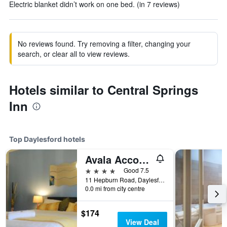
Electric blanket didn’t work on one bed. (in 7 reviews)
No reviews found. Try removing a filter, changing your
search, or clear all to view reviews.
Hotels similar to Central Springs
Inn
Top Daylesford hotels
Avala Accommodation
4 stars
Good 7.5
11 Hepburn Road, Daylesford, VIC, Australia
0.0 mi from city centre
$174
View Deal