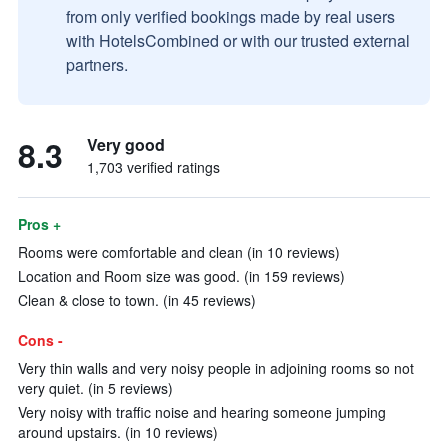
from only verified bookings made by real users
with HotelsCombined or with our trusted external
partners.
8.3
Very good
1,703 verified ratings
Pros +
Rooms were comfortable and clean (in 10 reviews)
Location and Room size was good. (in 159 reviews)
Clean & close to town. (in 45 reviews)
Cons -
Very thin walls and very noisy people in adjoining rooms so not
very quiet. (in 5 reviews)
Very noisy with traffic noise and hearing someone jumping
around upstairs. (in 10 reviews)