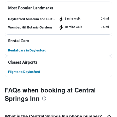
Most Popular Landmarks
8 mins walk
0.4 mi
Daylesford Museum and Cultural Centre
10 mins walk
0.5 mi
Wombat Hill Botanic Gardens
Rental Cars
Rental cars in Daylesford
Closest Airports
Flights to Daylesford
FAQs when booking at Central
Springs Inn
What is the Central Springs Inn phone number?