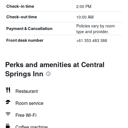
2:00 PM
Check-in time
10:00 AM
Check-out time
Policies vary by room
Payment & Cancellation
type and provider.
+61 353 483 388
Front desk number
Perks and amenities at Central
Springs Inn
Restaurant
Room service
Free Wi-Fi
Coffee machine