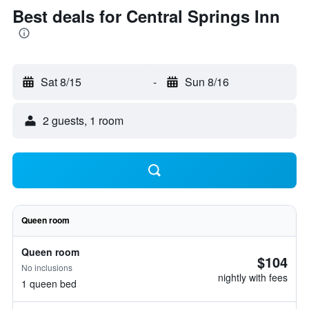
Best deals for Central Springs Inn
Sat 8/15
-
Sun 8/16
2 guests, 1 room
Queen room
Queen room
$104
No inclusions
nightly with fees
1 queen bed