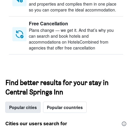
and properties and compiles them in one place
so you can compare the ideal accommodation.
Free Cancellation
Plans change — we get it. And that’s why you
can search and book hotels and
accommodations on HotelsCombined from
agencies that offer free cancellation
Find better results for your stay in
Central Springs Inn
Popular cities
Popular countries
Cities our users search for