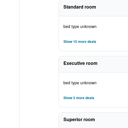
Standard room
bed type unknown
Show 10 more deals
Executive room
bed type unknown
Show 3 more deals
Superior room