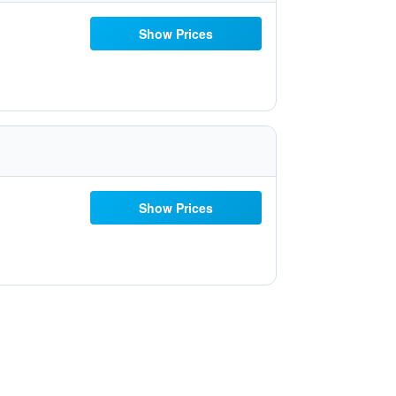
Show Prices
Show Prices