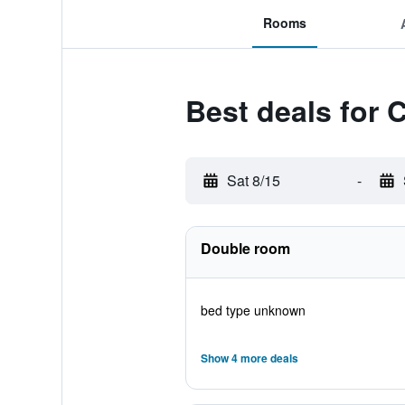
Rooms
Best deals for 
Sat 8/15
-
Double room
bed type unknown
Show 4 more deals