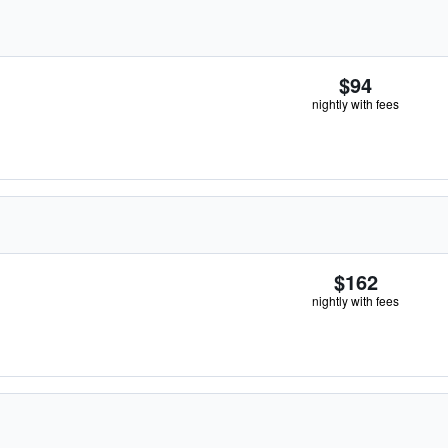
$94
nightly with fees
$162
nightly with fees