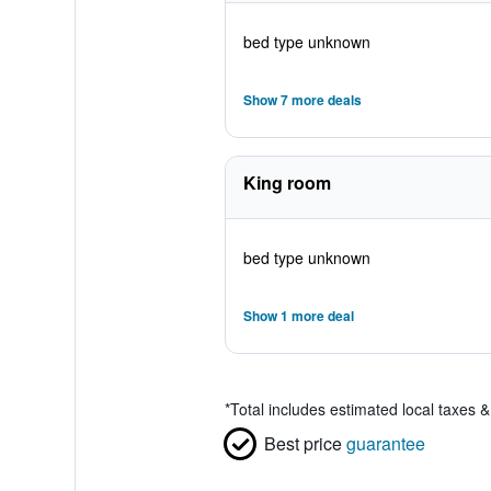
bed type unknown
Show 7 more deals
King room
bed type unknown
Show 1 more deal
*
Total includes estimated local taxes 
Best price
guarantee