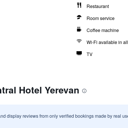
Restaurant
Room service
Coffee machine
Wi-Fi available in al
TV
tral Hotel Yerevan
and display reviews from only verified bookings made by real u