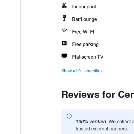
Indoor pool
Bar/Lounge
Free Wi-Fi
Free parking
Flat-screen TV
Show all 91 amenities
Reviews for Cen
100% verified.
We collect 
trusted external partners.