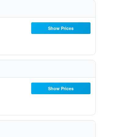
Show Prices
Show Prices