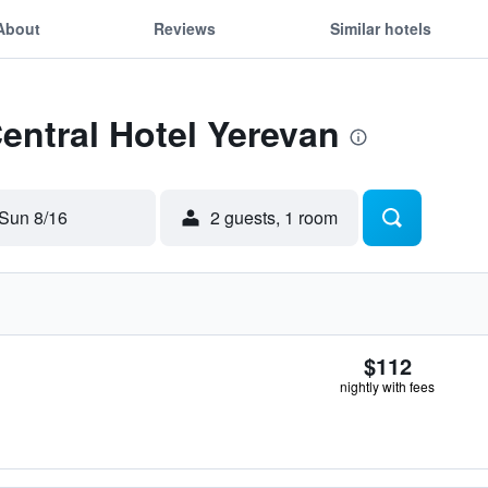
About
Reviews
Similar hotels
Central Hotel Yerevan
Sun 8/16
2 guests, 1 room
$112
nightly with fees