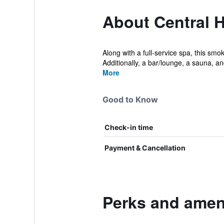
About Central H
Along with a full-service spa, this smo
Additionally, a bar/lounge, a sauna, and
More
Good to Know
Check-in time
Payment & Cancellation
Perks and ameni