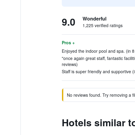
9.0
Wonderful
1,225 verified ratings
Pros +
Enjoyed the indoor pool and spa. (in 8
"once again great staff, fantastic facili
reviews)
Staff is super friendly and supportive (
No reviews found. Try removing a fil
Hotels similar t