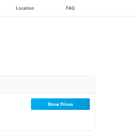
Location
FAQ
Show Prices