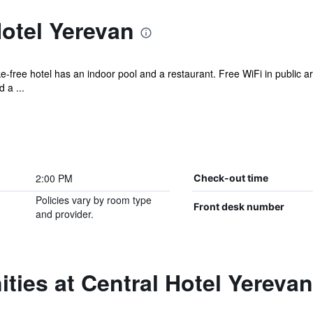
otel Yerevan
ke-free hotel has an indoor pool and a restaurant. Free WiFi in public a
 a ...
2:00 PM
Check-out time
Policies vary by room type
Front desk number
and provider.
ties at Central Hotel Yerevan