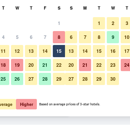
rch
T
W
T
F
S
S
M
T
W
T
1
1
2
3
er night
4
5
6
7
8
6
7
8
9
10
Pool
htly total
11
12
13
14
15
13
14
15
16
17
$74
View Deal
18
19
20
21
22
20
21
22
23
24
25
26
27
28
29
27
28
29
30
Photos of Central Hotel Yereva
$94
View Deal
$97
View Deal
verage
Higher
Based on average prices of 3-star hotels.
ls