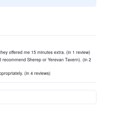
they offered me 15 minutes extra. (in 1 review)
(I recommend Sherep or Yerevan Tavern). (in 2
ropriately. (in 4 reviews)