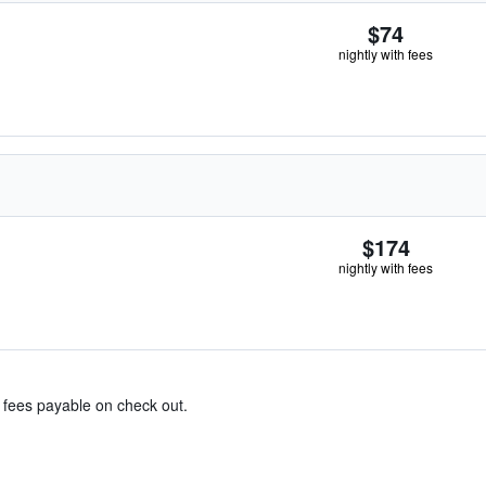
$74
nightly with fees
$174
nightly with fees
& fees payable on check out.