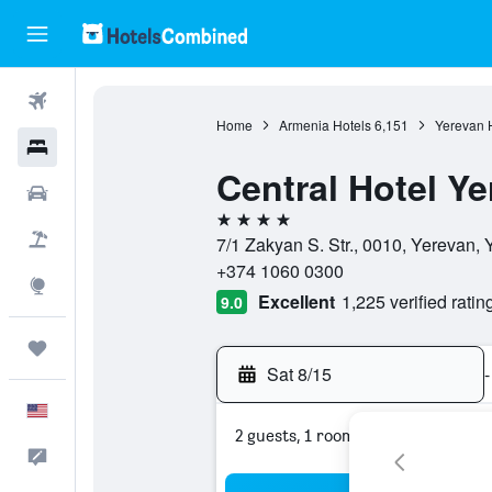
Flights
Home
Armenia Hotels
6,151
Yerevan 
Hotels
Central Hotel Y
Cars
4 stars
Packages
7/1 Zakyan S. Str., 0010, Yerevan,
+374 1060 0300
Explore
Excellent
1,225 verified ratin
9.0
Trips
Sat 8/15
-
English
2 guests, 1 room
Feedback