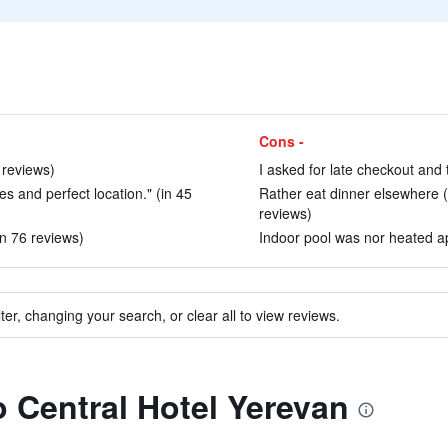
Cons -
 reviews)
I asked for late checkout and 
ties and perfect location." (in 45
Rather eat dinner elsewhere 
reviews)
in 76 reviews)
Indoor pool was nor heated app
ter, changing your search, or clear all to view reviews.
o Central Hotel Yerevan