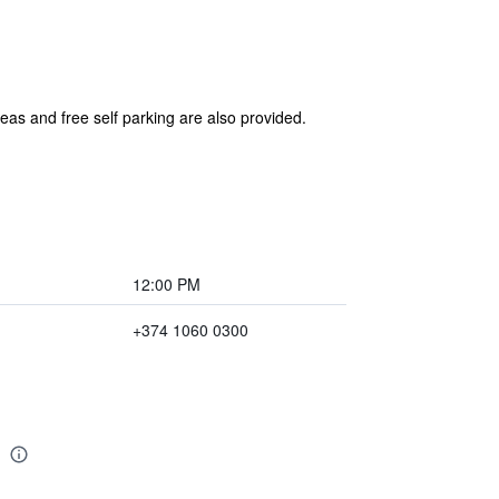
reas and free self parking are also provided.
12:00 PM
+374 1060 0300