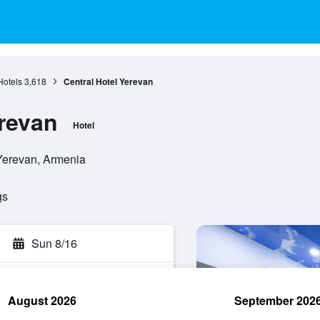
Hotels
3,618
Central Hotel Yerevan
erevan
Hotel
 Yerevan, Armenia
gs
Sun 8/16
August 2026
September 202