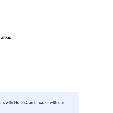
l areas
sers with HotelsCombined or with our