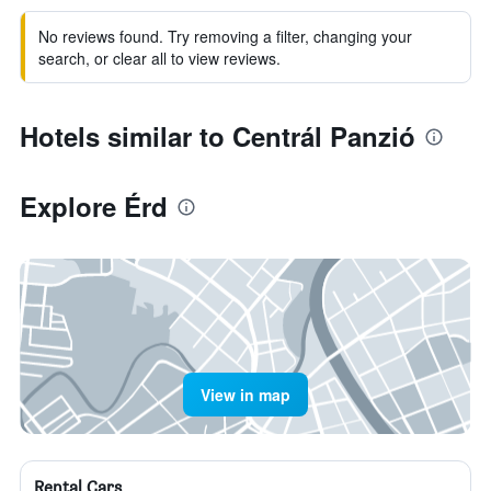
No reviews found. Try removing a filter, changing your
search, or clear all to view reviews.
Hotels similar to Centrál Panzió
Explore Érd
View in map
Rental Cars