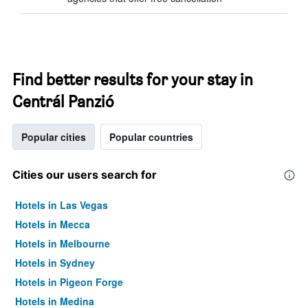
Find better results for your stay in
Centrál Panzió
Popular cities
Popular countries
Cities our users search for
Hotels in Las Vegas
Hotels in Mecca
Hotels in Melbourne
Hotels in Sydney
Hotels in Pigeon Forge
Hotels in Medina