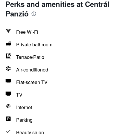
Perks and amenities at Centrál
Panzió
Free Wi-Fi
Private bathroom
Terrace/Patio
Air-conditioned
Flat-screen TV
TV
Internet
Parking
Beauty salon