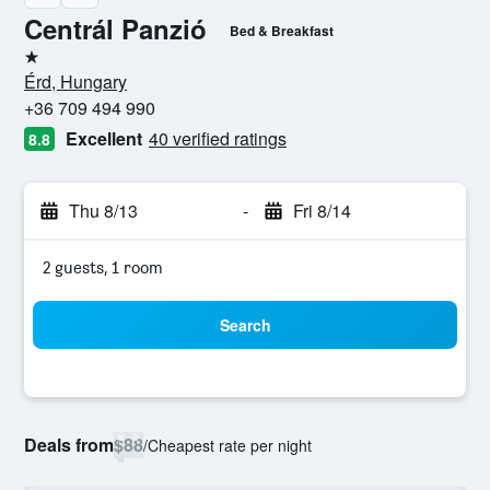
Centrál Panzió
Bed & Breakfast
1 star
Érd, Hungary
+36 709 494 990
Excellent
40 verified ratings
8.8
Thu 8/13
-
Fri 8/14
2 guests, 1 room
Search
Deals from
$88
/
Cheapest rate per night