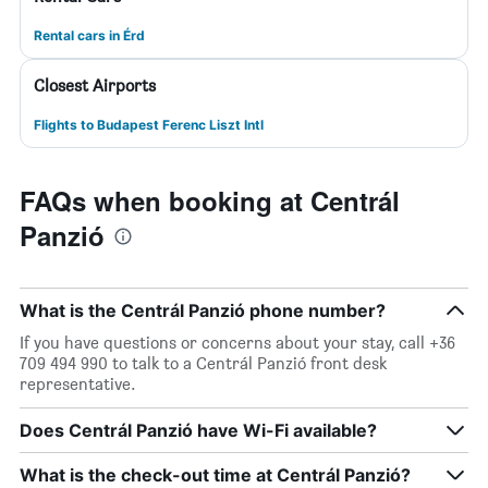
Rental cars in Érd
Closest Airports
Flights to Budapest Ferenc Liszt Intl
FAQs when booking at Centrál
Panzió
What is the Centrál Panzió phone number?
If you have questions or concerns about your stay, call +36
709 494 990 to talk to a Centrál Panzió front desk
representative.
Does Centrál Panzió have Wi-Fi available?
What is the check-out time at Centrál Panzió?