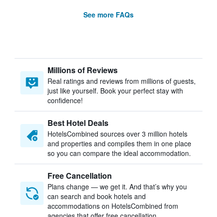
See more FAQs
Millions of Reviews
Real ratings and reviews from millions of guests,
just like yourself. Book your perfect stay with
confidence!
Best Hotel Deals
HotelsCombined sources over 3 million hotels
and properties and compiles them in one place
so you can compare the ideal accommodation.
Free Cancellation
Plans change — we get it. And that’s why you
can search and book hotels and
accommodations on HotelsCombined from
agencies that offer free cancellation