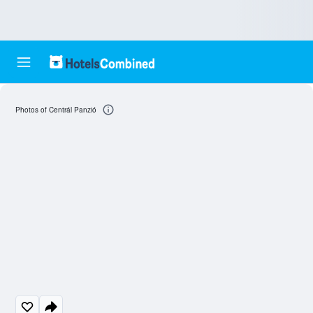
Photos of Centrál Panzió