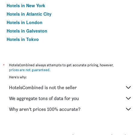
Hotels in New York
Hotels in Atlantic City
Hotels in London
Hotels in Galveston
Hotels in Tokyo
Hotels in Niagara Falls
*
HotelsCombined always attempts to get accurate pricing, however,
prices are not guaranteed
.
Here's why:
HotelsCombined is not the seller
We aggregate tons of data for you
Why aren’t prices 100% accurate?