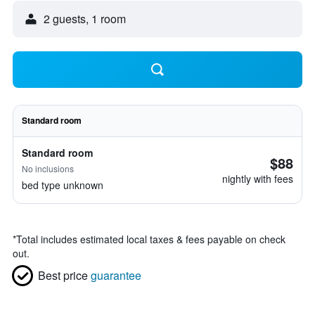
2 guests, 1 room
Standard room
Standard room
$88
No inclusions
nightly with fees
bed type unknown
*
Total includes estimated local taxes & fees payable on check
out.
Best price
guarantee