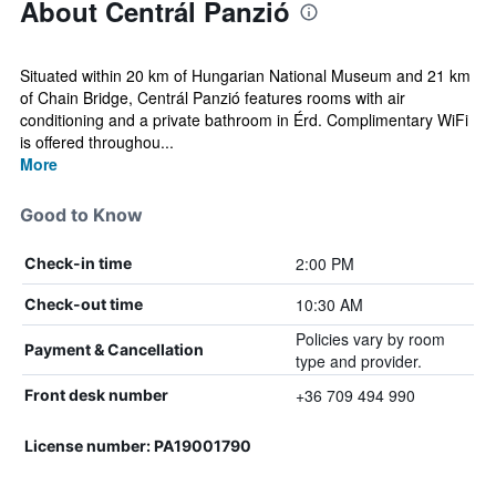
About Centrál Panzió
Situated within 20 km of Hungarian National Museum and 21 km
of Chain Bridge, Centrál Panzió features rooms with air
conditioning and a private bathroom in Érd. Complimentary WiFi
is offered throughou...
More
Good to Know
2:00 PM
Check-in time
10:30 AM
Check-out time
Policies vary by room
Payment & Cancellation
type and provider.
+36 709 494 990
Front desk number
License number: PA19001790