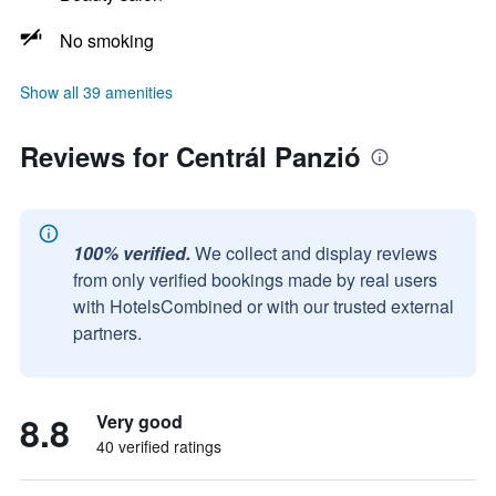
No smoking
Show all 39 amenities
Reviews for Centrál Panzió
100% verified.
We collect and display reviews
from only verified bookings made by real users
with HotelsCombined or with our trusted external
partners.
8.8
Very good
40 verified ratings