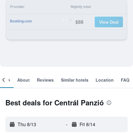
Provider
Nightly total
$88
View Deal
ooms
About
Reviews
Similar hotels
Location
FAQ
Best deals for Centrál Panzió
Thu 8/13
-
Fri 8/14