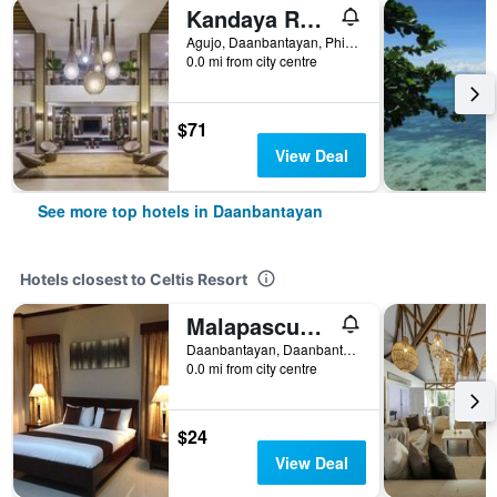
Kandaya Resort
Agujo, Daanbantayan, Philippines
0.0 mi from city centre
$71
View Deal
See more top hotels in Daanbantayan
Hotels closest to Celtis Resort
Malapascua Starlight Resort
Daanbantayan, Daanbantayan, Philippines
0.0 mi from city centre
$24
View Deal