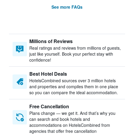
See more FAQs
Millions of Reviews
Real ratings and reviews from millions of guests,
just like yourself. Book your perfect stay with
confidence!
Best Hotel Deals
HotelsCombined sources over 3 million hotels
and properties and compiles them in one place
so you can compare the ideal accommodation.
Free Cancellation
Plans change — we get it. And that’s why you
can search and book hotels and
accommodations on HotelsCombined from
agencies that offer free cancellation