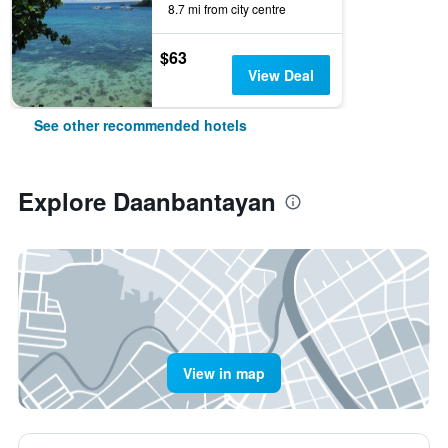
8.7 mi from city centre
$63
View Deal
See other recommended hotels
Explore Daanbantayan
View in map