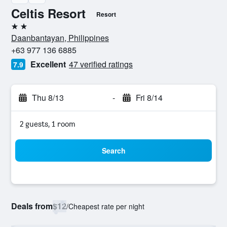
Celtis Resort
Resort
2 stars
Daanbantayan, Philippines
+63 977 136 6885
Excellent
47 verified ratings
7.9
Thu 8/13
-
Fri 8/14
2 guests, 1 room
Search
Deals from
$12
/
Cheapest rate per night