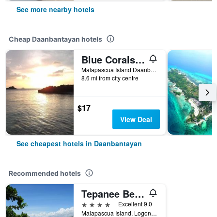
See more nearby hotels
Cheap Daanbantayan hotels
Blue Corals Beach Resort
Malapascua Island Daanbantayan, Daanbantayan, Philippines
8.6 mi from city centre
$17
View Deal
See cheapest hotels in Daanbantayan
Recommended hotels
Tepanee Beach Resort
4 stars
Excellent 9.0
Malapascua Island, Logon, Daanbantayan, Philippines