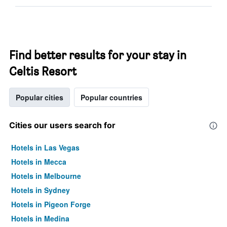
Find better results for your stay in
Celtis Resort
Popular cities
Popular countries
Cities our users search for
Hotels in Las Vegas
Hotels in Mecca
Hotels in Melbourne
Hotels in Sydney
Hotels in Pigeon Forge
Hotels in Medina