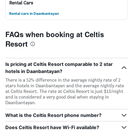
Rental Cars
Rental cars in Daanbantayan
FAQs when booking at Celtis
Resort
Is pricing at Celtis Resort comparable to 2 star
hotels in Daanbantayan?
There is a 52% difference in the average nightly rate of 2
stars hotels in Daanbantayan and the average nightly rate
at Celtis Resort. The rate at Celtis Resort is just $13/night
and is considered a very good deal when staying in
Daanbantayan.
What is the Celtis Resort phone number?
Does Celtis Resort have Wi-Fi available?