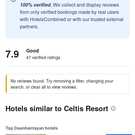
100% verified.
We collect and display reviews
from only verified bookings made by real users
with HotelsCombined or with our trusted external
partners.
7.9
Good
47 verified ratings
No reviews found. Try removing a filter, changing your
search, or clear all to view reviews.
Hotels similar to Celtis Resort
Top Daanbantayan hotels