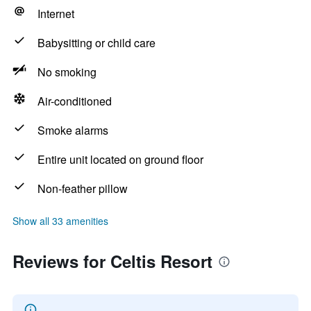
Internet
Babysitting or child care
No smoking
Air-conditioned
Smoke alarms
Entire unit located on ground floor
Non-feather pillow
Show all 33 amenities
Reviews for Celtis Resort