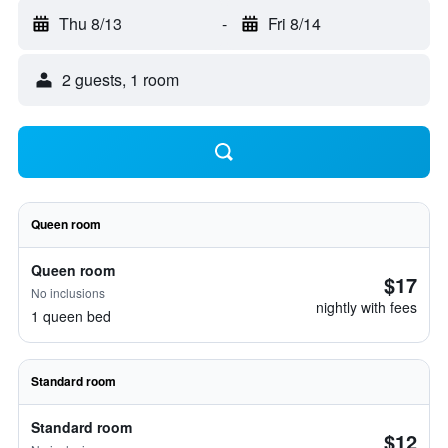
Thu 8/13
-
Fri 8/14
2 guests, 1 room
Queen room
Queen room
$17
No inclusions
nightly with fees
1 queen bed
Standard room
Standard room
$12