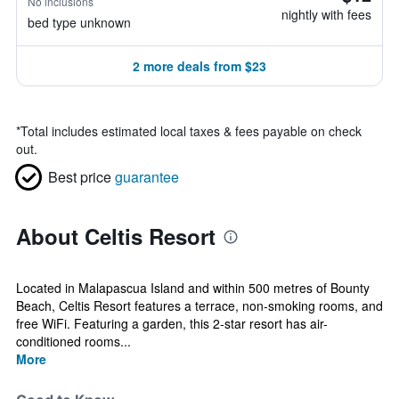
No inclusions
nightly with fees
bed type unknown
2 more deals from $23
*
Total includes estimated local taxes & fees payable on check
out.
Best price
guarantee
About Celtis Resort
Located in Malapascua Island and within 500 metres of Bounty
Beach, Celtis Resort features a terrace, non-smoking rooms, and
free WiFi. Featuring a garden, this 2-star resort has air-
conditioned rooms...
More