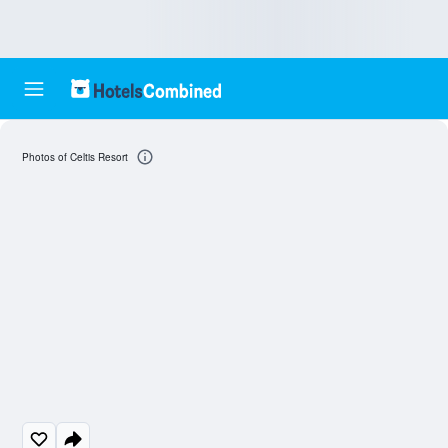
Photos of Celtis Resort