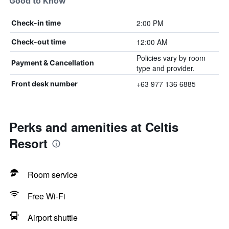
Good to Know
2:00 PM
Check-in time
12:00 AM
Check-out time
Policies vary by room
Payment & Cancellation
type and provider.
+63 977 136 6885
Front desk number
Perks and amenities at Celtis
Resort
Room service
Free Wi-Fi
Airport shuttle