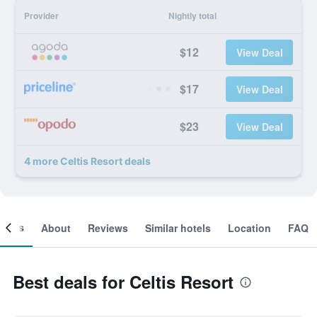
Provider
Nightly total
$12
View Deal
$17
View Deal
$23
View Deal
4 more Celtis Resort deals
ooms
About
Reviews
Similar hotels
Location
FAQ
Best deals for Celtis Resort