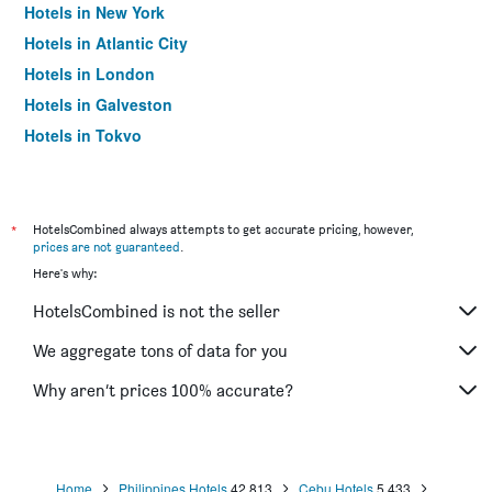
Hotels in New York
Hotels in Atlantic City
Hotels in London
Hotels in Galveston
Hotels in Tokyo
Hotels in Niagara Falls
*
HotelsCombined always attempts to get accurate pricing, however,
prices are not guaranteed
.
Here's why:
HotelsCombined is not the seller
We aggregate tons of data for you
Why aren’t prices 100% accurate?
Home
Philippines Hotels
42,813
Cebu Hotels
5,433