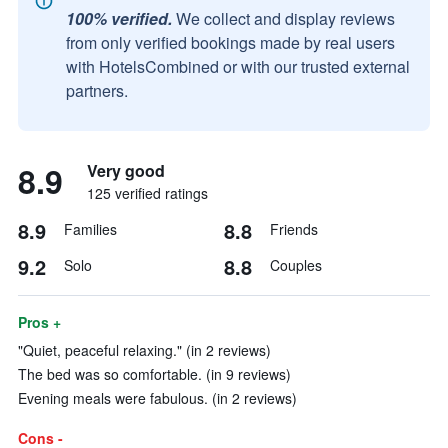
100% verified.
We collect and display reviews
from only verified bookings made by real users
with HotelsCombined or with our trusted external
partners.
8.9
Very good
125 verified ratings
8.9
8.8
Families
Friends
9.2
8.8
Solo
Couples
Pros +
"Quiet, peaceful relaxing." (in 2 reviews)
The bed was so comfortable. (in 9 reviews)
Evening meals were fabulous. (in 2 reviews)
Cons -