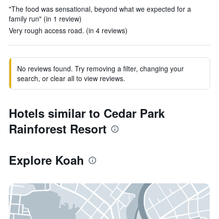
"The food was sensational, beyond what we expected for a
family run" (in 1 review)
Very rough access road. (in 4 reviews)
No reviews found. Try removing a filter, changing your
search, or clear all to view reviews.
Hotels similar to Cedar Park
Rainforest Resort
Explore Koah