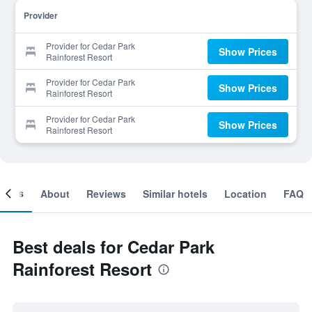
Provider
Provider for Cedar Park
Show Prices
Rainforest Resort
Provider for Cedar Park
Show Prices
Rainforest Resort
Provider for Cedar Park
Show Prices
Rainforest Resort
ooms
About
Reviews
Similar hotels
Location
FAQ
Best deals for Cedar Park
Rainforest Resort