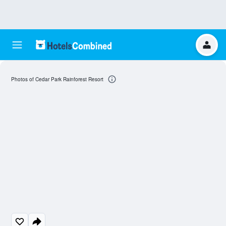
Photos of Cedar Park Rainforest Resort