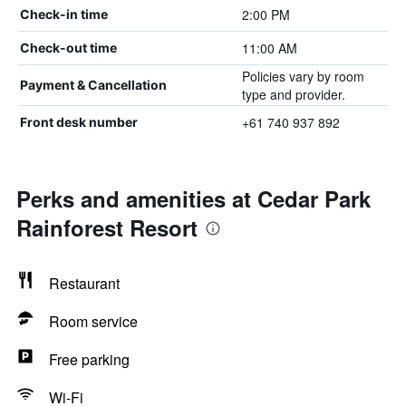
2:00 PM
Check-in time
11:00 AM
Check-out time
Policies vary by room
Payment & Cancellation
type and provider.
+61 740 937 892
Front desk number
Perks and amenities at Cedar Park
Rainforest Resort
Restaurant
Room service
Free parking
Wi-Fi