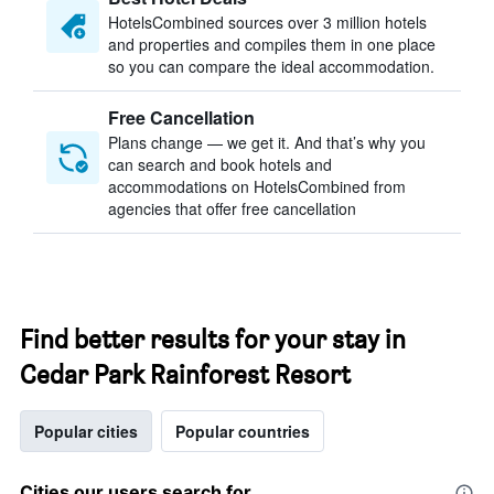
HotelsCombined sources over 3 million hotels
and properties and compiles them in one place
so you can compare the ideal accommodation.
Free Cancellation
Plans change — we get it. And that’s why you
can search and book hotels and
accommodations on HotelsCombined from
agencies that offer free cancellation
Find better results for your stay in
Cedar Park Rainforest Resort
Popular cities
Popular countries
Cities our users search for