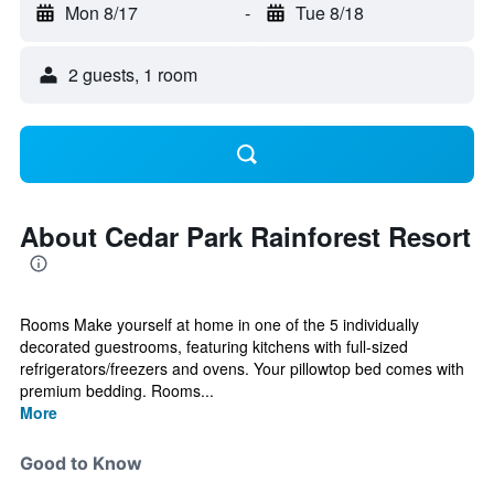
Mon 8/17
-
Tue 8/18
2 guests, 1 room
About Cedar Park Rainforest Resort
Rooms Make yourself at home in one of the 5 individually
decorated guestrooms, featuring kitchens with full-sized
refrigerators/freezers and ovens. Your pillowtop bed comes with
premium bedding. Rooms...
More
Good to Know