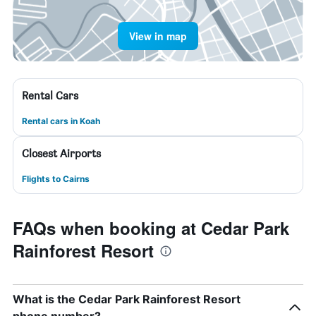
View in map
Rental Cars
Rental cars in Koah
Closest Airports
Flights to Cairns
FAQs when booking at Cedar Park
Rainforest Resort
What is the Cedar Park Rainforest Resort