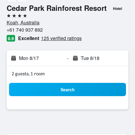
Cedar Park Rainforest Resort
Hotel
4 stars
Koah, Australia
+61 740 937 892
Excellent
125 verified ratings
8.9
Mon 8/17
-
Tue 8/18
2 guests, 1 room
Search