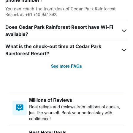
phone number?
You can reach the front desk of Cedar Park Rainforest
Resort at +61 740 937 892.
Does Cedar Park Rainforest Resort have Wi-Fi
available?
What is the check-out time at Cedar Park
Rainforest Resort?
See more FAQs
Millions of Reviews
Real ratings and reviews from millions of guests,
just like yourself. Book your perfect stay with
confidence!
Best Hotel Deals