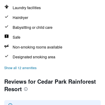
Laundry facilities
Hairdryer
Babysitting or child care
Safe
Non-smoking rooms available
Designated smoking area
Show all 12 amenities
Reviews for Cedar Park Rainforest
Resort