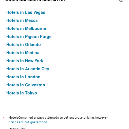
Hotels in Las Vegas
Hotels in Mecca
Hotels in Melbourne
Hotels in Pigeon Forge
Hotels in Orlando
Hotels in Medina
Hotels in New York
Hotels in Atlantic City
Hotels in London
Hotels in Galveston
Hotels in Tokyo
Hotels in Niagara Falls
*
HotelsCombined always attempts to get accurate pricing, however,
prices are not guaranteed
.
Here's why: