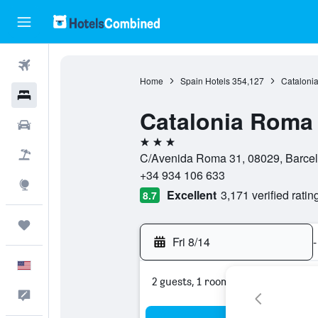
Flights
Home
Spain Hotels
354,127
Catalonia
Hotels
Catalonia Roma
Cars
3 stars
Packages
C/Avenida Roma 31, 08029, Barcel
+34 934 106 633
Explore
Excellent
3,171 verified ratin
8.7
Trips
Fri 8/14
-
English
2 guests, 1 room
Feedback