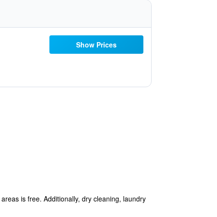
Show Prices
reas is free. Additionally, dry cleaning, laundry