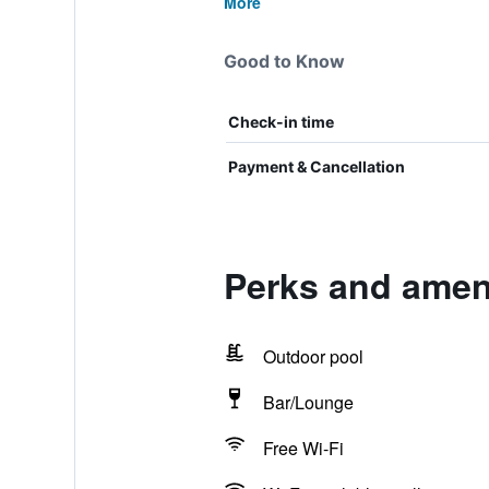
More
Good to Know
Check-in time
Payment & Cancellation
Perks and amen
Outdoor pool
Bar/Lounge
Free Wi-Fi