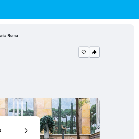
onia Roma
6