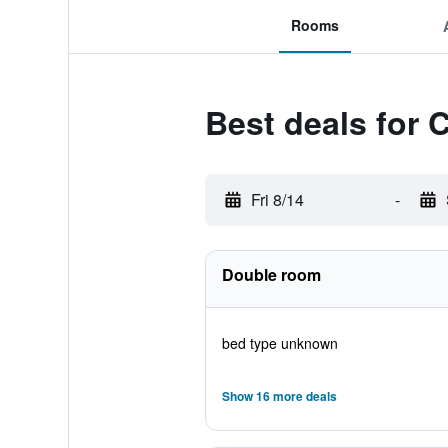
Rooms
Best deals for 
Fri 8/14
-
Double room
bed type unknown
Show 16 more deals