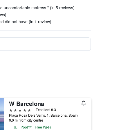
d uncomfortable matress." (in 5 reviews)
ews)
nd did not have (in 1 review)
W Barcelona
5 stars
Excellent 8.3
Plaça Rosa Dels Vents, 1, Barcelona, Spain
0.0 mi from city centre
Pool
Free Wi-Fi