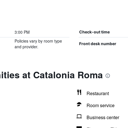
3:00 PM
Check-out time
Policies vary by room type
Front desk number
and provider.
ities at Catalonia Roma
Restaurant
Room service
Business center