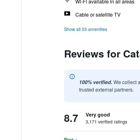
Wi-Fi available in all areas
Cable or satellite TV
Show all 53 amenities
Reviews for Ca
100% verified.
We collect 
trusted external partners.
8.7
Very good
3,171 verified ratings
Pros +