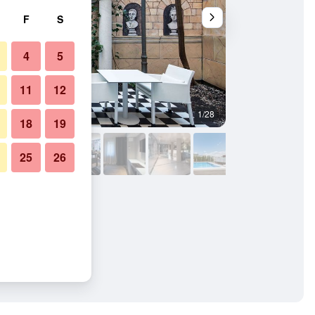
F
S
4
5
11
12
1/28
Bathroom
18
19
25
26