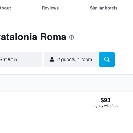
About
Reviews
Similar hotels
Catalonia Roma
Sat 8/15
2 guests, 1 room
$93
nightly with fees