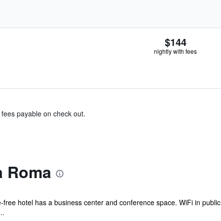
$144
nightly with fees
& fees payable on check out.
a Roma
free hotel has a business center and conference space. WiFi in public a
..