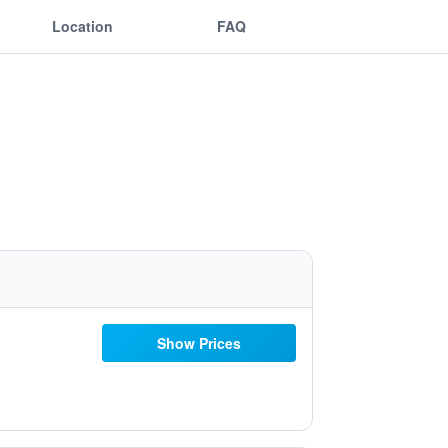
Location
FAQ
Show Prices