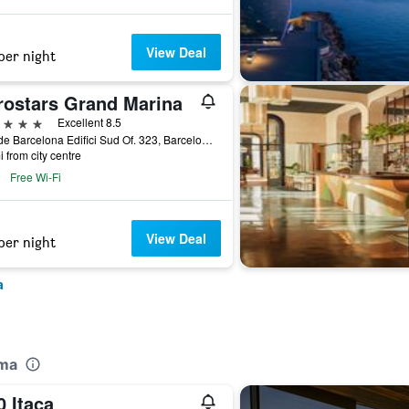
View Deal
per night
rostars Grand Marina
ars
Excellent 8.5
Moll de Barcelona Edifici Sud Of. 323, Barcelona, Spain
i from city centre
Free Wi-Fi
View Deal
per night
a
oma
 Itaca