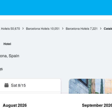
 Hotels
50,670
Barcelona Hotels
10,051
Barcelona Hotels
7,221
Catal
Hotel
ona, Spain
gs
Sat 8/15
August 2026
September 202