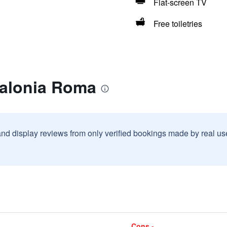
Flat-screen TV
Free toiletries
talonia Roma
and display reviews from only verified bookings made by real u
Cons -