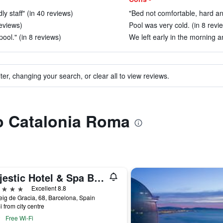
dly staff" (in 40 reviews)
"Bed not comfortable, hard an
reviews)
Pool was very cold. (in 8 revi
pool." (in 8 reviews)
We left early in the morning a
ter, changing your search, or clear all to view reviews.
to Catalonia Roma
Majestic Hotel & Spa Barcelona Gl
ars
Excellent 8.8
ig de Gracia, 68, Barcelona, Spain
i from city centre
Free Wi-Fi