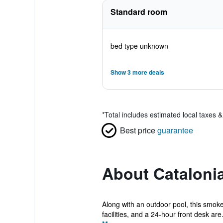
Standard room
bed type unknown
Show 3 more deals
*
Total includes estimated local taxes 
Best price
guarantee
About Cataloni
Along with an outdoor pool, this smoke-
facilities, and a 24-hour front desk are.