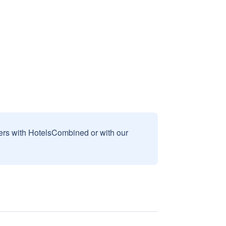
sers with HotelsCombined or with our