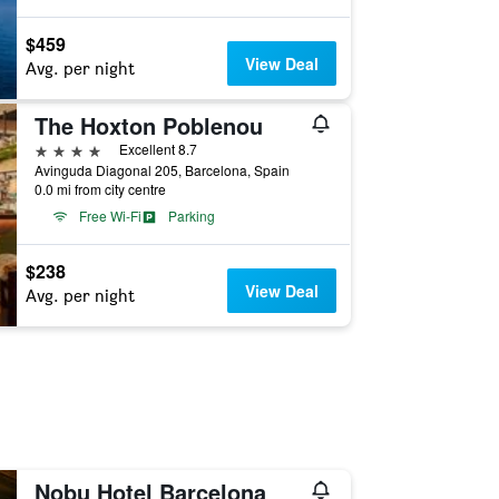
$459
View Deal
Avg. per night
The Hoxton Poblenou
4 stars
Excellent 8.7
Avinguda Diagonal 205, Barcelona, Spain
0.0 mi from city centre
Free Wi-Fi
Parking
$238
View Deal
Avg. per night
Nobu Hotel Barcelona