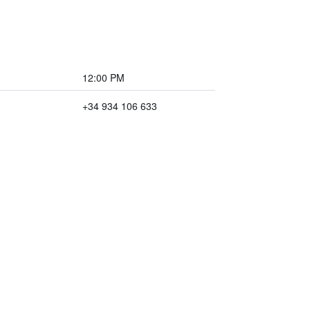
12:00 PM
+34 934 106 633