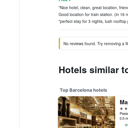
"Nice hotel, clean, great location, frien
Good location for train station. (in 16 
"perfect stay for 3 nights, lush rooftop 
No reviews found. Try removing a fil
Hotels similar 
Top Barcelona hotels
5 st
Passe
0.0 m