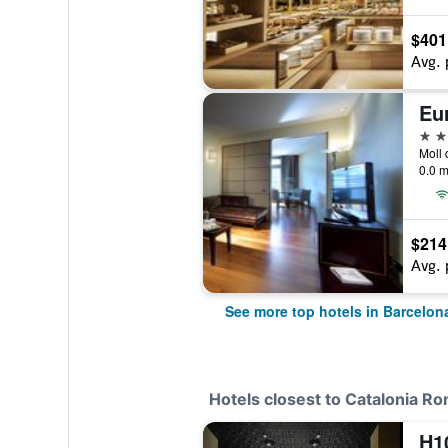
$401
Avg. 
Eu
5 st
0.0 m
$214
Avg. 
See more top hotels in Barcelon
Hotels closest to Catalonia R
H10