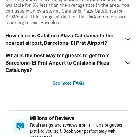
available for 6% less than the average rate in the area. You
can usually enjoy a stay at Catalonia Plaza Catalunya for
$292/night. This is a great deal for HotelsCombined users
planning to visit Barcelona.
How close is Catalonia Plaza Catalunya to the
nearest airport, Barcelona-El Prat Airport?
What is the best way for guests to get from
Barcelona-El Prat Airport to Catalonia Plaza
Catalunya?
See more FAQs
Millions of Reviews
Real ratings and reviews from millions of guests,
just like yourself. Book your perfect stay with