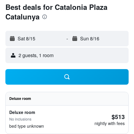
Best deals for Catalonia Plaza
Catalunya
Sat 8/15
-
Sun 8/16
2 guests, 1 room
Deluxe room
Deluxe room
$513
No inclusions
nightly with fees
bed type unknown