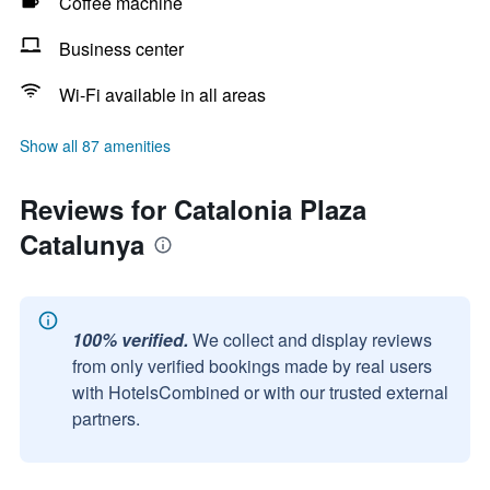
Coffee machine
Business center
Wi-Fi available in all areas
Show all 87 amenities
Reviews for Catalonia Plaza
Catalunya
100% verified.
We collect and display reviews
from only verified bookings made by real users
with HotelsCombined or with our trusted external
partners.