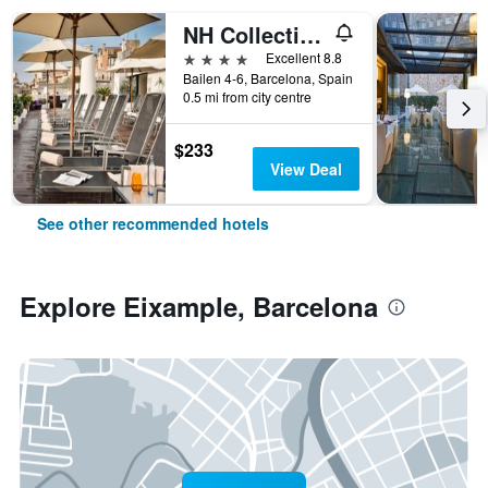
NH Collection Barcelona Pódium
4 stars
Excellent 8.8
Bailen 4-6, Barcelona, Spain
0.5 mi from city centre
$233
View Deal
See other recommended hotels
Explore Eixample, Barcelona