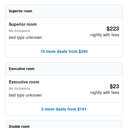
Superior room
Superior room
$223
No inclusions
nightly with fees
bed type unknown
19 more deals from $240
Executive room
Executive room
$23
No inclusions
nightly with fees
bed type unknown
5 more deals from $191
Double room