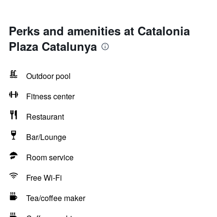
Perks and amenities at Catalonia
Plaza Catalunya
Outdoor pool
Fitness center
Restaurant
Bar/Lounge
Room service
Free Wi-Fi
Tea/coffee maker