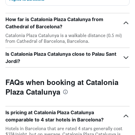
How far is Catalonia Plaza Catalunya from
Cathedral of Barcelona?
Catalonia Plaza Catalunya is a walkable distance (0.5 mi)
from Cathedral of Barcelona, Barcelona.
Is Catalonia Plaza Catalunya close to Palau Sant
Jordi?
FAQs when booking at Catalonia
Plaza Catalunya
Is pricing at Catalonia Plaza Catalunya
comparable to 4 star hotels in Barcelona?
Hotels in Barcelona that are rated 4 stars generally cost
$274/night, but on average, Catalonia Plaza Catalunya is