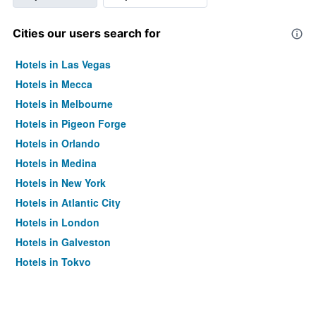
Cities our users search for
Hotels in Las Vegas
Hotels in Mecca
Hotels in Melbourne
Hotels in Pigeon Forge
Hotels in Orlando
Hotels in Medina
Hotels in New York
Hotels in Atlantic City
Hotels in London
Hotels in Galveston
Hotels in Tokyo
Hotels in Niagara Falls