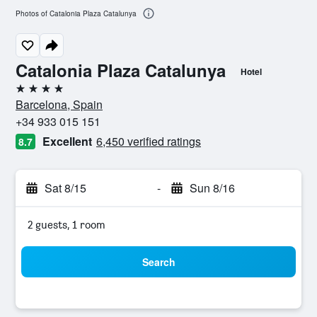
Photos of Catalonia Plaza Catalunya
Catalonia Plaza Catalunya
Hotel
4 stars
Barcelona, Spain
+34 933 015 151
Excellent
6,450 verified ratings
8.7
Sat 8/15
-
Sun 8/16
2 guests, 1 room
Search