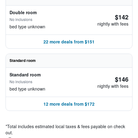
Double room
$142
No inclusions
nightly with fees
bed type unknown
22 more deals from $151
Standard room
Standard room
$146
No inclusions
nightly with fees
bed type unknown
12 more deals from $172
*
Total includes estimated local taxes & fees payable on check
out.