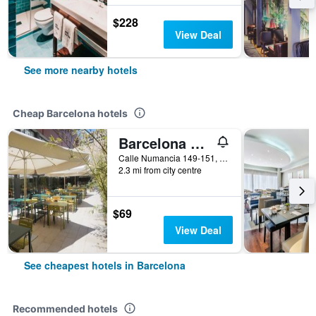
$228
View Deal
See more nearby hotels
Cheap Barcelona hotels
Barcelona Pere Tarres Youth Hostel
Calle Numancia 149-151, Barcelona, Spain
2.3 mi from city centre
$69
View Deal
See cheapest hotels in Barcelona
Recommended hotels