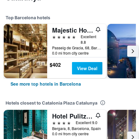
Top Barcelona hotels
Majestic Hotel & Spa Barcelona Gl
5 stars
Excellent
8.8
Passeig de Gracia, 68, Barcelona, Spain
0.0 mi from city centre
$402
View Deal
See more top hotels in Barcelona
Hotels closest to Catalonia Plaza Catalunya
Hotel Pulitzer Barcelona
4 stars
Excellent 9.0
Bergara, 8, Barcelona, Spain
0.0 mi from city centre