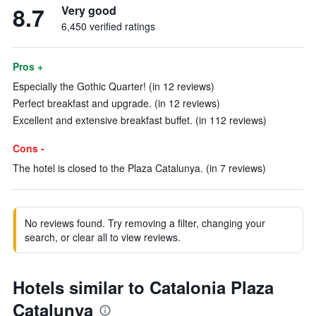
8.7
Very good
6,450 verified ratings
Pros +
Especially the Gothic Quarter! (in 12 reviews)
Perfect breakfast and upgrade. (in 12 reviews)
Excellent and extensive breakfast buffet. (in 112 reviews)
Cons -
The hotel is closed to the Plaza Catalunya. (in 7 reviews)
No reviews found. Try removing a filter, changing your
search, or clear all to view reviews.
Hotels similar to Catalonia Plaza
Catalunya