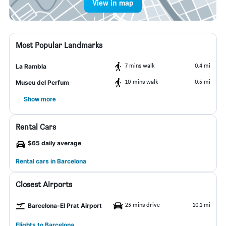
View in map
Most Popular Landmarks
7 mins walk
0.4 mi
La Rambla
10 mins walk
0.5 mi
Museu del Perfum
Show more
Rental Cars
$65 daily average
Rental cars in Barcelona
Closest Airports
23 mins drive
10.1 mi
Barcelona-El Prat Airport
Flights to Barcelona