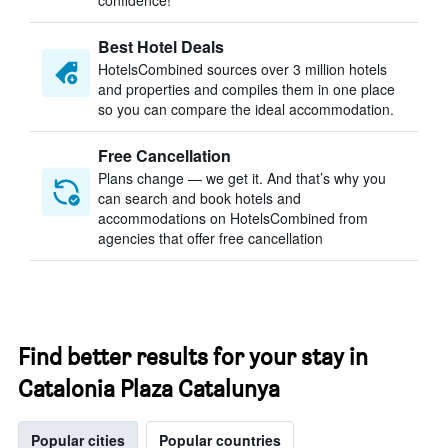
confidence!
Best Hotel Deals
HotelsCombined sources over 3 million hotels
and properties and compiles them in one place
so you can compare the ideal accommodation.
Free Cancellation
Plans change — we get it. And that’s why you
can search and book hotels and
accommodations on HotelsCombined from
agencies that offer free cancellation
Find better results for your stay in
Catalonia Plaza Catalunya
Popular cities
Popular countries