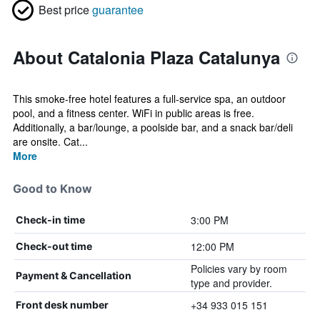
Best price
guarantee
About Catalonia Plaza Catalunya
This smoke-free hotel features a full-service spa, an outdoor
pool, and a fitness center. WiFi in public areas is free.
Additionally, a bar/lounge, a poolside bar, and a snack bar/deli
are onsite. Cat...
More
Good to Know
3:00 PM
Check-in time
12:00 PM
Check-out time
Policies vary by room
Payment & Cancellation
type and provider.
+34 933 015 151
Front desk number