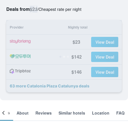
Deals from
$23
/
Cheapest rate per night
Provider
Nightly total
$23
View Deal
$142
View Deal
$146
View Deal
63 more Catalonia Plaza Catalunya deals
ooms
About
Reviews
Similar hotels
Location
FAQ