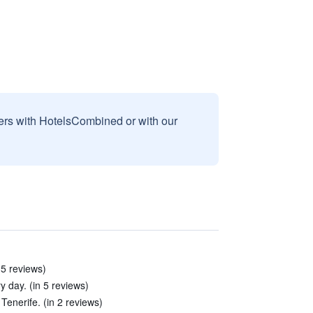
sers with HotelsCombined or with our
 5 reviews)
 day. (in 5 reviews)
Tenerife. (in 2 reviews)