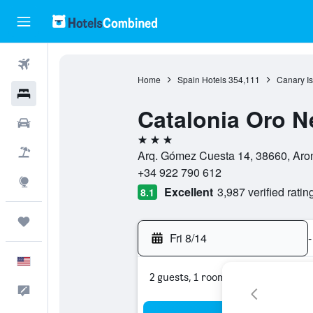
Flights
Home
Spain Hotels
354,111
Canary Is
Hotels
Catalonia Oro N
Cars
3 stars
Packages
Arq. Gómez Cuesta 14, 38660, Aron
+34 922 790 612
Explore
Excellent
3,987 verified ratin
8.1
Trips
Fri 8/14
-
English
2 guests, 1 room
Feedback