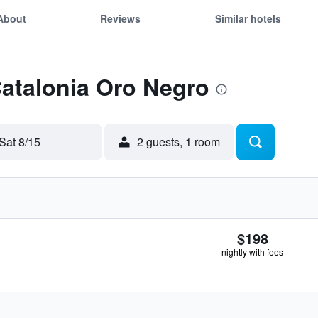
About
Reviews
Similar hotels
Catalonia Oro Negro
Sat 8/15
2 guests, 1 room
$198
nightly with fees