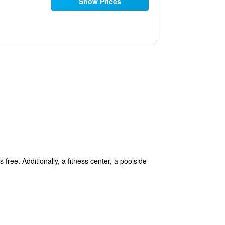
Show Prices
 free. Additionally, a fitness center, a poolside