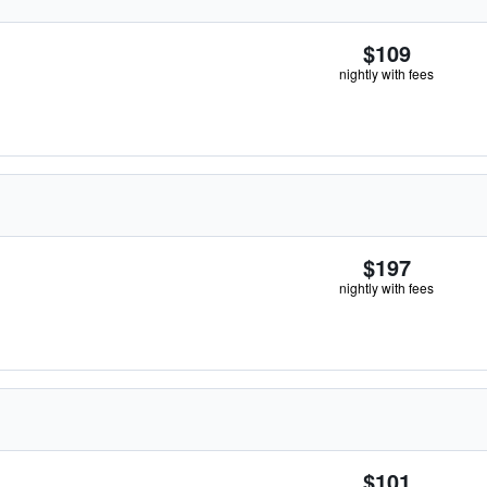
$109
nightly with fees
$197
nightly with fees
$101