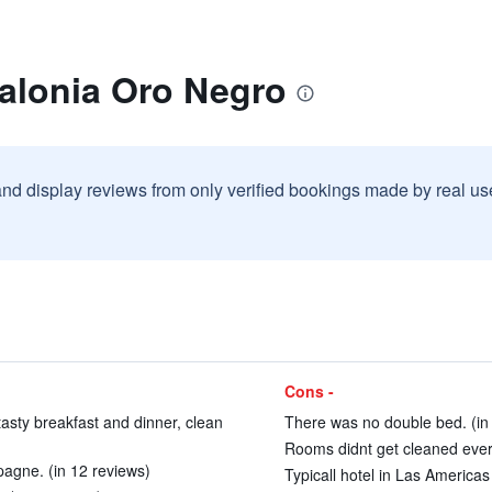
talonia Oro Negro
and display reviews from only verified bookings made by real u
Cons -
 tasty breakfast and dinner, clean
There was no double bed. (in
Rooms didnt get cleaned every
pagne. (in 12 reviews)
Typicall hotel in Las Americas 