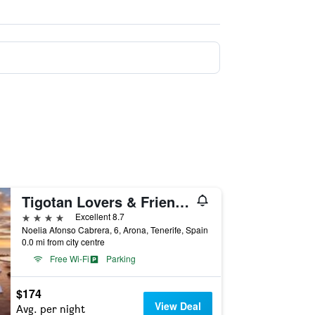
Tigotan Lovers & Friends Playa de las Americas - Adults Only
4 stars
Excellent 8.7
Noelia Afonso Cabrera, 6, Arona, Tenerife, Spain
0.0 mi from city centre
Free Wi-Fi
Parking
$174
View Deal
Avg. per night