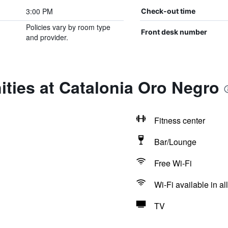
3:00 PM
Check-out time
Policies vary by room type
Front desk number
and provider.
ties at Catalonia Oro Negro
Fitness center
Bar/Lounge
Free Wi-Fi
Wi-Fi available in al
TV