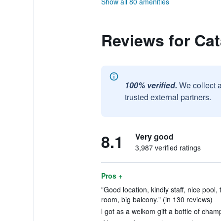
Show all 80 amenities
Reviews for Ca
100% verified.
We collect 
trusted external partners.
8.1
Very good
3,987 verified ratings
Pros +
"Good location, kindly staff, nice pool,
room, big balcony." (in 130 reviews)
l got as a welkom gift a bottle of cham