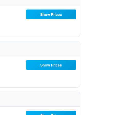
Show Prices
Show Prices