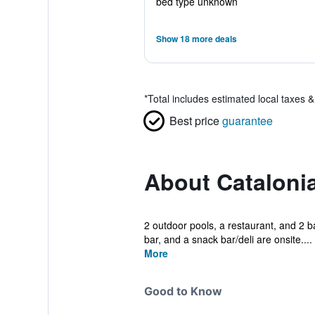
bed type unknown
Show 18 more deals
*
Total includes estimated local taxes 
Best price
guarantee
About Cataloni
2 outdoor pools, a restaurant, and 2 bar
bar, and a snack bar/deli are onsite....
More
Good to Know