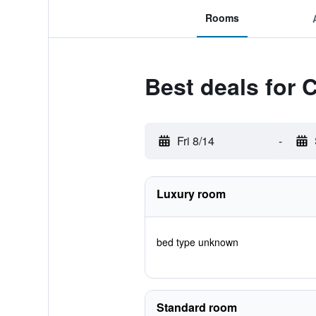
Rooms
Best deals for 
Fri 8/14
-
Luxury room
bed type unknown
Standard room