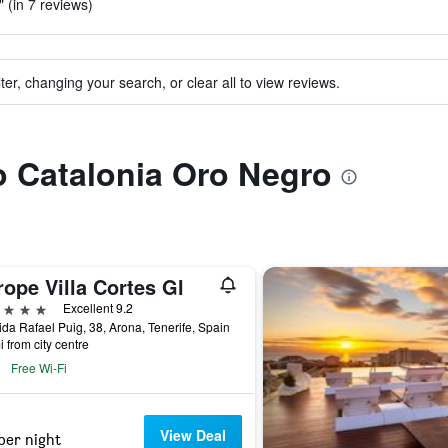
 (in 7 reviews)
ter, changing your search, or clear all to view reviews.
to Catalonia Oro Negro
ope Villa Cortes Gl
ars
Excellent 9.2
da Rafael Puig, 38, Arona, Tenerife, Spain
i from city centre
Free Wi-Fi
View Deal
per night