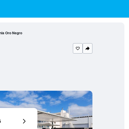
nia Oro Negro
6