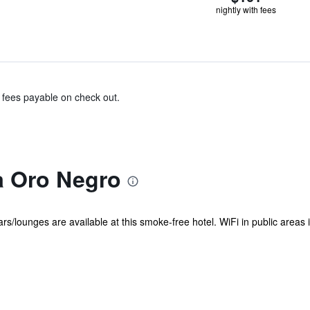
nightly with fees
& fees payable on check out.
a Oro Negro
s/lounges are available at this smoke-free hotel. WiFi in public areas is