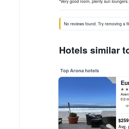
"Very good room, plenty sun loungers."
No reviews found. Try removing a fil
Hotels similar 
Top Arona hotels
Eur
5 st
Aveni
0.0 m
$259
Avg. 