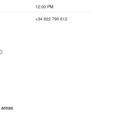
12:00 PM
+34 922 790 612
l areas