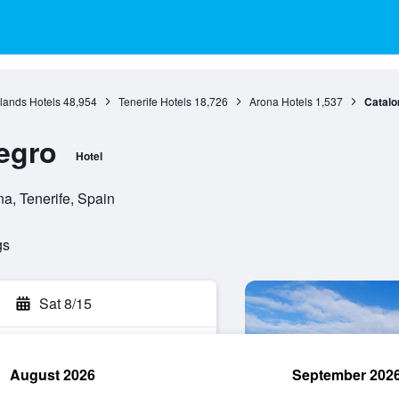
lands Hotels
48,954
Tenerife Hotels
18,726
Arona Hotels
1,537
Catalo
egro
Hotel
a, Tenerife, Spain
gs
Sat 8/15
August 2026
September 202