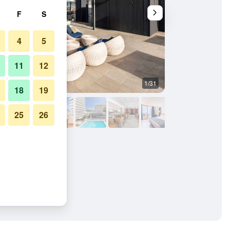
F
S
4
5
11
12
1/31
Buffet
18
19
25
26