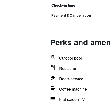
Check-in time
Payment & Cancellation
Perks and ameni
Outdoor pool
Restaurant
Room service
Coffee machine
Flat-screen TV