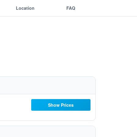
Location
FAQ
Show Prices