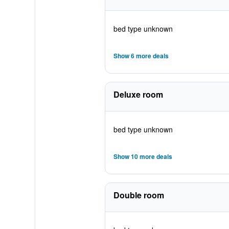
bed type unknown
Show 6 more deals
Deluxe room
bed type unknown
Show 10 more deals
Double room