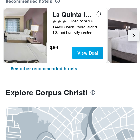
Recommended hotels
La Quinta Inn & Suites by Wyndham Corpus Christi-N Padre Isl
3 stars
Mediocre 3.6
14430 South Padre Island Drive, Corpus Christi, TX, United States
16.4 mi from city centre
$94
View Deal
See other recommended hotels
Explore Corpus Christi