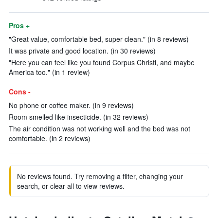
Pros +
"Great value, comfortable bed, super clean." (in 8 reviews)
It was private and good location. (in 30 reviews)
"Here you can feel like you found Corpus Christi, and maybe
America too." (in 1 review)
Cons -
No phone or coffee maker. (in 9 reviews)
Room smelled like insecticide. (in 32 reviews)
The air condition was not working well and the bed was not
comfortable. (in 2 reviews)
No reviews found. Try removing a filter, changing your
search, or clear all to view reviews.