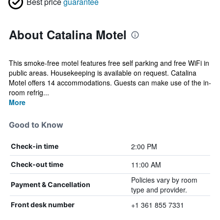
Best price
guarantee
About Catalina Motel
This smoke-free motel features free self parking and free WiFi in
public areas. Housekeeping is available on request. Catalina
Motel offers 14 accommodations. Guests can make use of the in-
room refrig...
More
Good to Know
2:00 PM
Check-in time
11:00 AM
Check-out time
Policies vary by room
Payment & Cancellation
type and provider.
+1 361 855 7331
Front desk number