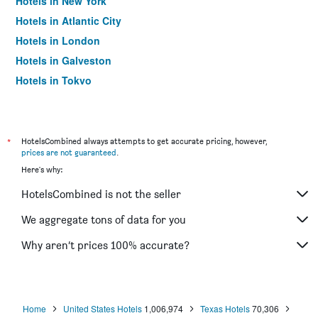
Hotels in New York
Hotels in Atlantic City
Hotels in London
Hotels in Galveston
Hotels in Tokyo
Hotels in Niagara Falls
*
HotelsCombined always attempts to get accurate pricing, however,
prices are not guaranteed
.
Here's why:
HotelsCombined is not the seller
We aggregate tons of data for you
Why aren’t prices 100% accurate?
Home
United States Hotels
1,006,974
Texas Hotels
70,306