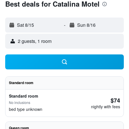
Best deals for Catalina Motel
Sat 8/15
-
Sun 8/16
2 guests, 1 room
Standard room
Standard room
$74
No inclusions
nightly with fees
bed type unknown
Queen room