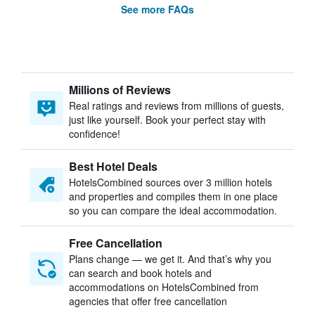
See more FAQs
Millions of Reviews
Real ratings and reviews from millions of guests,
just like yourself. Book your perfect stay with
confidence!
Best Hotel Deals
HotelsCombined sources over 3 million hotels
and properties and compiles them in one place
so you can compare the ideal accommodation.
Free Cancellation
Plans change — we get it. And that’s why you
can search and book hotels and
accommodations on HotelsCombined from
agencies that offer free cancellation