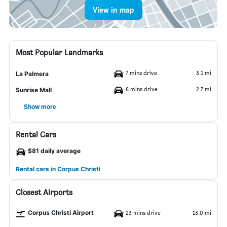
View in map
Most Popular Landmarks
7 mins drive
3.1 mi
La Palmera
6 mins drive
2.7 mi
Sunrise Mall
Show more
Rental Cars
$81 daily average
Rental cars in Corpus Christi
Closest Airports
Corpus Christi Airport
23 mins drive
13.0 mi