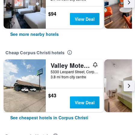
$94
View Deal
See more nearby hotels
Cheap Corpus Christi hotels
Valley Motel Corpus Christi Near Airport I 37
5330 Leopard Street, Corpus Christi, TX, United States
3.8 mi from city centre
$43
View Deal
See cheapest hotels in Corpus Christi