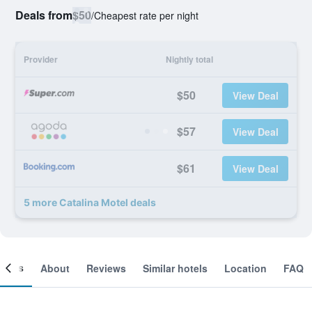
Deals from
$50
/
Cheapest rate per night
Provider
Nightly total
$50
View Deal
$57
View Deal
$61
View Deal
5 more Catalina Motel deals
ooms
About
Reviews
Similar hotels
Location
FAQ