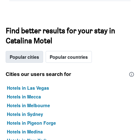
Find better results for your stay in
Catalina Motel
Popular cities
Popular countries
Cities our users search for
Hotels in Las Vegas
Hotels in Mecca
Hotels in Melbourne
Hotels in Sydney
Hotels in Pigeon Forge
Hotels in Medina