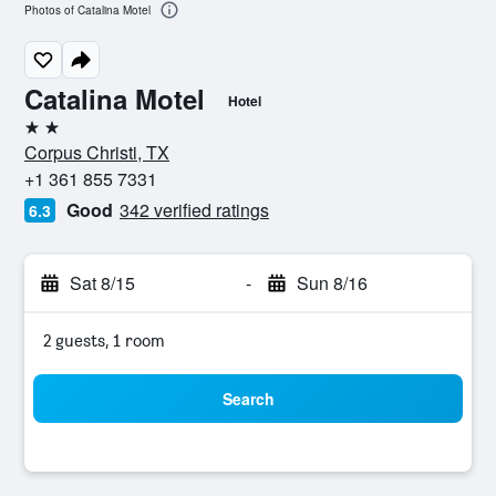
Photos of Catalina Motel
Catalina Motel
Hotel
2 stars
Corpus Christi, TX
+1 361 855 7331
Good
342 verified ratings
6.3
Sat 8/15
-
Sun 8/16
2 guests, 1 room
Search