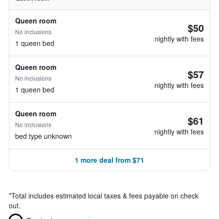
Queen room
$50
No inclusions
nightly with fees
1 queen bed
Queen room
$57
No inclusions
nightly with fees
1 queen bed
Queen room
$61
No inclusions
nightly with fees
bed type unknown
1 more deal from $71
*
Total includes estimated local taxes & fees payable on check
out.