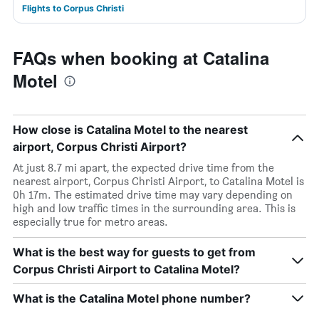
Flights to Corpus Christi
FAQs when booking at Catalina
Motel
How close is Catalina Motel to the nearest
airport, Corpus Christi Airport?
At just 8.7 mi apart, the expected drive time from the
nearest airport, Corpus Christi Airport, to Catalina Motel is
0h 17m. The estimated drive time may vary depending on
high and low traffic times in the surrounding area. This is
especially true for metro areas.
What is the best way for guests to get from
Corpus Christi Airport to Catalina Motel?
What is the Catalina Motel phone number?