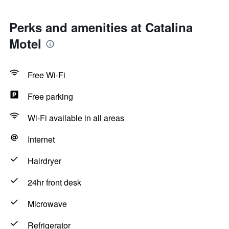
Perks and amenities at Catalina
Motel
Free Wi-Fi
Free parking
Wi-Fi available in all areas
Internet
Hairdryer
24hr front desk
Microwave
Refrigerator