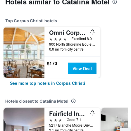
Hotels similar to Catalina Motel
Top Corpus Christi hotels
Omni Corpus Christi Hotel
4 stars
Excellent 8.0
900 North Shoreline Boulevard, Corpus Christi, TX, United States
0.0 mi from city centre
$173
View Deal
See more top hotels in Corpus Christi
Hotels closest to Catalina Motel
Fairfield Inn & Suites by Marriott Corpus Christi
3 stars
Good 7.1
5217 Blanche Moore Drive, Corpus Christi, TX, United States
2.1 mi from city centre