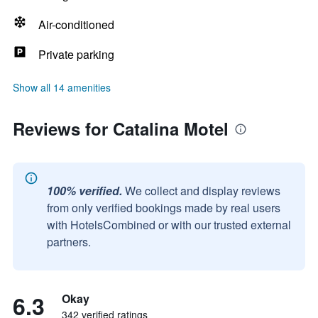
Air-conditioned
Private parking
Show all 14 amenities
Reviews for Catalina Motel
100% verified.
We collect and display reviews
from only verified bookings made by real users
with HotelsCombined or with our trusted external
partners.
6.3
Okay
342 verified ratings