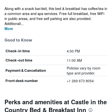
Along with a snack bar/deli, this bed & breakfast has coffee/tea in
a common area and spa services. Free full breakfast, free WiFi
in public areas, and free self parking are also provided.
Additionall...
More
Good to Know
4:00 PM
Check-in time
11:00 AM
Check-out time
Policies vary by room
Payment & Cancellation
type and provider.
+1 269 673 8054
Front desk number
Perks and amenities at Castle in the
Country Bed & Breakfast Inn