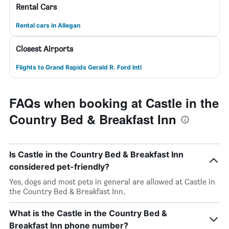
Rental Cars
Rental cars in Allegan
Closest Airports
Flights to Grand Rapids Gerald R. Ford Intl
FAQs when booking at Castle in the
Country Bed & Breakfast Inn
Is Castle in the Country Bed & Breakfast Inn
considered pet-friendly?
Yes, dogs and most pets in general are allowed at Castle in
the Country Bed & Breakfast Inn.
What is the Castle in the Country Bed &
Breakfast Inn phone number?