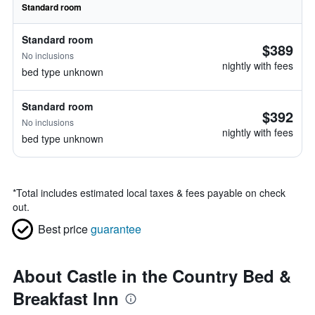
Standard room
Standard room
$389
No inclusions
nightly with fees
bed type unknown
Standard room
$392
No inclusions
nightly with fees
bed type unknown
*
Total includes estimated local taxes & fees payable on check
out.
Best price
guarantee
About Castle in the Country Bed &
Breakfast Inn