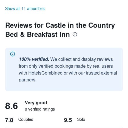
Show all 11 amenities
Reviews for Castle in the Country
Bed & Breakfast Inn
100% verified.
We collect and display reviews
from only verified bookings made by real users
with HotelsCombined or with our trusted external
partners.
8.6
Very good
8 verified ratings
7.8
9.5
Couples
Solo