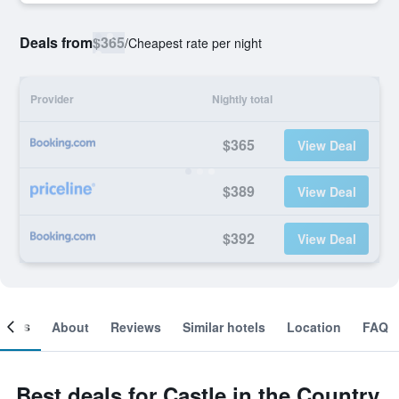
Deals from
$365
/
Cheapest rate per night
Provider
Nightly total
$365
View Deal
$389
View Deal
$392
View Deal
ooms
About
Reviews
Similar hotels
Location
FAQ
Best deals for Castle in the Country