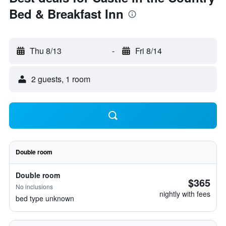
Bed & Breakfast Inn
Thu 8/13
-
Fri 8/14
2 guests, 1 room
Double room
Double room
$365
No inclusions
nightly with fees
bed type unknown