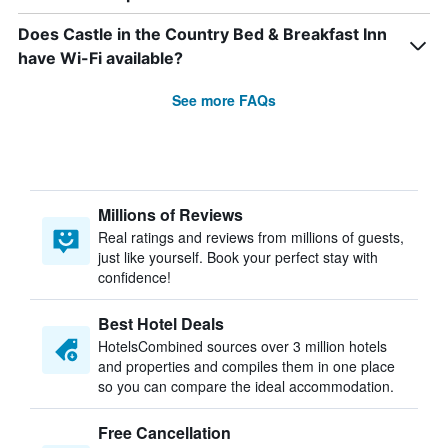
Does Castle in the Country Bed & Breakfast Inn
have Wi-Fi available?
See more FAQs
Millions of Reviews
Real ratings and reviews from millions of guests,
just like yourself. Book your perfect stay with
confidence!
Best Hotel Deals
HotelsCombined sources over 3 million hotels
and properties and compiles them in one place
so you can compare the ideal accommodation.
Free Cancellation