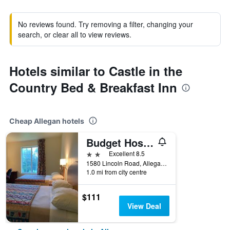
No reviews found. Try removing a filter, changing your
search, or clear all to view reviews.
Hotels similar to Castle in the
Country Bed & Breakfast Inn
Cheap Allegan hotels
Budget Host Inn
2 stars
Excellent 8.5
1580 Lincoln Road, Allegan, MI, United States
1.0 mi from city centre
$111
View Deal