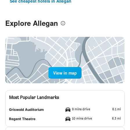
See cheapest hotels in Allegan
Explore Allegan
View in map
Most Popular Landmarks
9 mins drive
6.1 mi
Griswold Auditorium
10 mins drive
6.3 mi
Regent Theatre