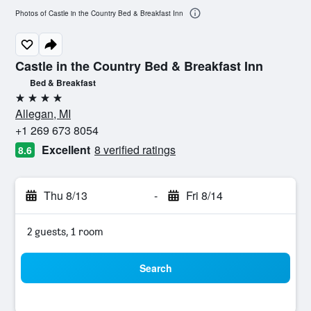
Photos of Castle in the Country Bed & Breakfast Inn
Castle in the Country Bed & Breakfast Inn
Bed & Breakfast
4 stars
Allegan, MI
+1 269 673 8054
Excellent
8 verified ratings
8.6
Thu 8/13
-
Fri 8/14
2 guests, 1 room
Search