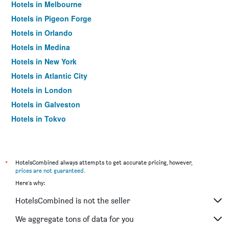
Hotels in Melbourne
Hotels in Pigeon Forge
Hotels in Orlando
Hotels in Medina
Hotels in New York
Hotels in Atlantic City
Hotels in London
Hotels in Galveston
Hotels in Tokyo
Hotels in Niagara Falls
*
HotelsCombined always attempts to get accurate pricing, however,
prices are not guaranteed
.
Here's why:
HotelsCombined is not the seller
We aggregate tons of data for you