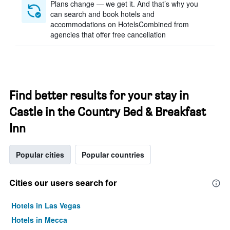
Plans change — we get it. And that’s why you
can search and book hotels and
accommodations on HotelsCombined from
agencies that offer free cancellation
Find better results for your stay in
Castle in the Country Bed & Breakfast
Inn
Popular cities
Popular countries
Cities our users search for
Hotels in Las Vegas
Hotels in Mecca