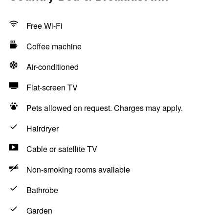
Free Wi-Fi
Coffee machine
Air-conditioned
Flat-screen TV
Pets allowed on request. Charges may apply.
Hairdryer
Cable or satellite TV
Non-smoking rooms available
Bathrobe
Garden