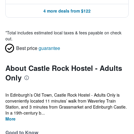
4 more deals from $122
*
Total includes estimated local taxes & fees payable on check
out.
Best price
guarantee
About Castle Rock Hostel - Adults
Only
In Edinburgh’s Old Town, Castle Rock Hostel - Adults Only is
conveniently located 11 minutes’ walk from Waverley Train
Station, and 3 minutes from Grassmarket and Edinburgh Castle.
In a 19th-century b...
More
Good to Know