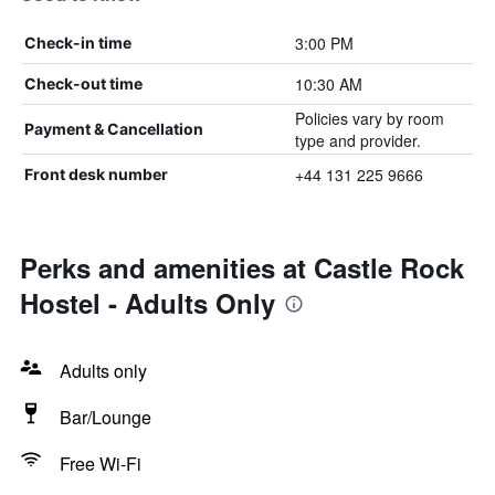
3:00 PM
Check-in time
10:30 AM
Check-out time
Policies vary by room
Payment & Cancellation
type and provider.
+44 131 225 9666
Front desk number
Perks and amenities at Castle Rock
Hostel - Adults Only
Adults only
Bar/Lounge
Free Wi-Fi