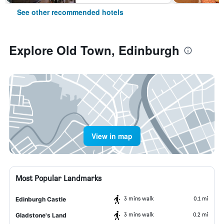
See other recommended hotels
Explore Old Town, Edinburgh
View in map
Most Popular Landmarks
3 mins walk
0.1 mi
Edinburgh Castle
3 mins walk
0.2 mi
Gladstone's Land