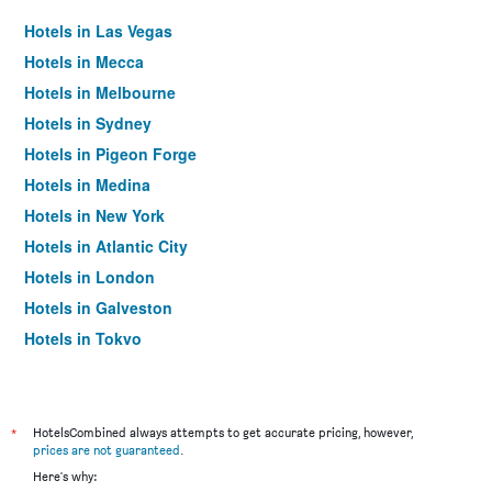
Hotels in Las Vegas
Hotels in Mecca
Hotels in Melbourne
Hotels in Sydney
Hotels in Pigeon Forge
Hotels in Medina
Hotels in New York
Hotels in Atlantic City
Hotels in London
Hotels in Galveston
Hotels in Tokyo
Hotels in Niagara Falls
*
HotelsCombined always attempts to get accurate pricing, however,
prices are not guaranteed
.
Here's why: