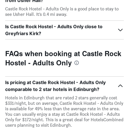
from Usher Hall?
Castle Rock Hostel - Adults Only is a good place to stay to
see Usher Hall. It’s 0.4 mi away.
Is Castle Rock Hostel - Adults Only close to
Greyfriars Kirk?
FAQs when booking at Castle Rock
Hostel - Adults Only
Is pricing at Castle Rock Hostel - Adults Only
comparable to 2 star hotels in Edinburgh?
Hotels in Edinburgh that are rated 2 stars generally cost
$331/night, but on average, Castle Rock Hostel - Adults Only
is available for 49% less than the average rate in the area.
You can usually enjoy a stay at Castle Rock Hostel - Adults
Only for $172/night. This is a great deal for HotelsCombined
users planning to visit Edinburgh.