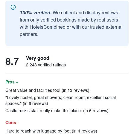
100% verified.
We collect and display reviews
from only verified bookings made by real users
with HotelsCombined or with our trusted external
partners.
8.7
Very good
2,248 verified ratings
Pros +
Great value and facilities too! (in 13 reviews)
"Lovely hostel, great showers, clean room, excellent social
spaces." (in 6 reviews)
Castle rock’s staff really make this place. (in 6 reviews)
Cons -
Hard to reach with luggage by foot (in 4 reviews)