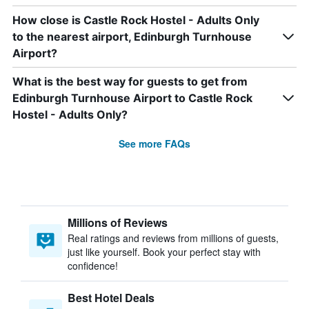
How close is Castle Rock Hostel - Adults Only
to the nearest airport, Edinburgh Turnhouse
Airport?
What is the best way for guests to get from
Edinburgh Turnhouse Airport to Castle Rock
Hostel - Adults Only?
See more FAQs
Millions of Reviews
Real ratings and reviews from millions of guests,
just like yourself. Book your perfect stay with
confidence!
Best Hotel Deals