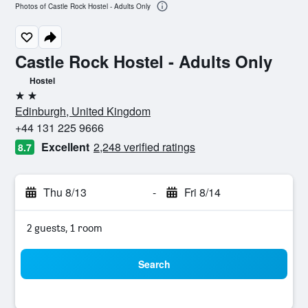
Photos of Castle Rock Hostel - Adults Only
Castle Rock Hostel - Adults Only
Hostel
2 stars
Edinburgh, United Kingdom
+44 131 225 9666
Excellent
2,248 verified ratings
8.7
Thu 8/13
-
Fri 8/14
2 guests, 1 room
Search