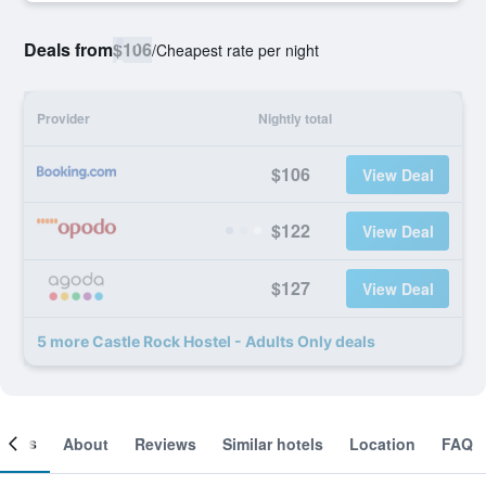
Deals from
$106
/
Cheapest rate per night
Provider
Nightly total
$106
View Deal
$122
View Deal
$127
View Deal
5 more Castle Rock Hostel - Adults Only deals
ooms
About
Reviews
Similar hotels
Location
FAQ