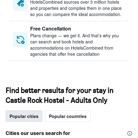
HotelsCombined sources over 3 million hotels
and properties and compiles them in one place
so you can compare the ideal accommodation.
Free Cancellation
Plans change — we get it. And that’s why you
can search and book hotels and
accommodations on HotelsCombined from
agencies that offer free cancellation
Find better results for your stay in
Castle Rock Hostel - Adults Only
Popular cities
Popular countries
Cities our users search for