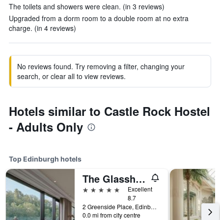
The toilets and showers were clean. (in 3 reviews)
Upgraded from a dorm room to a double room at no extra
charge. (in 4 reviews)
No reviews found. Try removing a filter, changing your
search, or clear all to view reviews.
Hotels similar to Castle Rock Hostel
- Adults Only
Top Edinburgh hotels
The Glasshouse Autograph Collection
5 stars
Excellent
8.7
2 Greenside Place, Edinburgh, United Kingdom
0.0 mi from city centre