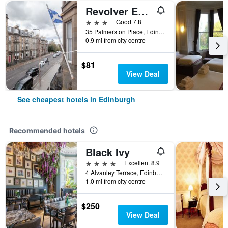
Revolver Edinburgh
3 stars
Good 7.8
35 Palmerston Place, Edinburgh, United Kingdom
0.9 mi from city centre
$81
View Deal
See cheapest hotels in Edinburgh
Recommended hotels
Black Ivy
4 stars
Excellent 8.9
4 Alvanley Terrace, Edinburgh, United Kingdom
1.0 mi from city centre
$250
View Deal