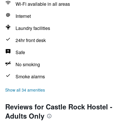
Wi-Fi available in all areas
Internet
Laundry facilities
24hr front desk
Safe
No smoking
Smoke alarms
Show all 34 amenities
Reviews for Castle Rock Hostel -
Adults Only