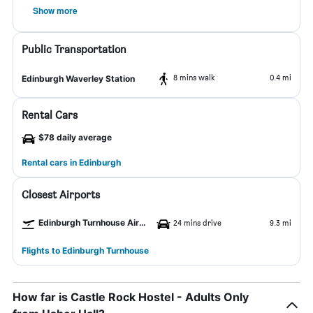
Show more
Public Transportation
8 mins walk
0.4 mi
Edinburgh Waverley Station
Rental Cars
$78 daily average
Rental cars in Edinburgh
Closest Airports
Edinburgh Turnhouse Airport
24 mins drive
9.3 mi
Flights to Edinburgh Turnhouse
How far is Castle Rock Hostel - Adults Only