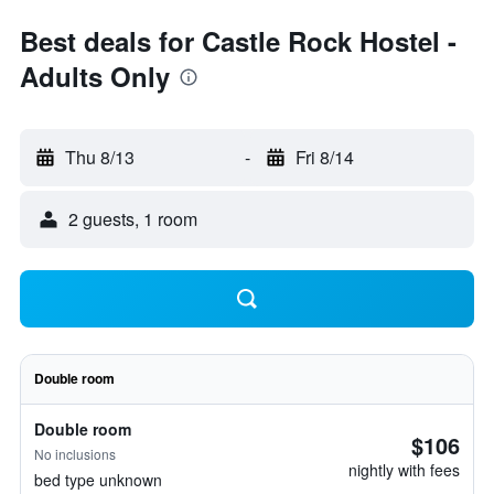
Best deals for Castle Rock Hostel -
Adults Only
Thu 8/13
-
Fri 8/14
2 guests, 1 room
Double room
Double room
$106
No inclusions
nightly with fees
bed type unknown