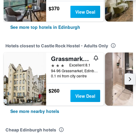
$370
View Deal
See more top hotels in Edinburgh
Hotels closest to Castle Rock Hostel - Adults Only
Grassmarket Hotel
3 stars
Excellent 8.1
94-96 Grassmarket, Edinburgh, United Kingdom
0.1 mi from city centre
$260
View Deal
See more nearby hotels
Cheap Edinburgh hotels