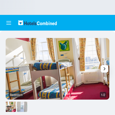
Bedroom
1/2