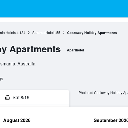
ia Hotels
4,184
Strahan Hotels
55
Castaway Holiday Apartments
ay Apartments
Aparthotel
asmania, Australia
gs
Photos of Castaway Holiday Ap
Sat 8/15
August 2026
September 202