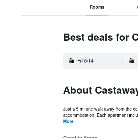
Rooms
Best deals for
Fri 8/14
-
About Castaway
Just a 5 minute walk away from the cen
accommodation. Each apartment include
More
Good to Know