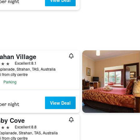
View Deal
per night
ahan Village
ars
Excellent 8.1
planade, Strahan, TAS, Australia
i from city centre
Parking
View Deal
per night
sby Cove
ars
Excellent 8.8
splanade, Strahan, TAS, Australia
i from city centre