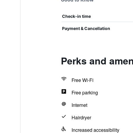
Check-in time
Payment & Cancellation
Perks and amen
Free Wi-Fi
Free parking
Internet
Hairdryer
Increased accessibility