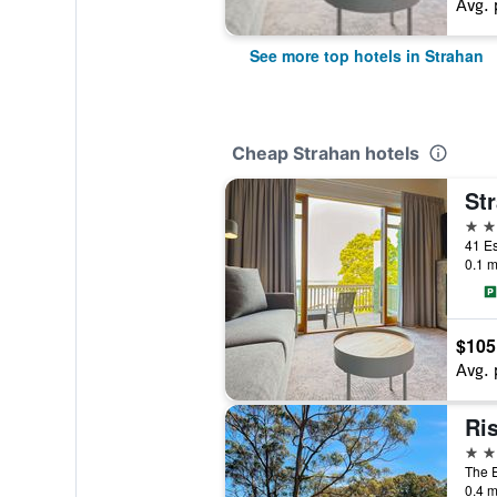
Avg. 
See more top hotels in Strahan
Cheap Strahan hotels
Str
4 st
41 Es
0.1 m
$105
Avg. 
Ri
4 st
The E
0.4 m