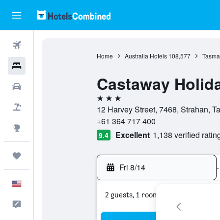
Flights
Home
Australia Hotels
108,577
Tasman
Hotels
Castaway Holid
Cars
3 stars
Packages
12 Harvey Street, 7468, Strahan, T
+61 364 717 400
Explore
Excellent
1,138 verified ratin
9.4
Trips
Fri 8/14
-
English
2 guests, 1 room
Feedback