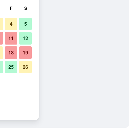
F
S
4
5
11
12
18
19
25
26