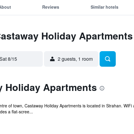
About
Reviews
Similar hotels
 Castaway Holiday Apartments
Sat 8/15
2 guests, 1 room
 Holiday Apartments
tre of town, Castaway Holiday Apartments is located in Strahan. WiFi acc
s a flat-scree...