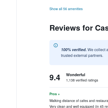
Show all 56 amenities
Reviews for Ca
100% verified.
We collect 
trusted external partners.
9.4
Wonderful
1,138 verified ratings
Pros +
Walking distance of cafes and restaura
Very clean and well equipped (in 45 r