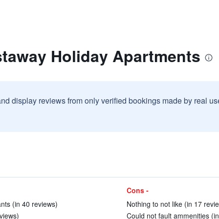
staway Holiday Apartments
and display reviews from only verified bookings made by real u
Cons -
nts (in 40 reviews)
Nothing to not like (in 17 revi
eviews)
Could not fault ammenities (in