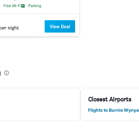
Free Wi-Fi
Parking
View Deal
per night
n
Closest Airports
Flights to Burnie Wynya