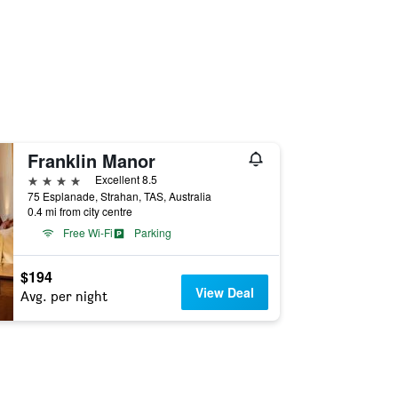
Franklin Manor
4 stars
Excellent 8.5
75 Esplanade, Strahan, TAS, Australia
0.4 mi from city centre
Free Wi-Fi
Parking
$194
View Deal
Avg. per night