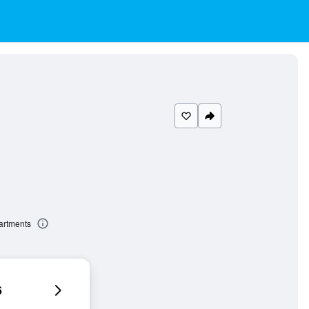
artments
6