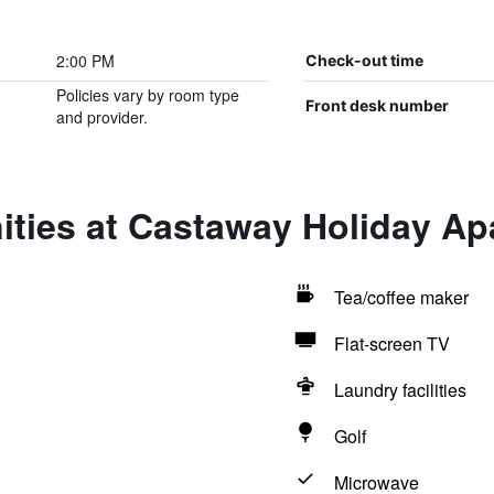
2:00 PM
Check-out time
Policies vary by room type
Front desk number
and provider.
ities at Castaway Holiday Ap
Tea/coffee maker
Flat-screen TV
Laundry facilities
Golf
Microwave