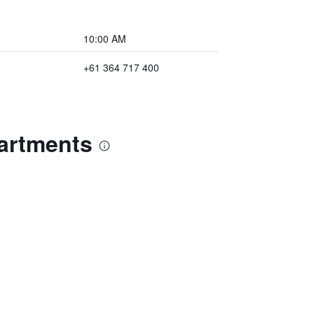
10:00 AM
+61 364 717 400
artments