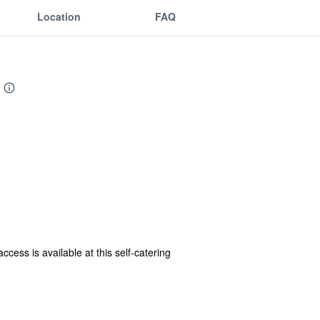
Location
FAQ
ess is available at this self-catering