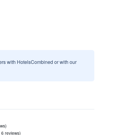
sers with HotelsCombined or with our
ews)
 6 reviews)