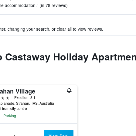
le accommodation." (in 78 reviews)
ter, changing your search, or clear all to view reviews.
to Castaway Holiday Apartme
ahan Village
ars
Excellent 8.1
planade, Strahan, TAS, Australia
i from city centre
Parking