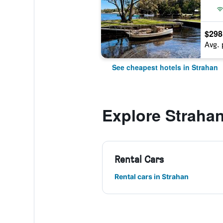
$298
Avg. 
See cheapest hotels in Strahan
Explore Straha
Rental Cars
Rental cars in Strahan