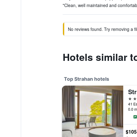
"Clean, well maintained and comfortab
No reviews found. Try removing a fil
Hotels similar 
Top Strahan hotels
Str
4 st
41 Es
0.0 m
$105