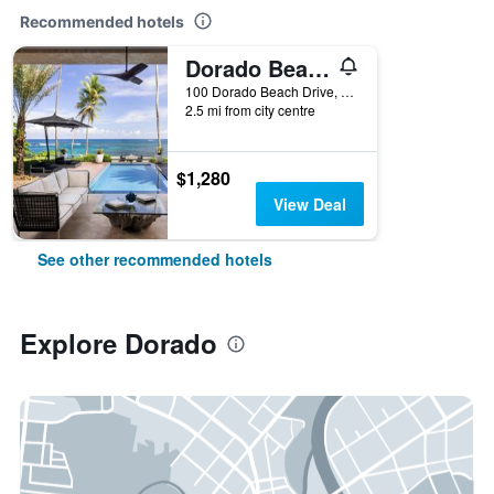
Recommended hotels
Dorado Beach a Ritz-Carlton Reserve
100 Dorado Beach Drive, Dorado, Puerto Rico
2.5 mi from city centre
$1,280
View Deal
See other recommended hotels
Explore Dorado