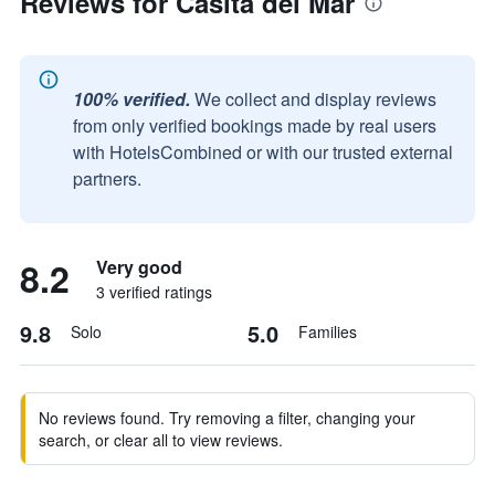
Reviews for Casita del Mar
100% verified.
We collect and display reviews
from only verified bookings made by real users
with HotelsCombined or with our trusted external
partners.
8.2
Very good
3 verified ratings
9.8
5.0
Solo
Families
No reviews found. Try removing a filter, changing your
search, or clear all to view reviews.