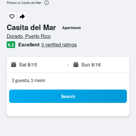
Photos of Casita del Mar
Casita del Mar
Apartment
0 class rating
Dorado, Puerto Rico
Excellent
3 verified ratings
8.2
Sat 8/15
-
Sun 8/16
2 guests, 1 room
Search