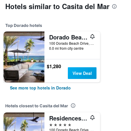
Hotels similar to Casita del Mar
Top Dorado hotels
Dorado Beach a Ritz-Carlton Reserve
100 Dorado Beach Drive, Dorado, Puerto Rico
0.0 mi from city centre
$1,280
View Deal
See more top hotels in Dorado
Hotels closest to Casita del Mar
Residences at Dorado Beach Ritz-Carlton Reserve
5 stars
100 Dorado Beach Drive, Dorado, Puerto Rico