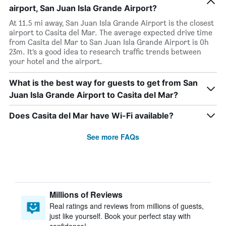
airport, San Juan Isla Grande Airport?
At 11.5 mi away, San Juan Isla Grande Airport is the closest
airport to Casita del Mar. The average expected drive time
from Casita del Mar to San Juan Isla Grande Airport is 0h
23m. It’s a good idea to research traffic trends between
your hotel and the airport.
What is the best way for guests to get from San
Juan Isla Grande Airport to Casita del Mar?
Does Casita del Mar have Wi-Fi available?
See more FAQs
Millions of Reviews
Real ratings and reviews from millions of guests,
just like yourself. Book your perfect stay with