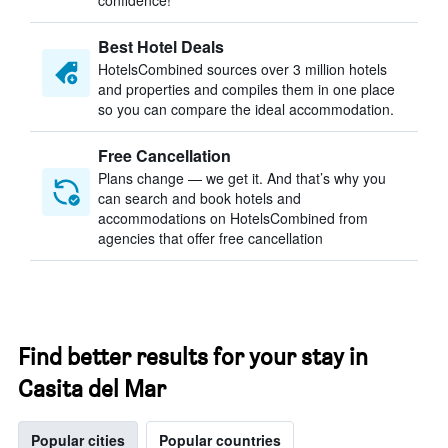
confidence!
Best Hotel Deals
HotelsCombined sources over 3 million hotels
and properties and compiles them in one place
so you can compare the ideal accommodation.
Free Cancellation
Plans change — we get it. And that’s why you
can search and book hotels and
accommodations on HotelsCombined from
agencies that offer free cancellation
Find better results for your stay in
Casita del Mar
Popular cities
Popular countries