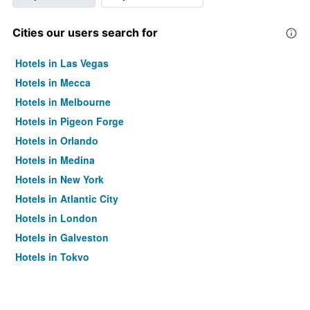
Cities our users search for
Hotels in Las Vegas
Hotels in Mecca
Hotels in Melbourne
Hotels in Pigeon Forge
Hotels in Orlando
Hotels in Medina
Hotels in New York
Hotels in Atlantic City
Hotels in London
Hotels in Galveston
Hotels in Tokyo
Hotels in Niagara Falls