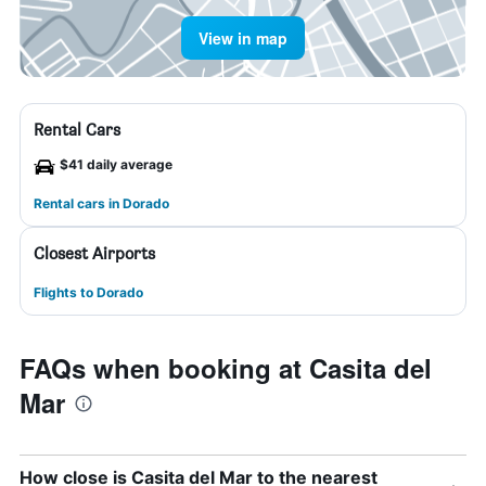
View in map
Rental Cars
$41 daily average
Rental cars in Dorado
Closest Airports
Flights to Dorado
FAQs when booking at Casita del
Mar
How close is Casita del Mar to the nearest