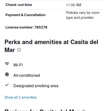
11:00 AM
Check-out time
Policies vary by room
Payment & Cancellation
type and provider.
License number: 785278
Perks and amenities at Casita del
Mar
Wi-Fi
Air-conditioned
Designated smoking area
Show all 2 amenities