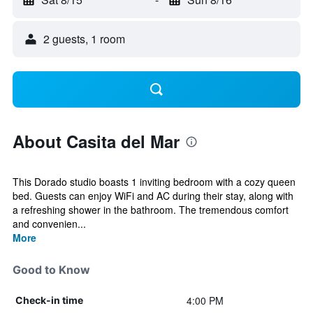
2 guests, 1 room
About Casita del Mar
This Dorado studio boasts 1 inviting bedroom with a cozy queen
bed. Guests can enjoy WiFi and AC during their stay, along with
a refreshing shower in the bathroom. The tremendous comfort
and convenien...
More
Good to Know
4:00 PM
Check-in time