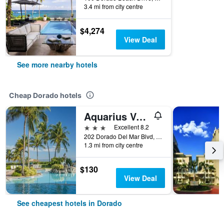
3.4 mi from city centre
$4,274
View Deal
See more nearby hotels
Cheap Dorado hotels
Aquarius Vacation Club at Dorado del Mar
3 stars
Excellent 8.2
202 Dorado Del Mar Blvd, Dorado, Puerto Rico
1.3 mi from city centre
$130
View Deal
See cheapest hotels in Dorado