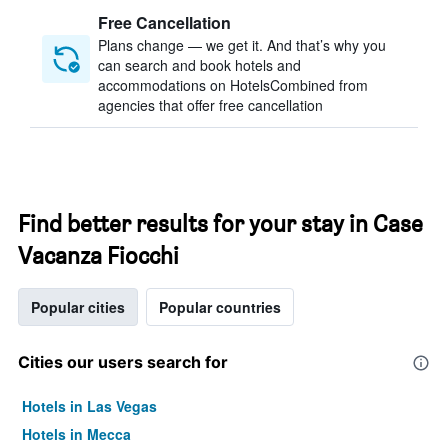
Free Cancellation
Plans change — we get it. And that’s why you
can search and book hotels and
accommodations on HotelsCombined from
agencies that offer free cancellation
Find better results for your stay in Case
Vacanza Fiocchi
Popular cities
Popular countries
Cities our users search for
Hotels in Las Vegas
Hotels in Mecca