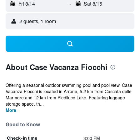
Fri 8/14
-
Sat 8/15
2 guests, 1 room
About Case Vacanza Fiocchi
Offering a seasonal outdoor swimming pool and pool view, Case
Vacanza Fiocchi is located in Arrone, 5.2 km from Cascata delle
Marmore and 12 km from Piediluco Lake. Featuring luggage
storage space, th...
More
Good to Know
3:00 PM
Check-in time