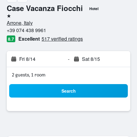
Case Vacanza Fiocchi
Hotel
1 star
Arrone, Italy
+39 074 438 9961
Excellent
517 verified ratings
8.7
Fri 8/14
-
Sat 8/15
2 guests, 1 room
Search