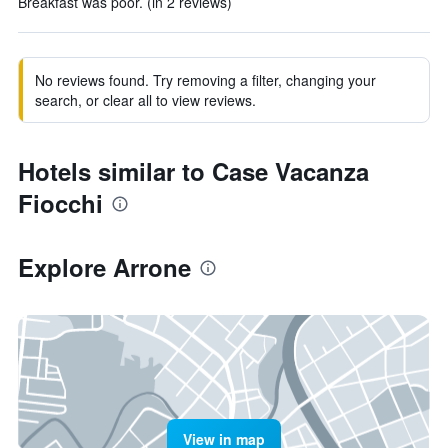
Breakfast was poor. (in 2 reviews)
No reviews found. Try removing a filter, changing your
search, or clear all to view reviews.
Hotels similar to Case Vacanza
Fiocchi
Explore Arrone
View in map