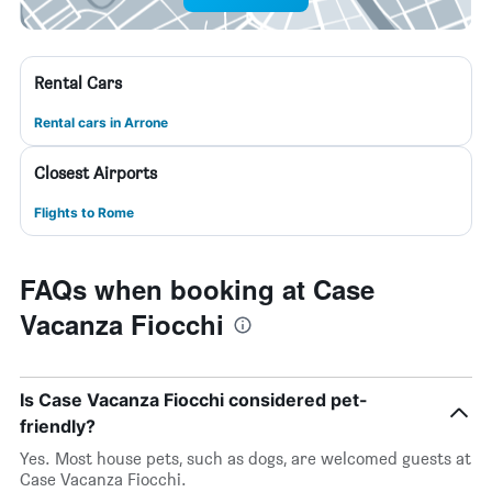
Rental Cars
Rental cars in Arrone
Closest Airports
Flights to Rome
FAQs when booking at Case
Vacanza Fiocchi
Is Case Vacanza Fiocchi considered pet-
friendly?
Yes. Most house pets, such as dogs, are welcomed guests at
Case Vacanza Fiocchi.