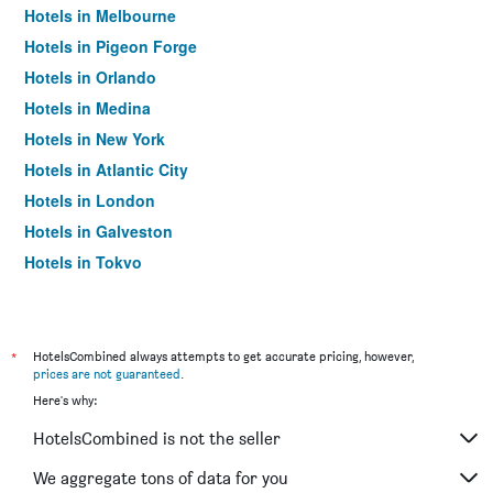
Hotels in Melbourne
Hotels in Pigeon Forge
Hotels in Orlando
Hotels in Medina
Hotels in New York
Hotels in Atlantic City
Hotels in London
Hotels in Galveston
Hotels in Tokyo
Hotels in Niagara Falls
*
HotelsCombined always attempts to get accurate pricing, however,
prices are not guaranteed
.
Here's why:
HotelsCombined is not the seller
We aggregate tons of data for you