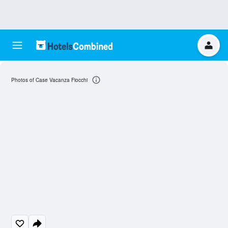
Photos of Case Vacanza Fiocchi