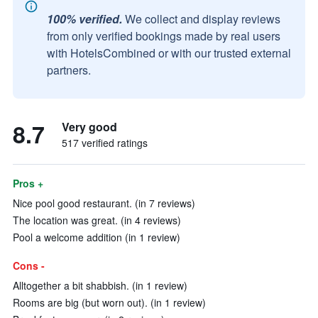
100% verified.
We collect and display reviews
from only verified bookings made by real users
with HotelsCombined or with our trusted external
partners.
8.7
Very good
517 verified ratings
Pros +
Nice pool good restaurant. (in 7 reviews)
The location was great. (in 4 reviews)
Pool a welcome addition (in 1 review)
Cons -
Alltogether a bit shabbish. (in 1 review)
Rooms are big (but worn out). (in 1 review)