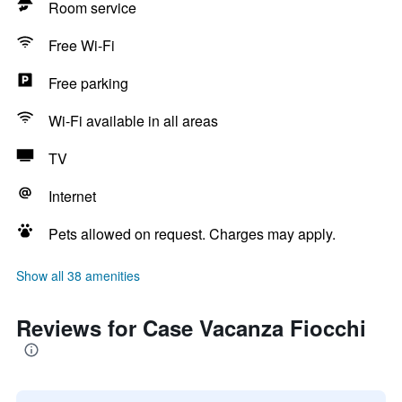
Room service
Free Wi-Fi
Free parking
Wi-Fi available in all areas
TV
Internet
Pets allowed on request. Charges may apply.
Show all 38 amenities
Reviews for Case Vacanza Fiocchi