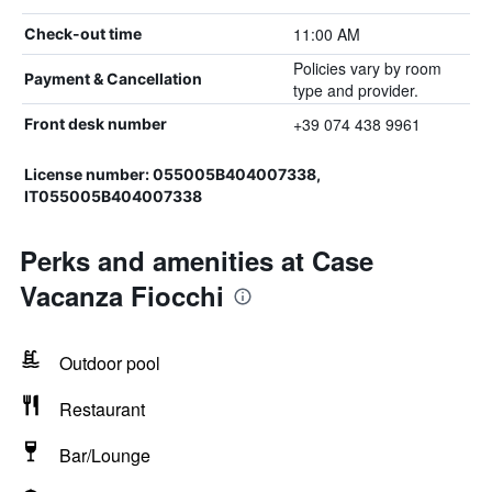
11:00 AM
Check-out time
Policies vary by room
Payment & Cancellation
type and provider.
+39 074 438 9961
Front desk number
License number: 055005B404007338,
IT055005B404007338
Perks and amenities at Case
Vacanza Fiocchi
Outdoor pool
Restaurant
Bar/Lounge