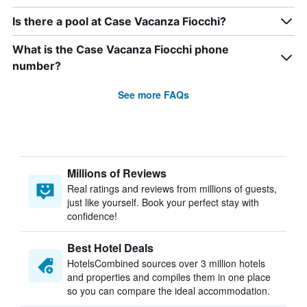
Is there a pool at Case Vacanza Fiocchi?
What is the Case Vacanza Fiocchi phone
number?
See more FAQs
Millions of Reviews
Real ratings and reviews from millions of guests,
just like yourself. Book your perfect stay with
confidence!
Best Hotel Deals
HotelsCombined sources over 3 million hotels
and properties and compiles them in one place
so you can compare the ideal accommodation.