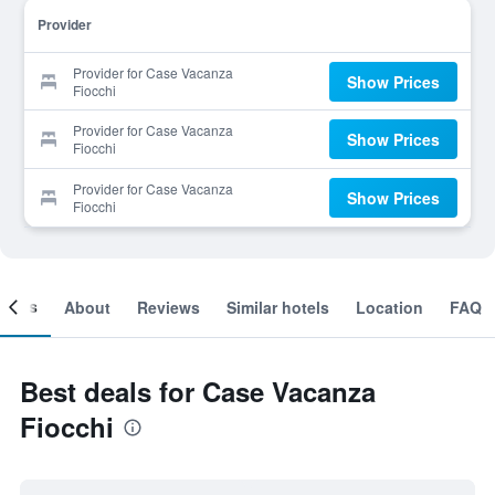
Provider
Provider for Case Vacanza
Show Prices
Fiocchi
Provider for Case Vacanza
Show Prices
Fiocchi
Provider for Case Vacanza
Show Prices
Fiocchi
ooms
About
Reviews
Similar hotels
Location
FAQ
Best deals for Case Vacanza
Fiocchi