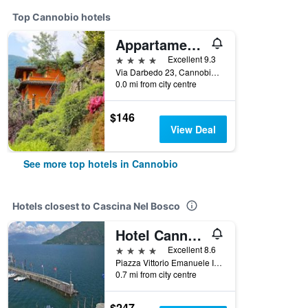
Top Cannobio hotels
Appartamenti Ferrari Residence
4 stars
Excellent 9.3
Via Darbedo 23, Cannobio, Verbano-Cusio-Ossola, Italy
0.0 mi from city centre
$146
View Deal
See more top hotels in Cannobio
Hotels closest to Cascina Nel Bosco
Hotel Cannobio
4 stars
Excellent 8.6
Piazza Vittorio Emanuele Iii 6, Cannobio, Verbano-Cusio-Ossola, Italy
0.7 mi from city centre
$247