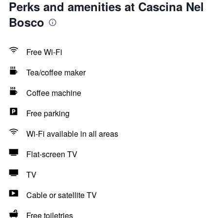
Perks and amenities at Cascina Nel
Bosco
Free Wi-Fi
Tea/coffee maker
Coffee machine
Free parking
Wi-Fi available in all areas
Flat-screen TV
TV
Cable or satellite TV
Free toiletries