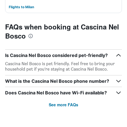
Flights to Milan
FAQs when booking at Cascina Nel
Bosco
Is Cascina Nel Bosco considered pet-friendly?
Cascina Nel Bosco is pet friendly. Feel free to bring your
household pet if you’re staying at Cascina Nel Bosco.
What is the Cascina Nel Bosco phone number?
Does Cascina Nel Bosco have Wi-Fi available?
See more FAQs