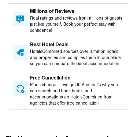
Millions of Reviews
Real ratings and reviews from millions of guests,
just like yourself. Book your perfect stay with
confidence!
Best Hotel Deals
HotelsCombined sources over 3 million hotels
and properties and compiles them in one place
so you can compare the ideal accommodation.
Free Cancellation
Plans change — we get it. And that’s why you
can search and book hotels and
accommodations on HotelsCombined from
agencies that offer free cancellation