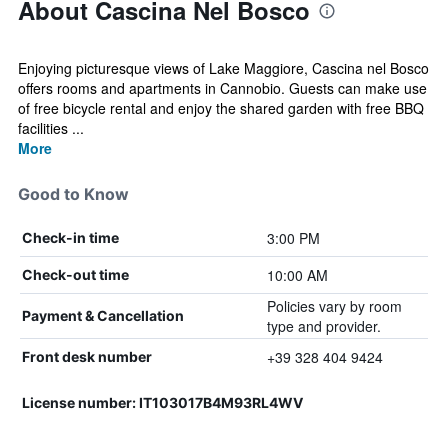
About Cascina Nel Bosco
Enjoying picturesque views of Lake Maggiore, Cascina nel Bosco
offers rooms and apartments in Cannobio. Guests can make use
of free bicycle rental and enjoy the shared garden with free BBQ
facilities ...
More
Good to Know
3:00 PM
Check-in time
10:00 AM
Check-out time
Policies vary by room
Payment & Cancellation
type and provider.
+39 328 404 9424
Front desk number
License number: IT103017B4M93RL4WV