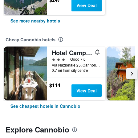
View Deal
See more nearby hotels
Cheap Cannobio hotels
Hotel Campagna
3 stars
Good 7.0
Via Nazionale 25, Cannobio, Verbano-Cusio-Ossola, Italy
0.7 mi from city centre
$114
View Deal
See cheapest hotels in Cannobio
Explore Cannobio