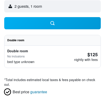
2 guests, 1 room
Double room
Double room
$125
No inclusions
nightly with fees
bed type unknown
*
Total includes estimated local taxes & fees payable on check
out.
Best price
guarantee