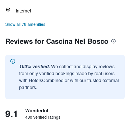
Internet
Show all 78 amenities
Reviews for Cascina Nel Bosco
100% verified.
We collect and display reviews
from only verified bookings made by real users
with HotelsCombined or with our trusted external
partners.
9.1
Wonderful
480 verified ratings