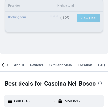
Provider
Nightly total
$125
View Deal
ooms
About
Reviews
Similar hotels
Location
FAQ
Best deals for Cascina Nel Bosco
Sun 8/16
-
Mon 8/17