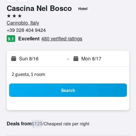
Cascina Nel Bosco
Hotel
3 stars
Cannobio, Italy
+39 328 404 9424
Excellent
480 verified ratings
9.1
Sun 8/16
-
Mon 8/17
2 guests, 1 room
Search
Deals from
$125
/
Cheapest rate per night