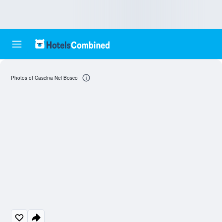
Photos of Cascina Nel Bosco