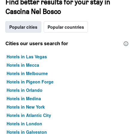
Find better results for your stay in
Cascina Nel Bosco
Popular cities
Popular countries
Cities our users search for
Hotels in Las Vegas
Hotels in Mecca
Hotels in Melbourne
Hotels in Pigeon Forge
Hotels in Orlando
Hotels in Medina
Hotels in New York
Hotels in Atlantic City
Hotels in London
Hotels in Galveston