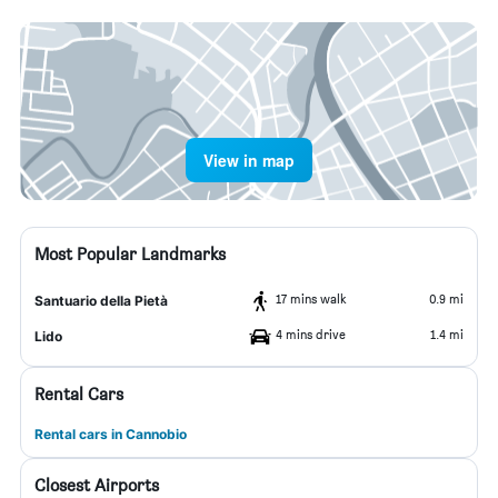
View in map
Most Popular Landmarks
17 mins walk
0.9 mi
Santuario della Pietà
4 mins drive
1.4 mi
Lido
Rental Cars
Rental cars in Cannobio
Closest Airports