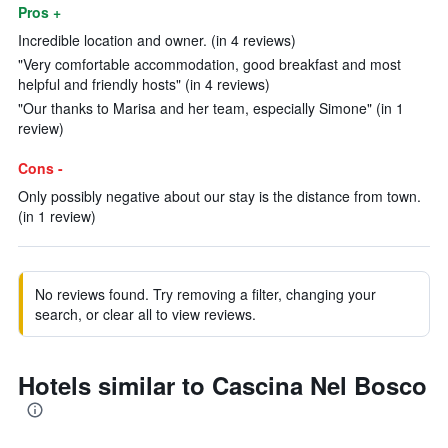
Pros +
Incredible location and owner. (in 4 reviews)
"Very comfortable accommodation, good breakfast and most
helpful and friendly hosts" (in 4 reviews)
"Our thanks to Marisa and her team, especially Simone" (in 1
review)
Cons -
Only possibly negative about our stay is the distance from town.
(in 1 review)
No reviews found. Try removing a filter, changing your
search, or clear all to view reviews.
Hotels similar to Cascina Nel Bosco