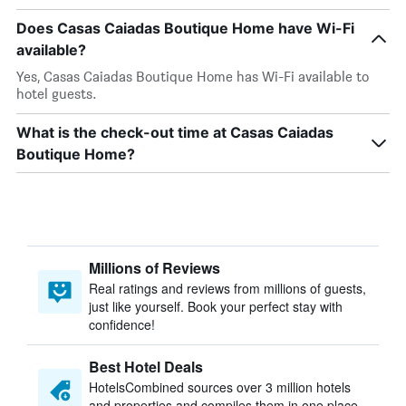
Does Casas Caiadas Boutique Home have Wi-Fi
available?
Yes, Casas Caiadas Boutique Home has Wi-Fi available to
hotel guests.
What is the check-out time at Casas Caiadas
Boutique Home?
Millions of Reviews
Real ratings and reviews from millions of guests,
just like yourself. Book your perfect stay with
confidence!
Best Hotel Deals
HotelsCombined sources over 3 million hotels
and properties and compiles them in one place