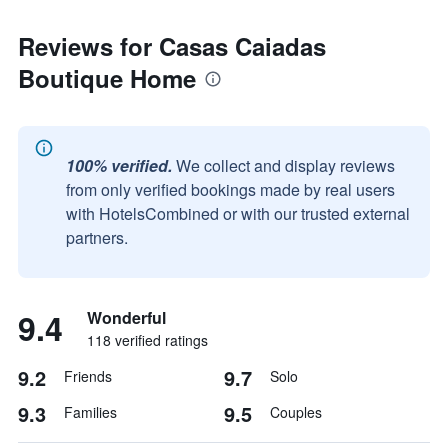
Reviews for Casas Caiadas
Boutique Home
100% verified.
We collect and display reviews
from only verified bookings made by real users
with HotelsCombined or with our trusted external
partners.
9.4
Wonderful
118 verified ratings
9.2
9.7
Friends
Solo
9.3
9.5
Families
Couples