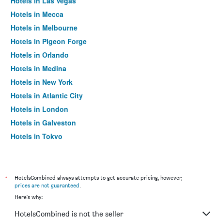
Hotels in Las Vegas
Hotels in Mecca
Hotels in Melbourne
Hotels in Pigeon Forge
Hotels in Orlando
Hotels in Medina
Hotels in New York
Hotels in Atlantic City
Hotels in London
Hotels in Galveston
Hotels in Tokyo
Hotels in Niagara Falls
*
HotelsCombined always attempts to get accurate pricing, however,
prices are not guaranteed
.
Here's why:
HotelsCombined is not the seller