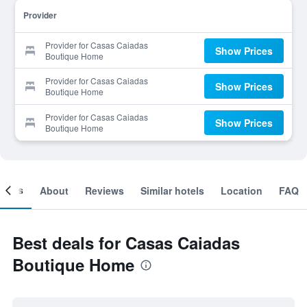
Provider
Provider for Casas Caiadas
Show Prices
Boutique Home
Provider for Casas Caiadas
Show Prices
Boutique Home
Provider for Casas Caiadas
Show Prices
Boutique Home
ooms
About
Reviews
Similar hotels
Location
FAQ
Best deals for Casas Caiadas
Boutique Home