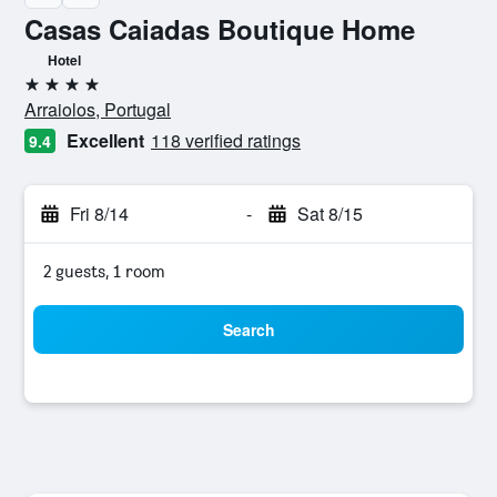
Casas Caiadas Boutique Home
Hotel
4 stars
Arraiolos, Portugal
Excellent
118 verified ratings
9.4
Fri 8/14
-
Sat 8/15
2 guests, 1 room
Search