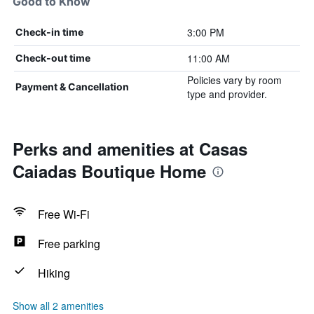
Good to Know
3:00 PM
Check-in time
11:00 AM
Check-out time
Policies vary by room
Payment & Cancellation
type and provider.
Perks and amenities at Casas
Caiadas Boutique Home
Free Wi-Fi
Free parking
Hiking
Show all 2 amenities