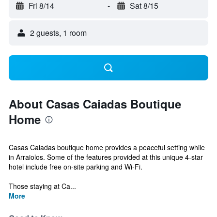
Fri 8/14
-
Sat 8/15
2 guests, 1 room
About Casas Caiadas Boutique
Home
Casas Caiadas boutique home provides a peaceful setting while
in Arraiolos. Some of the features provided at this unique 4-star
hotel include free on-site parking and Wi-Fi.
Those staying at Ca...
More