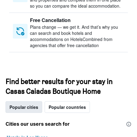
so you can compare the ideal accommodation.
Free Cancellation
Plans change — we get it. And that’s why you
can search and book hotels and
accommodations on HotelsCombined from
agencies that offer free cancellation
Find better results for your stay in
Casas Caiadas Boutique Home
Popular cities
Popular countries
Cities our users search for