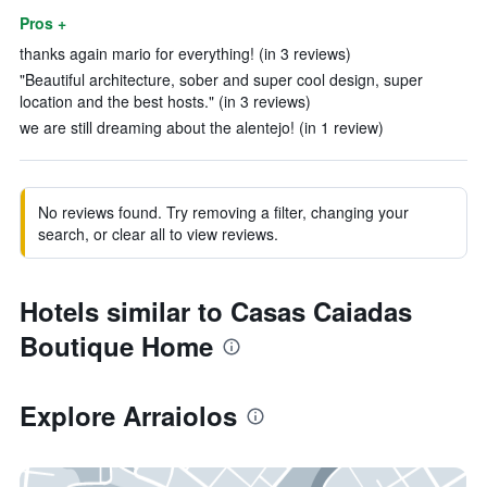
Pros +
thanks again mario for everything! (in 3 reviews)
"Beautiful architecture, sober and super cool design, super
location and the best hosts." (in 3 reviews)
we are still dreaming about the alentejo! (in 1 review)
No reviews found. Try removing a filter, changing your
search, or clear all to view reviews.
Hotels similar to Casas Caiadas
Boutique Home
Explore Arraiolos