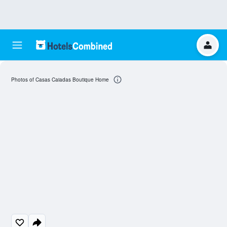
Photos of Casas Caiadas Boutique Home