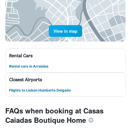
View in map
Rental Cars
Rental cars in Arraiolos
Closest Airports
Flights to Lisbon Humberto Delgado
FAQs when booking at Casas
Caiadas Boutique Home