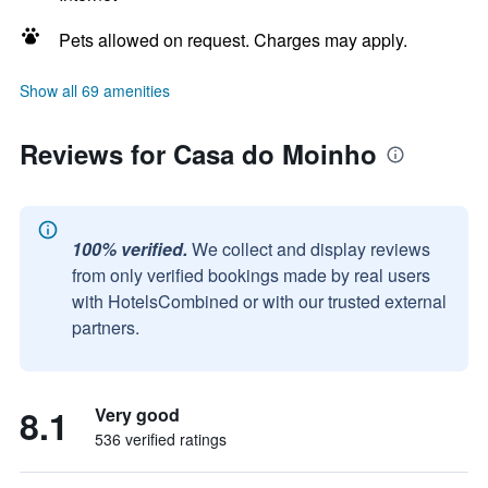
Pets allowed on request. Charges may apply.
Show all 69 amenities
Reviews for Casa do Moinho
100% verified.
We collect and display reviews
from only verified bookings made by real users
with HotelsCombined or with our trusted external
partners.
8.1
Very good
536 verified ratings