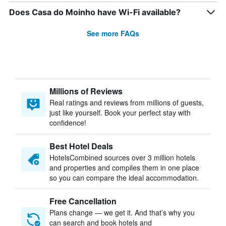
Does Casa do Moinho have Wi-Fi available?
See more FAQs
Millions of Reviews
Real ratings and reviews from millions of guests,
just like yourself. Book your perfect stay with
confidence!
Best Hotel Deals
HotelsCombined sources over 3 million hotels
and properties and compiles them in one place
so you can compare the ideal accommodation.
Free Cancellation
Plans change — we get it. And that’s why you
can search and book hotels and