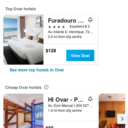
Top Ovar hotels
Furadouro Boutique Hotel Beach & Spa
4 stars
Excellent 8.3
Av. Infante D. Henrique, 734, Ovar, Aveiro, Portugal
0.0 mi from city centre
$128
View Deal
See more top hotels in Ovar
Cheap Ovar hotels
HI Ovar - Pousada de Juventude
Av. Dom Manuel I (EN 327), Ovar, Aveiro, Portugal
1.4 mi from city centre
$59