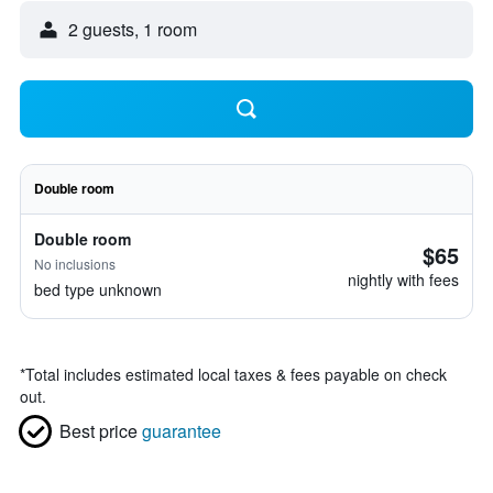
2 guests, 1 room
Double room
Double room
$65
No inclusions
nightly with fees
bed type unknown
*
Total includes estimated local taxes & fees payable on check
out.
Best price
guarantee