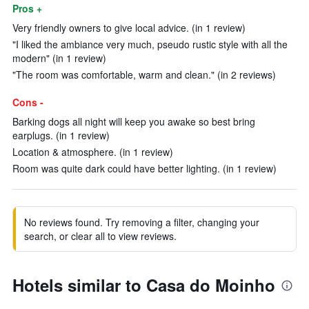
Pros +
Very friendly owners to give local advice. (in 1 review)
"I liked the ambiance very much, pseudo rustic style with all the
modern" (in 1 review)
"The room was comfortable, warm and clean." (in 2 reviews)
Cons -
Barking dogs all night will keep you awake so best bring
earplugs. (in 1 review)
Location & atmosphere. (in 1 review)
Room was quite dark could have better lighting. (in 1 review)
No reviews found. Try removing a filter, changing your
search, or clear all to view reviews.
Hotels similar to Casa do Moinho