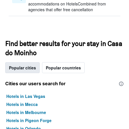
accommodations on HotelsCombined from
agencies that offer free cancellation
Find better results for your stay in Casa
do Moinho
Popular cities
Popular countries
Cities our users search for
Hotels in Las Vegas
Hotels in Mecca
Hotels in Melbourne
Hotels in Pigeon Forge
Hotels in Orlando