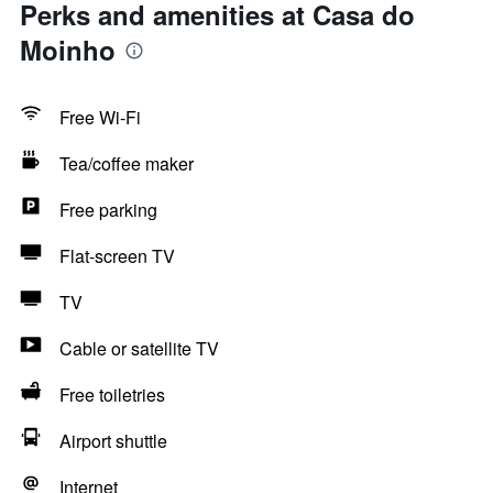
Perks and amenities at Casa do
Moinho
Free Wi-Fi
Tea/coffee maker
Free parking
Flat-screen TV
TV
Cable or satellite TV
Free toiletries
Airport shuttle
Internet