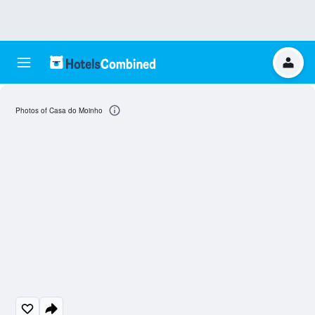
Photos of Casa do Moinho