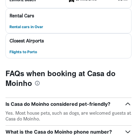
Rental Cars
Rental cars in Ovar
Closest Airports
Flights to Porto
FAQs when booking at Casa do
Moinho
Is Casa do Moinho considered pet-friendly?
Yes. Most house pets, such as dogs, are welcomed guests at
Casa do Moinho.
What is the Casa do Moinho phone number?