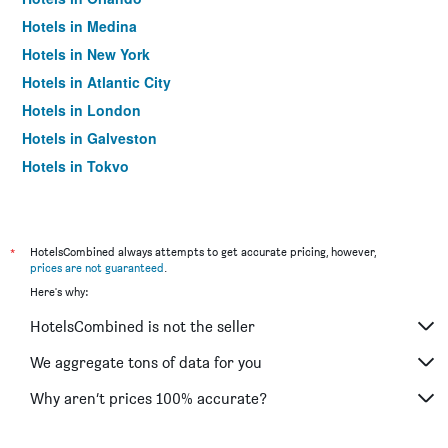
Hotels in Medina
Hotels in New York
Hotels in Atlantic City
Hotels in London
Hotels in Galveston
Hotels in Tokyo
Hotels in Niagara Falls
*
HotelsCombined always attempts to get accurate pricing, however,
prices are not guaranteed
.
Here's why:
HotelsCombined is not the seller
We aggregate tons of data for you
Why aren’t prices 100% accurate?