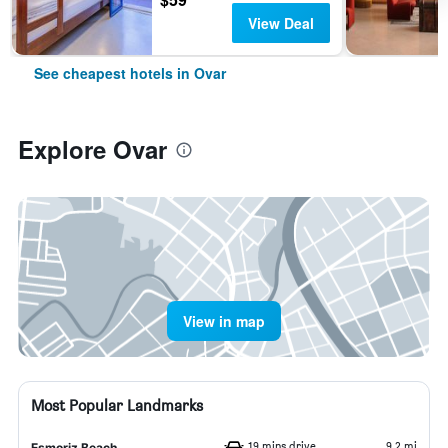
View Deal
See cheapest hotels in Ovar
Explore Ovar
View in map
Most Popular Landmarks
19 mins drive
9.2 mi
Esmoriz Beach