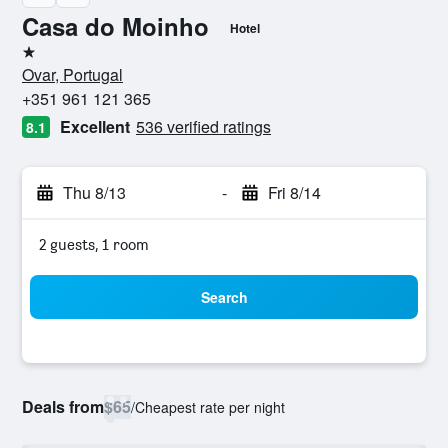
Casa do Moinho
Hotel
1 star
Ovar, Portugal
+351 961 121 365
Excellent
536 verified ratings
8.1
Thu 8/13
-
Fri 8/14
2 guests, 1 room
Search
Deals from
$65
/
Cheapest rate per night