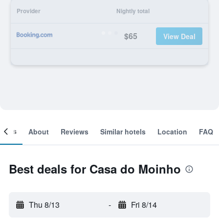
Provider
Nightly total
$65
View Deal
ooms
About
Reviews
Similar hotels
Location
FAQ
Best deals for Casa do Moinho
Thu 8/13
-
Fri 8/14