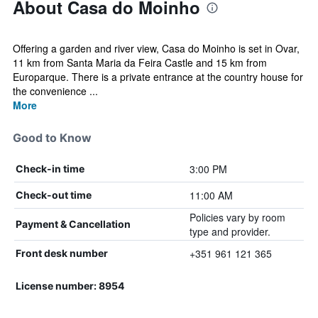
About Casa do Moinho
Offering a garden and river view, Casa do Moinho is set in Ovar,
11 km from Santa Maria da Feira Castle and 15 km from
Europarque. There is a private entrance at the country house for
the convenience ...
More
Good to Know
3:00 PM
Check-in time
11:00 AM
Check-out time
Policies vary by room
Payment & Cancellation
type and provider.
+351 961 121 365
Front desk number
License number: 8954