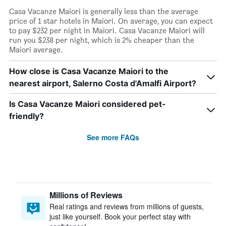
Casa Vacanze Maiori is generally less than the average
price of 1 star hotels in Maiori. On average, you can expect
to pay $232 per night in Maiori. Casa Vacanze Maiori will
run you $238 per night, which is 2% cheaper than the
Maiori average.
How close is Casa Vacanze Maiori to the
nearest airport, Salerno Costa d'Amalfi Airport?
Is Casa Vacanze Maiori considered pet-
friendly?
See more FAQs
Millions of Reviews
Real ratings and reviews from millions of guests,
just like yourself. Book your perfect stay with