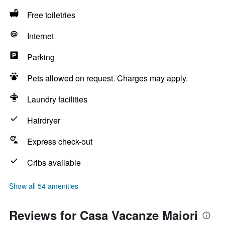
Free toiletries
Internet
Parking
Pets allowed on request. Charges may apply.
Laundry facilities
Hairdryer
Express check-out
Cribs available
Show all 54 amenities
Reviews for Casa Vacanze Maiori