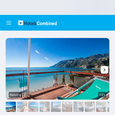
Balcony
1/21