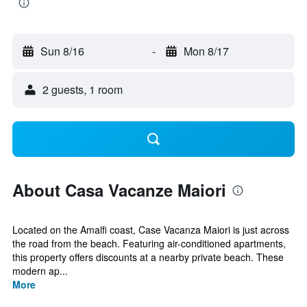
Sun 8/16
-
Mon 8/17
2 guests, 1 room
About Casa Vacanze Maiori
Located on the Amalfi coast, Case Vacanza Maiori is just across
the road from the beach. Featuring air-conditioned apartments,
this property offers discounts at a nearby private beach. These
modern ap...
More