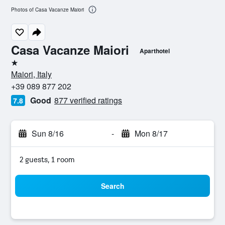
Photos of Casa Vacanze Maiori
Casa Vacanze Maiori
Aparthotel
1 star
Maiori, Italy
+39 089 877 202
Good
877 verified ratings
7.8
Sun 8/16
-
Mon 8/17
2 guests, 1 room
Search