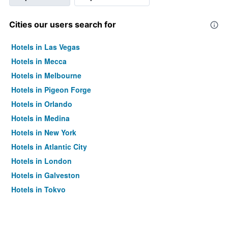
Cities our users search for
Hotels in Las Vegas
Hotels in Mecca
Hotels in Melbourne
Hotels in Pigeon Forge
Hotels in Orlando
Hotels in Medina
Hotels in New York
Hotels in Atlantic City
Hotels in London
Hotels in Galveston
Hotels in Tokyo
Hotels in Niagara Falls