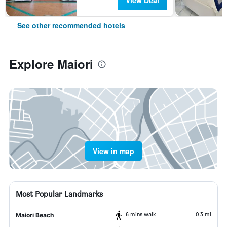
View Deal
See other recommended hotels
Explore Maiori
View in map
Most Popular Landmarks
6 mins walk
0.3 mi
Maiori Beach