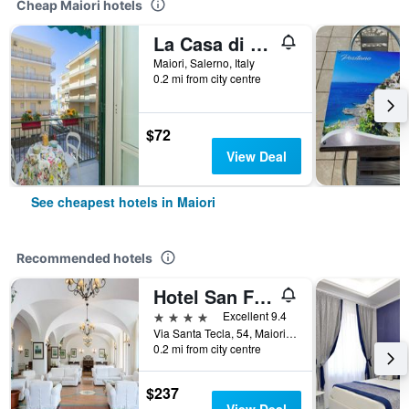
Cheap Maiori hotels
La Casa di Aurora
Maiori, Salerno, Italy
0.2 mi from city centre
$72
View Deal
See cheapest hotels in Maiori
Recommended hotels
Hotel San Francesco
4 stars
Excellent 9.4
Via Santa Tecla, 54, Maiori, Salerno, Italy
0.2 mi from city centre
$237