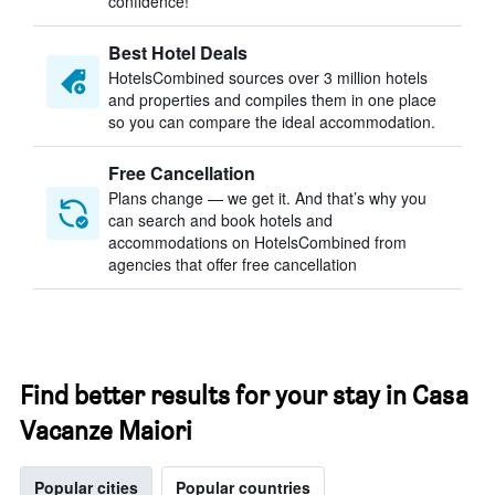
confidence!
Best Hotel Deals
HotelsCombined sources over 3 million hotels
and properties and compiles them in one place
so you can compare the ideal accommodation.
Free Cancellation
Plans change — we get it. And that’s why you
can search and book hotels and
accommodations on HotelsCombined from
agencies that offer free cancellation
Find better results for your stay in Casa
Vacanze Maiori
Popular cities
Popular countries