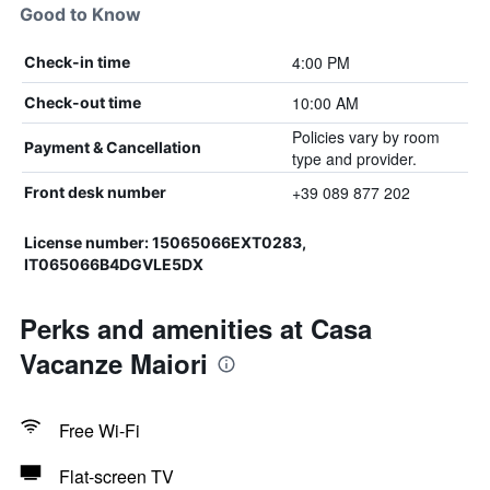
Good to Know
4:00 PM
Check-in time
10:00 AM
Check-out time
Policies vary by room
Payment & Cancellation
type and provider.
+39 089 877 202
Front desk number
License number: 15065066EXT0283,
IT065066B4DGVLE5DX
Perks and amenities at Casa
Vacanze Maiori
Free Wi-Fi
Flat-screen TV