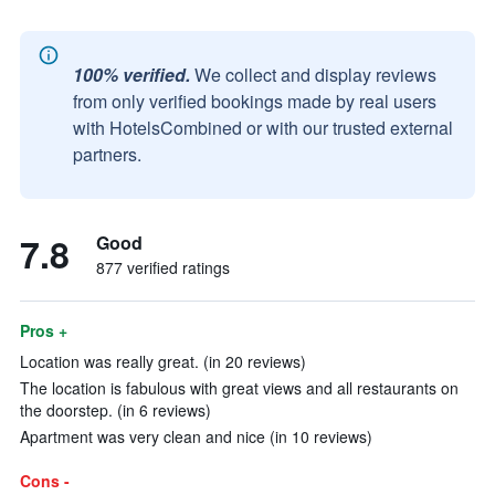
100% verified.
We collect and display reviews
from only verified bookings made by real users
with HotelsCombined or with our trusted external
partners.
7.8
Good
877 verified ratings
Pros +
Location was really great. (in 20 reviews)
The location is fabulous with great views and all restaurants on
the doorstep. (in 6 reviews)
Apartment was very clean and nice (in 10 reviews)
Cons -