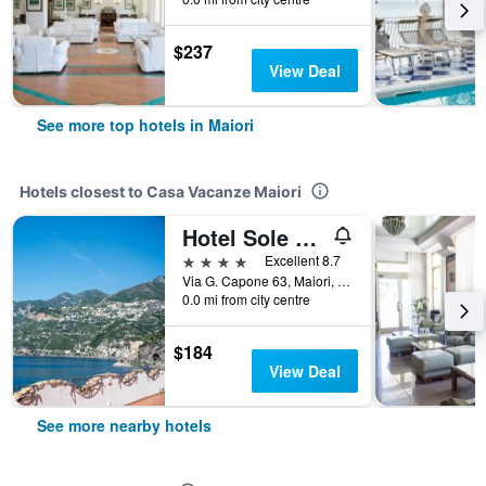
$237
View Deal
See more top hotels in Maiori
Hotels closest to Casa Vacanze Maiori
Hotel Sole Splendid
4 stars
Excellent 8.7
Via G. Capone 63, Maiori, Salerno, Italy
0.0 mi from city centre
$184
View Deal
See more nearby hotels