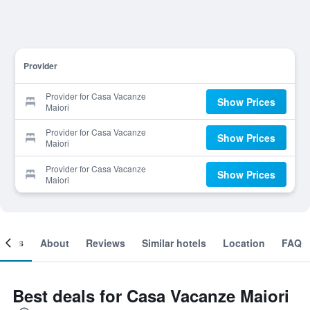
Provider
Provider for Casa Vacanze
Show Prices
Maiori
Provider for Casa Vacanze
Show Prices
Maiori
Provider for Casa Vacanze
Show Prices
Maiori
ooms
About
Reviews
Similar hotels
Location
FAQ
Best deals for Casa Vacanze Maiori