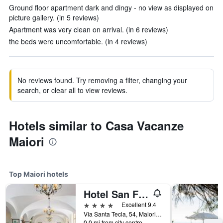
Ground floor apartment dark and dingy - no view as displayed on
picture gallery. (in 5 reviews)
Apartment was very clean on arrival. (in 6 reviews)
the beds were uncomfortable. (in 4 reviews)
No reviews found. Try removing a filter, changing your
search, or clear all to view reviews.
Hotels similar to Casa Vacanze
Maiori
Top Maiori hotels
Hotel San Francesco
4 stars
Excellent 9.4
Via Santa Tecla, 54, Maiori, Salerno, Italy
0.0 mi from city centre