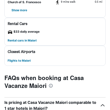
9 mins walk
0.5 mi
Church of S. Francesco
Show more
Rental Cars
$33 daily average
Rental cars in Maiori
Closest Airports
Flights to Maiori
FAQs when booking at Casa
Vacanze Maiori
Is pricing at Casa Vacanze Maiori comparable to
1 star hotels in Maiori?