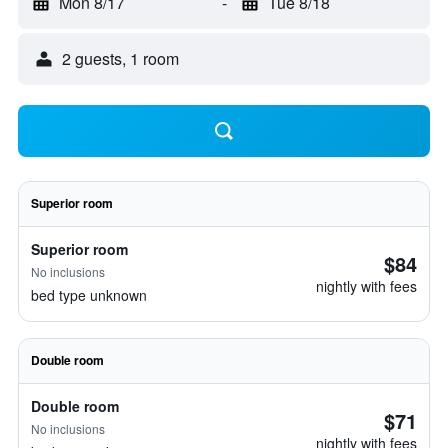
Mon 8/17
-
Tue 8/18
2 guests, 1 room
Superior room
Superior room
$84
No inclusions
nightly with fees
bed type unknown
Double room
Double room
$71
No inclusions
nightly with fees