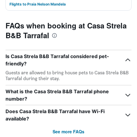
Flights to Praia Nelson Mandela
FAQs when booking at Casa Strela
B&B Tarrafal
Is Casa Strela B&B Tarrafal considered pet-
friendly?
Guests are allowed to bring house pets to Casa Strela B&B
Tarrafal during their stay.
What is the Casa Strela B&B Tarrafal phone
number?
Does Casa Strela B&B Tarrafal have Wi-Fi
available?
See more FAQs