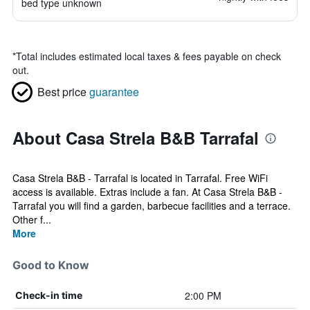
bed type unknown
*
Total includes estimated local taxes & fees payable on check
out.
Best price
guarantee
About Casa Strela B&B Tarrafal
Casa Strela B&B - Tarrafal is located in Tarrafal. Free WiFi
access is available. Extras include a fan. At Casa Strela B&B -
Tarrafal you will find a garden, barbecue facilities and a terrace.
Other f...
More
Good to Know
2:00 PM
Check-in time