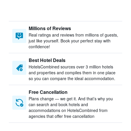
Millions of Reviews
Real ratings and reviews from millions of guests,
just like yourself. Book your perfect stay with
confidence!
Best Hotel Deals
HotelsCombined sources over 3 million hotels
and properties and compiles them in one place
so you can compare the ideal accommodation.
Free Cancellation
Plans change — we get it. And that’s why you
can search and book hotels and
accommodations on HotelsCombined from
agencies that offer free cancellation