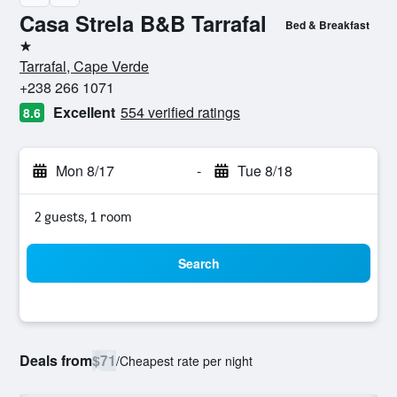
Casa Strela B&B Tarrafal
Bed & Breakfast
1 star
Tarrafal, Cape Verde
+238 266 1071
Excellent
554 verified ratings
8.6
Mon 8/17
-
Tue 8/18
2 guests, 1 room
Search
Deals from
$71
/
Cheapest rate per night