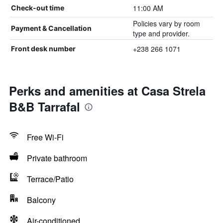
11:00 AM
Check-out time
Policies vary by room
Payment & Cancellation
type and provider.
+238 266 1071
Front desk number
Perks and amenities at Casa Strela
B&B Tarrafal
Free Wi-Fi
Private bathroom
Terrace/Patio
Balcony
Air-conditioned