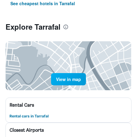
See cheapest hotels in Tarrafal
Explore Tarrafal
View in map
Rental Cars
Rental cars in Tarrafal
Closest Airports