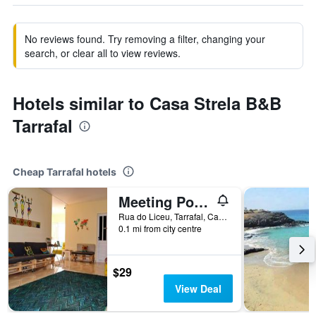
No reviews found. Try removing a filter, changing your
search, or clear all to view reviews.
Hotels similar to Casa Strela B&B
Tarrafal
Cheap Tarrafal hotels
Meeting Point- Tarrafal Center
Rua do Liceu, Tarrafal, Cape Verde
0.1 mi from city centre
$29
View Deal