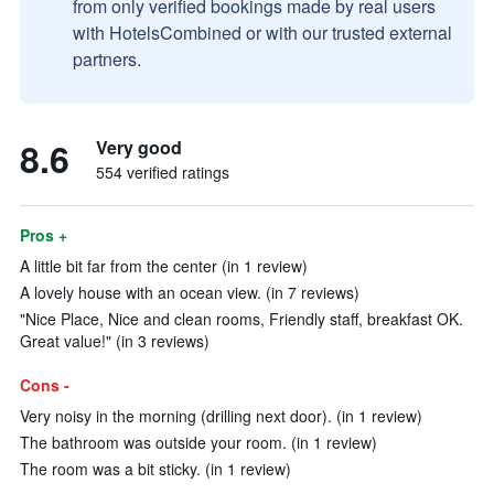
from only verified bookings made by real users
with HotelsCombined or with our trusted external
partners.
8.6
Very good
554 verified ratings
Pros +
A little bit far from the center (in 1 review)
A lovely house with an ocean view. (in 7 reviews)
"Nice Place, Nice and clean rooms, Friendly staff, breakfast OK.
Great value!" (in 3 reviews)
Cons -
Very noisy in the morning (drilling next door). (in 1 review)
The bathroom was outside your room. (in 1 review)
The room was a bit sticky. (in 1 review)