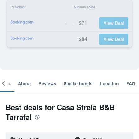
Provider
Nightly total
$71
View Deal
$84
View Deal
ooms
About
Reviews
Similar hotels
Location
FAQ
Best deals for Casa Strela B&B
Tarrafal