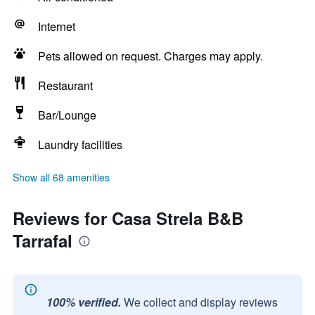
Internet
Pets allowed on request. Charges may apply.
Restaurant
Bar/Lounge
Laundry facilities
Show all 68 amenities
Reviews for Casa Strela B&B
Tarrafal
100% verified.
We collect and display reviews