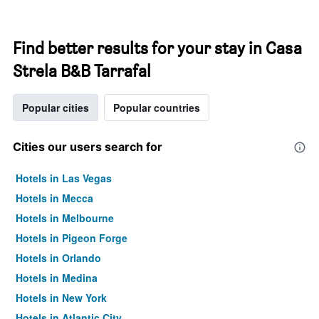
Find better results for your stay in Casa
Strela B&B Tarrafal
Popular cities
Popular countries
Cities our users search for
Hotels in Las Vegas
Hotels in Mecca
Hotels in Melbourne
Hotels in Pigeon Forge
Hotels in Orlando
Hotels in Medina
Hotels in New York
Hotels in Atlantic City