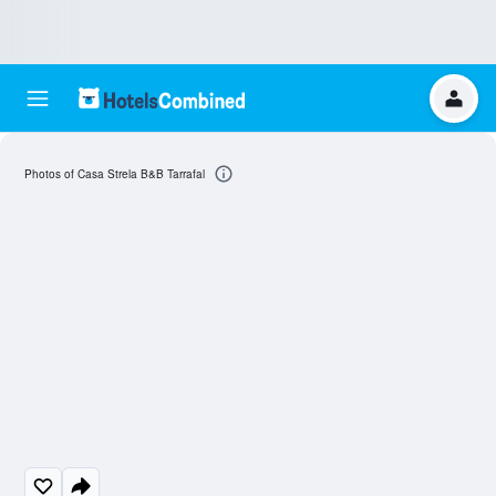
Photos of Casa Strela B&B Tarrafal