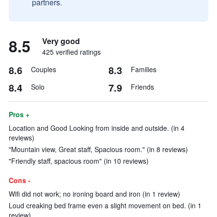
partners.
8.5
Very good
425 verified ratings
8.6
8.3
Couples
Families
8.4
7.9
Solo
Friends
Pros +
Location and Good Looking from inside and outside. (in 4
reviews)
"Mountain view, Great staff, Spacious room." (in 8 reviews)
"Friendly staff, spacious room" (in 10 reviews)
Cons -
Wifi did not work; no ironing board and iron (in 1 review)
Loud creaking bed frame even a slight movement on bed. (in 1
review)