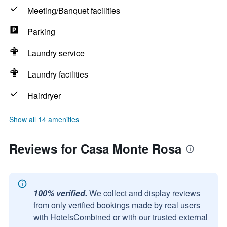
Meeting/Banquet facilities
Parking
Laundry service
Laundry facilities
Hairdryer
Show all 14 amenities
Reviews for Casa Monte Rosa
100% verified.
We collect and display reviews
from only verified bookings made by real users
with HotelsCombined or with our trusted external