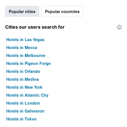
Popular cities
Popular countries
Cities our users search for
Hotels in Las Vegas
Hotels in Mecca
Hotels in Melbourne
Hotels in Pigeon Forge
Hotels in Orlando
Hotels in Medina
Hotels in New York
Hotels in Atlantic City
Hotels in London
Hotels in Galveston
Hotels in Tokyo
Hotels in Niagara Falls