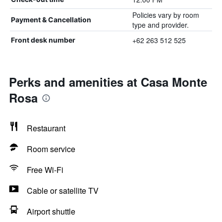
Policies vary by room
Payment & Cancellation
type and provider.
+62 263 512 525
Front desk number
Perks and amenities at Casa Monte
Rosa
Restaurant
Room service
Free Wi-Fi
Cable or satellite TV
Airport shuttle