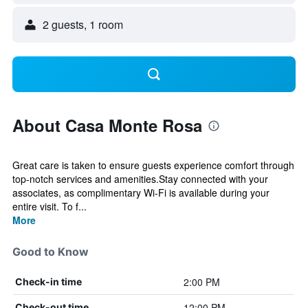
2 guests, 1 room
About Casa Monte Rosa
Great care is taken to ensure guests experience comfort through
top-notch services and amenities.Stay connected with your
associates, as complimentary Wi-Fi is available during your
entire visit. To f...
More
Good to Know
2:00 PM
Check-in time
12:00 PM
Check-out time