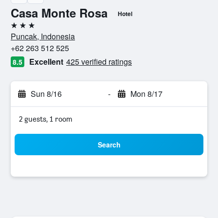
Casa Monte Rosa
Hotel
3 stars
Puncak, Indonesia
+62 263 512 525
Excellent
425 verified ratings
8.5
Sun 8/16
-
Mon 8/17
2 guests, 1 room
Search