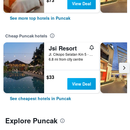
$73
View Deal
See more top hotels in Puncak
Cheap Puncak hotels
Jsi Resort
Jl. Cikopo Selatan Km 5 - Sukagalih - Megamendung, Puncak, Indonesia
6.8 mi from city centre
$33
View Deal
See cheapest hotels in Puncak
Explore Puncak