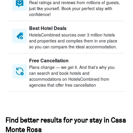
Real ratings and reviews from millions of guests,
just like yourself. Book your perfect stay with
confidence!
Best Hotel Deals
HotelsCombined sources over 3 million hotels
and properties and compiles them in one place
so you can compare the ideal accommodation.
Free Cancellation
Plans change — we get it. And that’s why you
can search and book hotels and
accommodations on HotelsCombined from
agencies that offer free cancellation
Find better results for your stay in Casa
Monte Rosa