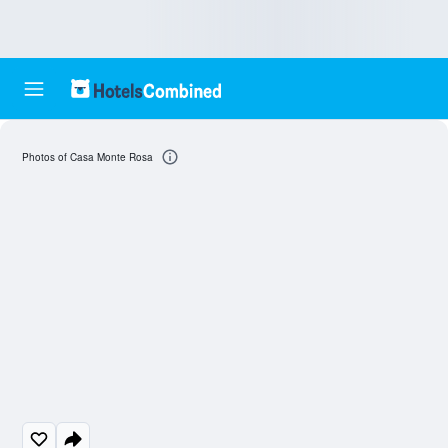
Photos of Casa Monte Rosa