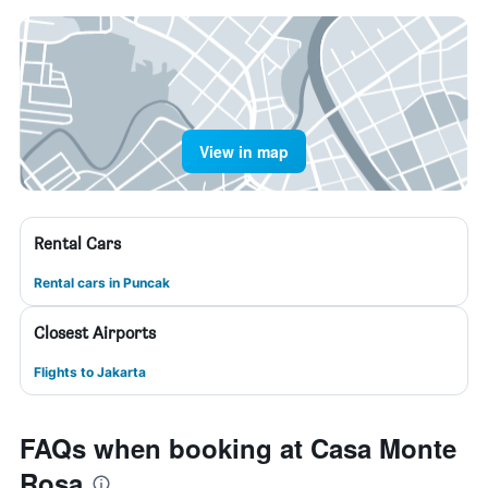
View in map
Rental Cars
Rental cars in Puncak
Closest Airports
Flights to Jakarta
FAQs when booking at Casa Monte
Rosa