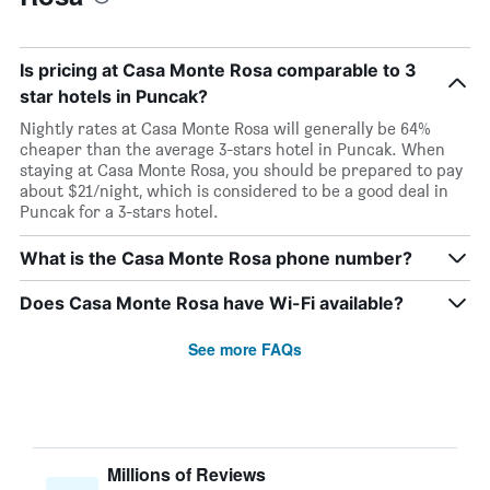
Is pricing at Casa Monte Rosa comparable to 3
star hotels in Puncak?
Nightly rates at Casa Monte Rosa will generally be 64%
cheaper than the average 3-stars hotel in Puncak. When
staying at Casa Monte Rosa, you should be prepared to pay
about $21/night, which is considered to be a good deal in
Puncak for a 3-stars hotel.
What is the Casa Monte Rosa phone number?
Does Casa Monte Rosa have Wi-Fi available?
See more FAQs
Millions of Reviews