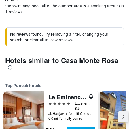
"no swimming pool, all of the outdoor area is a smoking area." (in
1 review)
No reviews found. Try removing a filter, changing your
search, or clear all to view reviews.
Hotels similar to Casa Monte Rosa
Top Puncak hotels
Le Eminence Puncak Hotel Convention & Resort
5 stars
Excellent
8.9
Jl. Hanjawar No. 19 Ciloto Puncak, Puncak, Indonesia
0.0 mi from city centre