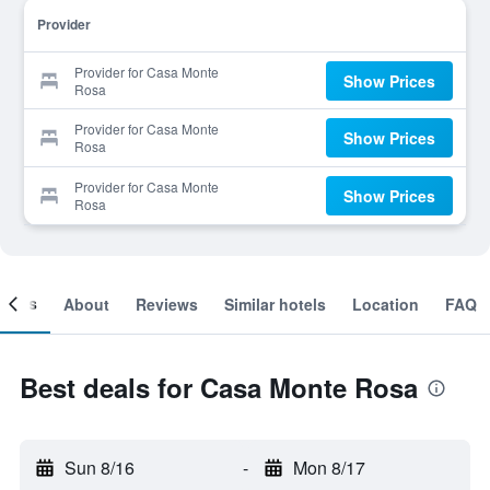
Provider
Provider for Casa Monte
Show Prices
Rosa
Provider for Casa Monte
Show Prices
Rosa
Provider for Casa Monte
Show Prices
Rosa
ooms
About
Reviews
Similar hotels
Location
FAQ
Best deals for Casa Monte Rosa
Sun 8/16
-
Mon 8/17