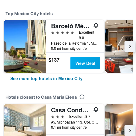
Top Mexico City hotels
Barceló México Reforma
5 stars
Excellent
9.0
Paseo de la Reforma 1, Mexico City, Mexico City Federal District, Mexico
0.0 mi from city centre
$137
View Deal
See more top hotels in Mexico City
Hotels closest to Casa Maria Elena
Casa Condesa Michoacan 113
3 stars
Excellent 8.7
Av. Michoacán 113, Col. Condesa, Mexico City, Mexico City Federal District, Mexico
0.1 mi from city centre