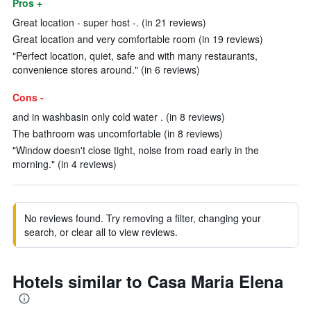
Pros +
Great location - super host -. (in 21 reviews)
Great location and very comfortable room (in 19 reviews)
"Perfect location, quiet, safe and with many restaurants,
convenience stores around." (in 6 reviews)
Cons -
and in washbasin only cold water . (in 8 reviews)
The bathroom was uncomfortable (in 8 reviews)
"Window doesn't close tight, noise from road early in the
morning." (in 4 reviews)
No reviews found. Try removing a filter, changing your
search, or clear all to view reviews.
Hotels similar to Casa Maria Elena