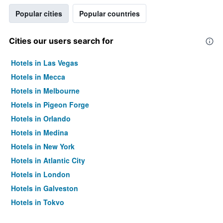
Popular cities
Popular countries
Cities our users search for
Hotels in Las Vegas
Hotels in Mecca
Hotels in Melbourne
Hotels in Pigeon Forge
Hotels in Orlando
Hotels in Medina
Hotels in New York
Hotels in Atlantic City
Hotels in London
Hotels in Galveston
Hotels in Tokyo
Hotels in Niagara Falls