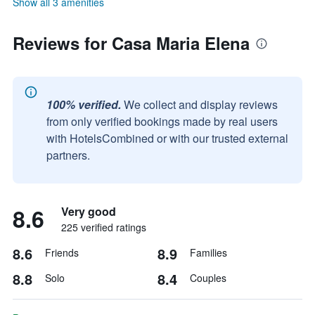
Show all 3 amenities
Reviews for Casa Maria Elena
100% verified.
We collect and display reviews
from only verified bookings made by real users
with HotelsCombined or with our trusted external
partners.
8.6
Very good
225 verified ratings
8.6
8.9
Friends
Families
8.8
8.4
Solo
Couples