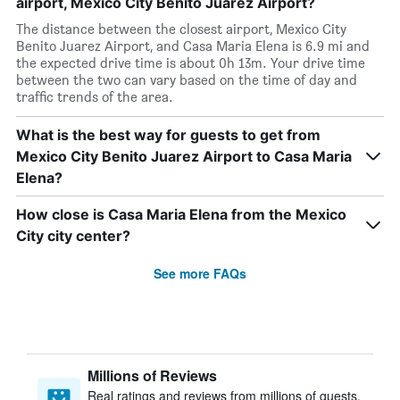
airport, Mexico City Benito Juarez Airport?
The distance between the closest airport, Mexico City
Benito Juarez Airport, and Casa Maria Elena is 6.9 mi and
the expected drive time is about 0h 13m. Your drive time
between the two can vary based on the time of day and
traffic trends of the area.
What is the best way for guests to get from
Mexico City Benito Juarez Airport to Casa Maria
Elena?
How close is Casa Maria Elena from the Mexico
City city center?
See more FAQs
Millions of Reviews
Real ratings and reviews from millions of guests,