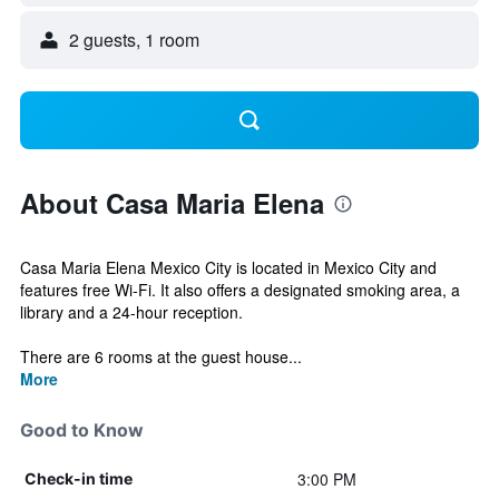
2 guests, 1 room
About Casa Maria Elena
Casa Maria Elena Mexico City is located in Mexico City and
features free Wi-Fi. It also offers a designated smoking area, a
library and a 24-hour reception.
There are 6 rooms at the guest house...
More
Good to Know
3:00 PM
Check-in time