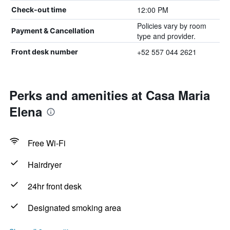
12:00 PM
Check-out time
Policies vary by room
Payment & Cancellation
type and provider.
+52 557 044 2621
Front desk number
Perks and amenities at Casa Maria
Elena
Free Wi-Fi
Hairdryer
24hr front desk
Designated smoking area