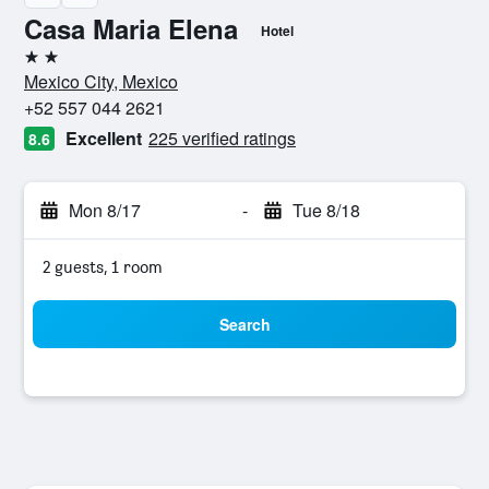
Casa Maria Elena
Hotel
2 stars
Mexico City, Mexico
+52 557 044 2621
Excellent
225 verified ratings
8.6
Mon 8/17
-
Tue 8/18
2 guests, 1 room
Search