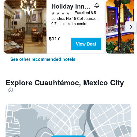
Holiday Inn & Suites Mexico Zona Reforma By IHG
4 stars
Excellent 8.5
Londres No 15 Col Juarez, Mexico City, Mexico City Federal District, Mexico
0.7 mi from city centre
$117
View Deal
See other recommended hotels
Explore Cuauhtémoc, Mexico City