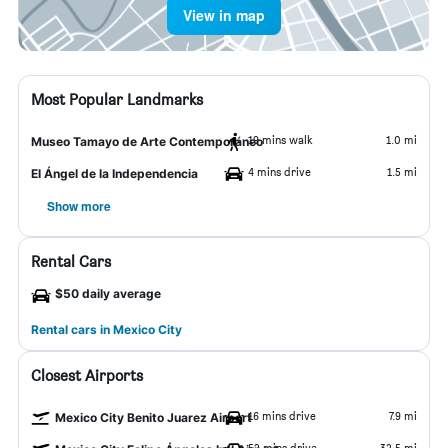
View in map
Most Popular Landmarks
19 mins walk
1.0 mi
Museo Tamayo de Arte Contemporáneo
4 mins drive
1.5 mi
El Ángel de la Independencia
Show more
Rental Cars
$50 daily average
Rental cars in Mexico City
Closest Airports
16 mins drive
7.9 mi
Mexico City Benito Juarez Airport
52 mins drive
32.5 mi