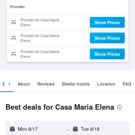
Provider
Provider for Casa Maria
Show Prices
Elena
Provider for Casa Maria
Show Prices
Elena
Provider for Casa Maria
Show Prices
Elena
ooms
About
Reviews
Similar hotels
Location
FAQ
Best deals for Casa Maria Elena
Mon 8/17
-
Tue 8/18