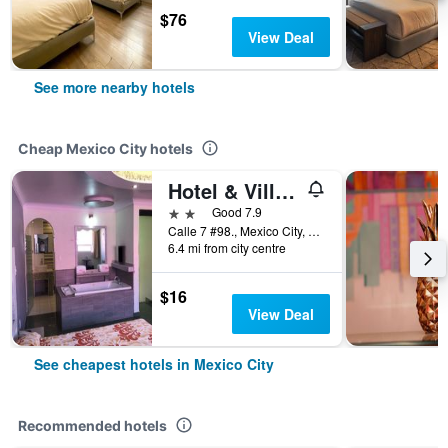
$76
View Deal
See more nearby hotels
Cheap Mexico City hotels
Hotel & Villas 7
2 stars
Good 7.9
Calle 7 #98., Mexico City, Mexico City Federal District, Mexico
6.4 mi from city centre
$16
View Deal
See cheapest hotels in Mexico City
Recommended hotels