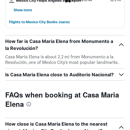
Mexico City Felipe Ángeles Intl Airport
Show more
Flights to Mexico City Benito Juarez
How far is Casa Maria Elena from Monumento a
la Revolución?
Casa Maria Elena is about 2.2 mi from Monumento a la
Revolución, one of Mexico City’s most popular landmarks.
Is Casa Maria Elena close to Auditorio Nacional?
FAQs when booking at Casa Maria
Elena
How close is Casa Maria Elena to the nearest