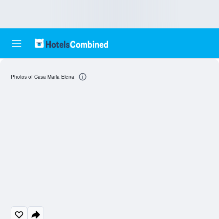
Photos of Casa Maria Elena