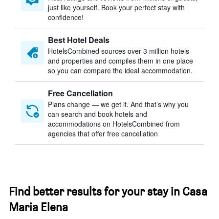
just like yourself. Book your perfect stay with
confidence!
Best Hotel Deals
HotelsCombined sources over 3 million hotels
and properties and compiles them in one place
so you can compare the ideal accommodation.
Free Cancellation
Plans change — we get it. And that’s why you
can search and book hotels and
accommodations on HotelsCombined from
agencies that offer free cancellation
Find better results for your stay in Casa
Maria Elena