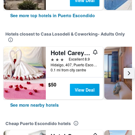
View Deal
See more top hotels in Puerto Escondido
Hotels closest to Casa Losodeli & Coworking- Adults Only
Hotel Careyes Puerto Escondido
3 stars
Excellent 8.9
Hidalgo, 407, Puerto Escondido, Oaxaca, Mexico
0.1 mi from city centre
$50
View Deal
See more nearby hotels
Cheap Puerto Escondido hotels