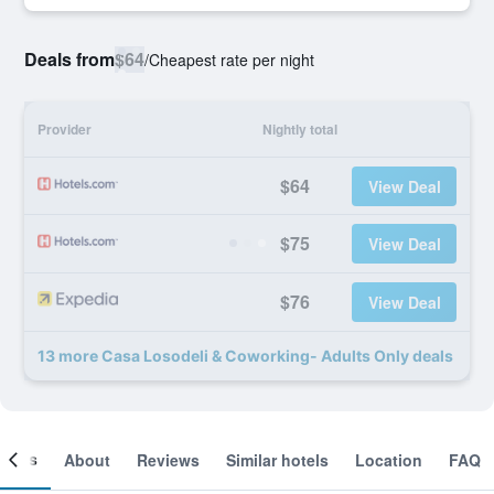
Deals from
$64
/
Cheapest rate per night
Provider
Nightly total
$64
View Deal
$75
View Deal
$76
View Deal
13 more Casa Losodeli & Coworking- Adults Only deals
ooms
About
Reviews
Similar hotels
Location
FAQ