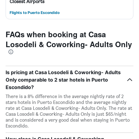
Closest Airports
Flights to Puerto Escondido
FAQs when booking at Casa
Losodeli & Coworking- Adults Only
Is pricing at Casa Losodeli & Coworking- Adults
Only comparable to 2 star hotels in Puerto
Escondido?
There is a 8% difference in the average nightly rate of 2
stars hotels in Puerto Escondido and the average nightly
rate at Casa Losodeli & Coworking- Adults Only. The rate at
Casa Losodeli & Coworking- Adults Only is just $65/night
and is considered a very good deal when staying in Puerto
Escondido.