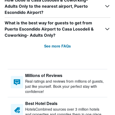
How close is Casa Losodeli & Coworking-
Adults Only to the nearest airport, Puerto
Escondido Airport?
What is the best way for guests to get from
Puerto Escondido Airport to Casa Losodeli &
Coworking- Adults Only?
See more FAQs
Millions of Reviews
Real ratings and reviews from millions of guests,
just like yourself. Book your perfect stay with
confidence!
Best Hotel Deals
HotelsCombined sources over 3 million hotels
and properties and compiles them in one place