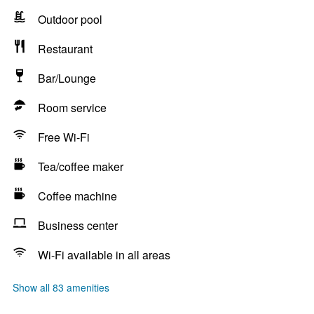
Outdoor pool
Restaurant
Bar/Lounge
Room service
Free Wi-Fi
Tea/coffee maker
Coffee machine
Business center
Wi-Fi available in all areas
Show all 83 amenities