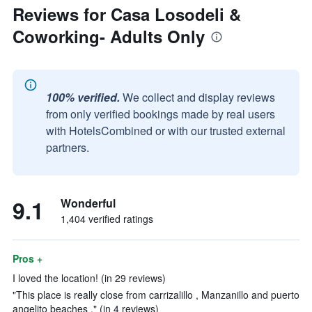
Reviews for Casa Losodeli &
Coworking- Adults Only
100% verified.
We collect and display reviews
from only verified bookings made by real users
with HotelsCombined or with our trusted external
partners.
9.1
Wonderful
1,404 verified ratings
Pros +
I loved the location! (in 29 reviews)
"This place is really close from carrizalillo , Manzanillo and puerto
angelito beaches ." (in 4 reviews)