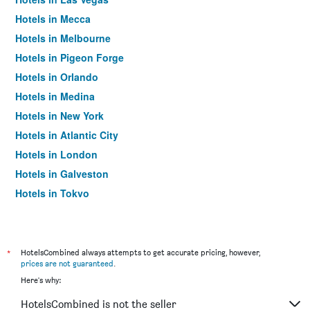
Hotels in Mecca
Hotels in Melbourne
Hotels in Pigeon Forge
Hotels in Orlando
Hotels in Medina
Hotels in New York
Hotels in Atlantic City
Hotels in London
Hotels in Galveston
Hotels in Tokyo
Hotels in Niagara Falls
*
HotelsCombined always attempts to get accurate pricing, however,
prices are not guaranteed
.
Here's why:
HotelsCombined is not the seller