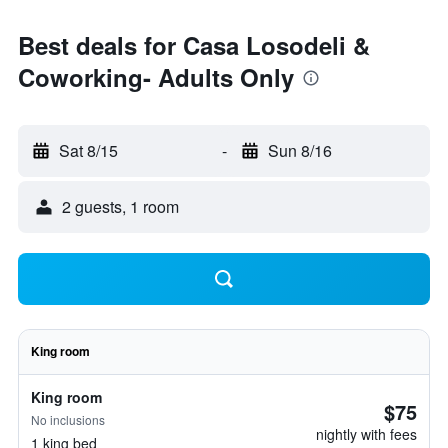
Best deals for Casa Losodeli &
Coworking- Adults Only
Sat 8/15
-
Sun 8/16
2 guests, 1 room
King room
King room
$75
No inclusions
nightly with fees
1 king bed