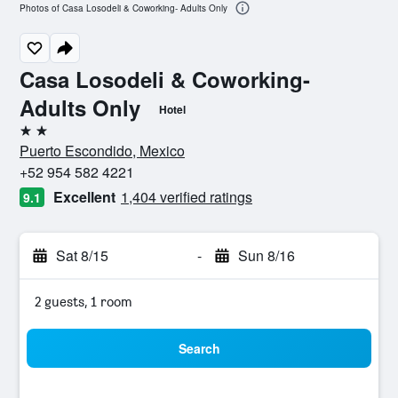
Photos of Casa Losodeli & Coworking- Adults Only
Casa Losodeli & Coworking-
Adults Only
Hotel
2 stars
Puerto Escondido, Mexico
+52 954 582 4221
Excellent
1,404 verified ratings
9.1
Sat 8/15
-
Sun 8/16
2 guests, 1 room
Search