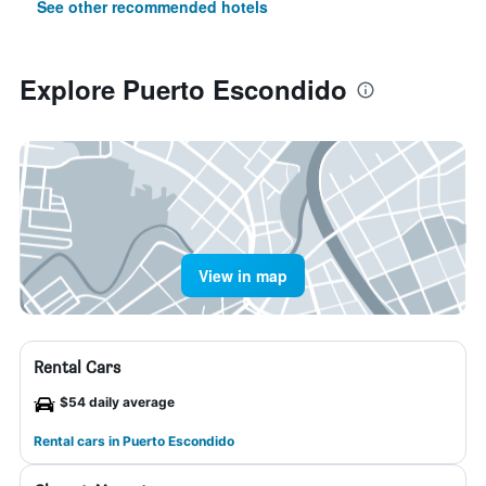
See other recommended hotels
Explore Puerto Escondido
View in map
Rental Cars
$54 daily average
Rental cars in Puerto Escondido