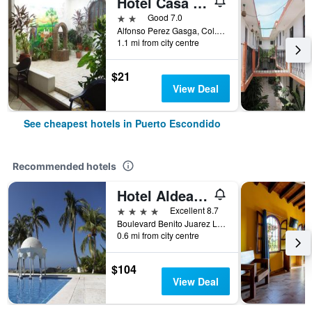
Hotel Casa Vieja
2 stars
Good 7.0
Alfonso Perez Gasga, Col. Centro, Puerto Escondido, Oaxaca, Mexico
1.1 mi from city centre
$21
View Deal
See cheapest hotels in Puerto Escondido
Recommended hotels
Hotel Aldea del Bazar
4 stars
Excellent 8.7
Boulevard Benito Juarez Lote 7 -Bacocho, Puerto Escondido, Oaxaca, Mexico
0.6 mi from city centre
$104
View Deal