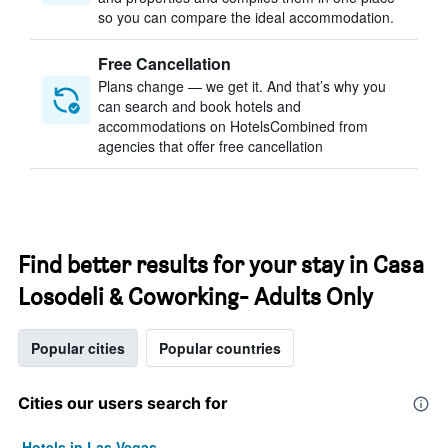
so you can compare the ideal accommodation.
Free Cancellation
Plans change — we get it. And that’s why you
can search and book hotels and
accommodations on HotelsCombined from
agencies that offer free cancellation
Find better results for your stay in Casa
Losodeli & Coworking- Adults Only
Popular cities
Popular countries
Cities our users search for
Hotels in Las Vegas