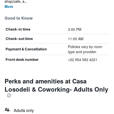
shop/cafe, a...
More
Good to Know
3:00 PM
Check-in time
11:00 AM
Check-out time
Policies vary by room
Payment & Cancellation
type and provider.
+52 954 582 4221
Front desk number
Perks and amenities at Casa
Losodeli & Coworking- Adults Only
Adults only