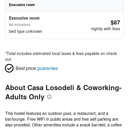
Executive room
Executive room
$87
No inclusions
nightly with fees
bed type unknown
*
Total includes estimated local taxes & fees payable on check
out.
Best price
guarantee
About Casa Losodeli & Coworking-
Adults Only
This hostel features an outdoor pool, a restaurant, and a
bar/lounge. Free WiFi in public areas and free self parking are
also provided. Other amenities include a snack bar/deli, a coffee