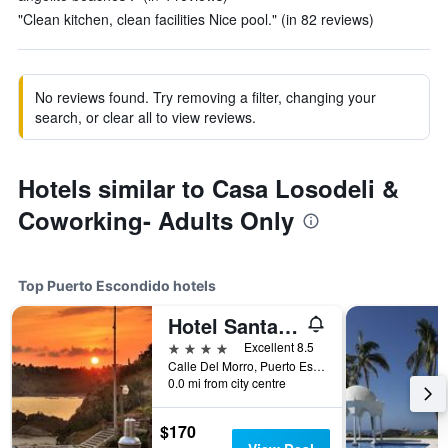
"Clean kitchen, clean facilities Nice pool." (in 82 reviews)
No reviews found. Try removing a filter, changing your
search, or clear all to view reviews.
Hotels similar to Casa Losodeli &
Coworking- Adults Only
Top Puerto Escondido hotels
Hotel Santa Fe
4 stars
Excellent 8.5
Calle Del Morro, Puerto Escondido, Oaxaca, Mexico
0.0 mi from city centre
$170