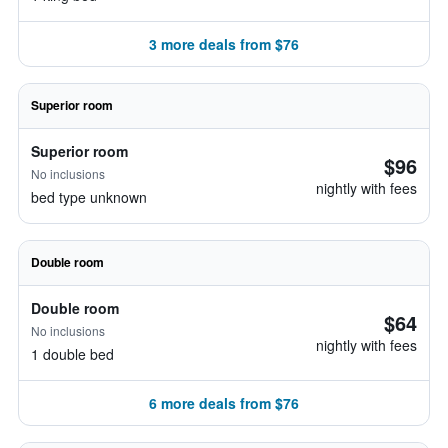
3 more deals from $76
Superior room
Superior room
$96
No inclusions
nightly with fees
bed type unknown
Double room
Double room
$64
No inclusions
nightly with fees
1 double bed
6 more deals from $76