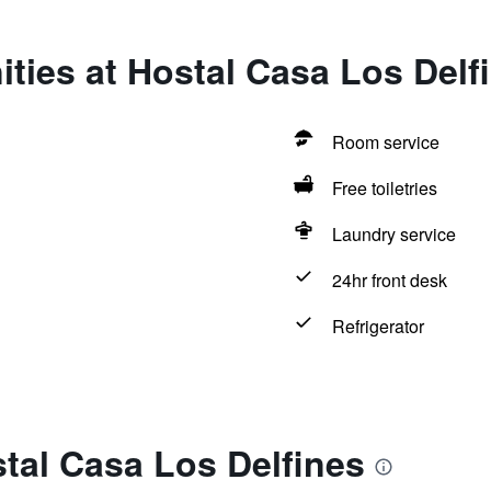
ties at Hostal Casa Los Delf
Room service
Free toiletries
Laundry service
24hr front desk
Refrigerator
tal Casa Los Delfines