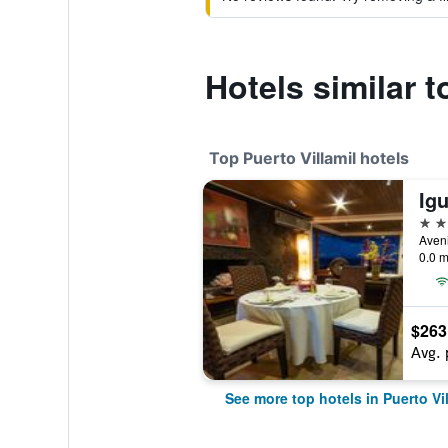
Hotels similar 
Top Puerto Villamil hotels
4 st
0.0 m
$263
Avg. 
See more top hotels in Puerto Vil