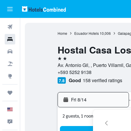
Flights
Home
Ecuador Hotels
10,006
Galapag
Hotels
Hostal Casa Los
Cars
2 stars
Packages
Av. Antonio Gil, , Puerto Villamil,
+593 5252 9138
Explore
Good
158 verified ratings
7.8
Trips
Fri 8/14
-
English
2 guests, 1 room
Feedback