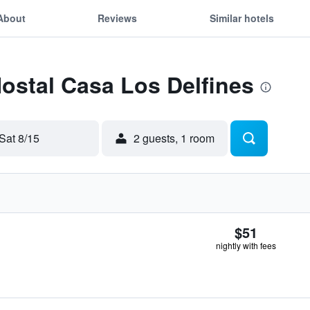
About
Reviews
Similar hotels
Hostal Casa Los Delfines
Sat 8/15
2 guests, 1 room
$51
nightly with fees