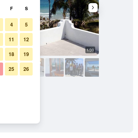
F
S
4
5
11
12
1/30
Beach
18
19
25
26
ines