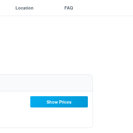
Location
FAQ
Show Prices