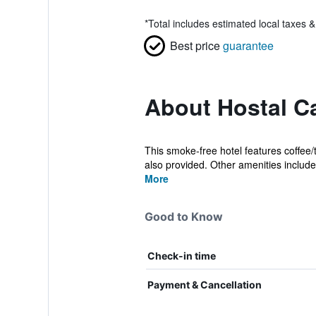
*
Total includes estimated local taxes 
Best price
guarantee
About Hostal C
This smoke-free hotel features coffee/t
also provided. Other amenities include 
More
Good to Know
Check-in time
Payment & Cancellation