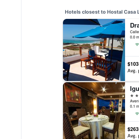
Hotels closest to Hostal Casa 
Dr
0.0 m
$103
Avg. 
4 st
0.1 m
$263
Avg. 