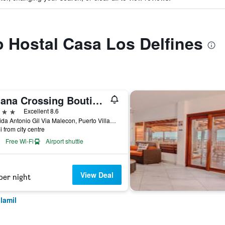
to Hostal Casa Los Delfines
Iguana Crossing Boutique Hotel
ars
Excellent 8.6
Avenida Antonio Gil Via Malecon, Puerto Villamil, Ecuador
i from city centre
Free Wi-Fi
Airport shuttle
View Deal
per night
lamil