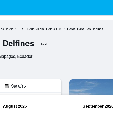
os Hotels
708
Puerto Villamil Hotels
123
Hostal Casa Los Delfines
 Delfines
Hotel
 Galapagos, Ecuador
Sat 8/15
August 2026
September 202