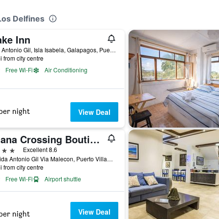
Los Delfines
ake Inn
Calle Antonio Gil, Isla Isabela, Galapagos, Puerto Villamil, Ecuador
i from city centre
Free Wi-Fi
Air Conditioning
per night
View Deal
Iguana Crossing Boutique Hotel
ars
Excellent 8.6
Avenida Antonio Gil Via Malecon, Puerto Villamil, Ecuador
i from city centre
Free Wi-Fi
Airport shuttle
View Deal
per night