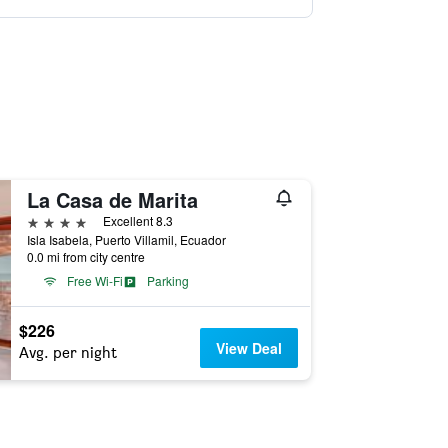
La Casa de Marita
4 stars
Excellent 8.3
Isla Isabela, Puerto Villamil, Ecuador
0.0 mi from city centre
Free Wi-Fi
Parking
$226
View Deal
Avg. per night