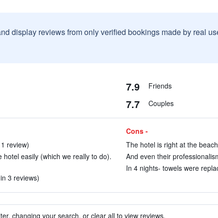
and display reviews from only verified bookings made by real u
7.9
Friends
7.7
Couples
Cons -
 1 review)
The hotel is right at the beach
 hotel easily (which we really to do).
And even their professionalism 
In 4 nights- towels were repla
(in 3 reviews)
ter, changing your search, or clear all to view reviews.