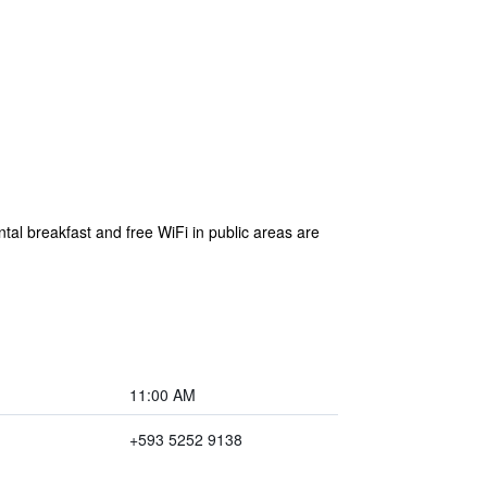
ntal breakfast and free WiFi in public areas are
11:00 AM
+593 5252 9138