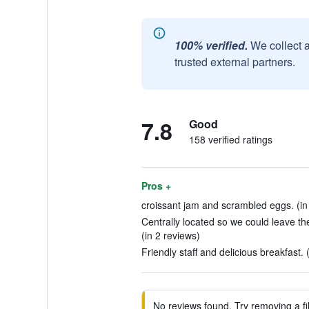
100% verified.
We collect 
trusted external partners.
7.8
Good
158 verified ratings
Pros +
croissant jam and scrambled eggs. (in
Centrally located so we could leave the
(in 2 reviews)
Friendly staff and delicious breakfast. 
No reviews found. Try removing a fil