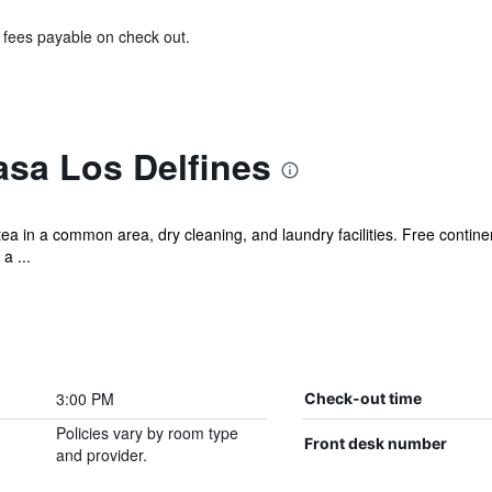
& fees payable on check out.
asa Los Delfines
ea in a common area, dry cleaning, and laundry facilities. Free contine
a ...
3:00 PM
Check-out time
Policies vary by room type
Front desk number
and provider.