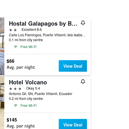
Hostal Galapagos by Bar de Beto
2 stars
Excellent 8.6
Calle Los Flamingos, Puerto Villamil, Isla Isabela, Islas Galápagos, Puerto Villamil, Ecuador
0.1 mi from city centre
Free Wi-Fi
$66
View Deal
Avg. per night
Hotel Volcano
3 stars
Okay 5.4
Antonio Gil, SN, Puerto Villamil, Ecuador
0.2 mi from city centre
Free Wi-Fi
$145
View Deal
Avg. per night