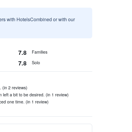
sers with HotelsCombined or with our
7.8
Families
7.8
Solo
. (in 2 reviews)
left a bit to be desired. (in 1 review)
ced one time. (in 1 review)