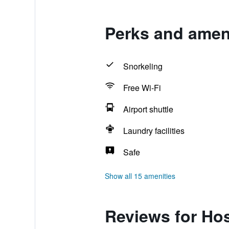
Perks and ameni
Snorkeling
Free Wi-Fi
Airport shuttle
Laundry facilities
Safe
Show all 15 amenities
Reviews for Hos