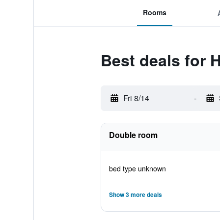
Rooms
Best deals for 
Fri 8/14
-
Double room
bed type unknown
Show 3 more deals