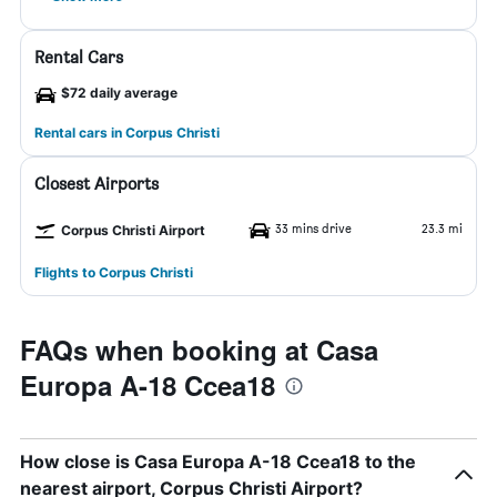
Rental Cars
$72 daily average
Rental cars in Corpus Christi
Closest Airports
33 mins drive
23.3 mi
Corpus Christi Airport
Flights to Corpus Christi
FAQs when booking at Casa
Europa A-18 Ccea18
How close is Casa Europa A-18 Ccea18 to the
nearest airport, Corpus Christi Airport?