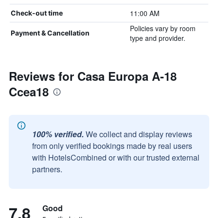
11:00 AM
Check-out time
Policies vary by room
Payment & Cancellation
type and provider.
Reviews for Casa Europa A-18
Ccea18
100% verified.
We collect and display reviews
from only verified bookings made by real users
with HotelsCombined or with our trusted external
partners.
7.8
Good