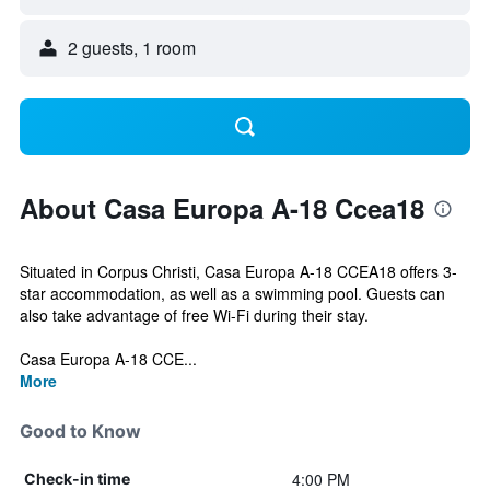
2 guests, 1 room
About Casa Europa A-18 Ccea18
Situated in Corpus Christi, Casa Europa A-18 CCEA18 offers 3-
star accommodation, as well as a swimming pool. Guests can
also take advantage of free Wi-Fi during their stay.
Casa Europa A-18 CCE...
More
Good to Know
4:00 PM
Check-in time