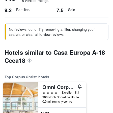
5 verified ratings
9.2
7.5
Families
Solo
No reviews found. Try removing a filter, changing your
search, or clear all to view reviews.
Hotels similar to Casa Europa A-18
Ccea18
Top Corpus Christi hotels
Omni Corpus Christi Hotel
4 stars
Excellent 8.1
900 North Shoreline Boulevard, Corpus Christi, TX, United States
0.0 mi from city centre