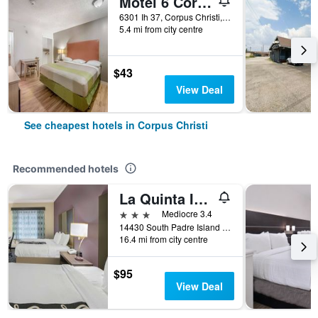
Motel 6 Corpus Christi, Tx - North
6301 Ih 37, Corpus Christi, TX, United States
5.4 mi from city centre
$43
View Deal
See cheapest hotels in Corpus Christi
Recommended hotels
La Quinta Inn & Suites by Wyndham Corpus Christi-N Padre Isl
3 stars
Mediocre 3.4
14430 South Padre Island Drive, Corpus Christi, TX, United States
16.4 mi from city centre
$95
View Deal