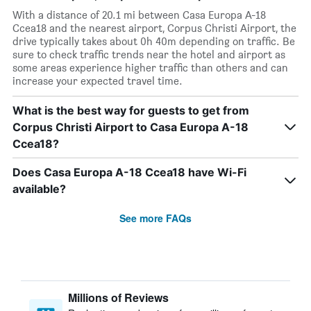
With a distance of 20.1 mi between Casa Europa A-18
Ccea18 and the nearest airport, Corpus Christi Airport, the
drive typically takes about 0h 40m depending on traffic. Be
sure to check traffic trends near the hotel and airport as
some areas experience higher traffic than others and can
increase your expected travel time.
What is the best way for guests to get from
Corpus Christi Airport to Casa Europa A-18
Ccea18?
Does Casa Europa A-18 Ccea18 have Wi-Fi
available?
See more FAQs
Millions of Reviews