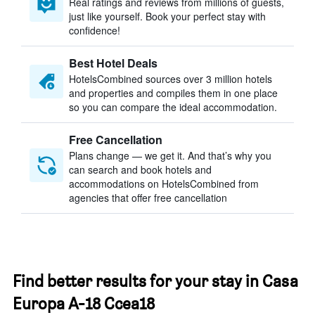
Real ratings and reviews from millions of guests,
just like yourself. Book your perfect stay with
confidence!
Best Hotel Deals
HotelsCombined sources over 3 million hotels
and properties and compiles them in one place
so you can compare the ideal accommodation.
Free Cancellation
Plans change — we get it. And that’s why you
can search and book hotels and
accommodations on HotelsCombined from
agencies that offer free cancellation
Find better results for your stay in Casa
Europa A-18 Ccea18