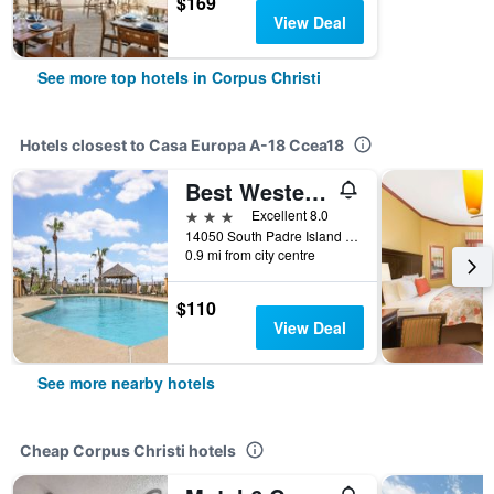
$169
View Deal
See more top hotels in Corpus Christi
Hotels closest to Casa Europa A-18 Ccea18
Best Western Padre Island
3 stars
Excellent 8.0
14050 South Padre Island Drive, Corpus Christi, TX, United States
0.9 mi from city centre
$110
View Deal
See more nearby hotels
Cheap Corpus Christi hotels