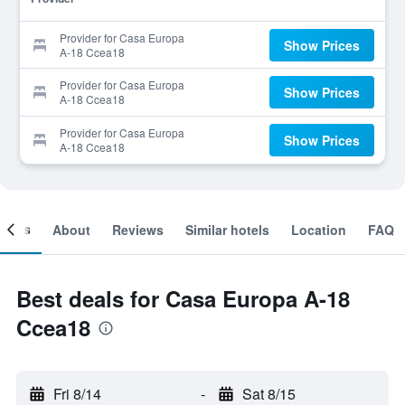
Provider for Casa Europa
Show Prices
A-18 Ccea18
Provider for Casa Europa
Show Prices
A-18 Ccea18
Provider for Casa Europa
Show Prices
A-18 Ccea18
ooms
About
Reviews
Similar hotels
Location
FAQ
Best deals for Casa Europa A-18
Ccea18
Fri 8/14
-
Sat 8/15