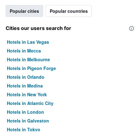
Popular cities
Popular countries
Cities our users search for
Hotels in Las Vegas
Hotels in Mecca
Hotels in Melbourne
Hotels in Pigeon Forge
Hotels in Orlando
Hotels in Medina
Hotels in New York
Hotels in Atlantic City
Hotels in London
Hotels in Galveston
Hotels in Tokyo
Hotels in Niagara Falls