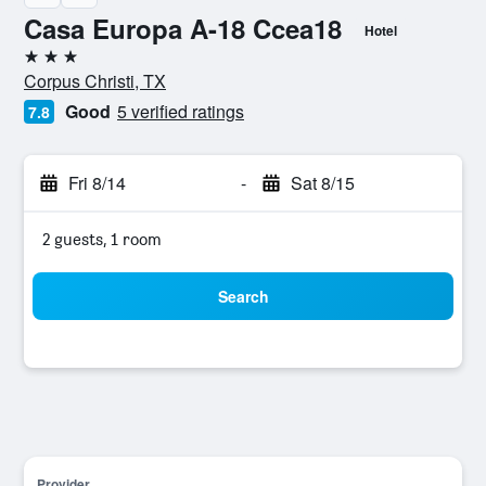
Casa Europa A-18 Ccea18
Hotel
3 stars
Corpus Christi, TX
Good
5 verified ratings
7.8
Fri 8/14
-
Sat 8/15
2 guests, 1 room
Search
Provider