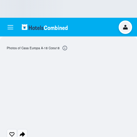
Photos of Casa Europa A-18 Ccea18