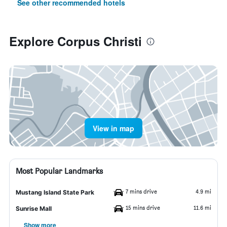
See other recommended hotels
Explore Corpus Christi
View in map
Most Popular Landmarks
7 mins drive
4.9 mi
Mustang Island State Park
15 mins drive
11.6 mi
Sunrise Mall
Show more