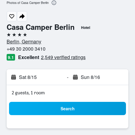
Photos of Casa Camper Berlin
Casa Camper Berlin
Hotel
4 stars
Berlin, Germany
+49 30 2000 3410
Excellent
2,549 verified ratings
9.1
Sat 8/15
-
Sun 8/16
2 guests, 1 room
Search