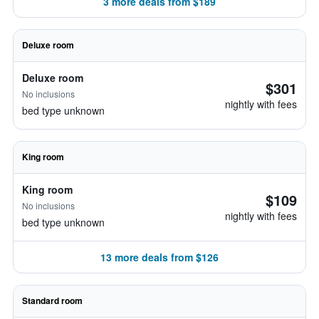
3 more deals from $189
Deluxe room
Deluxe room
$301
No inclusions
nightly with fees
bed type unknown
King room
King room
$109
No inclusions
nightly with fees
bed type unknown
13 more deals from $126
Standard room