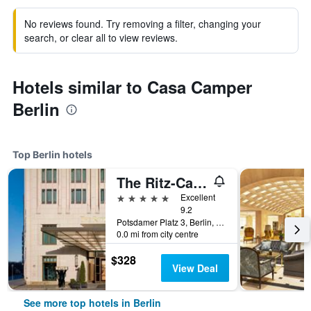
No reviews found. Try removing a filter, changing your
search, or clear all to view reviews.
Hotels similar to Casa Camper
Berlin
Top Berlin hotels
The Ritz-Carlton Berlin
5 stars
Excellent
9.2
Potsdamer Platz 3, Berlin, Germany
0.0 mi from city centre
$328
View Deal
See more top hotels in Berlin