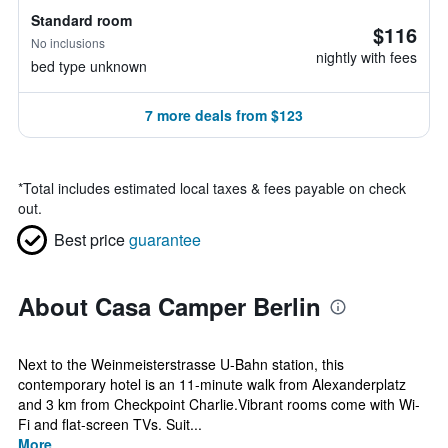
Standard room
$116
No inclusions
nightly with fees
bed type unknown
7 more deals from $123
*
Total includes estimated local taxes & fees payable on check
out.
Best price
guarantee
About Casa Camper Berlin
Next to the Weinmeisterstrasse U-Bahn station, this
contemporary hotel is an 11-minute walk from Alexanderplatz
and 3 km from Checkpoint Charlie.Vibrant rooms come with Wi-
Fi and flat-screen TVs. Suit...
More