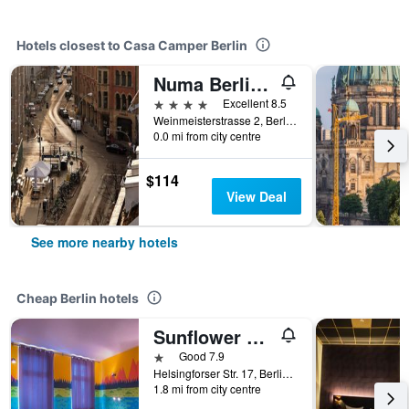
Hotels closest to Casa Camper Berlin
Numa Berlin Weinmeister
4 stars
Excellent 8.5
Weinmeisterstrasse 2, Berlin, Germany
0.0 mi from city centre
$114
View Deal
See more nearby hotels
Cheap Berlin hotels
Sunflower Hostel Berlin
1 star
Good 7.9
Helsingforser Str. 17, Berlin, Germany
1.8 mi from city centre