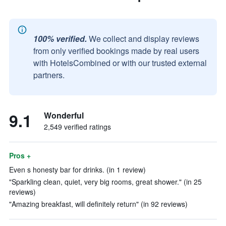
100% verified.
We collect and display reviews
from only verified bookings made by real users
with HotelsCombined or with our trusted external
partners.
9.1
Wonderful
2,549 verified ratings
Pros +
Even s honesty bar for drinks. (in 1 review)
"Sparkling clean, quiet, very big rooms, great shower." (in 25
reviews)
"Amazing breakfast, will definitely return" (in 92 reviews)