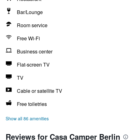
Bar/Lounge
Room service
Free Wi-Fi
Business center
Flat-screen TV
TV
Cable or satellite TV
Free toiletries
Show all 86 amenities
Reviews for Casa Camper Berlin