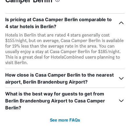
Is pricing at Casa Camper Berlin comparable to
4 star hotels in Berlin?
Hotels in Berlin that are rated 4 stars generally cost
$155/night, but on average, Casa Camper Berlin is available
for 19% less than the average rate in the area. You can
usually enjoy a stay at Casa Camper Berlin for $185/night.
This is a great deal for HotelsCombined users planning to
visit Berlin.
How close is Casa Camper Berlin to the nearest
airport, Berlin Brandenburg Airport?
What is the best way for guests to get from
Berlin Brandenburg Airport to Casa Camper
Berlin?
See more FAQs