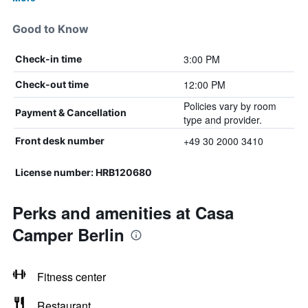
Good to Know
3:00 PM
Check-in time
12:00 PM
Check-out time
Policies vary by room
Payment & Cancellation
type and provider.
+49 30 2000 3410
Front desk number
License number: HRB120680
Perks and amenities at Casa
Camper Berlin
Fitness center
Restaurant