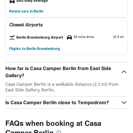
$80 daily average
Rental cars in Berlin
Closest Airports
36 mins drive
15.9 mi
Berlin Brandenburg Airport
Flights to Berlin Brandenburg
How far is Casa Camper Berlin from East Side
Gallery?
Casa Camper Berlin is a walkable distance (2.1 mi) from
East Side Gallery, Berlin.
Is Casa Camper Berlin close to Tempodrom?
FAQs when booking at Casa
Camper Berlin