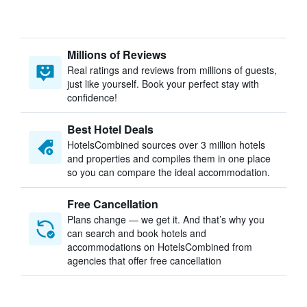
Millions of Reviews
Real ratings and reviews from millions of guests,
just like yourself. Book your perfect stay with
confidence!
Best Hotel Deals
HotelsCombined sources over 3 million hotels
and properties and compiles them in one place
so you can compare the ideal accommodation.
Free Cancellation
Plans change — we get it. And that’s why you
can search and book hotels and
accommodations on HotelsCombined from
agencies that offer free cancellation