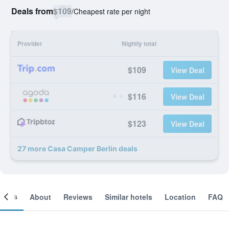
Deals from
$109
/
Cheapest rate per night
Provider
Nightly total
$109
View Deal
$116
View Deal
$123
View Deal
27 more Casa Camper Berlin deals
ooms
About
Reviews
Similar hotels
Location
FAQ