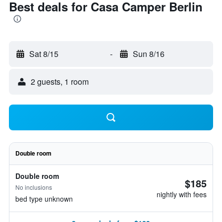
Best deals for Casa Camper Berlin
Sat 8/15
-
Sun 8/16
2 guests, 1 room
Double room
Double room
$185
No inclusions
nightly with fees
bed type unknown