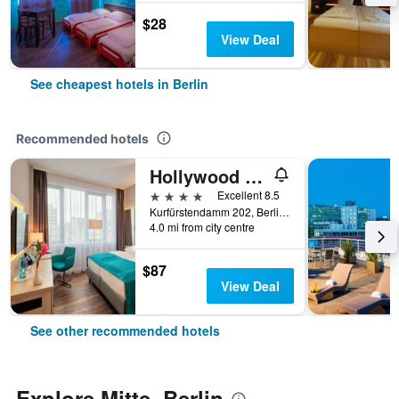
$28
View Deal
See cheapest hotels in Berlin
Recommended hotels
Hollywood Media Hotel
4 stars
Excellent 8.5
Kurfürstendamm 202, Berlin, Germany
4.0 mi from city centre
$87
View Deal
See other recommended hotels
Explore Mitte, Berlin