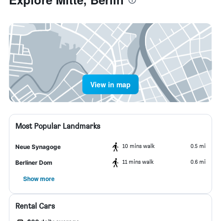
View in map
Most Popular Landmarks
10 mins walk
0.5 mi
Neue Synagoge
11 mins walk
0.6 mi
Berliner Dom
Show more
Rental Cars