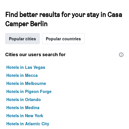
Find better results for your stay in Casa
Camper Berlin
Popular cities
Popular countries
Cities our users search for
Hotels in Las Vegas
Hotels in Mecca
Hotels in Melbourne
Hotels in Pigeon Forge
Hotels in Orlando
Hotels in Medina
Hotels in New York
Hotels in Atlantic City