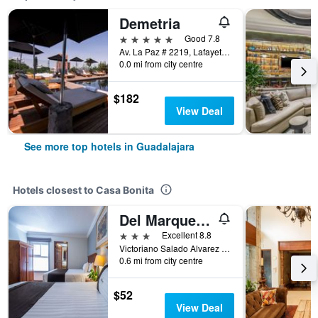
Demetria
5 stars
Good 7.8
Av. La Paz # 2219, Lafayette, Guadalajara, Jalisco, Mexico
0.0 mi from city centre
$182
View Deal
See more top hotels in Guadalajara
Hotels closest to Casa Bonita
Del Marques Hotel and Suites
3 stars
Excellent 8.8
Victoriano Salado Alvarez No 72, Guadalajara, Jalisco, Mexico
0.6 mi from city centre
$52
View Deal