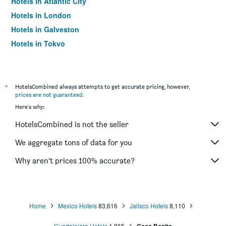
Hotels in Atlantic City
Hotels in London
Hotels in Galveston
Hotels in Tokyo
Hotels in Niagara Falls
*
HotelsCombined always attempts to get accurate pricing, however,
prices are not guaranteed
.
Here's why:
HotelsCombined is not the seller
We aggregate tons of data for you
Why aren’t prices 100% accurate?
Home
Mexico Hotels
83,616
Jalisco Hotels
8,110
Guadalajara Hotels
1,865