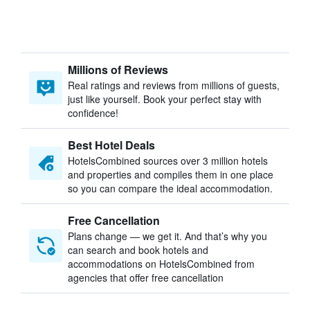
Millions of Reviews
Real ratings and reviews from millions of guests,
just like yourself. Book your perfect stay with
confidence!
Best Hotel Deals
HotelsCombined sources over 3 million hotels
and properties and compiles them in one place
so you can compare the ideal accommodation.
Free Cancellation
Plans change — we get it. And that’s why you
can search and book hotels and
accommodations on HotelsCombined from
agencies that offer free cancellation