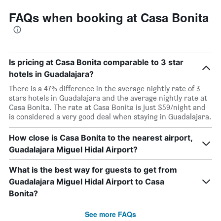
FAQs when booking at Casa Bonita
Is pricing at Casa Bonita comparable to 3 star
hotels in Guadalajara?
There is a 47% difference in the average nightly rate of 3
stars hotels in Guadalajara and the average nightly rate at
Casa Bonita. The rate at Casa Bonita is just $59/night and
is considered a very good deal when staying in Guadalajara.
How close is Casa Bonita to the nearest airport,
Guadalajara Miguel Hidal Airport?
What is the best way for guests to get from
Guadalajara Miguel Hidal Airport to Casa
Bonita?
See more FAQs