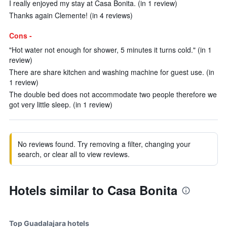
I really enjoyed my stay at Casa Bonita. (in 1 review)
Thanks again Clemente! (in 4 reviews)
Cons -
"Hot water not enough for shower, 5 minutes it turns cold." (in 1
review)
There are share kitchen and washing machine for guest use. (in
1 review)
The double bed does not accommodate two people therefore we
got very little sleep. (in 1 review)
No reviews found. Try removing a filter, changing your
search, or clear all to view reviews.
Hotels similar to Casa Bonita
Top Guadalajara hotels