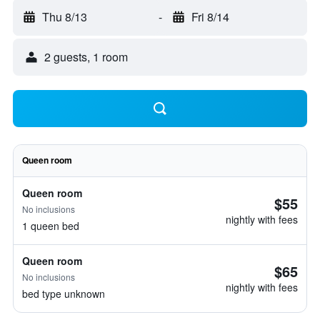
Thu 8/13
-
Fri 8/14
2 guests, 1 room
Queen room
Queen room
$55
No inclusions
nightly with fees
1 queen bed
Queen room
$65
No inclusions
nightly with fees
bed type unknown