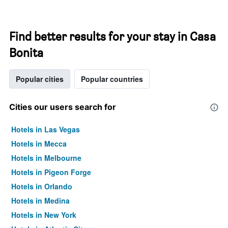
Find better results for your stay in Casa
Bonita
Popular cities
Popular countries
Cities our users search for
Hotels in Las Vegas
Hotels in Mecca
Hotels in Melbourne
Hotels in Pigeon Forge
Hotels in Orlando
Hotels in Medina
Hotels in New York