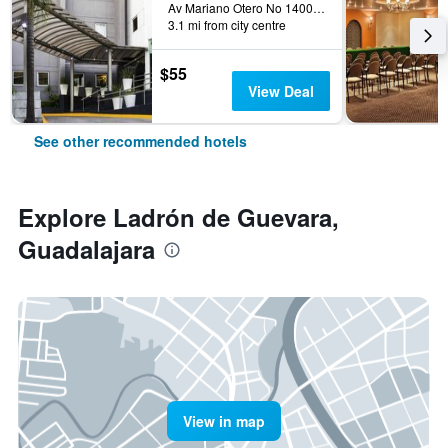
Av Mariano Otero No 1400 Col R, Guadalajara, Jalisco, Mexico
3.1 mi from city centre
$55
View Deal
See other recommended hotels
Explore Ladrón de Guevara,
Guadalajara
View in map