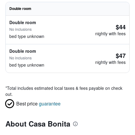
Double room
Double room
$44
No inclusions
nightly with fees
bed type unknown
Double room
$47
No inclusions
nightly with fees
bed type unknown
*
Total includes estimated local taxes & fees payable on check
out.
Best price
guarantee
About Casa Bonita