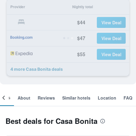
Provider
Nightly total
$44
View Deal
$47
View Deal
$55
View Deal
4 more Casa Bonita deals
ooms
About
Reviews
Similar hotels
Location
FAQ
Best deals for Casa Bonita