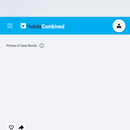
Photos of Casa Bonita