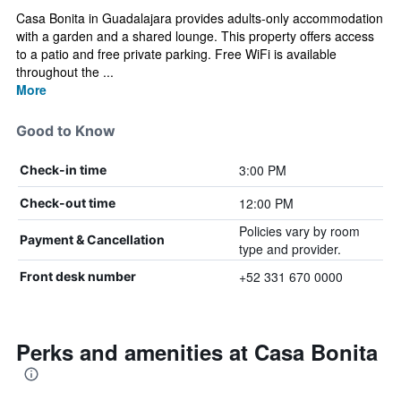
Casa Bonita in Guadalajara provides adults-only accommodation
with a garden and a shared lounge. This property offers access
to a patio and free private parking. Free WiFi is available
throughout the ...
More
Good to Know
3:00 PM
Check-in time
12:00 PM
Check-out time
Policies vary by room
Payment & Cancellation
type and provider.
+52 331 670 0000
Front desk number
Perks and amenities at Casa Bonita