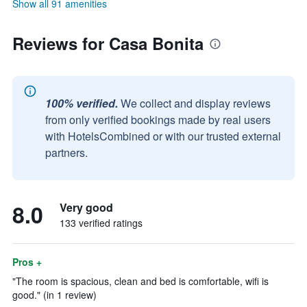
Show all 91 amenities
Reviews for Casa Bonita
100% verified.
We collect and display reviews
from only verified bookings made by real users
with HotelsCombined or with our trusted external
partners.
8.0
Very good
133 verified ratings
Pros +
"The room is spacious, clean and bed is comfortable, wifi is
good." (in 1 review)