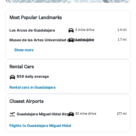
Most Popular Landmarks
3 mins drive
1.4 mi
Los Arcos de Guadalajara
4 mins drive
1.7 mi
Museo de las Artes Universidad de Guadalajara
Show more
Rental Cars
$59 daily average
Rental cars in Guadalajara
Closest Airports
33 mins drive
17.7 mi
Guadalajara Miguel Hidal Airport
Flights to Guadalajara Miguel Hidal