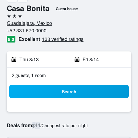
Casa Bonita
Guest house
3 stars
Guadalajara, Mexico
+52 331 670 0000
Excellent
133 verified ratings
8.0
Thu 8/13
-
Fri 8/14
2 guests, 1 room
Search
Deals from
$44
/
Cheapest rate per night