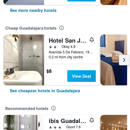
See more nearby hotels
Cheap Guadalajara hotels
Hotel San Juan
2 stars
Okay 4.9
Avenida 5 De Febrero, 196, Guadalajara, Jalisco, Mexico
0.2 mi from city centre
$8
View Deal
See cheapest hotels in Guadalajara
Recommended hotels
ibis Guadalajara Expo
3 stars
Good 7.6