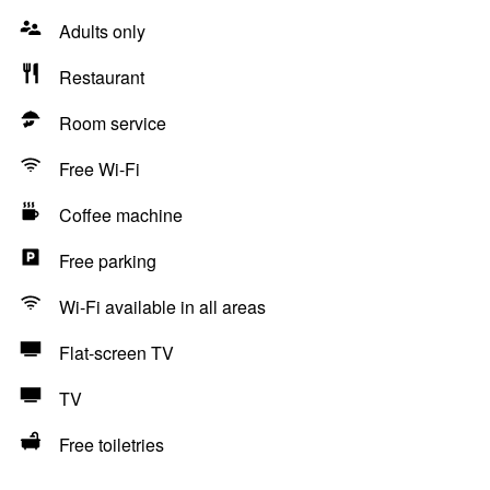
Adults only
Restaurant
Room service
Free Wi-Fi
Coffee machine
Free parking
Wi-Fi available in all areas
Flat-screen TV
TV
Free toiletries