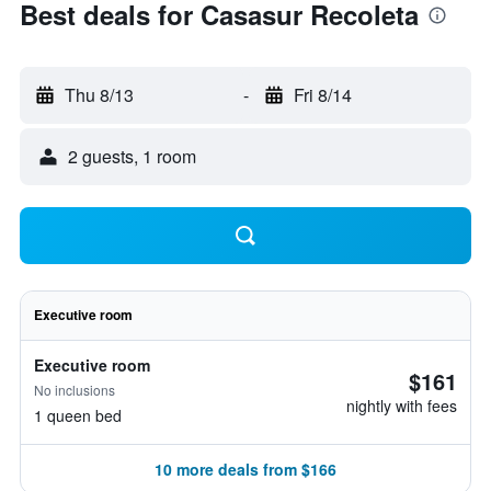
Best deals for Casasur Recoleta
Thu 8/13
-
Fri 8/14
2 guests, 1 room
Executive room
Executive room
$161
No inclusions
nightly with fees
1 queen bed
10 more deals from $166