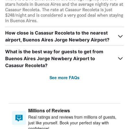
stars hotels in Buenos Aires and the average nightly rate at
Casasur Recoleta. The rate at Casasur Recoleta is just
$248/night and is considered a very good deal when staying
in Buenos Aires.
How close is Casasur Recoleta to the nearest
airport, Buenos Aires Jorge Newbery Airport?
What is the best way for guests to get from
Buenos Aires Jorge Newbery Airport to
Casasur Recoleta?
See more FAQs
Millions of Reviews
Real ratings and reviews from millions of guests,
just like yourself. Book your perfect stay with
confidence!