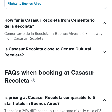
Flights to Buenos Aires
How far is Casasur Recoleta from Cementerio
de la Recoleta?
Cementerio de la Recoleta in Buenos Aires is 0.3 mi away
from Casasur Recoleta.
Is Casasur Recoleta close to Centro Cultural
Recoleta?
FAQs when booking at Casasur
Recoleta
Is pricing at Casasur Recoleta comparable to 5
star hotels in Buenos Aires?
There is a 24% difference in the average nightly rate of 5