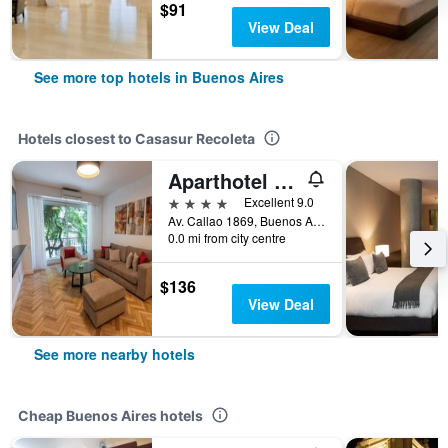
$91
View Deal
See more top hotels in Buenos Aires
Hotels closest to Casasur Recoleta
Aparthotel Trianon Recoleta
4 stars
Excellent 9.0
Av. Callao 1869, Buenos Aires, Capital Federal District, Argentina
0.0 mi from city centre
$136
View Deal
See more nearby hotels
Cheap Buenos Aires hotels