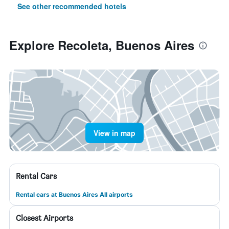
See other recommended hotels
Explore Recoleta, Buenos Aires
View in map
Rental Cars
Rental cars at Buenos Aires All airports
Closest Airports