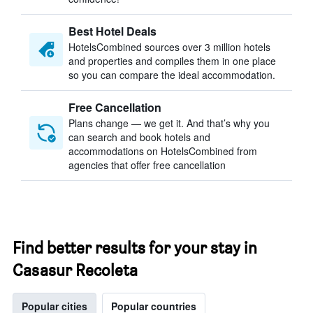
Best Hotel Deals
HotelsCombined sources over 3 million hotels
and properties and compiles them in one place
so you can compare the ideal accommodation.
Free Cancellation
Plans change — we get it. And that’s why you
can search and book hotels and
accommodations on HotelsCombined from
agencies that offer free cancellation
Find better results for your stay in
Casasur Recoleta
Popular cities
Popular countries