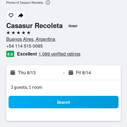
Photos of Casasur Recoleta
Casasur Recoleta
Hotel
5 stars
Buenos Aires, Argentina
+54 114 515 0085
Excellent
1,089 verified ratings
8.6
Thu 8/13
-
Fri 8/14
2 guests, 1 room
Search