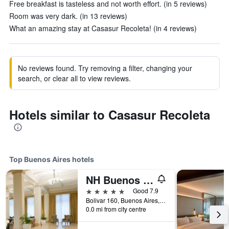
Free breakfast is tasteless and not worth effort. (in 5 reviews)
Room was very dark. (in 13 reviews)
What an amazing stay at Casasur Recoleta! (in 4 reviews)
No reviews found. Try removing a filter, changing your
search, or clear all to view reviews.
Hotels similar to Casasur Recoleta
Top Buenos Aires hotels
NH Buenos Aires City
5 stars
Good 7.9
Bolivar 160, Buenos Aires, Capital Federal District, Argentina
0.0 mi from city centre