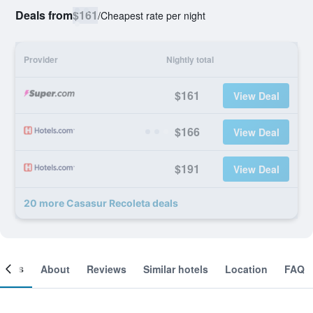
Deals from
$161
/
Cheapest rate per night
Provider
Nightly total
$161
View Deal
$166
View Deal
$191
View Deal
20 more Casasur Recoleta deals
ooms
About
Reviews
Similar hotels
Location
FAQ