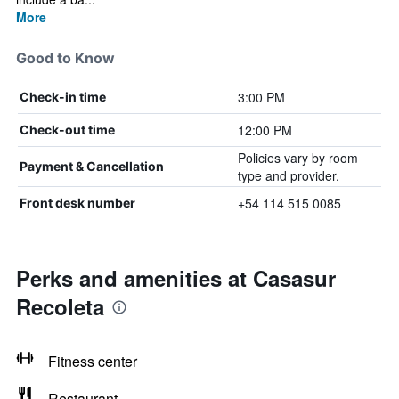
More
Good to Know
3:00 PM
Check-in time
12:00 PM
Check-out time
Policies vary by room
Payment & Cancellation
type and provider.
+54 114 515 0085
Front desk number
Perks and amenities at Casasur
Recoleta
Fitness center
Restaurant