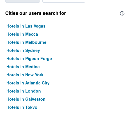
Cities our users search for
Hotels in Las Vegas
Hotels in Mecca
Hotels in Melbourne
Hotels in Sydney
Hotels in Pigeon Forge
Hotels in Medina
Hotels in New York
Hotels in Atlantic City
Hotels in London
Hotels in Galveston
Hotels in Tokyo
Hotels in Niagara Falls