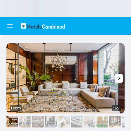
Lobby
1/27