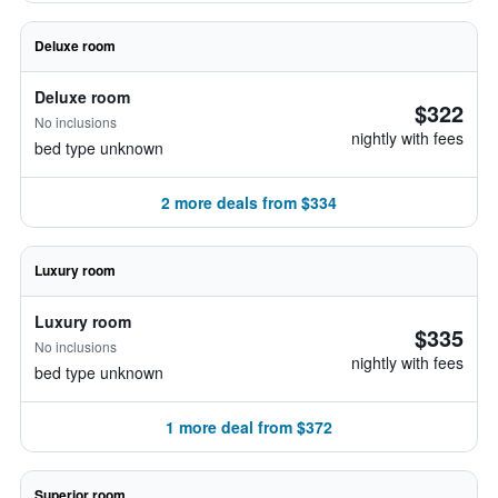
Deluxe room
Deluxe room
$322
No inclusions
nightly with fees
bed type unknown
2 more deals from $334
Luxury room
Luxury room
$335
No inclusions
nightly with fees
bed type unknown
1 more deal from $372
Superior room