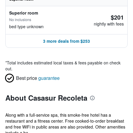
Superior room
$201
No inclusions
nightly with fees
bed type unknown
3 more deals from $253
*
Total includes estimated local taxes & fees payable on check
out.
Best price
guarantee
About Casasur Recoleta
Along with a full-service spa, this smoke-free hotel has a
restaurant and a fitness center. Free cooked-to-order breakfast
and free WiFi in public areas are also provided. Other amenities
include a ba...