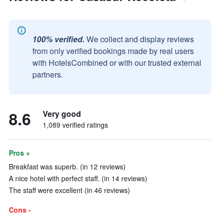
100% verified.
We collect and display reviews
from only verified bookings made by real users
with HotelsCombined or with our trusted external
partners.
8.6
Very good
1,089 verified ratings
Pros +
Breakfast was superb. (in 12 reviews)
A nice hotel with perfect staff. (in 14 reviews)
The staff were excellent (in 46 reviews)
Cons -