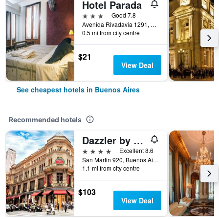
Hotel Parada
3 stars
Good 7.8
Avenida Rivadavia 1291, Buenos Aires, Capital Federal District, Argentina
0.5 mi from city centre
$21
View Deal
See cheapest hotels in Buenos Aires
Recommended hotels
Dazzler by Wyndham Buenos Aires San Martin
4 stars
Excellent 8.6
San Martin 920, Buenos Aires, Capital Federal District, Argentina
1.1 mi from city centre
$103
View Deal