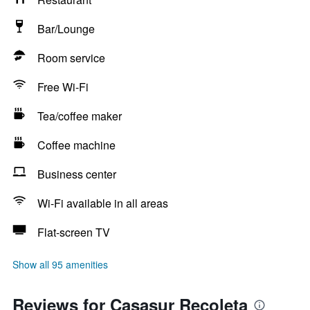
Bar/Lounge
Room service
Free Wi-Fi
Tea/coffee maker
Coffee machine
Business center
Wi-Fi available in all areas
Flat-screen TV
Show all 95 amenities
Reviews for Casasur Recoleta