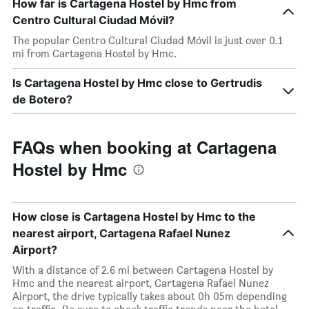
How far is Cartagena Hostel by Hmc from
Centro Cultural Ciudad Móvil?
The popular Centro Cultural Ciudad Móvil is just over 0.1
mi from Cartagena Hostel by Hmc.
Is Cartagena Hostel by Hmc close to Gertrudis
de Botero?
FAQs when booking at Cartagena
Hostel by Hmc
How close is Cartagena Hostel by Hmc to the
nearest airport, Cartagena Rafael Nunez
Airport?
With a distance of 2.6 mi between Cartagena Hostel by
Hmc and the nearest airport, Cartagena Rafael Nunez
Airport, the drive typically takes about 0h 05m depending