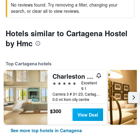
No reviews found. Try removing a filter, changing your
search, or clear all to view reviews.
Hotels similar to Cartagena Hostel
by Hmc
Top Cartagena hotels
Charleston Santa Teresa Cartagena
5 stars
Excellent
9.1
Carrera 3 # 31-23, Cartagena, Colombia
0.0 mi from city centre
$300
View Deal
See more top hotels in Cartagena