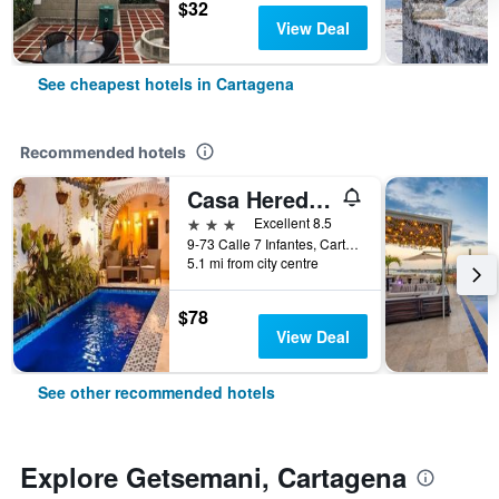
$32
View Deal
See cheapest hotels in Cartagena
Recommended hotels
Casa Heredia Hotel Boutique by GB Collection
3 stars
Excellent 8.5
9-73 Calle 7 Infantes, Cartagena, Colombia
5.1 mi from city centre
$78
View Deal
See other recommended hotels
Explore Getsemani, Cartagena