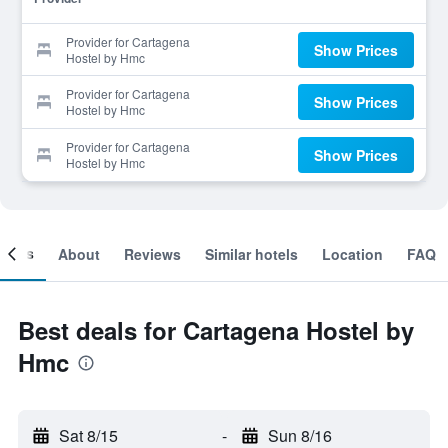
Provider for Cartagena
Show Prices
Hostel by Hmc
Provider for Cartagena
Show Prices
Hostel by Hmc
Provider for Cartagena
Show Prices
Hostel by Hmc
ooms
About
Reviews
Similar hotels
Location
FAQ
Best deals for Cartagena Hostel by
Hmc
Sat 8/15
-
Sun 8/16