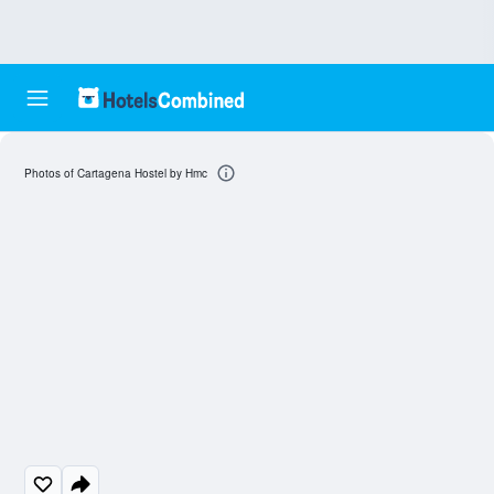
Photos of Cartagena Hostel by Hmc