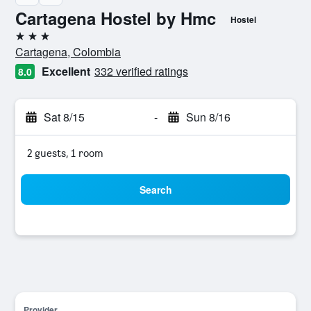
Cartagena Hostel by Hmc
Hostel
3 stars
Cartagena, Colombia
Excellent
332 verified ratings
8.0
Sat 8/15
-
Sun 8/16
2 guests, 1 room
Search
Provider