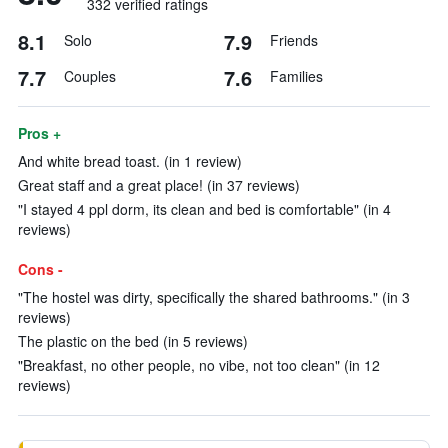
332 verified ratings
8.1
7.9
Solo
Friends
7.7
7.6
Couples
Families
Pros +
And white bread toast. (in 1 review)
Great staff and a great place! (in 37 reviews)
"I stayed 4 ppl dorm, its clean and bed is comfortable" (in 4
reviews)
Cons -
"The hostel was dirty, specifically the shared bathrooms." (in 3
reviews)
The plastic on the bed (in 5 reviews)
"Breakfast, no other people, no vibe, not too clean" (in 12
reviews)