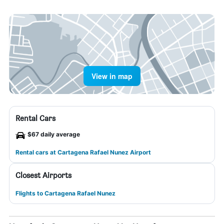
View in map
Rental Cars
$67 daily average
Rental cars at Cartagena Rafael Nunez Airport
Closest Airports
Flights to Cartagena Rafael Nunez