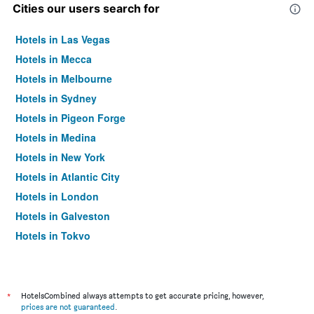
Cities our users search for
Hotels in Las Vegas
Hotels in Mecca
Hotels in Melbourne
Hotels in Sydney
Hotels in Pigeon Forge
Hotels in Medina
Hotels in New York
Hotels in Atlantic City
Hotels in London
Hotels in Galveston
Hotels in Tokyo
Hotels in Niagara Falls
*
HotelsCombined always attempts to get accurate pricing, however,
prices are not guaranteed
.