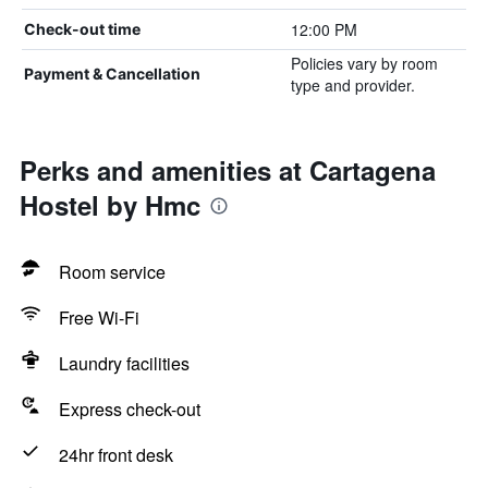
12:00 PM
Check-out time
Policies vary by room
Payment & Cancellation
type and provider.
Perks and amenities at Cartagena
Hostel by Hmc
Room service
Free Wi-Fi
Laundry facilities
Express check-out
24hr front desk