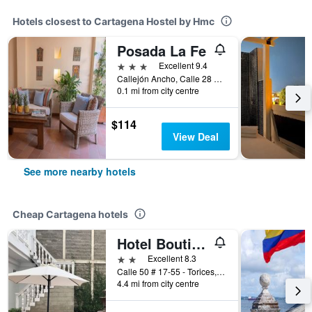
Hotels closest to Cartagena Hostel by Hmc
Posada La Fe
3 stars
Excellent 9.4
Callejón Ancho, Calle 28 #10b 48, Cartagena, Colombia
0.1 mi from city centre
$114
View Deal
See more nearby hotels
Cheap Cartagena hotels
Hotel Boutique High Park
2 stars
Excellent 8.3
Calle 50 # 17-55 - Torices, Cartagena, Colombia
4.4 mi from city centre