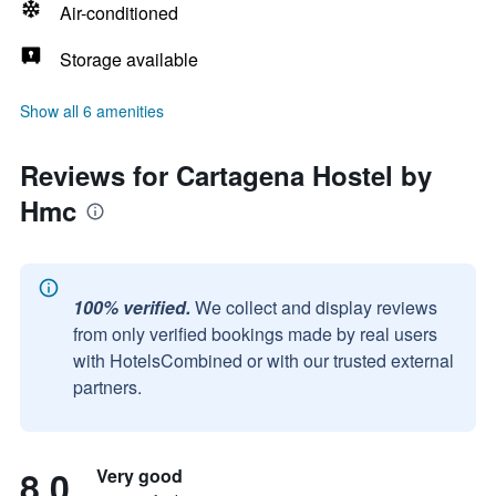
Air-conditioned
Storage available
Show all 6 amenities
Reviews for Cartagena Hostel by
Hmc
100% verified.
We collect and display reviews
from only verified bookings made by real users
with HotelsCombined or with our trusted external
partners.
8.0
Very good