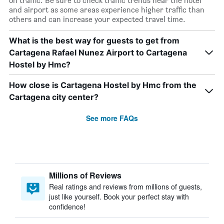
on traffic. Be sure to check traffic trends near the hotel
and airport as some areas experience higher traffic than
others and can increase your expected travel time.
What is the best way for guests to get from
Cartagena Rafael Nunez Airport to Cartagena
Hostel by Hmc?
How close is Cartagena Hostel by Hmc from the
Cartagena city center?
See more FAQs
Millions of Reviews
Real ratings and reviews from millions of guests,
just like yourself. Book your perfect stay with
confidence!