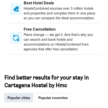
Best Hotel Deals
HotelsCombined sources over 3 million hotels
and properties and compiles them in one place
so you can compare the ideal accommodation.
Free Cancellation
Plans change — we get it. And that’s why you
can search and book hotels and
accommodations on HotelsCombined from
agencies that offer free cancellation
Find better results for your stay in
Cartagena Hostel by Hmc
Popular cities
Popular countries