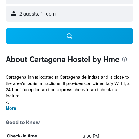
2 guests, 1 room
About Cartagena Hostel by Hmc
Cartagena Inn is located in Cartagena de Indias and is close to
the area's tourist attractions. It provides complimentary Wi-Fi, a
24-hour reception and an express check-in and check-out
feature.
<...
More
Good to Know
3:00 PM
Check-in time