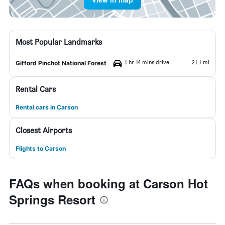
Most Popular Landmarks
1 hr 14 mins drive
21.1 mi
Gifford Pinchot National Forest
Rental Cars
Rental cars in Carson
Closest Airports
Flights to Carson
FAQs when booking at Carson Hot
Springs Resort