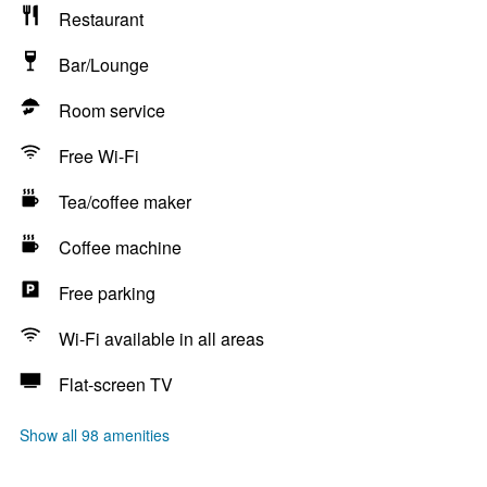
Restaurant
Bar/Lounge
Room service
Free Wi-Fi
Tea/coffee maker
Coffee machine
Free parking
Wi-Fi available in all areas
Flat-screen TV
Show all 98 amenities