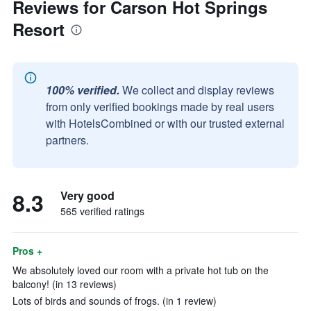
Reviews for Carson Hot Springs
Resort
100% verified.
We collect and display reviews
from only verified bookings made by real users
with HotelsCombined or with our trusted external
partners.
8.3
Very good
565 verified ratings
Pros +
We absolutely loved our room with a private hot tub on the
balcony! (in 13 reviews)
Lots of birds and sounds of frogs. (in 1 review)