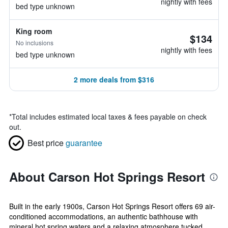
nightly with fees
bed type unknown
King room
$134
No inclusions
nightly with fees
bed type unknown
2 more deals from $316
*
Total includes estimated local taxes & fees payable on check
out.
Best price
guarantee
About Carson Hot Springs Resort
Built in the early 1900s, Carson Hot Springs Resort offers 69 air-
conditioned accommodations, an authentic bathhouse with
mineral hot spring waters and a relaxing atmosphere tucked