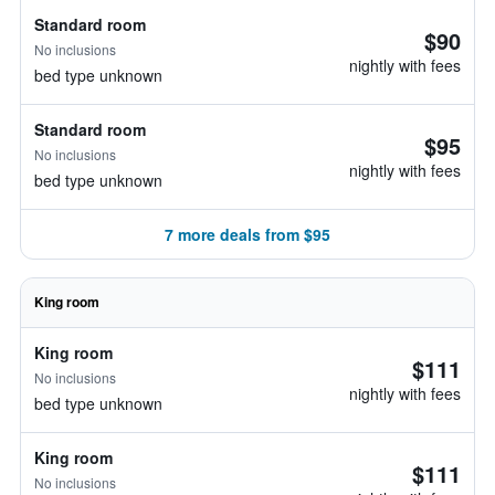
Standard room
$90
No inclusions
nightly with fees
bed type unknown
Standard room
$95
No inclusions
nightly with fees
bed type unknown
7 more deals from $95
King room
King room
$111
No inclusions
nightly with fees
bed type unknown
King room
$111
No inclusions