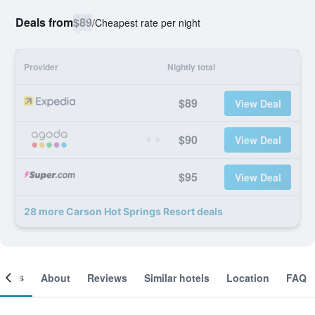
Deals from
$89
/
Cheapest rate per night
Provider
Nightly total
$89
View Deal
$90
View Deal
$95
View Deal
28 more Carson Hot Springs Resort deals
ooms
About
Reviews
Similar hotels
Location
FAQ