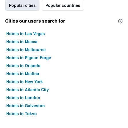
Popular cities
Popular countries
Cities our users search for
Hotels in Las Vegas
Hotels in Mecca
Hotels in Melbourne
Hotels in Pigeon Forge
Hotels in Orlando
Hotels in Medina
Hotels in New York
Hotels in Atlantic City
Hotels in London
Hotels in Galveston
Hotels in Tokyo
Hotels in Niagara Falls