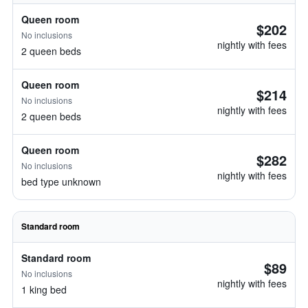
Queen room
$202
No inclusions
nightly with fees
2 queen beds
Queen room
$214
No inclusions
nightly with fees
2 queen beds
Queen room
$282
No inclusions
nightly with fees
bed type unknown
Standard room
Standard room
$89
No inclusions
nightly with fees
1 king bed