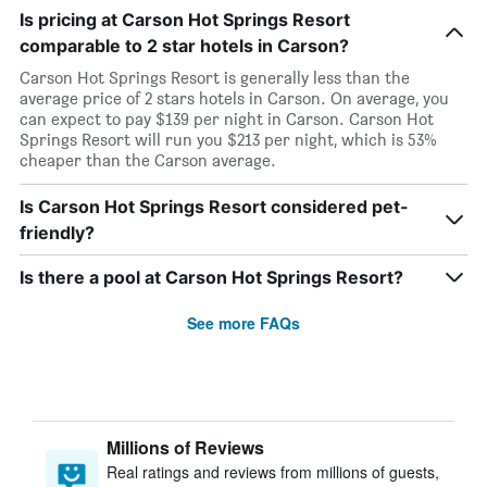
Is pricing at Carson Hot Springs Resort
comparable to 2 star hotels in Carson?
Carson Hot Springs Resort is generally less than the
average price of 2 stars hotels in Carson. On average, you
can expect to pay $139 per night in Carson. Carson Hot
Springs Resort will run you $213 per night, which is 53%
cheaper than the Carson average.
Is Carson Hot Springs Resort considered pet-
friendly?
Is there a pool at Carson Hot Springs Resort?
See more FAQs
Millions of Reviews
Real ratings and reviews from millions of guests,