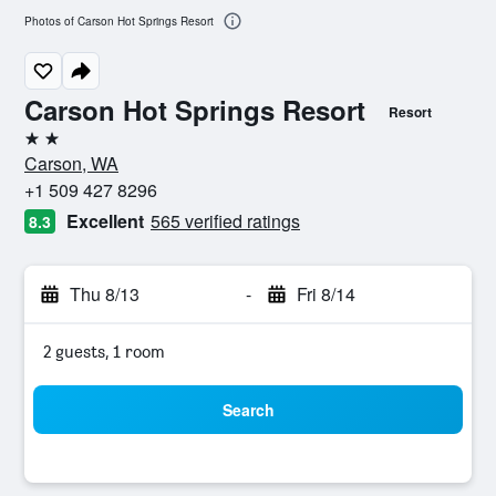
Photos of Carson Hot Springs Resort
Carson Hot Springs Resort
Resort
2 stars
Carson, WA
+1 509 427 8296
Excellent
565 verified ratings
8.3
Thu 8/13
-
Fri 8/14
2 guests, 1 room
Search