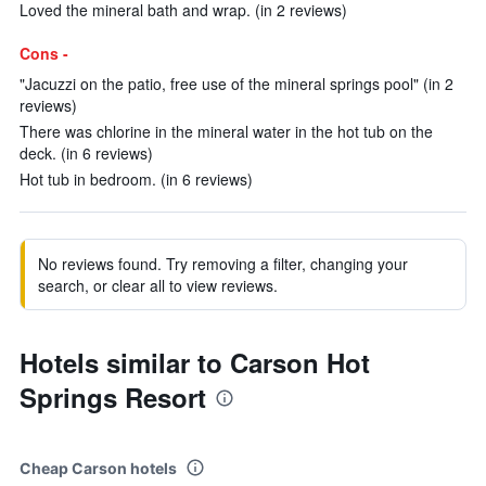
Loved the mineral bath and wrap. (in 2 reviews)
Cons -
"Jacuzzi on the patio, free use of the mineral springs pool" (in 2
reviews)
There was chlorine in the mineral water in the hot tub on the
deck. (in 6 reviews)
Hot tub in bedroom. (in 6 reviews)
No reviews found. Try removing a filter, changing your
search, or clear all to view reviews.
Hotels similar to Carson Hot
Springs Resort
Cheap Carson hotels