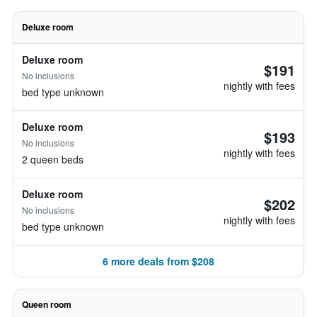
Deluxe room
Deluxe room
$191
No inclusions
nightly with fees
bed type unknown
Deluxe room
$193
No inclusions
nightly with fees
2 queen beds
Deluxe room
$202
No inclusions
nightly with fees
bed type unknown
6 more deals from $208
Queen room