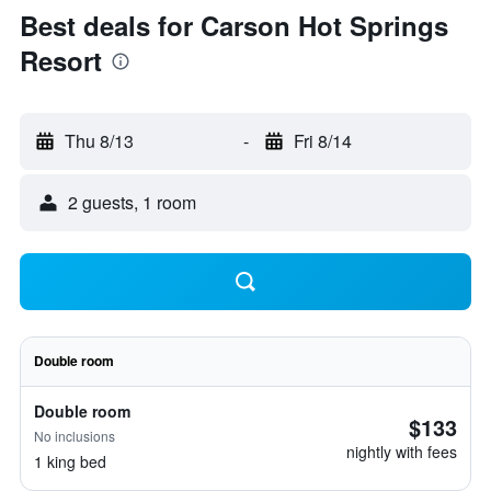
Best deals for Carson Hot Springs
Resort
Thu 8/13
-
Fri 8/14
2 guests, 1 room
Double room
Double room
$133
No inclusions
nightly with fees
1 king bed