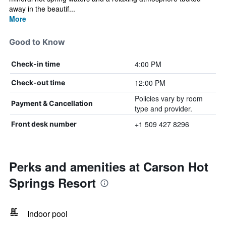
away in the beautif...
More
Good to Know
4:00 PM
Check-in time
12:00 PM
Check-out time
Policies vary by room
Payment & Cancellation
type and provider.
+1 509 427 8296
Front desk number
Perks and amenities at Carson Hot
Springs Resort
Indoor pool