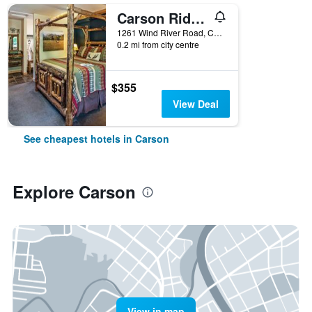
Carson Ridge Luxury Cabins
1261 Wind River Road, Carson, WA, United States
0.2 mi from city centre
$355
View Deal
See cheapest hotels in Carson
Explore Carson
View in map