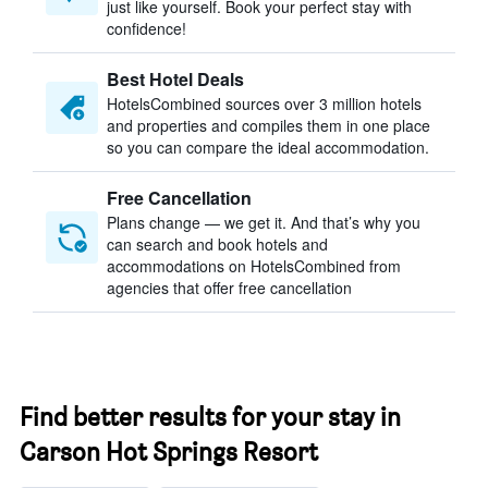
just like yourself. Book your perfect stay with
confidence!
Best Hotel Deals
HotelsCombined sources over 3 million hotels
and properties and compiles them in one place
so you can compare the ideal accommodation.
Free Cancellation
Plans change — we get it. And that’s why you
can search and book hotels and
accommodations on HotelsCombined from
agencies that offer free cancellation
Find better results for your stay in
Carson Hot Springs Resort