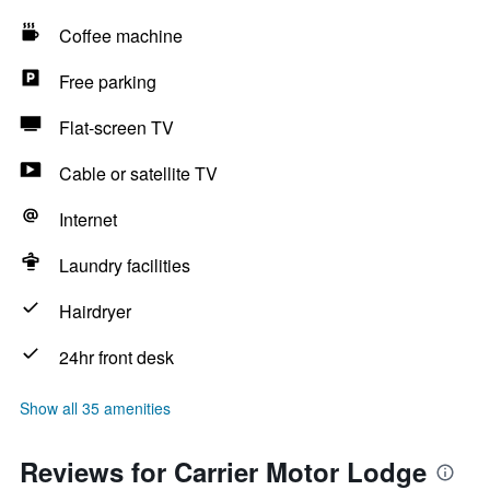
Coffee machine
Free parking
Flat-screen TV
Cable or satellite TV
Internet
Laundry facilities
Hairdryer
24hr front desk
Show all 35 amenities
Reviews for Carrier Motor Lodge