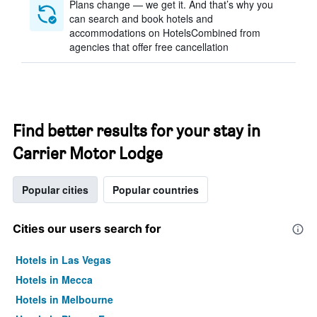
Plans change — we get it. And that’s why you
can search and book hotels and
accommodations on HotelsCombined from
agencies that offer free cancellation
Find better results for your stay in
Carrier Motor Lodge
Popular cities
Popular countries
Cities our users search for
Hotels in Las Vegas
Hotels in Mecca
Hotels in Melbourne