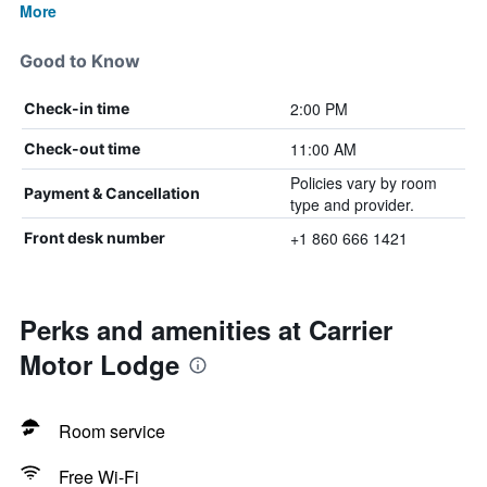
More
Good to Know
2:00 PM
Check-in time
11:00 AM
Check-out time
Policies vary by room
Payment & Cancellation
type and provider.
+1 860 666 1421
Front desk number
Perks and amenities at Carrier
Motor Lodge
Room service
Free Wi-Fi