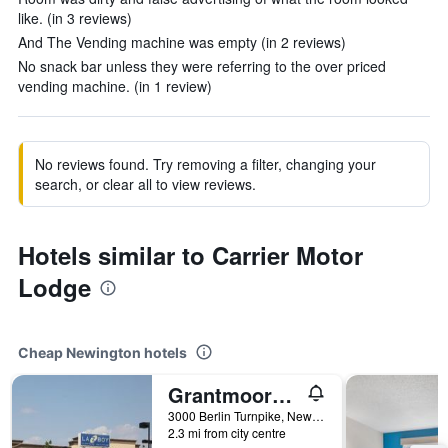
like. (in 3 reviews)
And The Vending machine was empty (in 2 reviews)
No snack bar unless they were referring to the over priced
vending machine. (in 1 review)
No reviews found. Try removing a filter, changing your
search, or clear all to view reviews.
Hotels similar to Carrier Motor
Lodge
Cheap Newington hotels
Grantmoore Motor Lodge
3000 Berlin Turnpike, Newington, CT, United States
2.3 mi from city centre