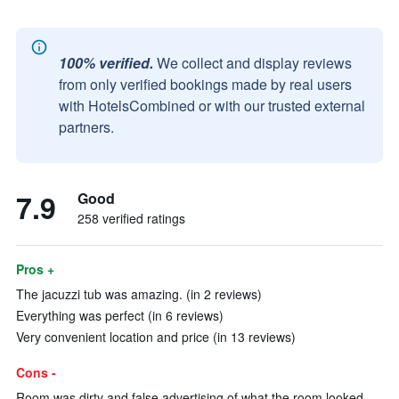
100% verified.
We collect and display reviews
from only verified bookings made by real users
with HotelsCombined or with our trusted external
partners.
7.9
Good
258 verified ratings
Pros +
The jacuzzi tub was amazing. (in 2 reviews)
Everything was perfect (in 6 reviews)
Very convenient location and price (in 13 reviews)
Cons -
Room was dirty and false advertising of what the room looked