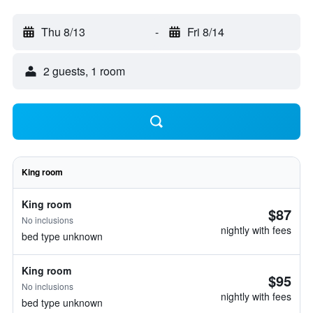
Thu 8/13
-
Fri 8/14
2 guests, 1 room
King room
King room
$87
No inclusions
nightly with fees
bed type unknown
King room
$95
No inclusions
nightly with fees
bed type unknown