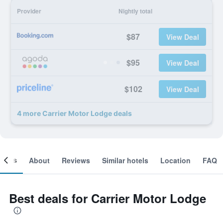
Provider
Nightly total
$87
View Deal
$95
View Deal
$102
View Deal
4 more Carrier Motor Lodge deals
ooms
About
Reviews
Similar hotels
Location
FAQ
Best deals for Carrier Motor Lodge