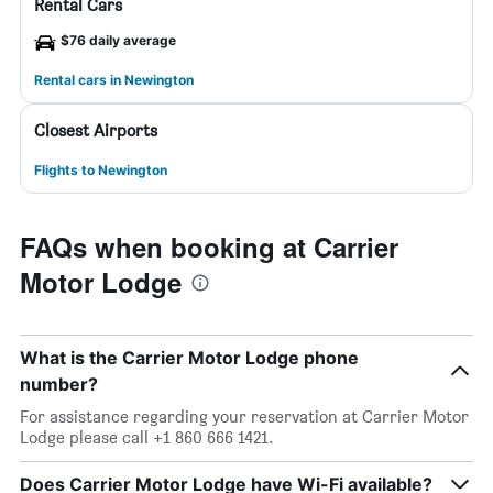
Rental Cars
$76 daily average
Rental cars in Newington
Closest Airports
Flights to Newington
FAQs when booking at Carrier
Motor Lodge
What is the Carrier Motor Lodge phone
number?
For assistance regarding your reservation at Carrier Motor
Lodge please call +1 860 666 1421.
Does Carrier Motor Lodge have Wi-Fi available?