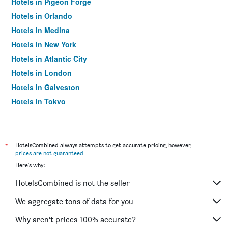
Hotels in Pigeon Forge
Hotels in Orlando
Hotels in Medina
Hotels in New York
Hotels in Atlantic City
Hotels in London
Hotels in Galveston
Hotels in Tokyo
Hotels in Niagara Falls
*
HotelsCombined always attempts to get accurate pricing, however,
prices are not guaranteed
.
Here's why:
HotelsCombined is not the seller
We aggregate tons of data for you
Why aren’t prices 100% accurate?