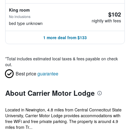
King room
$102
No inclusions
nightly with fees
bed type unknown
1 more deal from $133
*
Total includes estimated local taxes & fees payable on check
out.
Best price
guarantee
About Carrier Motor Lodge
Located in Newington, 4.8 miles from Central Connecitcut State
University, Carrier Motor Lodge provides accommodations with
free WiFi and free private parking. The property is around 4.9
miles from Tr...