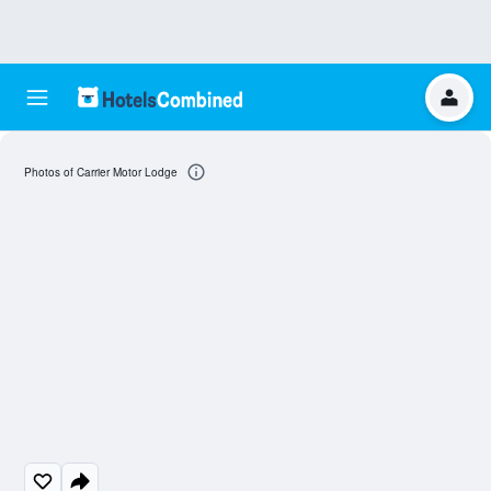
Photos of Carrier Motor Lodge