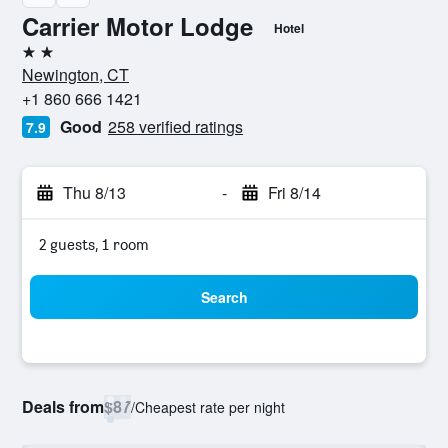
Carrier Motor Lodge
Hotel
2 stars
Newington, CT
+1 860 666 1421
Good
258 verified ratings
7.9
Thu 8/13
-
Fri 8/14
2 guests, 1 room
Search
Deals from
$87
/
Cheapest rate per night