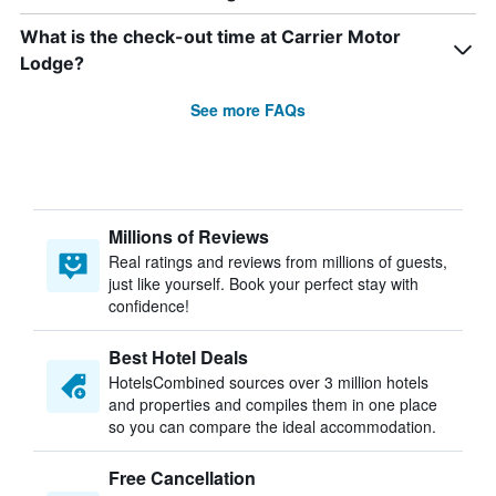
What is the check-out time at Carrier Motor
Lodge?
See more FAQs
Millions of Reviews
Real ratings and reviews from millions of guests,
just like yourself. Book your perfect stay with
confidence!
Best Hotel Deals
HotelsCombined sources over 3 million hotels
and properties and compiles them in one place
so you can compare the ideal accommodation.
Free Cancellation