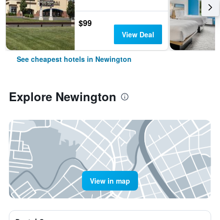
$99
View Deal
See cheapest hotels in Newington
Explore Newington
View in map