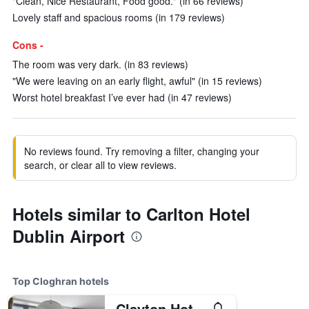
"Clean, Nice Restaurant, Food good." (in 66 reviews)
Lovely staff and spacious rooms (in 179 reviews)
Cons -
The room was very dark. (in 83 reviews)
"We were leaving on an early flight, awful" (in 15 reviews)
Worst hotel breakfast I’ve ever had (in 47 reviews)
No reviews found. Try removing a filter, changing your
search, or clear all to view reviews.
Hotels similar to Carlton Hotel
Dublin Airport
Top Cloghran hotels
Clayton Hotel Dublin Airport Central