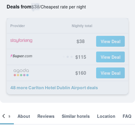
Deals from
$38
/
Cheapest rate per night
Provider
Nightly total
$38
View Deal
$115
View Deal
$160
View Deal
48 more Carlton Hotel Dublin Airport deals
ooms
About
Reviews
Similar hotels
Location
FAQ