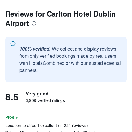
Reviews for Carlton Hotel Dublin
Airport
100% verified.
We collect and display reviews
from only verified bookings made by real users
with HotelsCombined or with our trusted external
partners.
8.5
Very good
3,909 verified ratings
Pros +
Location to airport excellent (in 221 reviews)