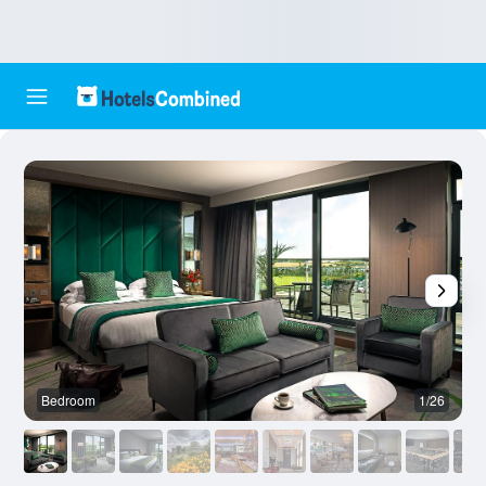
Bedroom
1/26