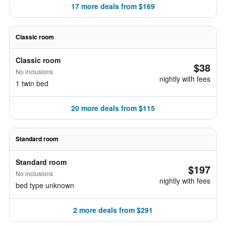
17 more deals from $169
Classic room
Classic room
$38
No inclusions
nightly with fees
1 twin bed
20 more deals from $115
Standard room
Standard room
$197
No inclusions
nightly with fees
bed type unknown
2 more deals from $291