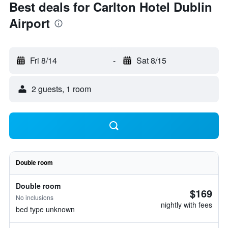
Best deals for Carlton Hotel Dublin
Airport
Fri 8/14
-
Sat 8/15
2 guests, 1 room
Double room
Double room
$169
No inclusions
nightly with fees
bed type unknown