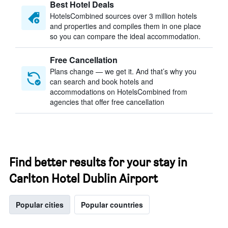
Best Hotel Deals
HotelsCombined sources over 3 million hotels
and properties and compiles them in one place
so you can compare the ideal accommodation.
Free Cancellation
Plans change — we get it. And that’s why you
can search and book hotels and
accommodations on HotelsCombined from
agencies that offer free cancellation
Find better results for your stay in
Carlton Hotel Dublin Airport
Popular cities
Popular countries