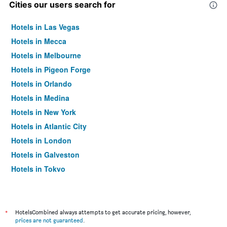
Cities our users search for
Hotels in Las Vegas
Hotels in Mecca
Hotels in Melbourne
Hotels in Pigeon Forge
Hotels in Orlando
Hotels in Medina
Hotels in New York
Hotels in Atlantic City
Hotels in London
Hotels in Galveston
Hotels in Tokyo
Hotels in Niagara Falls
*
HotelsCombined always attempts to get accurate pricing, however,
prices are not guaranteed
.