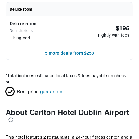
Deluxe room
Deluxe room
$195
No inclusions
nightly with fees
1 king bed
5 more deals from $258
*
Total includes estimated local taxes & fees payable on check
out.
Best price
guarantee
About Carlton Hotel Dublin Airport
This hotel features 2 restaurants, a 24-hour fitness center, and a