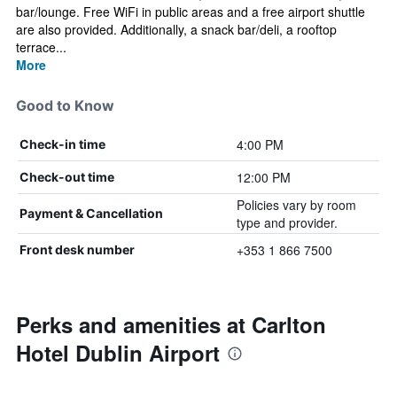
bar/lounge. Free WiFi in public areas and a free airport shuttle
are also provided. Additionally, a snack bar/deli, a rooftop
terrace...
More
Good to Know
4:00 PM
Check-in time
12:00 PM
Check-out time
Policies vary by room
Payment & Cancellation
type and provider.
+353 1 866 7500
Front desk number
Perks and amenities at Carlton
Hotel Dublin Airport