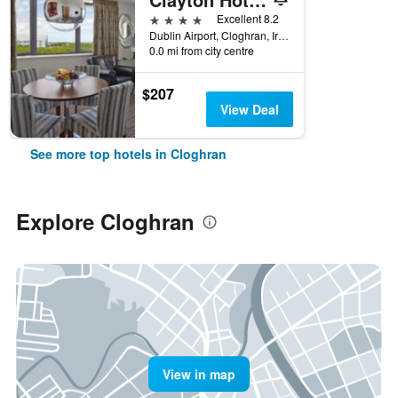
4 stars
Excellent 8.2
Dublin Airport, Cloghran, Ireland
0.0 mi from city centre
$207
View Deal
See more top hotels in Cloghran
Explore Cloghran
View in map