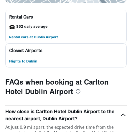
Rental Cars
$52 daily average
Rental cars at Dublin Airport
Closest Airports
Flights to Dublin
FAQs when booking at Carlton
Hotel Dublin Airport
How close is Carlton Hotel Dublin Airport to the
nearest airport, Dublin Airport?
At just 0.9 mi apart, the expected drive time from the