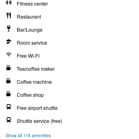
Fitness center
Restaurant
Bar/Lounge
Room service
Free Wi-Fi
Tea/coffee maker
Coffee machine
Coffee shop
Free airport shuttle
Shuttle service (free)
Show all 116 amenities