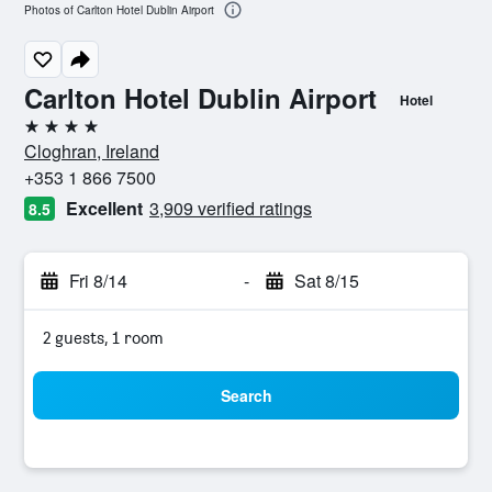
Photos of Carlton Hotel Dublin Airport
Carlton Hotel Dublin Airport
Hotel
4 stars
Cloghran, Ireland
+353 1 866 7500
Excellent
3,909 verified ratings
8.5
Fri 8/14
-
Sat 8/15
2 guests, 1 room
Search