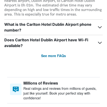
nearest airport, Dublin Airport, to Carlton Hotel Dublin
Airport is 0h 01m. The estimated drive time may vary
depending on high and low traffic times in the surrounding
area. This is especially true for metro areas.
What is the Carlton Hotel Dublin Airport phone
number?
Does Carlton Hotel Dublin Airport have Wi-Fi
available?
See more FAQs
Millions of Reviews
Real ratings and reviews from millions of guests,
just like yourself. Book your perfect stay with
confidence!