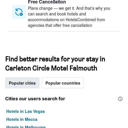
Free Cancellation
Plans change — we get it. And that’s why you
can search and book hotels and
accommodations on HotelsCombined from
agencies that offer free cancellation
Find better results for your stay in
Carleton Circle Motel Falmouth
Popular cities
Popular countries
Cities our users search for
Hotels in Las Vegas
Hotels in Mecca
Hotels in Melbourne