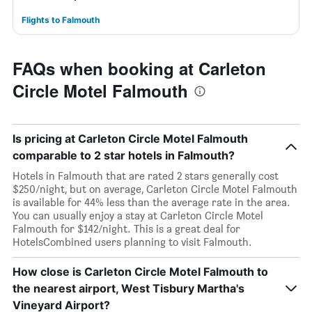
Flights to Falmouth
FAQs when booking at Carleton
Circle Motel Falmouth
Is pricing at Carleton Circle Motel Falmouth
comparable to 2 star hotels in Falmouth?
Hotels in Falmouth that are rated 2 stars generally cost
$250/night, but on average, Carleton Circle Motel Falmouth
is available for 44% less than the average rate in the area.
You can usually enjoy a stay at Carleton Circle Motel
Falmouth for $142/night. This is a great deal for
HotelsCombined users planning to visit Falmouth.
How close is Carleton Circle Motel Falmouth to
the nearest airport, West Tisbury Martha's
Vineyard Airport?