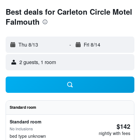
Best deals for Carleton Circle Motel
Falmouth
Thu 8/13
-
Fri 8/14
2 guests, 1 room
Standard room
Standard room
$142
No inclusions
nightly with fees
bed type unknown