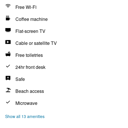
Free Wi-Fi
Coffee machine
Flat-screen TV
Cable or satellite TV
Free toiletries
24hr front desk
Safe
Beach access
Microwave
Show all 13 amenities