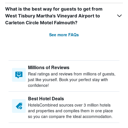
What is the best way for guests to get from
West Tisbury Martha's Vineyard Airport to
Carleton Circle Motel Falmouth?
See more FAQs
Millions of Reviews
Real ratings and reviews from millions of guests,
just like yourself. Book your perfect stay with
confidence!
Best Hotel Deals
HotelsCombined sources over 3 million hotels
and properties and compiles them in one place
so you can compare the ideal accommodation.