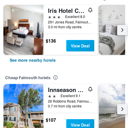
Iris Hotel Cape Cod
3 stars
Excellent 8.0
291 Jones Road, Falmouth, MA, United States
3.0 mi from city centre
$136
View Deal
See more nearby hotels
Cheap Falmouth hotels
Innseason Resorts Harborwalk
2 stars
Excellent 9.1
26 Robbins Road, Falmouth, MA, United States
0.7 mi from city centre
$107
View Deal