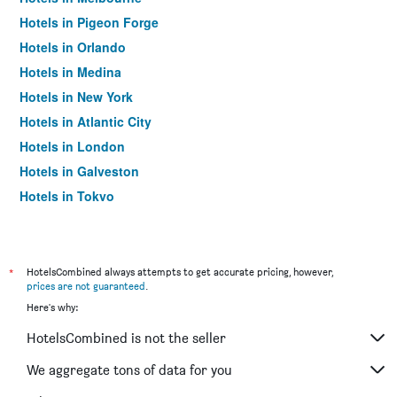
Hotels in Pigeon Forge
Hotels in Orlando
Hotels in Medina
Hotels in New York
Hotels in Atlantic City
Hotels in London
Hotels in Galveston
Hotels in Tokyo
Hotels in Niagara Falls
*
HotelsCombined always attempts to get accurate pricing, however,
prices are not guaranteed
.
Here's why:
HotelsCombined is not the seller
We aggregate tons of data for you