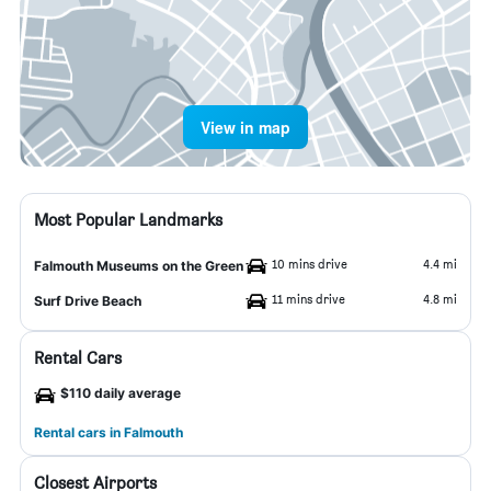
View in map
Most Popular Landmarks
10 mins drive
4.4 mi
Falmouth Museums on the Green
11 mins drive
4.8 mi
Surf Drive Beach
Rental Cars
$110 daily average
Rental cars in Falmouth
Closest Airports