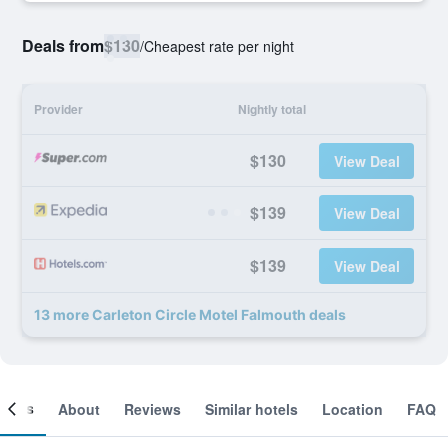
Deals from
$130
/
Cheapest rate per night
Provider
Nightly total
$130
View Deal
$139
View Deal
$139
View Deal
13 more Carleton Circle Motel Falmouth deals
ooms
About
Reviews
Similar hotels
Location
FAQ