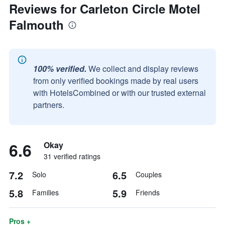
Reviews for Carleton Circle Motel
Falmouth
100% verified.
We collect and display reviews
from only verified bookings made by real users
with HotelsCombined or with our trusted external
partners.
6.6
Okay
31 verified ratings
7.2
6.5
Solo
Couples
5.8
5.9
Families
Friends
Pros +