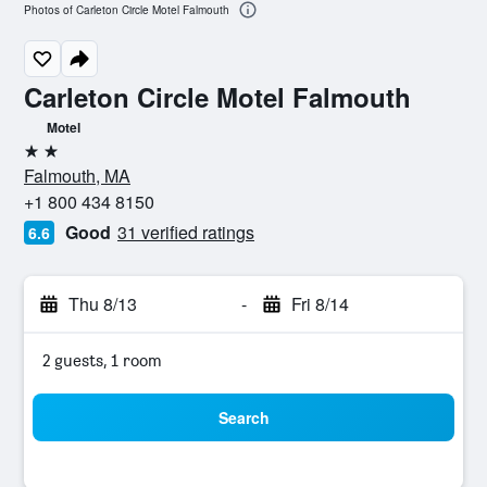
Photos of Carleton Circle Motel Falmouth
Carleton Circle Motel Falmouth
Motel
2 stars
Falmouth, MA
+1 800 434 8150
Good
31 verified ratings
6.6
Thu 8/13
-
Fri 8/14
2 guests, 1 room
Search