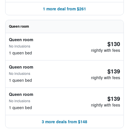
1 more deal from $261
Queen room
Queen room
$130
No inclusions
nightly with fees
1 queen bed
Queen room
$139
No inclusions
nightly with fees
1 queen bed
Queen room
$139
No inclusions
nightly with fees
1 queen bed
3 more deals from $148