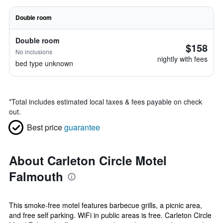
Double room
Double room
$158
No inclusions
nightly with fees
bed type unknown
*
Total includes estimated local taxes & fees payable on check
out.
Best price
guarantee
About Carleton Circle Motel
Falmouth
This smoke-free motel features barbecue grills, a picnic area,
and free self parking. WiFi in public areas is free. Carleton Circle