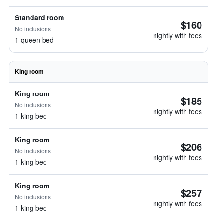
Standard room
$160
No inclusions
nightly with fees
1 queen bed
King room
King room
$185
No inclusions
nightly with fees
1 king bed
King room
$206
No inclusions
nightly with fees
1 king bed
King room
$257
No inclusions
nightly with fees
1 king bed