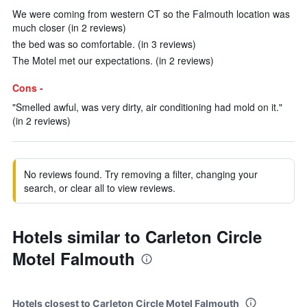
We were coming from western CT so the Falmouth location was
much closer (in 2 reviews)
the bed was so comfortable. (in 3 reviews)
The Motel met our expectations. (in 2 reviews)
Cons -
"Smelled awful, was very dirty, air conditioning had mold on it."
(in 2 reviews)
No reviews found. Try removing a filter, changing your
search, or clear all to view reviews.
Hotels similar to Carleton Circle
Motel Falmouth
Hotels closest to Carleton Circle Motel Falmouth