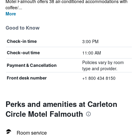
Motel Falmouth offers 38 air-conditioned accommodations with
coffee/...
More
Good to Know
3:00 PM
Check-in time
11:00 AM
Check-out time
Policies vary by room
Payment & Cancellation
type and provider.
+1 800 434 8150
Front desk number
Perks and amenities at Carleton
Circle Motel Falmouth
Room service