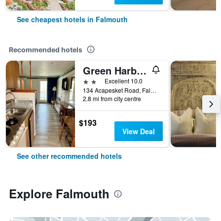
See cheapest hotels in Falmouth
Recommended hotels
Green Harbor Waterfront Lodging
2 stars
Excellent 10.0
134 Acapesket Road, Falmouth, MA, United States
2.8 mi from city centre
$193
View Deal
See other recommended hotels
Explore Falmouth