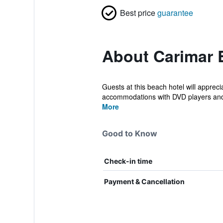
Best price
guarantee
About Carimar 
Guests at this beach hotel will apprec
accommodations with DVD players and 
More
Good to Know
Check-in time
Payment & Cancellation