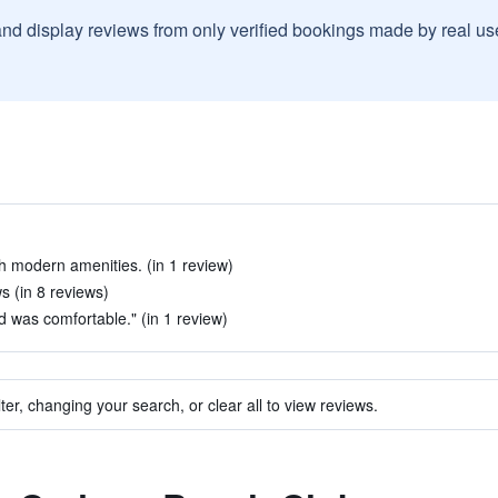
and display reviews from only verified bookings made by real u
 modern amenities. (in 1 review)
s (in 8 reviews)
 was comfortable." (in 1 review)
ter, changing your search, or clear all to view reviews.