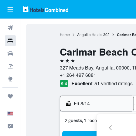
Flights
Home
Anguilla Hotels
302
Carimar B
Hotels
Carimar Beach 
Cars
3 stars
Packages
327 Meads Bay, Anguilla, 00000, Th
+1 264 497 6881
Explore
Excellent
51 verified ratings
9.4
Trips
Fri 8/14
-
English
2 guests, 1 room
Feedback