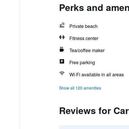
Perks and amen
Private beach
Fitness center
Tea/coffee maker
Free parking
Wi-Fi available in all areas
Show all 120 amenities
Reviews for Ca