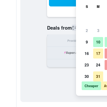
Sea
S
M
$451
Deals from
/
Cheapest rate
2
3
Provider
Nig
9
10
16
17
23
24
30
31
Cheaper
A