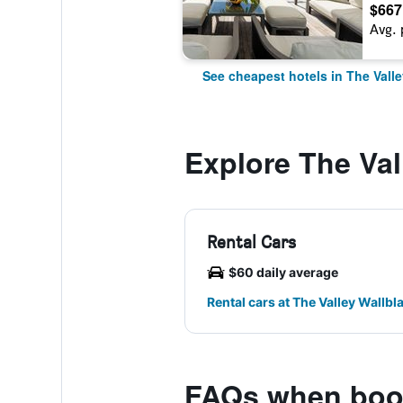
$667
Avg. 
See cheapest hotels in The Valle
Explore The Val
Rental Cars
$60 daily average
Rental cars at The Valley Wallbla
FAQs when book