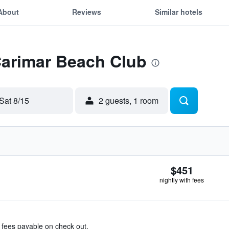
About
Reviews
Similar hotels
Carimar Beach Club
Sat 8/15
2 guests, 1 room
$451
nightly with fees
& fees payable on check out.