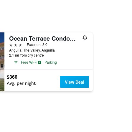
Ocean Terrace Condominiums
3 stars
Excellent 8.0
Anguila, The Valley, Anguilla
2.1 mi from city centre
Free Wi-Fi
Parking
$366
View Deal
Avg. per night