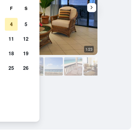
F
S
4
5
11
12
1/23
Beach
18
19
25
26