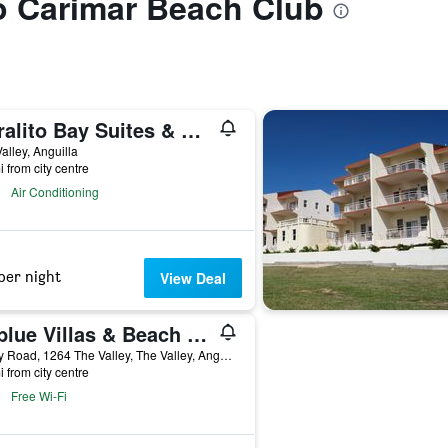
to Carimar Beach Club
Coralito Bay Suites & Villas
alley, Anguilla
i from city centre
Air Conditioning
per night
View Deal
Ceblue Villas & Beach Resort
Valley Road, 1264 The Valley, The Valley, Anguilla
i from city centre
Free Wi-Fi