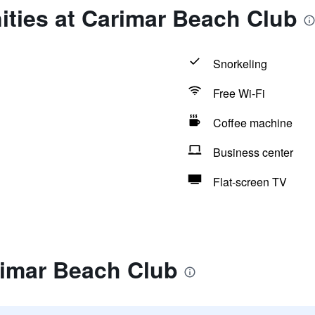
ities at Carimar Beach Club
Snorkeling
Free Wi-Fi
Coffee machine
Business center
Flat-screen TV
rimar Beach Club