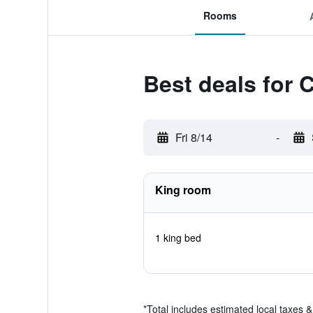
Rooms
Best deals for 
Fri 8/14
-
King room
1 king bed
*
Total includes estimated local taxes 