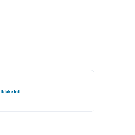
lblake Intl