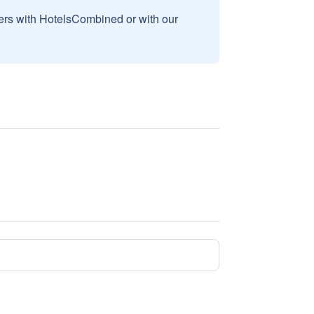
sers with HotelsCombined or with our