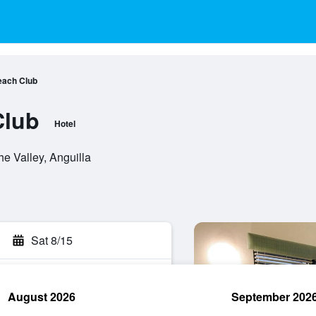
each Club
Club
Hotel
e Valley, Anguilla
Sat 8/15
August 2026
September 202