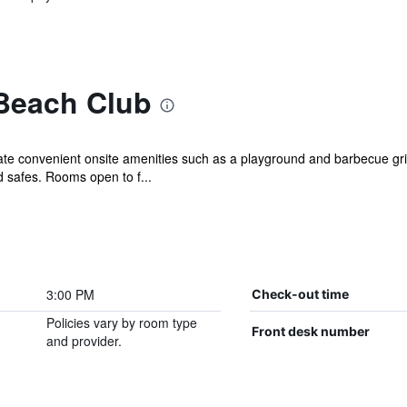
Beach Club
iate convenient onsite amenities such as a playground and barbecue gri
safes. Rooms open to f...
3:00 PM
Check-out time
Policies vary by room type
Front desk number
and provider.