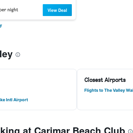
per night
View Deal
y
ley
Closest Airports
Flights to The Valley Wal
ke Intl Airport
ing at Carimar Beach Club