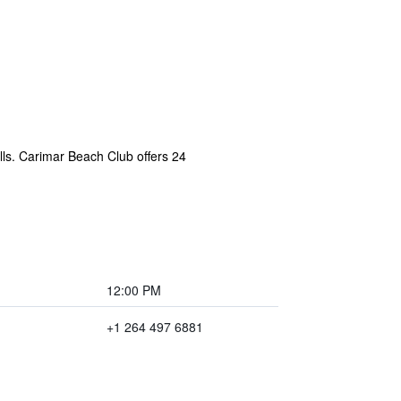
lls. Carimar Beach Club offers 24
12:00 PM
+1 264 497 6881