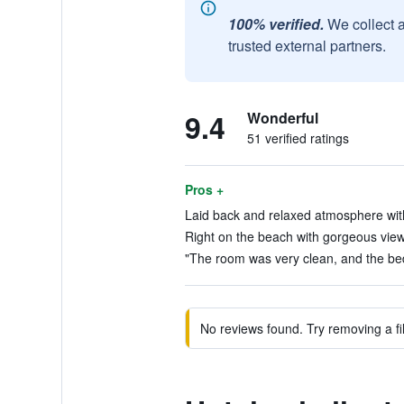
100% verified.
We collect 
trusted external partners.
9.4
Wonderful
51 verified ratings
Pros +
Laid back and relaxed atmosphere with
Right on the beach with gorgeous view
"The room was very clean, and the bed
No reviews found. Try removing a fil