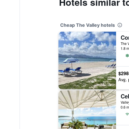
Hotels similar 
Cheap The Valley hotels
The V
1.8 m
$298
Avg. 
0.6 m