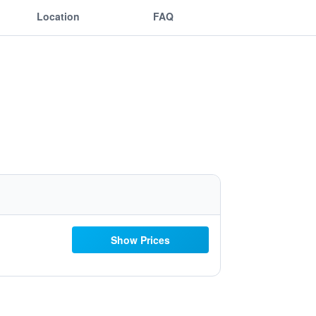
Location
FAQ
Show Prices